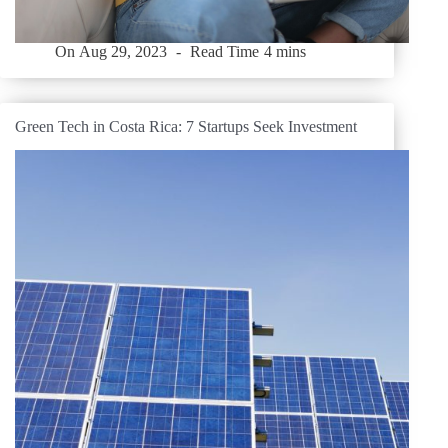
On
Aug 29, 2023
Read Time
4 mins
Green Tech in Costa Rica: 7 Startups Seek Investment