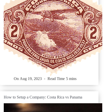
On
Aug 19, 2023
Read Time
5 mins
How to Setup a Company: Costa Rica vs Panama