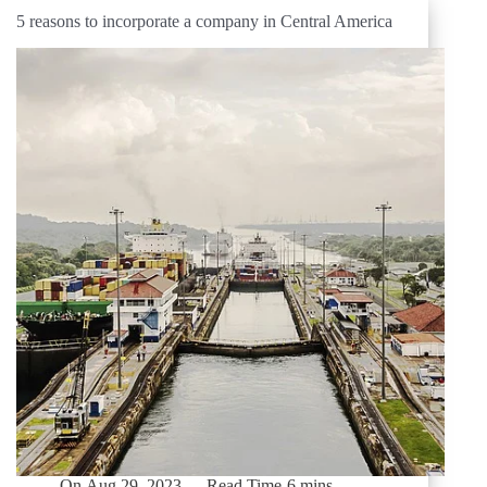
5 reasons to incorporate a company in Central America
On
Aug 29, 2023
Read Time
6 mins