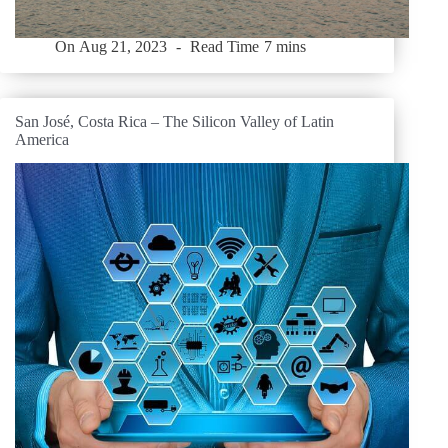
On
Aug 21, 2023
Read Time
7 mins
San José, Costa Rica – The Silicon Valley of Latin
America