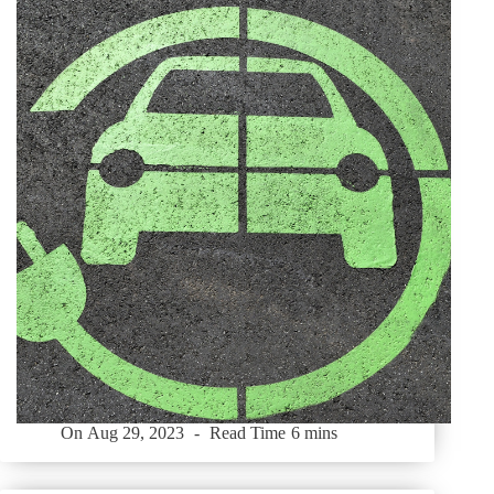
On
Aug 29, 2023
Read Time
6 mins