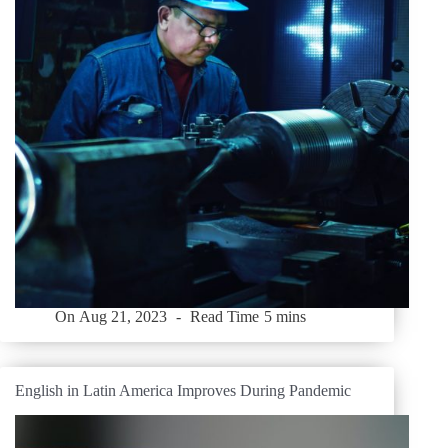
On
Aug 21, 2023
Read Time
5 mins
English in Latin America Improves During Pandemic