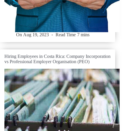
On
Aug 19, 2023
Read Time
7 mins
Hiring Employees in Costa Rica: Company Incorporation
vs Professional Employer Organisation (PEO)