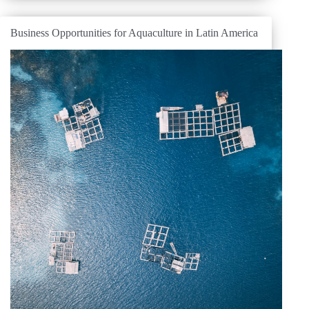
Business Opportunities for Aquaculture in Latin America