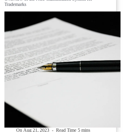
Trademarks
On
Aug 21, 2023
Read Time
5 mins