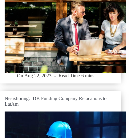
On
Aug 22, 2023
Read Time
6 mins
Nearshoring: IDB Funding Company Relocations to
LatAm