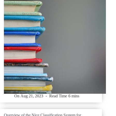
On
Aug 21, 2023
Read Time
6 mins
Overview of the Nice Classification System for