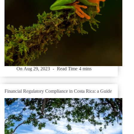
On
Aug 29, 2023
Read Time
4 mins
Financial Regulatory Compliance in Costa Rica: a Guide