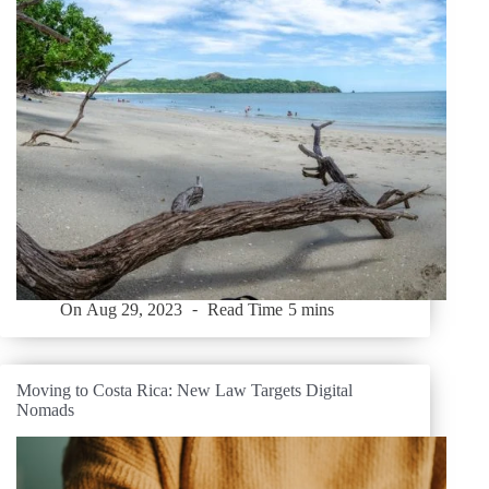
On
Aug 29, 2023
Read Time
5 mins
Moving to Costa Rica: New Law Targets Digital
Nomads