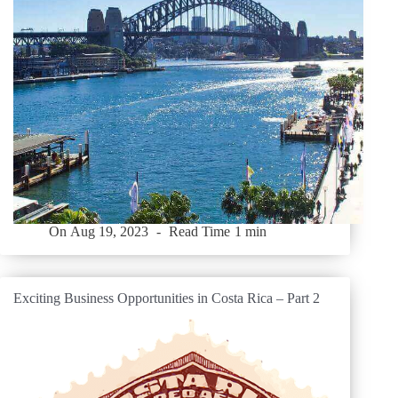
On
Aug 19, 2023
Read Time
1 min
Exciting Business Opportunities in Costa Rica – Part 2