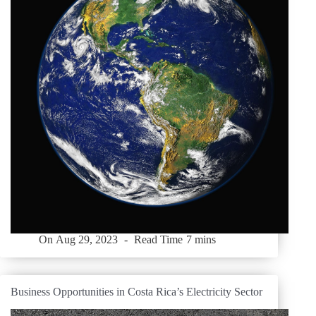
On
Aug 29, 2023
Read Time
7 mins
Business Opportunities in Costa Rica’s Electricity Sector