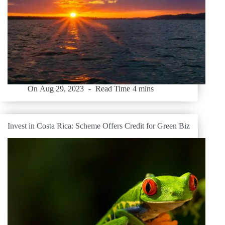
On
Aug 29, 2023
Read Time
4 mins
Invest in Costa Rica: Scheme Offers Credit for Green Biz