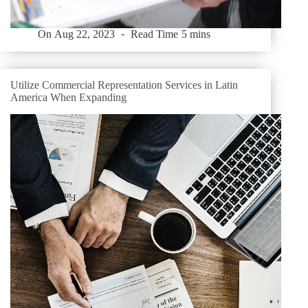
On
Aug 22, 2023
Read Time
5 mins
Utilize Commercial Representation Services in Latin
America When Expanding