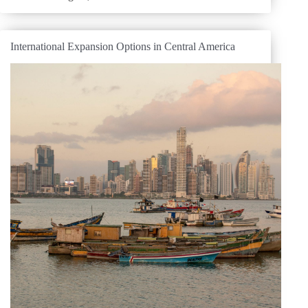
International Expansion Options in Central America