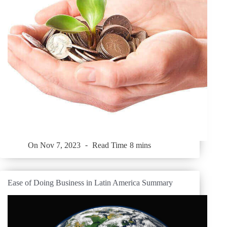
On
Nov 7, 2023
Read Time
8 mins
Ease of Doing Business in Latin America Summary