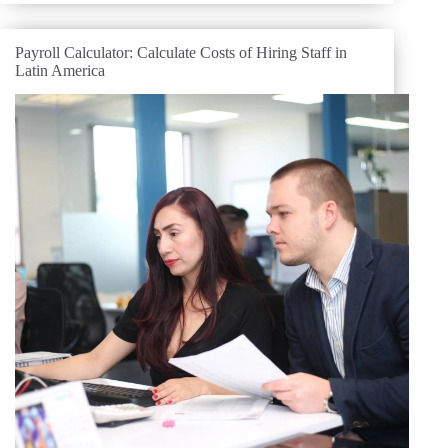
Payroll Calculator: Calculate Costs of Hiring Staff in
Latin America