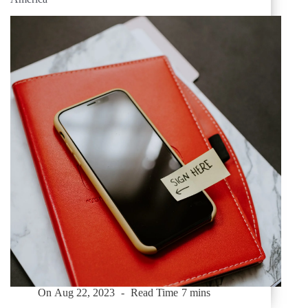
On
Aug 22, 2023
Read Time
7 mins