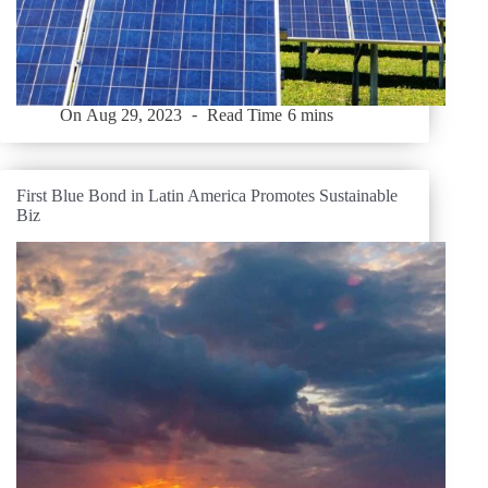
On
Aug 29, 2023
Read Time
6 mins
First Blue Bond in Latin America Promotes Sustainable
Biz