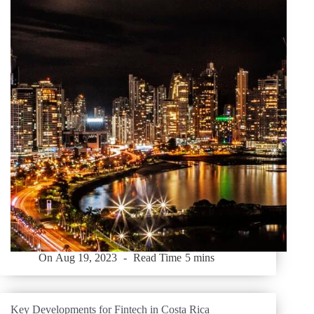
On
Aug 19, 2023
Read Time
5 mins
Key Developments for Fintech in Costa Rica