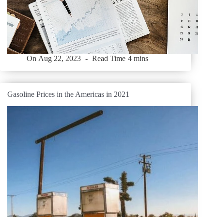
On
Aug 22, 2023
Read Time
4 mins
Gasoline Prices in the Americas in 2021