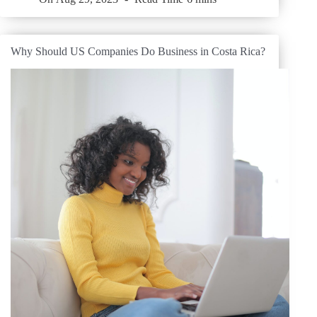
Why Should US Companies Do Business in Costa Rica?