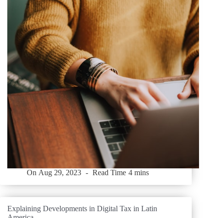
On
Aug 29, 2023
Read Time
4 mins
Explaining Developments in Digital Tax in Latin
America