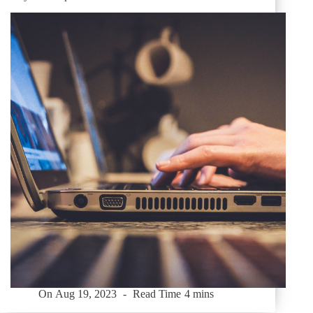
On
Aug 19, 2023
Read Time
4 mins