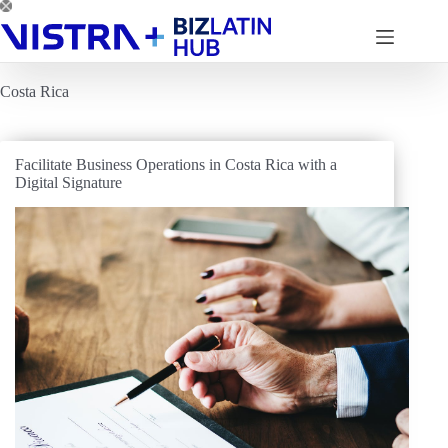
Skip
to
content
Costa Rica
Facilitate Business Operations in Costa Rica with a
Digital Signature