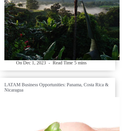
On
Dec 1, 2023
Read Time
5 mins
LATAM Business Opportunities: Panama, Costa Rica &
Nicaragua