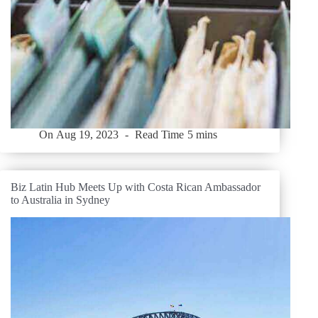
On
Aug 19, 2023
Read Time
5 mins
Biz Latin Hub Meets Up with Costa Rican Ambassador
to Australia in Sydney