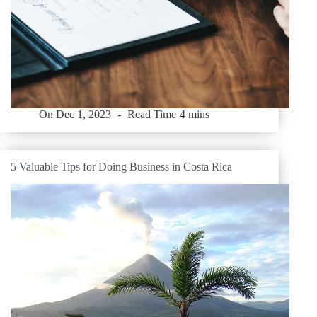
On
Dec 1, 2023
Read Time
4 mins
5 Valuable Tips for Doing Business in Costa Rica