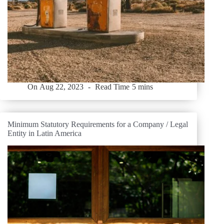
On
Aug 22, 2023
Read Time
5 mins
Minimum Statutory Requirements for a Company / Legal
Entity in Latin America