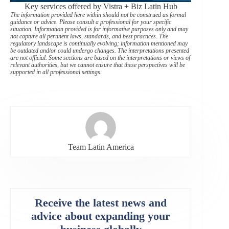
Key services offered by Vistra + Biz Latin Hub
The information provided here within should not be construed as formal
guidance or advice. Please consult a professional for your specific
situation. Information provided is for informative purposes only and may
not capture all pertinent laws, standards, and best practices. The
regulatory landscape is continually evolving; information mentioned may
be outdated and/or could undergo changes. The interpretations presented
are not official. Some sections are based on the interpretations or views of
relevant authorities, but we cannot ensure that these perspectives will be
supported in all professional settings.
Team Latin America
Receive the latest news and
advice about expanding your