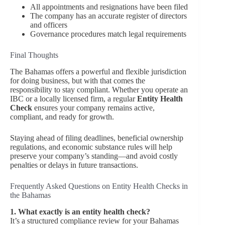
All appointments and resignations have been filed
The company has an accurate register of directors
and officers
Governance procedures match legal requirements
Final Thoughts
The Bahamas offers a powerful and flexible jurisdiction
for doing business, but with that comes the
responsibility to stay compliant. Whether you operate an
IBC or a locally licensed firm, a regular
Entity Health
Check
ensures your company remains active,
compliant, and ready for growth.
Staying ahead of filing deadlines, beneficial ownership
regulations, and economic substance rules will help
preserve your company’s standing—and avoid costly
penalties or delays in future transactions.
Frequently Asked Questions on Entity Health Checks in
the Bahamas
1. What exactly is an entity health check?
It’s a structured compliance review for your Bahamas