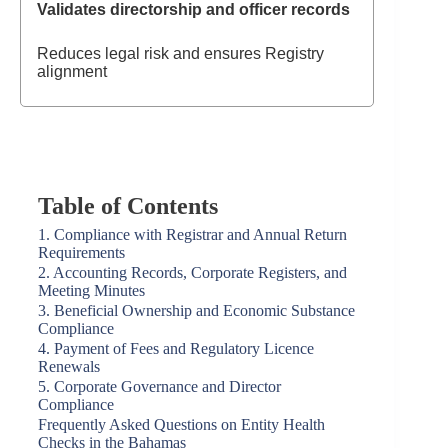
Validates directorship and officer records
Reduces legal risk and ensures Registry
alignment
Table of Contents
1. Compliance with Registrar and Annual Return
Requirements
2. Accounting Records, Corporate Registers, and
Meeting Minutes
3. Beneficial Ownership and Economic Substance
Compliance
4. Payment of Fees and Regulatory Licence
Renewals
5. Corporate Governance and Director
Compliance
Frequently Asked Questions on Entity Health
Checks in the Bahamas