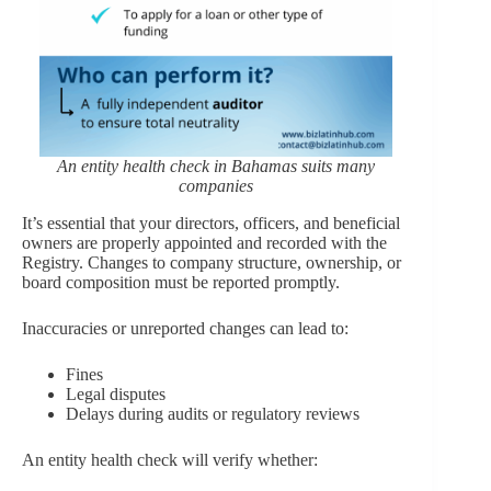
An entity health check in Bahamas suits many
companies
It’s essential that your directors, officers, and beneficial
owners are properly appointed and recorded with the
Registry. Changes to company structure, ownership, or
board composition must be reported promptly.
Inaccuracies or unreported changes can lead to:
Fines
Legal disputes
Delays during audits or regulatory reviews
An entity health check will verify whether: