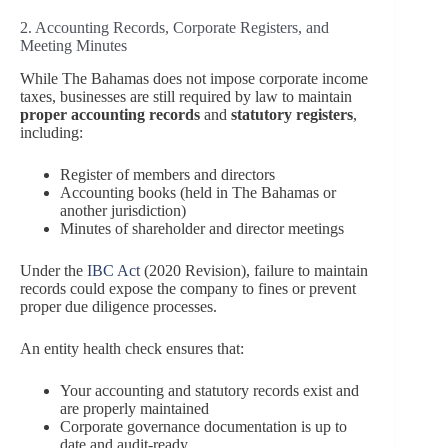
2. Accounting Records, Corporate Registers, and
Meeting Minutes
While The Bahamas does not impose corporate income
taxes, businesses are still required by law to maintain
proper accounting records
and
statutory registers
,
including:
Register of members and directors
Accounting books (held in The Bahamas or
another jurisdiction)
Minutes of shareholder and director meetings
Under the
IBC Act
(2020 Revision), failure to maintain
records could expose the company to fines or prevent
proper due diligence processes.
An entity health check ensures that:
Your accounting and statutory records exist and
are properly maintained
Corporate governance documentation is up to
date and audit-ready