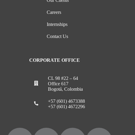
Our Clients
Careers
Internships
Contact Us
CORPORATE OFFICE
CL 98 #22 – 64
Office 617
Bogotá, Colombia
+57 (601) 4673388
+57 (601) 4672296