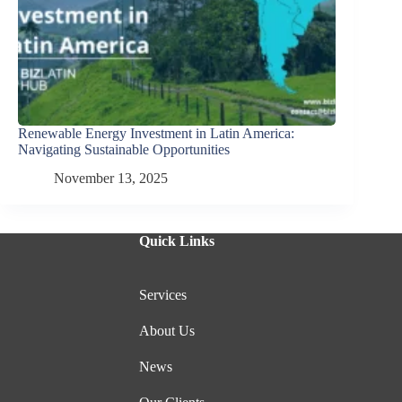
Renewable Energy Investment in Latin America:
Navigating Sustainable Opportunities
November 13, 2025
Quick Links
Services
About Us
News