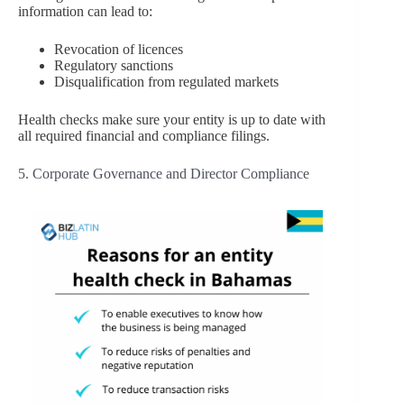
information can lead to:
Revocation of licences
Regulatory sanctions
Disqualification from regulated markets
Health checks make sure your entity is up to date with
all required financial and compliance filings.
5. Corporate Governance and Director Compliance