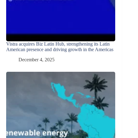
Vistra acquires Biz Latin Hub, strengthening its Latin
American presence and driving growth in the Americas
December 4, 2025