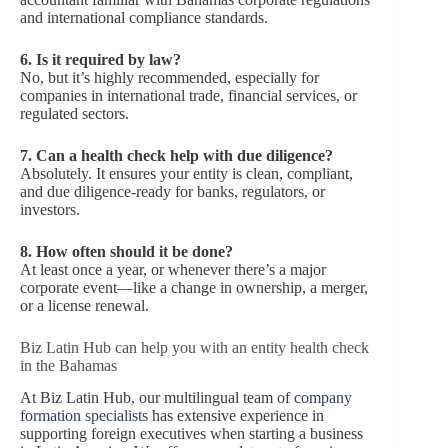
and international compliance standards.
6. Is it required by law?
No, but it’s highly recommended, especially for
companies in international trade, financial services, or
regulated sectors.
7. Can a health check help with due diligence?
Absolutely. It ensures your entity is clean, compliant,
and due diligence-ready for banks, regulators, or
investors.
8. How often should it be done?
At least once a year, or whenever there’s a major
corporate event—like a change in ownership, a merger,
or a license renewal.
Biz Latin Hub can help you with an entity health check
in the Bahamas
At Biz Latin Hub, our multilingual team of
company
formation specialists
has extensive experience in
supporting foreign executives when starting a business