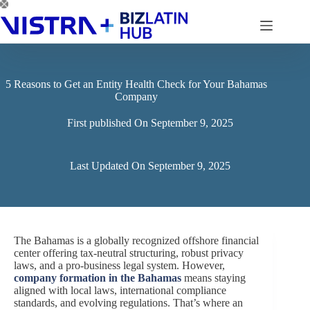
Skip
to
content
5 Reasons to Get an Entity Health Check for Your Bahamas
Company
First published On
September 9, 2025
Last Updated On
September 9, 2025
The Bahamas is a globally recognized offshore financial
center offering tax-neutral structuring, robust privacy
laws, and a pro-business legal system. However,
company formation in the Bahamas
means staying
aligned with local laws, international compliance
standards, and evolving regulations. That’s where an