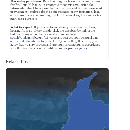
Marketing permission:
By submitting this form, I give my consent
for Biz Latin Hub to be in contact with me via email using the
information that I have provided in this form and for the purpose of
providing me updates about doing business, entity formation, legal
entity compliance, accounting, back office services, PEO and/or for
marketing purposes.
What to expect:
If you wish to withdraw your consent and stop
hearing from us, please simply click the unsubscribe link at the
bottom of any email that we send or contact us at
social@bizlatinhub.com
. We value and respect your personal data
and will do the utmost to protect it. By submitting this form, you
agree that we may process and use your information in accordance
with the stated terms and conditions in our
privacy policy
.
Related Posts