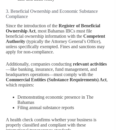
3. Beneficial Ownership and Economic Substance
Compliance
Since the introduction of the
Register of Beneficial
Ownership Act
, most Bahamas IBCs must file
beneficial ownership information with the
Competent
Authority
(typically the Attorney General’s Office),
unless specifically exempted. Fines and sanctions may
apply for non-compliance.
Additionally, companies conducting
relevant activities
—like banking, insurance, fund management, and
headquarters operations—must comply with the
Commercial Entities (Substance Requirements) Act
,
which requires:
Demonstrating economic presence in The
Bahamas
Filing annual substance reports
A health check confirms whether your business is
properly classified and compliant with these