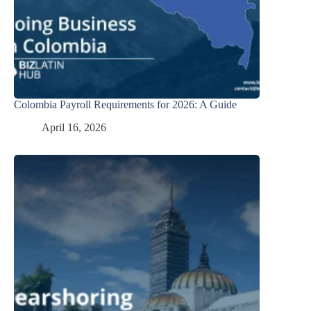
Colombia Payroll Requirements for 2026: A Guide
April 16, 2026