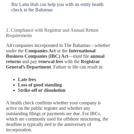
Biz Latin Hub can help you with an entity health
check in the Bahamas
1. Compliance with Registrar and Annual Return
Requirements
All companies incorporated in The Bahamas—whether
under the
Companies Act
or the
International
Business Companies (IBC) Act
—must file
annual
returns
and pay
renewal fees
with the
Registrar
General’s Department
. Failure to file can result in:
Late fees
Loss of good standing
Strike-off or dissolution
A health check confirms whether your company is
active on the public register and whether any
outstanding filings or payments are due. For IBCs,
which are commonly used for offshore structuring, the
deadline is typically tied to the anniversary of
incorporation.