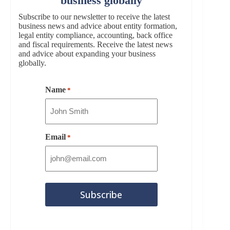
business globally
Subscribe to our newsletter to receive the latest
business news and advice about entity formation,
legal entity compliance, accounting, back office
and fiscal requirements. Receive the latest news
and advice about expanding your business
globally.
Name
*
Email
*