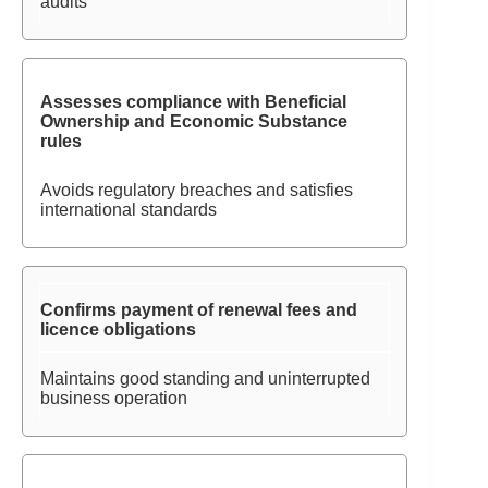
audits
Assesses compliance with Beneficial
Ownership and Economic Substance
rules
Avoids regulatory breaches and satisfies
international standards
Confirms payment of renewal fees and
licence obligations
Maintains good standing and uninterrupted
business operation