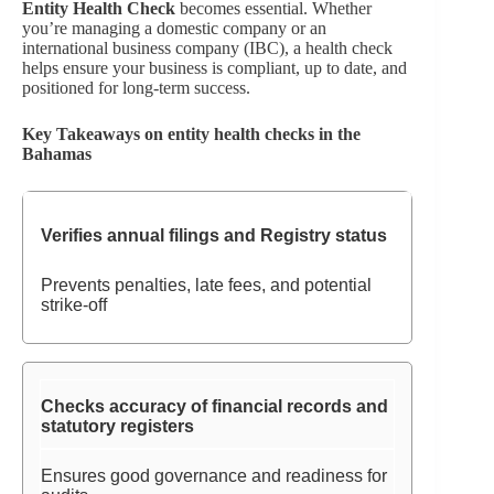
Entity Health Check
becomes essential. Whether
you’re managing a domestic company or an
international business company (IBC), a health check
helps ensure your business is compliant, up to date, and
positioned for long-term success.
Key Takeaways on entity health checks in the
Bahamas
Verifies annual filings and Registry status
Prevents penalties, late fees, and potential
strike-off
Checks accuracy of financial records and
statutory registers
Ensures good governance and readiness for