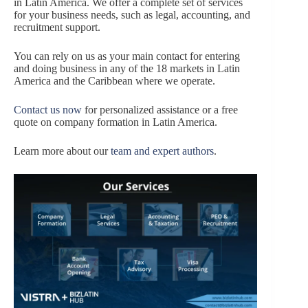
in Latin America. We offer a complete set of services
for your business needs, such as legal, accounting, and
recruitment support.
You can rely on us as your main contact for entering
and doing business in any of the 18 markets in Latin
America and the Caribbean where we operate.
Contact us now
for personalized assistance or a free
quote on company formation in Latin America.
Learn more about our
team and expert authors
.