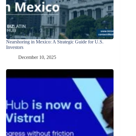
Nearshoring in Mexico: A Strategic Guide for U.S.
Investors
December 10, 2025