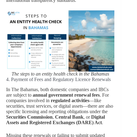
international transparency standards.
The steps to an entity health check in the Bahamas
4. Payment of Fees and Regulatory Licence Renewals
In The Bahamas, both domestic companies and IBCs
are subject to
annual government renewal fees
. For
companies involved in
regulated activities
—like
securities, trust services, or digital assets—there are also
specific licensing and reporting obligations under the
Securities Commission
,
Central Bank
, or
Digital
Assets and Registered Exchanges (DARE) Act
.
Missing these renewals or failing to submit updated