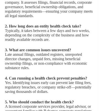
company. It assesses filings, financial records, corporate
governance, beneficial ownership obligations, and
regulatory requirements—ensuring your company meets
all legal standards.
2. How long does an entity health check take?
Typically, it takes between a few days and two weeks,
depending on the complexity of the business and how
readily available records are.
3. What are common issues uncovered?
Late annual filings, outdated registers, unreported
director changes, unpaid fees, missing beneficial
ownership filings, or non-compliance with economic
substance rules.
4. Can running a health check prevent penalties?
Yes. Identifying issues early can prevent late filing fees,
regulatory breaches, or company strike-off—potentially
saving thousands of dollars.
5. Who should conduct the health check?
A licensed corporate services provider, legal advisor, or
accountant familiar with Bahamas corporate regulations