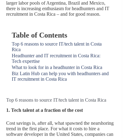
larger labor pools of Argentina, Brazil and Mexico,
there is increasing enthusiasm for headhunters and IT
recruitment in Costa Rica – and for good reason.
Table of Contents
Top 6 reasons to source IT/tech talent in Costa
Rica
Headhunter and IT recruitment in Costa Rica:
Tech expertise
What to look for in a headhunter in Costa Rica
Biz Latin Hub can help you with headhunters and
IT recruitment in Costa Rica
Top 6 reasons to source IT/tech talent in Costa Rica
1. Tech talent at a fraction of the cost
Cost savings is, after all, what spawned the nearshoring
trend in the first place. For what it costs to hire a
software developer in the United States, companies can