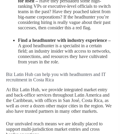
for itself –
Have they persuaded some high-
ranking VPs or executive-level officials to switch
teams in the past? Have they poached talent from
big-name corporations? If the headhunter you’re
considering hiring is really vague about their past
successes, then consider this a red flag.
Find a headhunter with industry experience –
A good headhunter is a specialist in a certain
field; an industry insider with access to networks,
connections, and resources they have cultivated
from years in the role.
Biz Latin Hub can help you with headhunters and IT
recruitment in Costa Rica
At Biz Latin Hub, we provide integrated market entry
and back-office services throughout Latin America and
the Caribbean, with offices in San José, Costa Rica, as
well as over a dozen other major cities in the region. We
also have trusted partners in many other markets.
Our unrivaled reach means we are ideally placed to
support multi-jurisdiction market entries and cross