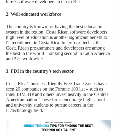
hire 3 software developers in Costa Rica.
2. Well-educated workforce
The country is known for having the best education
system in the region. Costa Rican software developers’
high level of education is another significant benefit to
IT recruitment in Costa Rica. In terms of tech skills,
Costa Rican programmers and developers are among
the best in the world – ranking second in Latin America
th
and 27
worldwide.
3. FDI in the country’s tech sector
Costa Rica’s business-friendly Free Trade Zones have
seen 20 companies on the Fortune 100 list – such as
Intel, IBM, HP and others invest heavily in the Central
American nation. These firms encourage high school
and university students to pursue careers in the
IT/technology field.