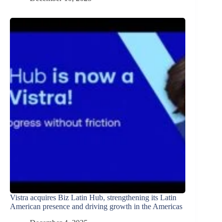
Vistra acquires Biz Latin Hub, strengthening its Latin
American presence and driving growth in the Americas