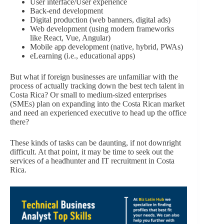
User interface/User experience
Back-end development
Digital production (web banners, digital ads)
Web development (using modern frameworks
like React, Vue, Angular)
Mobile app development (native, hybrid, PWAs)
eLearning (i.e., educational apps)
But what if foreign businesses are unfamiliar with the
process of actually tracking down the best tech talent in
Costa Rica? Or small to medium-sized enterprises
(SMEs) plan on expanding into the Costa Rican market
and need an experienced executive to head up the office
there?
These kinds of tasks can be daunting, if not downright
difficult. At that point, it may be time to seek out the
services of a headhunter and IT recruitment in Costa
Rica.