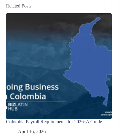
Related Posts
Colombia Payroll Requirements for 2026: A Guide
April 16, 2026