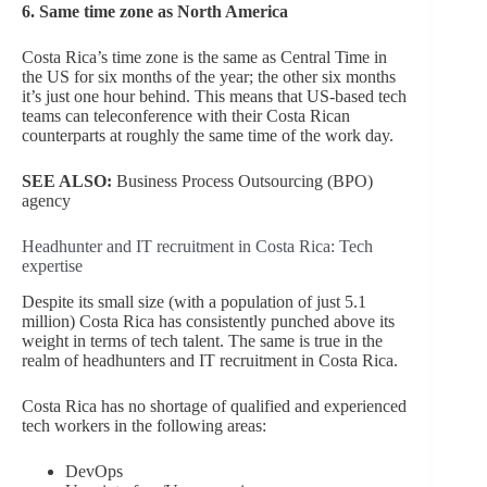
6. Same time zone as North America
Costa Rica’s time zone is the same as Central Time in
the US for six months of the year; the other six months
it’s just one hour behind. This means that US-based tech
teams can teleconference with their Costa Rican
counterparts at roughly the same time of the work day.
SEE ALSO:
Business Process Outsourcing (BPO)
agency
Headhunter and IT recruitment in Costa Rica: Tech
expertise
Despite its small size (with a population of just 5.1
million) Costa Rica has consistently punched above its
weight in terms of tech talent. The same is true in the
realm of headhunters and IT recruitment in Costa Rica.
Costa Rica has no shortage of qualified and experienced
tech workers in the following areas:
DevOps