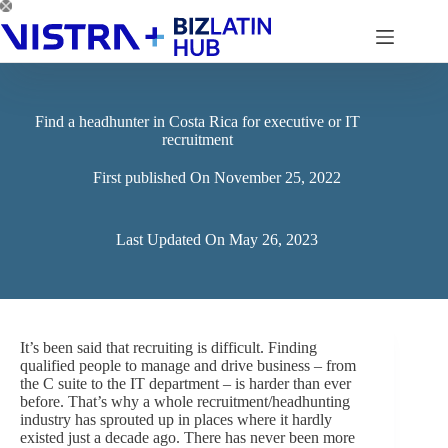
Skip
to
content
Find a headhunter in Costa Rica for executive or IT
recruitment
First published On
November 25, 2022
Last Updated On
May 26, 2023
It’s been said that recruiting is difficult. Finding
qualified people to manage and drive business – from
the C suite to the IT department – is harder than ever
before. That’s why a whole recruitment/headhunting
industry has sprouted up in places where it hardly
existed just a decade ago. There has never been more