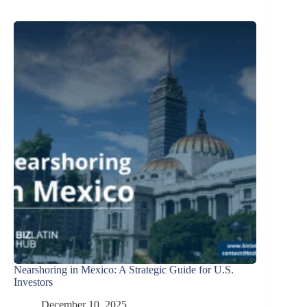
Nearshoring in Mexico: A Strategic Guide for U.S.
Investors
December 10, 2025