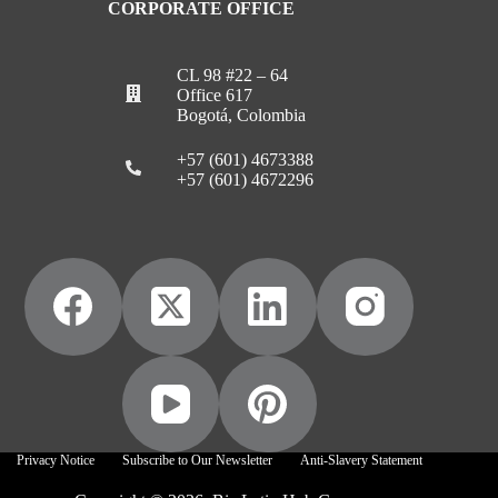
CORPORATE OFFICE
CL 98 #22 – 64
Office 617
Bogotá, Colombia
+57 (601) 4673388
+57 (601) 4672296
Privacy Notice
Subscribe to Our Newsletter
Anti-Slavery Statement