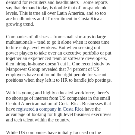
demand for recruiters and headhunters – some reports
say that demand today is double that of pre-pandemic
levels. This is true all over Latin America, and so too
are headhunters and IT recruitment in Costa Rica a
growing trend.
Companies of all sizes – from small start-ups to large
multinationals – tend to go it alone when it comes time
to hire entry-level workers. But when seeking out
power players to take over an executive portfolio or put
together an experienced team of software developers,
then hiring in-house doesn’t cut it. One recent study by
Manpower Group revealed that 74 percent of US
employers have not found the right people for vacant
positions when they left it to HR to handle job postings.
With its young and highly educated workforce, there’s
no shortage of interest from US companies in the small
Central American nation of Costa Rica. Businesses that
have
registered a company in Costa Rica
have the
advantage of looking for high-level business executives
and tech talent within the country.
While US companies have initially focused on the