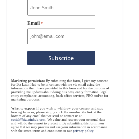
Email
*
Marketing permission:
By submitting this form, I give my consent
for Biz Latin Hub to be in contact with me via email using the
information that I have provided in this form and for the purpose of
providing me updates about doing business, entity formation, legal
entity compliance, accounting, back office services, PEO and/or for
marketing purposes.
What to expect:
If you wish to withdraw your consent and stop
hearing from us, please simply click the unsubscribe link at the
bottom of any email that we send or contact us at
social@bizlatinhub.com
. We value and respect your personal data
and will do the utmost to protect it. By submitting this form, you
agree that we may process and use your information in accordance
with the stated terms and conditions in our
privacy policy
.