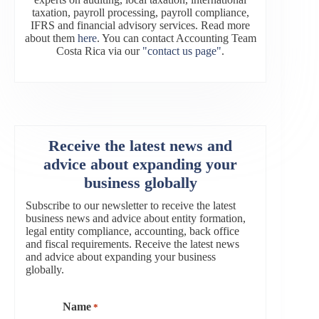
taxation, payroll processing, payroll compliance,
IFRS and financial advisory services. Read more
about them
here
. You can contact Accounting Team
Costa Rica via our
"contact us page"
.
Receive the latest news and
advice about expanding your
business globally
Subscribe to our newsletter to receive the latest
business news and advice about entity formation,
legal entity compliance, accounting, back office
and fiscal requirements. Receive the latest news
and advice about expanding your business
globally.
Name
*