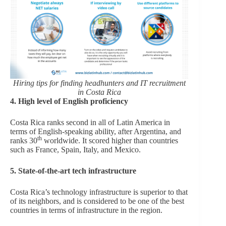
Hiring tips for finding headhunters and IT recruitment
in Costa Rica
4. High level of English proficiency
Costa Rica ranks second in all of Latin America in
terms of English-speaking ability, after Argentina, and
th
ranks 30
worldwide. It scored higher than countries
such as France, Spain, Italy, and Mexico.
5. State-of-the-art tech infrastructure
Costa Rica’s technology infrastructure is superior to that
of its neighbors, and is considered to be one of the best
countries in terms of infrastructure in the region.