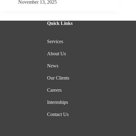
November 13, 2025
Quick Links
Services
About Us
News
Our Clients
Careers
Internships
Contact Us