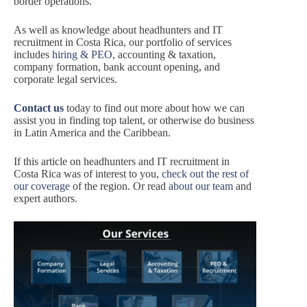
border operations.
As well as knowledge about headhunters and IT
recruitment in Costa Rica, our portfolio of services
includes
hiring & PEO
, accounting & taxation,
company formation, bank account opening, and
corporate legal services.
Contact us
today to find out more about how we can
assist you in finding top talent, or otherwise do business
in Latin America and the Caribbean.
If this article on headhunters and IT recruitment in
Costa Rica was of interest to you,
check out the rest of
our coverage
of the region. Or read
about our team
and
expert authors.