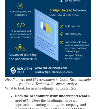
Headhunters and IT recruitment in Costa Rica can help
you find a Technical Business Analyst
What to look for in a headhunter in Costa Rica
Does the headhunter truly understand what’s
needed?
– Does the headhunter have an
approach to learning about your company, and