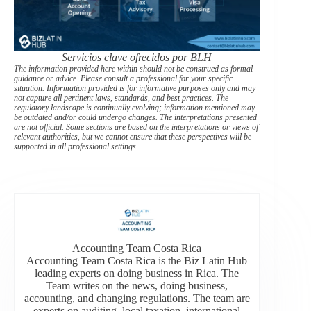
Servicios clave ofrecidos por BLH
The information provided here within should not be construed as formal
guidance or advice. Please consult a professional for your specific
situation. Information provided is for informative purposes only and may
not capture all pertinent laws, standards, and best practices. The
regulatory landscape is continually evolving; information mentioned may
be outdated and/or could undergo changes. The interpretations presented
are not official. Some sections are based on the interpretations or views of
relevant authorities, but we cannot ensure that these perspectives will be
supported in all professional settings.
Accounting Team Costa Rica
Accounting Team Costa Rica is the Biz Latin Hub
leading experts on doing business in Rica. The
Team writes on the news, doing business,
accounting, and changing regulations. The team are
experts on auditing, local taxation, international