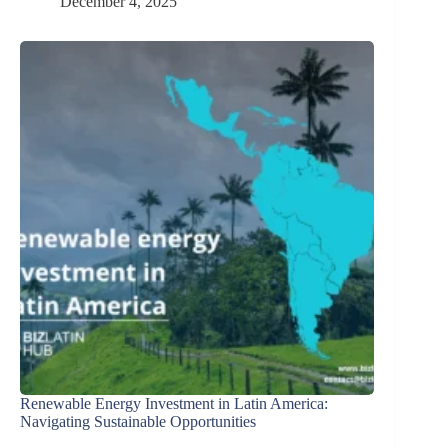
December 4, 2025
Renewable Energy Investment in Latin America:
Navigating Sustainable Opportunities