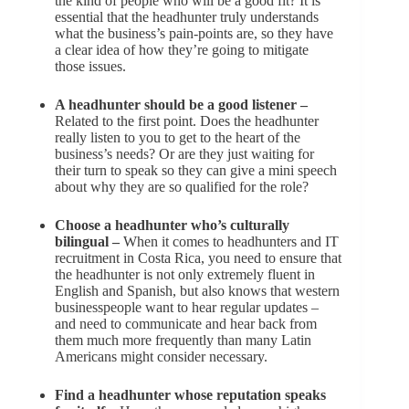
the kind of people who will be a good fit? It is
essential that the headhunter truly understands
what the business’s pain-points are, so they have
a clear idea of how they’re going to mitigate
those issues.
A headhunter should be a good listener –
Related to the first point. Does the headhunter
really listen to you to get to the heart of the
business’s needs? Or are they just waiting for
their turn to speak so they can give a mini speech
about why they are so qualified for the role?
Choose a headhunter who’s culturally
bilingual –
When it comes to headhunters and IT
recruitment in Costa Rica, you need to ensure that
the headhunter is not only extremely fluent in
English and Spanish, but also knows that western
businesspeople want to hear regular updates –
and need to communicate and hear back from
them much more frequently than many Latin
Americans might consider necessary.
Find a headhunter whose reputation speaks