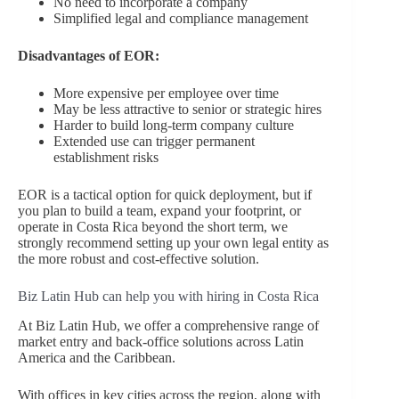
No need to incorporate a company
Simplified legal and compliance management
Disadvantages of EOR:
More expensive per employee over time
May be less attractive to senior or strategic hires
Harder to build long-term company culture
Extended use can trigger permanent
establishment risks
EOR is a tactical option for quick deployment, but if
you plan to build a team, expand your footprint, or
operate in Costa Rica beyond the short term, we
strongly recommend setting up your own legal entity as
the more robust and cost-effective solution.
Biz Latin Hub can help you with hiring in Costa Rica
At Biz Latin Hub, we offer a comprehensive range of
market entry and back-office solutions across Latin
America and the Caribbean.
With offices in key cities across the region, along with