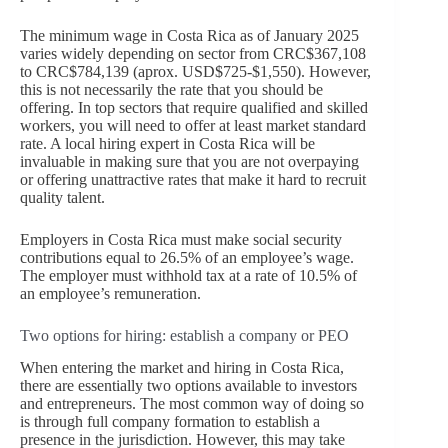
The minimum wage in Costa Rica as of January 2025
varies widely depending on sector from CRC$367,108
to CRC$784,139 (aprox. USD$725-$1,550). However,
this is not necessarily the rate that you should be
offering. In top sectors that require qualified and skilled
workers, you will need to offer at least market standard
rate. A local hiring expert in Costa Rica will be
invaluable in making sure that you are not overpaying
or offering unattractive rates that make it hard to recruit
quality talent.
Employers in Costa Rica must make social security
contributions equal to 26.5% of an employee’s wage.
The employer must withhold tax at a rate of 10.5% of
an employee’s remuneration.
Two options for hiring: establish a company or PEO
When entering the market and hiring in Costa Rica,
there are essentially two options available to investors
and entrepreneurs. The most common way of doing so
is through full company formation to establish a
presence in the jurisdiction. However, this may take