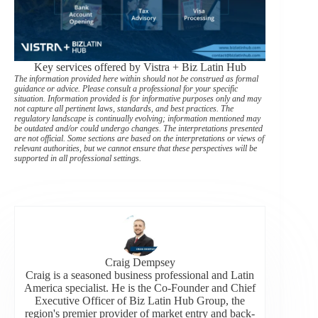
Key services offered by Vistra + Biz Latin Hub
The information provided here within should not be construed as formal
guidance or advice. Please consult a professional for your specific
situation. Information provided is for informative purposes only and may
not capture all pertinent laws, standards, and best practices. The
regulatory landscape is continually evolving; information mentioned may
be outdated and/or could undergo changes. The interpretations presented
are not official. Some sections are based on the interpretations or views of
relevant authorities, but we cannot ensure that these perspectives will be
supported in all professional settings.
Craig Dempsey
Craig is a seasoned business professional and Latin
America specialist. He is the Co-Founder and Chief
Executive Officer of Biz Latin Hub Group, the
region's premier provider of market entry and back-