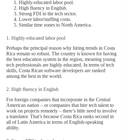
Highly-educated labor pool.
High fluency in English.
Strong FDI in the tech sector.
Lower labor/staffing costs.
Similar time zones to North America.
1. Highly-educated labor pool
Perhaps the principal reason why hiring trends in Costa
Rica remain so robust. The country is known for having
the best education system in the region, meaning young
tech professionals are highly educated. In terms of tech
skills, Costa Rican software developers are ranked
among the best in the world.
2. High fluency in English
For foreign companies that incorporate in the Central
American nation – or companies that hire tech talent to
work on projects remotely – there’s little need to involve
a translator. That’s because Costa Rica ranks second in
all of Latin America in terms of English-speaking
ability.