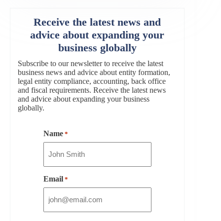
Receive the latest news and
advice about expanding your
business globally
Subscribe to our newsletter to receive the latest
business news and advice about entity formation,
legal entity compliance, accounting, back office
and fiscal requirements. Receive the latest news
and advice about expanding your business
globally.
Name
*
Email
*