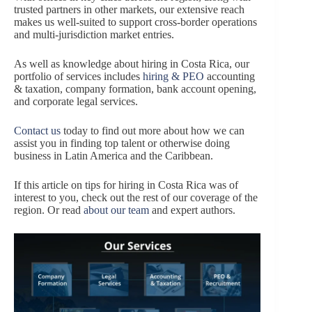
trusted partners in other markets, our extensive reach
makes us well-suited to support cross-border operations
and multi-jurisdiction market entries.
As well as knowledge about hiring in Costa Rica, our
portfolio of services includes
hiring & PEO
accounting
& taxation, company formation, bank account opening,
and corporate legal services.
Contact us
today to find out more about how we can
assist you in finding top talent or otherwise doing
business in Latin America and the Caribbean.
If this article on tips for hiring in Costa Rica was of
interest to you, check out the rest of our coverage of the
region. Or read
about our team
and expert authors.