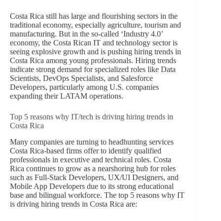
Costa Rica still has large and flourishing sectors in the
traditional economy, especially agriculture, tourism and
manufacturing. But in the so-called ‘Industry 4.0’
economy, the Costa Rican IT and technology sector is
seeing explosive growth and is pushing hiring trends in
Costa Rica among young professionals. Hiring trends
indicate strong demand for specialized roles like Data
Scientists, DevOps Specialists, and Salesforce
Developers, particularly among U.S. companies
expanding their LATAM operations.
Top 5 reasons why IT/tech is driving hiring trends in
Costa Rica
Many companies are turning to headhunting services
Costa Rica-based firms offer to identify qualified
professionals in executive and technical roles. Costa
Rica continues to grow as a nearshoring hub for roles
such as Full-Stack Developers, UX/UI Designers, and
Mobile App Developers due to its strong educational
base and bilingual workforce. The top 5 reasons why IT
is driving hiring trends in Costa Rica are: