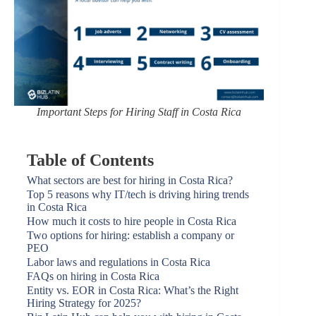
Important Steps for Hiring Staff in Costa Rica
Table of Contents
What sectors are best for hiring in Costa Rica?
Top 5 reasons why IT/tech is driving hiring trends
in Costa Rica
How much it costs to hire people in Costa Rica
Two options for hiring: establish a company or
PEO
Labor laws and regulations in Costa Rica
FAQs on hiring in Costa Rica
Entity vs. EOR in Costa Rica: What’s the Right
Hiring Strategy for 2025?