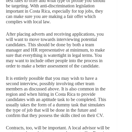
best rates to offer and what type of profile you should
be targeting. With anti-discrimination legislation
important in Costa Rica, especially for top jobs, they
can make sure you are making a fair offer which
complies with local law.
After placing adverts and receiving applications, you
will want to move towards interviewing potential
candidates. This should be done by both a team
manager and HR representative at minimum, to make
sure that everything is watertight in legal terms. You
may want to include other people into the process in
order to make a better assessment of the candidate.
It is entirely possible that you may wish to have a
second interview, possibly involving other team
members as discussed above. It is also common in the
region and when hiring in Costa Rica to provide
candidates with an aptitude task to be completed. This
usually takes the form of a dummy task that simulates
the type of job that will be done in the future and
confirm that they possess the skills cited on their CV.
Contracts, too, will be important. A local advisor will be