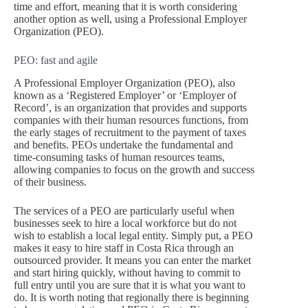
time and effort, meaning that it is worth considering
another option as well, using a Professional Employer
Organization (PEO).
PEO: fast and agile
A Professional Employer Organization (PEO), also
known as a ‘Registered Employer’ or ‘Employer of
Record’, is an organization that provides and supports
companies with their human resources functions, from
the early stages of recruitment to the payment of taxes
and benefits. PEOs undertake the fundamental and
time-consuming tasks of human resources teams,
allowing companies to focus on the growth and success
of their business.
The services of a PEO are particularly useful when
businesses seek to hire a local workforce but do not
wish to establish a local legal entity. Simply put, a PEO
makes it easy to hire staff in Costa Rica through an
outsourced provider. It means you can enter the market
and start hiring quickly, without having to commit to
full entry until you are sure that it is what you want to
do. It is worth noting that regionally there is beginning