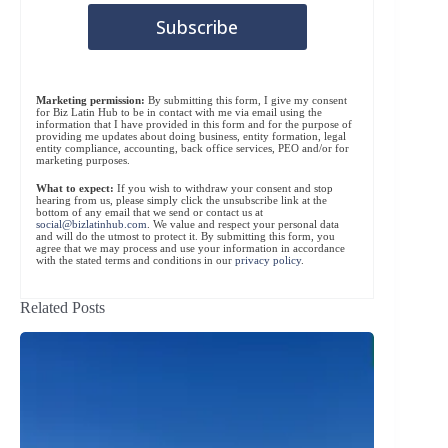
Marketing permission:
By submitting this form, I give my consent
for Biz Latin Hub to be in contact with me via email using the
information that I have provided in this form and for the purpose of
providing me updates about doing business, entity formation, legal
entity compliance, accounting, back office services, PEO and/or for
marketing purposes.
What to expect:
If you wish to withdraw your consent and stop
hearing from us, please simply click the unsubscribe link at the
bottom of any email that we send or contact us at
social@bizlatinhub.com
. We value and respect your personal data
and will do the utmost to protect it. By submitting this form, you
agree that we may process and use your information in accordance
with the stated terms and conditions in our
privacy policy
.
Related Posts