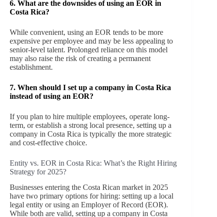
6.
What are the downsides of using an EOR in
Costa Rica?
While convenient, using an EOR tends to be more
expensive per employee and may be less appealing to
senior-level talent. Prolonged reliance on this model
may also raise the risk of creating a permanent
establishment.
7.
When should I set up a company in Costa Rica
instead of using an EOR?
If you plan to hire multiple employees, operate long-
term, or establish a strong local presence, setting up a
company in Costa Rica is typically the more strategic
and cost-effective choice.
Entity vs. EOR in Costa Rica: What’s the Right Hiring
Strategy for 2025?
Businesses entering the Costa Rican market in 2025
have two primary options for hiring: setting up a local
legal entity or using an Employer of Record (EOR).
While both are valid, setting up a company in Costa