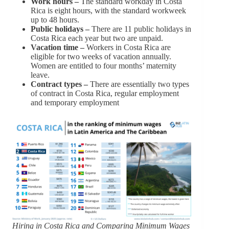
Work hours –
The standard workday in Costa
Rica is eight hours, with the standard workweek
up to 48 hours.
Public holidays –
There are 11 public holidays in
Costa Rica each year but two are unpaid.
Vacation time –
Workers in Costa Rica are
eligible for two weeks of vacation annually.
Women are entitled to four months’ maternity
leave.
Contract types –
There are essentially two types
of contract in Costa Rica, regular employment
and temporary employment
Hiring in Costa Rica and Comparing Minimum Wages