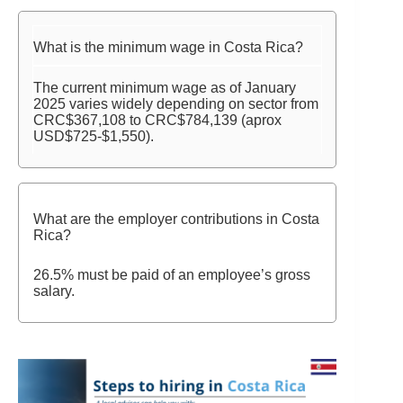
What is the minimum wage in Costa Rica?
The current minimum wage as of January
2025 varies widely depending on sector from
CRC$367,108 to CRC$784,139 (aprox
USD$725-$1,550).
What are the employer contributions in Costa
Rica?
26.5% must be paid of an employee’s gross
salary.