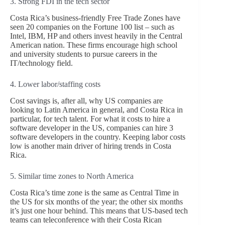
3. Strong FDI in the tech sector
Costa Rica’s business-friendly Free Trade Zones have
seen 20 companies on the Fortune 100 list – such as
Intel, IBM, HP and others invest heavily in the Central
American nation. These firms encourage high school
and university students to pursue careers in the
IT/technology field.
4. Lower labor/staffing costs
Cost savings is, after all, why US companies are
looking to Latin America in general, and Costa Rica in
particular, for tech talent. For what it costs to hire a
software developer in the US, companies can hire 3
software developers in the country. Keeping labor costs
low is another main driver of hiring trends in Costa
Rica.
5. Similar time zones to North America
Costa Rica’s time zone is the same as Central Time in
the US for six months of the year; the other six months
it’s just one hour behind. This means that US-based tech
teams can teleconference with their Costa Rican