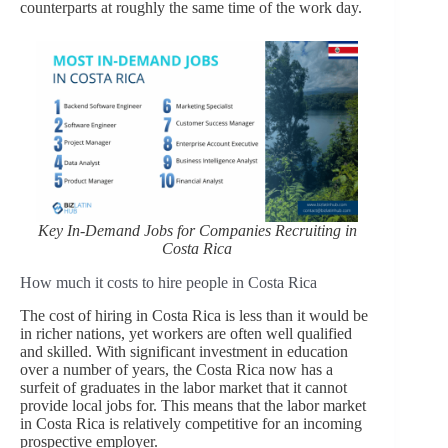
counterparts at roughly the same time of the work day.
Key In-Demand Jobs for Companies Recruiting in
Costa Rica
How much it costs to hire people in Costa Rica
The cost of hiring in Costa Rica is less than it would be
in richer nations, yet workers are often well qualified
and skilled. With significant investment in education
over a number of years, the Costa Rica now has a
surfeit of graduates in the labor market that it cannot
provide local jobs for. This means that the labor market
in Costa Rica is relatively competitive for an incoming
prospective employer.