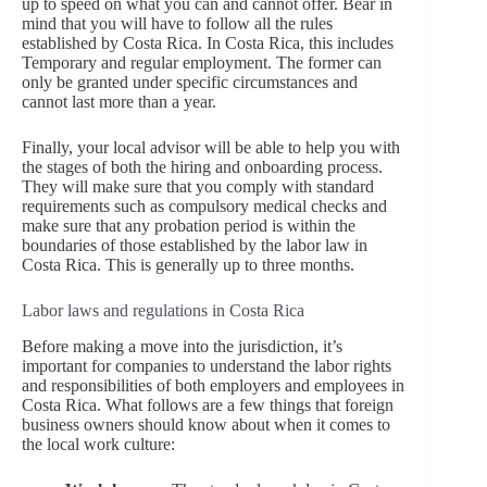
up to speed on what you can and cannot offer. Bear in
mind that you will have to follow all the rules
established by Costa Rica. In Costa Rica, this includes
Temporary and regular employment. The former can
only be granted under specific circumstances and
cannot last more than a year.
Finally, your local advisor will be able to help you with
the stages of both the hiring and onboarding process.
They will make sure that you comply with standard
requirements such as compulsory medical checks and
make sure that any probation period is within the
boundaries of those established by the labor law in
Costa Rica. This is generally up to three months.
Labor laws and regulations in Costa Rica
Before making a move into the jurisdiction, it’s
important for companies to understand the labor rights
and responsibilities of both employers and employees in
Costa Rica. What follows are a few things that foreign
business owners should know about when it comes to
the local work culture: