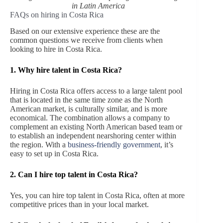
in Latin America
FAQs on hiring in Costa Rica
Based on our extensive experience these are the
common questions we receive from clients when
looking to hire in Costa Rica.
1. Why hire talent in Costa Rica?
Hiring in Costa Rica offers access to a large talent pool
that is located in the same time zone as the North
American market, is culturally similar, and is more
economical. The combination allows a company to
complement an existing North American based team or
to establish an independent nearshoring center within
the region. With a
business-friendly government
, it’s
easy to set up in Costa Rica.
2. Can I hire top talent in Costa Rica?
Yes, you can hire top talent in Costa Rica, often at more
competitive prices than in your local market.