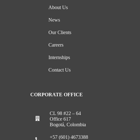
About Us
News
Our Clients
Careers
Internships
Contact Us
CORPORATE OFFICE
CL 98 #22 – 64
Office 617
Bogotá, Colombia
+57 (601) 4673388