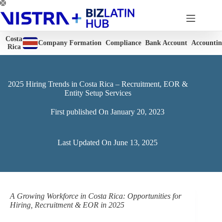
Skip
to
content
Costa
Company Formation
Compliance
Bank Account
Accounti
Rica
2025 Hiring Trends in Costa Rica – Recruitment, EOR &
Entity Setup Services
First published On
January 20, 2023
Last Updated On
June 13, 2025
A Growing Workforce in Costa Rica: Opportunities for
Hiring, Recruitment & EOR in 2025