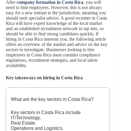
After
company formation in Costa Rica
, you will
need to find employees. However, this is not always
easy for a new entrant to the jurisdiction, meaning you
should seek specialist advice. A good recruiter in Costa
Rica will have expert knowledge of the local market
and an established recruitment network to tap into, so
should be able to find strong candidates quickly. If
hiring in Costa Rica interests you, the following article
offers an overview of the market and advice on the key
sectors to investigate. Businesses looking to hire
employees in Costa Rica must consider compliance
regulations, recruitment strategies, and local talent
availability.
Key takeaways on hiring in Costa Rica
What are the key sectors in Costa Rica?
Key sectors in Costa Rica include
IT/Technology.
Real Estate.
Operations and Logistics.