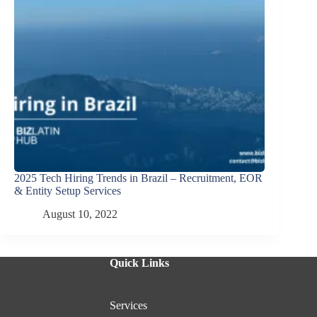
2025 Tech Hiring Trends in Brazil – Recruitment, EOR
& Entity Setup Services
August 10, 2022
Quick Links
Services