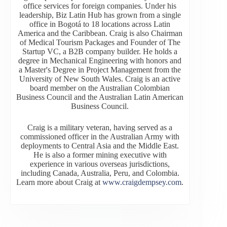
office services for foreign companies. Under his
leadership, Biz Latin Hub has grown from a single
office in Bogotá to 18 locations across Latin
America and the Caribbean. Craig is also Chairman
of Medical Tourism Packages and Founder of The
Startup VC, a B2B company builder. He holds a
degree in Mechanical Engineering with honors and
a Master's Degree in Project Management from the
University of New South Wales. Craig is an active
board member on the Australian Colombian
Business Council and the Australian Latin American
Business Council.
Craig is a military veteran, having served as a
commissioned officer in the Australian Army with
deployments to Central Asia and the Middle East.
He is also a former mining executive with
experience in various overseas jurisdictions,
including Canada, Australia, Peru, and Colombia.
Learn more about Craig at
www.craigdempsey.com
.