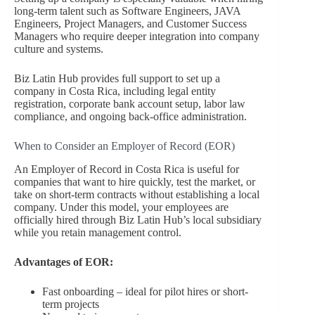
long-term talent such as Software Engineers, JAVA
Engineers, Project Managers, and Customer Success
Managers who require deeper integration into company
culture and systems.
Biz Latin Hub provides full support to set up a
company in Costa Rica, including legal entity
registration, corporate bank account setup, labor law
compliance, and ongoing back-office administration.
When to Consider an Employer of Record (EOR)
An Employer of Record in Costa Rica is useful for
companies that want to hire quickly, test the market, or
take on short-term contracts without establishing a local
company. Under this model, your employees are
officially hired through Biz Latin Hub’s local subsidiary
while you retain management control.
Advantages of EOR:
Fast onboarding – ideal for pilot hires or short-
term projects