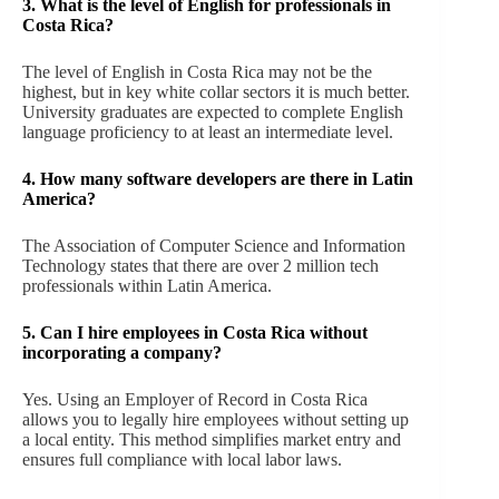
3. What is the level of English for professionals in
Costa Rica?
The level of English in Costa Rica may not be the
highest, but in key white collar sectors it is much better.
University graduates are expected to complete English
language proficiency to at least an intermediate level.
4. How many software developers are there in Latin
America?
The Association of Computer Science and Information
Technology states that there are over 2 million tech
professionals within Latin America.
5.
Can I hire employees in Costa Rica without
incorporating a company?
Yes. Using an Employer of Record in Costa Rica
allows you to legally hire employees without setting up
a local entity. This method simplifies market entry and
ensures full compliance with local labor laws.