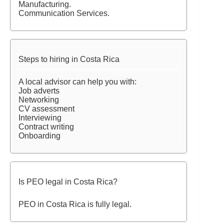
Manufacturing.
Communication Services.
Steps to hiring in Costa Rica
A local advisor can help you with:
Job adverts
Networking
CV assessment
Interviewing
Contract writing
Onboarding
Is PEO legal in Costa Rica?
PEO in Costa Rica is fully legal.