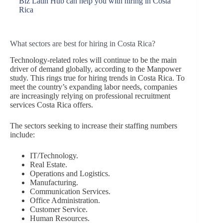
Biz Latin Hub can help you with hiring in Costa
Rica
What sectors are best for hiring in Costa Rica?
Technology-related roles will continue to be the main
driver of demand globally, according to the Manpower
study. This rings true for hiring trends in Costa Rica. To
meet the country’s expanding labor needs, companies
are increasingly relying on professional recruitment
services Costa Rica offers.
The sectors seeking to increase their staffing numbers
include:
IT/Technology.
Real Estate.
Operations and Logistics.
Manufacturing.
Communication Services.
Office Administration.
Customer Service.
Human Resources.