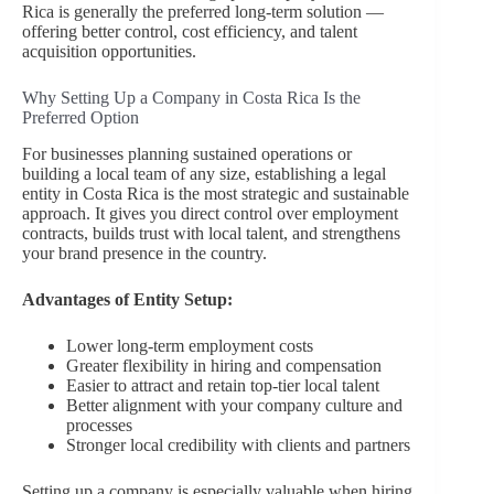
Rica is generally the preferred long-term solution —
offering better control, cost efficiency, and talent
acquisition opportunities.
Why Setting Up a Company in Costa Rica Is the
Preferred Option
For businesses planning sustained operations or
building a local team of any size, establishing a legal
entity in Costa Rica is the most strategic and sustainable
approach. It gives you direct control over employment
contracts, builds trust with local talent, and strengthens
your brand presence in the country.
Advantages of Entity Setup:
Lower long-term employment costs
Greater flexibility in hiring and compensation
Easier to attract and retain top-tier local talent
Better alignment with your company culture and
processes
Stronger local credibility with clients and partners
Setting up a company is especially valuable when hiring