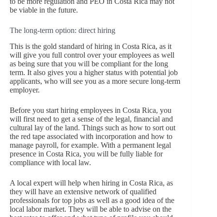
to be more regulation and PEO in Costa Rica may not
be viable in the future.
The long-term option: direct hiring
This is the gold standard of hiring in Costa Rica, as it
will give you full control over your employees as well
as being sure that you will be compliant for the long
term. It also gives you a higher status with potential job
applicants, who will see you as a more secure long-term
employer.
Before you start hiring employees in Costa Rica, you
will first need to get a sense of the legal, financial and
cultural lay of the land. Things such as how to sort out
the red tape associated with incorporation and how to
manage payroll, for example. With a permanent legal
presence in Costa Rica, you will be fully liable for
compliance with local law.
A local expert will help when hiring in Costa Rica, as
they will have an extensive network of qualified
professionals for top jobs as well as a good idea of the
local labor market. They will be able to advise on the