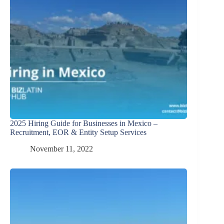
2025 Hiring Guide for Businesses in Mexico –
Recruitment, EOR & Entity Setup Services
November 11, 2022