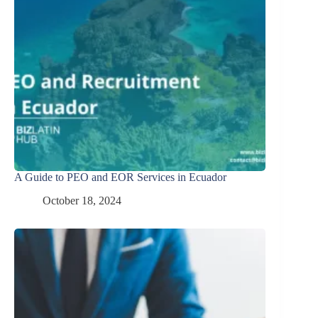
A Guide to PEO and EOR Services in Ecuador
October 18, 2024