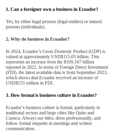
1. Can a foreigner own a business in Ecuador?
Yes, by either legal persons (legal entities) or natural
persons (individuals).
2. Why do business in Ecuador?
In 2024, Ecuador’s Gross Domestic Product (GDP) is
valued at approximately USD$115.05 billion. This
represents an increase from the $109.167 billion
reported in 2022. In terms of Foreign Direct Investment
(FDI), the latest available data is from September 2023,
which shows that Ecuador received an increase of
USD$155 million in FDI.
3.
How formal is business culture in Ecuador?
Ecuador’s business culture is formal, particularly in
traditional sectors and large cities like Quito and
Cuenca. Always use titles, dress professionally, and
follow formal etiquette in meetings and written
communication.