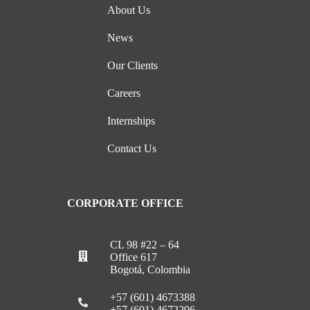
About Us
News
Our Clients
Careers
Internships
Contact Us
CORPORATE OFFICE
CL 98 #22 – 64
Office 617
Bogotá, Colombia
+57 (601) 4673388
+57 (601) 4672296