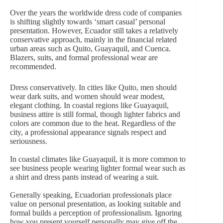
Over the years the worldwide dress code of companies
is shifting slightly towards ‘smart casual’ personal
presentation. However, Ecuador still takes a relatively
conservative approach, mainly in the financial related
urban areas such as Quito, Guayaquil, and Cuenca.
Blazers, suits, and formal professional wear are
recommended.
Dress conservatively. In cities like Quito, men should
wear dark suits, and women should wear modest,
elegant clothing. In coastal regions like Guayaquil,
business attire is still formal, though lighter fabrics and
colors are common due to the heat. Regardless of the
city, a professional appearance signals respect and
seriousness.
In coastal climates like Guayaquil, it is more common to
see business people wearing lighter formal wear such as
a shirt and dress pants instead of wearing a suit.
Generally speaking, Ecuadorian professionals place
value on personal presentation, as looking suitable and
formal builds a perception of professionalism. Ignoring
how you present yourself personally may give off the