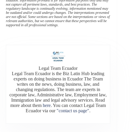
situation. Information provided is for informative purposes only and may
not capture all pertinent laws, standards, and best practices. The
regulatory landscape is continually evolving; information mentioned may
be outdated and/or could undergo changes. The interpretations presented
are not official. Some sections are based on the interpretations or views of
relevant authorities, but we cannot ensure that these perspectives will be
supported in all professional settings.
Legal Team Ecuador
Legal Team Ecuador is the Biz Latin Hub leading
experts on doing business in Ecuador The Team
writes on the news, doing business, law, and
changing regulations. The team are experts in
corporate law, Administrative law, Employment law,
Immigration law and legal advisory services. Read
more about them
here
. You can contact Legal Team
Ecuador via our
"contact us page"
.