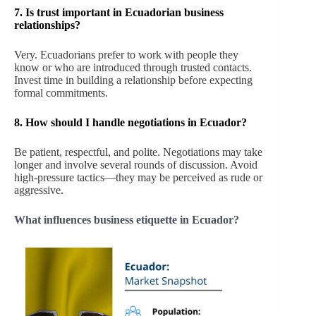
7.
Is trust important in Ecuadorian business
relationships?
Very. Ecuadorians prefer to work with people they
know or who are introduced through trusted contacts.
Invest time in building a relationship before expecting
formal commitments.
8.
How should I handle negotiations in Ecuador?
Be patient, respectful, and polite. Negotiations may take
longer and involve several rounds of discussion. Avoid
high-pressure tactics—they may be perceived as rude or
aggressive.
What influences business etiquette in Ecuador?