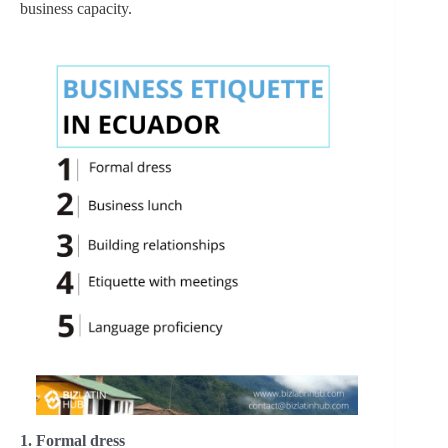
business capacity.
1. Formal dress