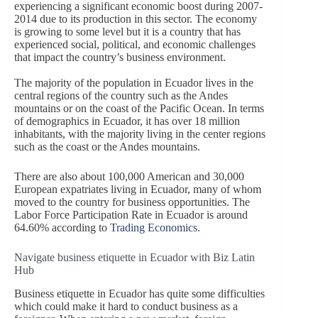
experiencing a significant economic boost during 2007-
2014 due to its production in this sector. The economy
is growing to some level but it is a country that has
experienced social, political, and economic challenges
that impact the country’s business environment.
The majority of the population in Ecuador lives in the
central regions of the country such as the Andes
mountains or on the coast of the Pacific Ocean. In terms
of demographics in Ecuador, it has over 18 million
inhabitants, with the majority living in the center regions
such as the coast or the Andes mountains.
There are also about 100,000 American and 30,000
European expatriates living in Ecuador, many of whom
moved to the country for business opportunities. The
Labor Force Participation Rate in Ecuador is around
64.60% according to
Trading Economics
.
Navigate business etiquette in Ecuador with Biz Latin
Hub
Business etiquette in Ecuador has quite some difficulties
which could make it hard to conduct business as a