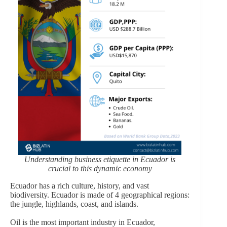
Understanding business etiquette in Ecuador is
crucial to this dynamic economy
Ecuador has a rich culture, history, and vast
biodiversity. Ecuador is made of 4 geographical regions:
the jungle, highlands, coast, and islands.
Oil is the most important industry in Ecuador,