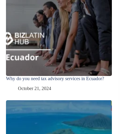
Why do you need tax advisory services in Ecuador?
October 21, 2024