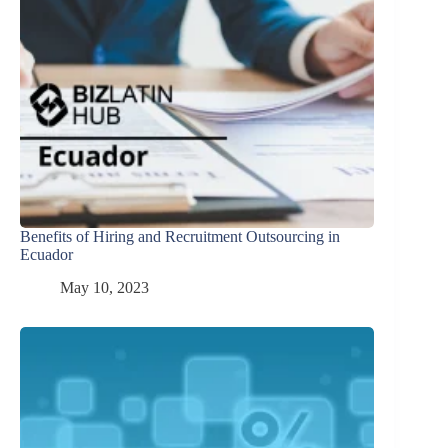
Benefits of Hiring and Recruitment Outsourcing in
Ecuador
May 10, 2023