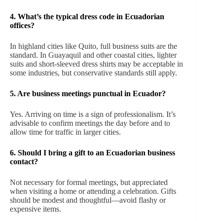
4.
What’s the typical dress code in Ecuadorian
offices?
In highland cities like Quito, full business suits are the
standard. In Guayaquil and other coastal cities, lighter
suits and short-sleeved dress shirts may be acceptable in
some industries, but conservative standards still apply.
5.
Are business meetings punctual in Ecuador?
Yes. Arriving on time is a sign of professionalism. It’s
advisable to confirm meetings the day before and to
allow time for traffic in larger cities.
6.
Should I bring a gift to an Ecuadorian business
contact?
Not necessary for formal meetings, but appreciated
when visiting a home or attending a celebration. Gifts
should be modest and thoughtful—avoid flashy or
expensive items.