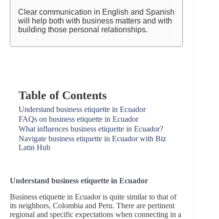
Clear communication in English and Spanish
will help both with business matters and with
building those personal relationships.
Table of Contents
Understand business etiquette in Ecuador
FAQs on business etiquette in Ecuador
What influences business etiquette in Ecuador?
Navigate business etiquette in Ecuador with Biz
Latin Hub
Understand business etiquette in Ecuador
Business etiquette in Ecuador is quite similar to that of
its neighbors, Colombia and Peru. There are pertinent
regional and specific expectations when connecting in a