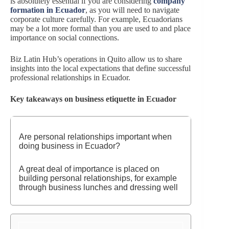
is absolutely essential if you are considering
company
formation in Ecuador
, as you will need to navigate
corporate culture carefully. For example, Ecuadorians
may be a lot more formal than you are used to and place
importance on social connections.
Biz Latin Hub’s operations in Quito allow us to share
insights into the local expectations that define successful
professional relationships in Ecuador.
Key takeaways on business etiquette in Ecuador
Are personal relationships important when
doing business in Ecuador?
A great deal of importance is placed on
building personal relationships, for example
through business lunches and dressing well