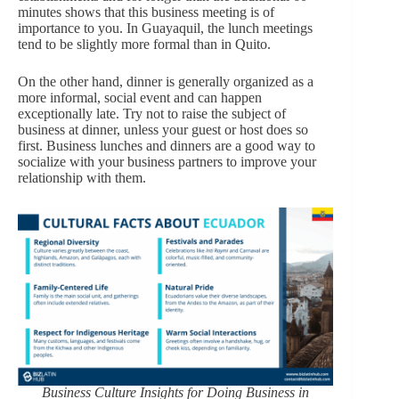
minutes shows that this business meeting is of
importance to you. In Guayaquil, the lunch meetings
tend to be slightly more formal than in Quito.
On the other hand, dinner is generally organized as a
more informal, social event and can happen
exceptionally late. Try not to raise the subject of
business at dinner, unless your guest or host does so
first. Business lunches and dinners are a good way to
socialize with your business partners to improve your
relationship with them.
Business Culture Insights for Doing Business in