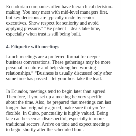
Ecuadorian companies often have hierarchical decision-
making. You may meet with mid-level managers first,
but key decisions are typically made by senior
executives. Show respect for seniority and avoid
applying pressure.” “Be patient—deals take time,
especially when trust is still being built.
4. Etiquette with meetings
Lunch meetings are a preferred format for deeper
business conversations. These gatherings may be more
personal in nature and help strengthen working
relationships.” “Business is usually discussed only after
some time has passed—let your host take the lead.
In Ecuador, meetings tend to begin later than agreed.
Therefore, if you set up a meeting be very specific
about the time. Also, be prepared that meetings can last
longer than originally agreed, make sure that you’re
flexible. In Quito, punctuality is highly valued. Being
late can be seen as disrespectful, especially in more
traditional sectors. Arrive on time and expect meetings
to begin shortly after the scheduled hour.