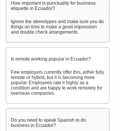
How important is punctuality for business
etiquette in Ecuador?
Ignore the stereotypes and make sure you do
things on time to make a good impression
and double check arrangements.
Is remote working popular in Ecuador?
Few employers currently offer this, either fully
remote or hybrid, but it is becoming more
popular. Employees rate it highly as a
condition and are happy to work remotely for
overseas companies.
Do you need to speak Spanish to do
business in Ecuador?