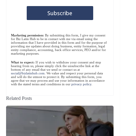
Marketing permission:
By submitting this form, I give my consent
for Biz Latin Hub to be in contact with me via email using the
information that I have provided in this form and for the purpose of
providing me updates about doing business, entity formation, legal
entity compliance, accounting, back office services, PEO and/or for
marketing purposes.
What to expect:
If you wish to withdraw your consent and stop
hearing from us, please simply click the unsubscribe link at the
bottom of any email that we send or contact us at
social@bizlatinhub.com
. We value and respect your personal data
and will do the utmost to protect it. By submitting this form, you
agree that we may process and use your information in accordance
with the stated terms and conditions in our
privacy policy
.
Related Posts