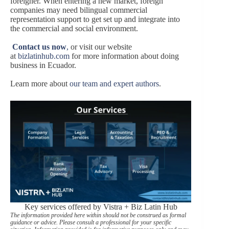
foreigner. When entering a new market, foreign
companies may need bilingual commercial
representation support to get set up and integrate into
the commercial and social environment.
Contact us now
,
or visit our website
at
bizlatinhub.com
for more information about doing
business in Ecuador.
Learn more about
our team and expert authors
.
Key services offered by Vistra + Biz Latin Hub
The information provided here within should not be construed as formal
guidance or advice. Please consult a professional for your specific