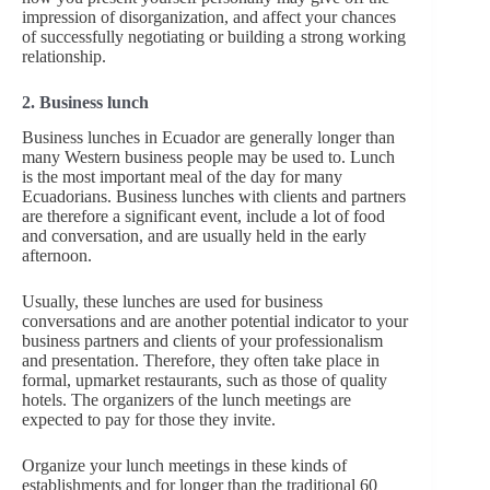
impression of disorganization, and affect your chances
of successfully negotiating or building a strong working
relationship.
2. Business lunch
Business lunches in Ecuador are generally longer than
many Western business people may be used to. Lunch
is the most important meal of the day for many
Ecuadorians. Business lunches with clients and partners
are therefore a significant event, include a lot of food
and conversation, and are usually held in the early
afternoon.
Usually, these lunches are used for business
conversations and are another potential indicator to your
business partners and clients of your professionalism
and presentation. Therefore, they often take place in
formal, upmarket restaurants, such as those of quality
hotels. The organizers of the lunch meetings are
expected to pay for those they invite.
Organize your lunch meetings in these kinds of
establishments and for longer than the traditional 60