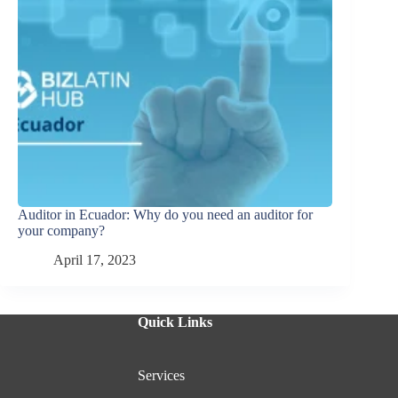
Auditor in Ecuador: Why do you need an auditor for
your company?
April 17, 2023
Quick Links
Services