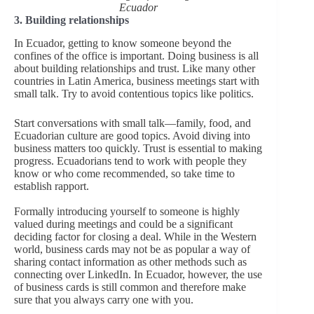
Ecuador
3. Building relationships
In Ecuador, getting to know someone beyond the
confines of the office is important. Doing business is all
about building relationships and trust. Like many other
countries in Latin America, business meetings start with
small talk. Try to avoid contentious topics like politics.
Start conversations with small talk—family, food, and
Ecuadorian culture are good topics. Avoid diving into
business matters too quickly. Trust is essential to making
progress. Ecuadorians tend to work with people they
know or who come recommended, so take time to
establish rapport.
Formally introducing yourself to someone is highly
valued during meetings and could be a significant
deciding factor for closing a deal. While in the Western
world, business cards may not be as popular a way of
sharing contact information as other methods such as
connecting over LinkedIn. In Ecuador, however, the use
of business cards is still common and therefore make
sure that you always carry one with you.