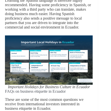
Learning the Spanish language is therefore highly
recommended. Having some proficiency in Spanish, or
working with a third party who can translate, makes
doing business much easier. Having Spanish
proficiency also sends a positive message to local
partners that you are driven to integrate into the
commercial and social environment in Ecuador.
Important Holidays for Business Culture in
Ecuador
FAQs on business etiquette in Ecuador
These are some of the most common questions we
receive from international investors interested in
business etiquette in Ecuador.