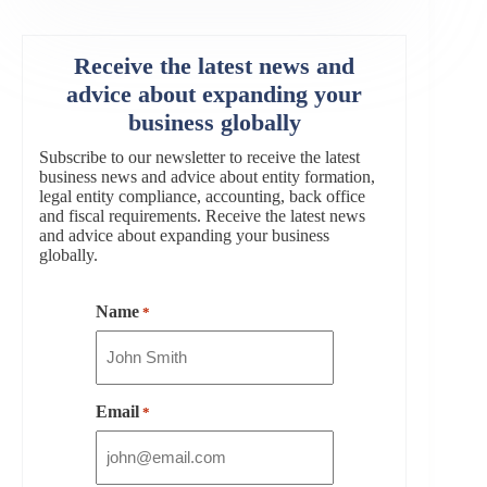
Receive the latest news and
advice about expanding your
business globally
Subscribe to our newsletter to receive the latest
business news and advice about entity formation,
legal entity compliance, accounting, back office
and fiscal requirements. Receive the latest news
and advice about expanding your business
globally.
Name
*
Email
*