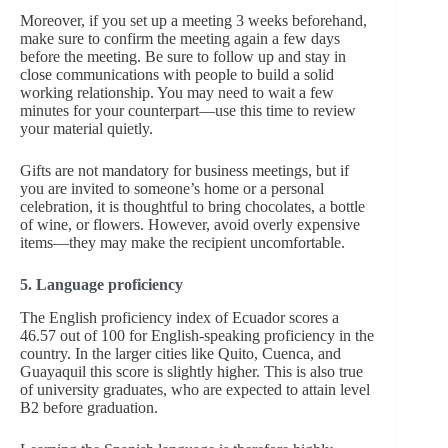
Moreover, if you set up a meeting 3 weeks beforehand,
make sure to confirm the meeting again a few days
before the meeting. Be sure to follow up and stay in
close communications with people to build a solid
working relationship. You may need to wait a few
minutes for your counterpart—use this time to review
your material quietly.
Gifts are not mandatory for business meetings, but if
you are invited to someone’s home or a personal
celebration, it is thoughtful to bring chocolates, a bottle
of wine, or flowers. However, avoid overly expensive
items—they may make the recipient uncomfortable.
5. Language proficiency
The English
proficiency index of Ecuador scores a
46.57 out of 100 for English-speaking proficiency in the
country. In the larger cities like Quito, Cuenca, and
Guayaquil this score is slightly higher. This is also true
of university graduates, who are expected to attain level
B2 before graduation.