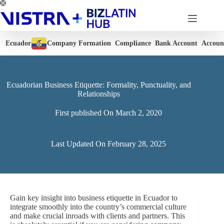
Skip
to
content
Ecuador
Company Formation
Compliance
Bank Account
Accoun
Ecuadorian Business Etiquette: Formality, Punctuality, and
Relationships
First published On
March 2, 2020
Last Updated On
February 28, 2025
Gain key insight into business etiquette in Ecuador to
integrate smoothly into the country’s commercial culture
and make crucial inroads with clients and partners. This