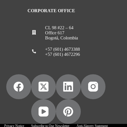
CORPORATE OFFICE
CL 98 #22 – 64
Office 617
Bogotá, Colombia
+57 (601) 4673388
+57 (601) 4672296
Privacy Notice
Subscribe to Our Newsletter
Anti-Slavery Statement