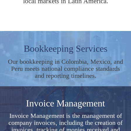
local markets in Latin America.
Bookkeeping Services
Our bookkeeping in Colombia, Mexico, and
Peru meets national compliance standards
and reporting timelines.
Invoice Management
Invoice Management is the management of
company invoices, including the creation of
invoices, tracking of monies received and