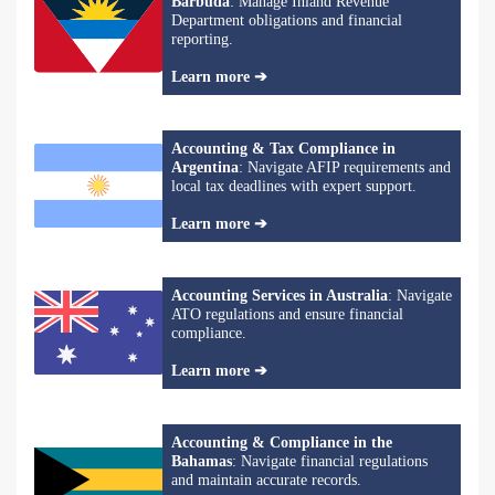
Barbuda
: Manage Inland Revenue
Department obligations and financial
reporting.
Learn more ➔
Accounting & Tax Compliance in
Argentina
: Navigate AFIP requirements and
local tax deadlines with expert support.
Learn more ➔
Accounting Services in Australia
: Navigate
ATO regulations and ensure financial
compliance.
Learn more ➔
Accounting & Compliance in the
Bahamas
: Navigate financial regulations
and maintain accurate records.