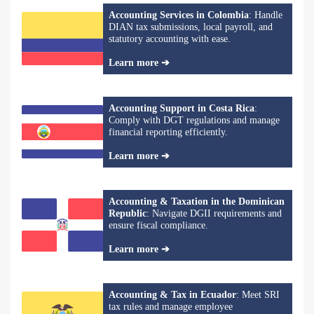
Accounting Services in Colombia
: Handle
DIAN tax submissions, local payroll, and
statutory accounting with ease.
Learn more ➔
Accounting Support in Costa Rica
:
Comply with DGT regulations and manage
financial reporting efficiently.
Learn more ➔
Accounting & Taxation in the Dominican
Republic
: Navigate DGII requirements and
ensure fiscal compliance.
Learn more ➔
Accounting & Tax in Ecuador
: Meet SRI
tax rules and manage employee