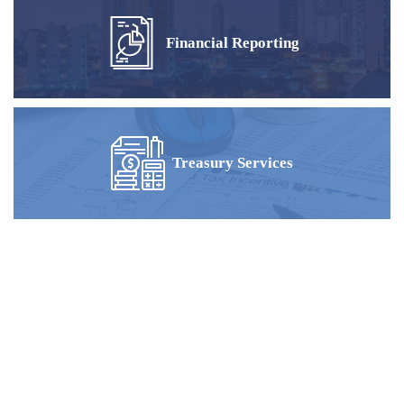
Financial Reporting
Treasury Services