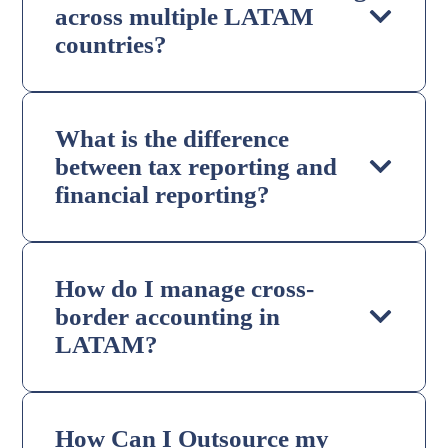
across multiple LATAM
countries?
What is the difference
between tax reporting and
financial reporting?
How do I manage cross-
border accounting in
LATAM?
How Can I Outsource my