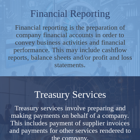
Financial Reporting
Financial reporting is the preparation of
company financial accounts in order to
convey business activities and financial
performance. This may include cashflow
reports, balance sheets and/or profit and loss
statements.
Treasury Services
Treasury services involve preparing and
making payments on behalf of a company.
This includes payment of supplier invoices
and payments for other services rendered to
the company.