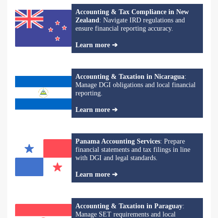
Accounting & Tax Compliance in New
Zealand
: Navigate IRD regulations and
ensure financial reporting accuracy.
Learn more ➔
Accounting & Taxation in Nicaragua
:
Manage DGI obligations and local financial
reporting.
Learn more ➔
Panama Accounting Services
: Prepare
financial statements and tax filings in line
with DGI and legal standards.
Learn more ➔
Accounting & Taxation in Paraguay
:
Manage SET requirements and local