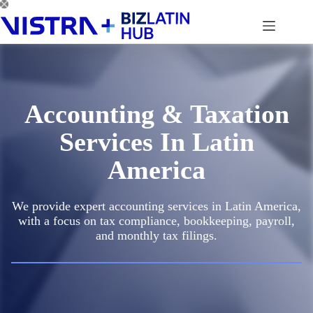
Skip
to
content
Accounting & Taxation
Services In Latin
America
We provide expert accounting services in Latin America,
with a focus on tax compliance, bookkeeping, payroll,
and monthly tax filings.