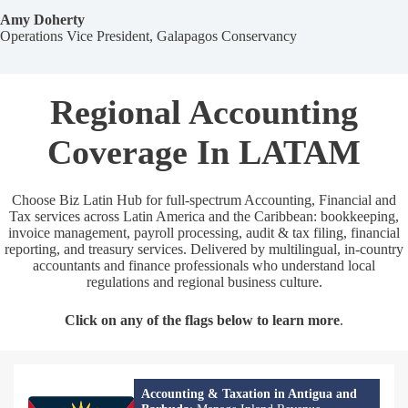
Amy Doherty
Operations Vice President, Galapagos Conservancy
Regional Accounting
Coverage In LATAM
Choose Biz Latin Hub for full‑spectrum Accounting, Financial and
Tax services across Latin America and the Caribbean: bookkeeping,
invoice management, payroll processing, audit & tax filing, financial
reporting, and treasury services. Delivered by multilingual, in‑country
accountants and finance professionals who understand local
regulations and regional business culture.
Click on any of the flags below to learn more
.
Accounting & Taxation in Antigua and