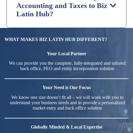
Accounting and Taxes to Biz
Latin Hub?
WHAT MAKES BIZ LATIN HUB DIFFERENT?
Your Local Partner
We can provide you the complete, fully-integrated and tailored
back office, PEO and entity incorporation solution
Your Need is Our Focus
We know one size doesn’t fit all – we will work with you to
understand your business needs and to provide a personalized
market entry and back office solution
Globally Minded & Local Expertise