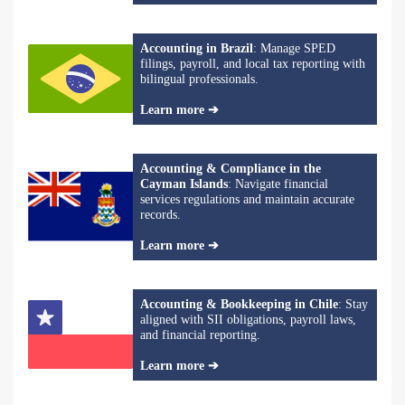
Accounting in Brazil
: Manage SPED
filings, payroll, and local tax reporting with
bilingual professionals.
Learn more ➔
Accounting & Compliance in the
Cayman Islands
: Navigate financial
services regulations and maintain accurate
records.
Learn more ➔
Accounting & Bookkeeping in Chile
: Stay
aligned with SII obligations, payroll laws,
and financial reporting.
Learn more ➔