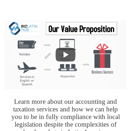
Learn more about our accounting and
taxation services and how we can help
you to be in fully compliance with local
legislation despite the complexities of