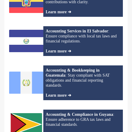
contributions with clarity.
Learn more ➔
Accounting Services in El Salvador
:
Ensure compliance with local tax laws and
financial regulations.
Learn more ➔
Accounting & Bookkeeping in
Guatemala
: Stay compliant with SAT
obligations and financial reporting
standards.
Learn more ➔
Accounting & Compliance in Guyana
:
Ensure adherence to GRA tax laws and
financial standards.