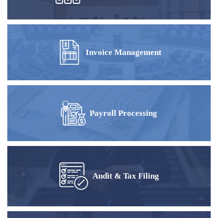
Invoice Management
Payroll Processing
Audit & Tax Filing