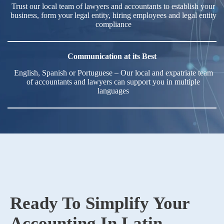
Trust our local team of lawyers and accountants to establish your
business, form your legal entity, hiring employees and legal entity
compliance
Communication at its Best
English, Spanish or Portuguese – Our local and expatriate team
of accountants and lawyers can support you in multiple
languages
Ready To Simplify Your
Accounting In Latin