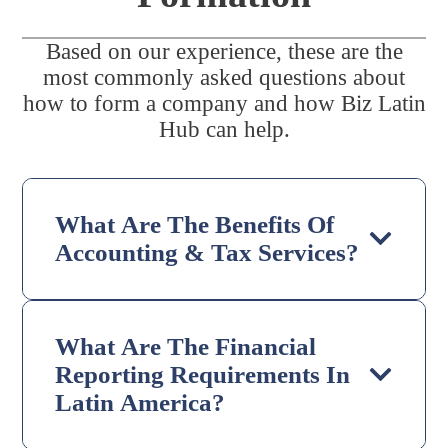
Based on our experience, these are the
most commonly asked questions about
how to form a company and how Biz Latin
Hub can help.
What Are The Benefits Of
Accounting & Tax Services?
What Are The Financial
Reporting Requirements In
Latin America?