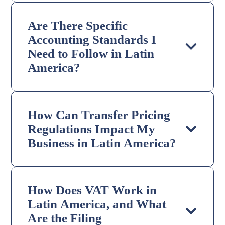
Are There Specific
Accounting Standards I
Need to Follow in Latin
America?
How Can Transfer Pricing
Regulations Impact My
Business in Latin America?
How Does VAT Work in
Latin America, and What
Are the Filing