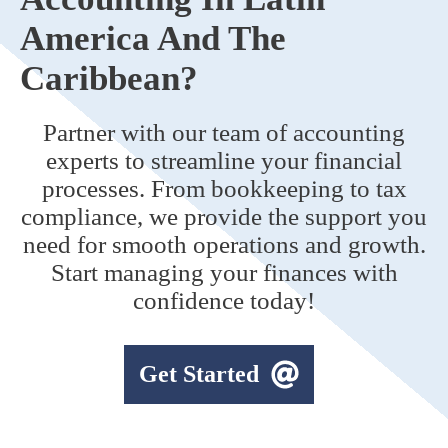
America And The
Caribbean?
Partner with our team of accounting
experts to streamline your financial
processes. From bookkeeping to tax
compliance, we provide the support you
need for smooth operations and growth.
Start managing your finances with
confidence today!
Get Started