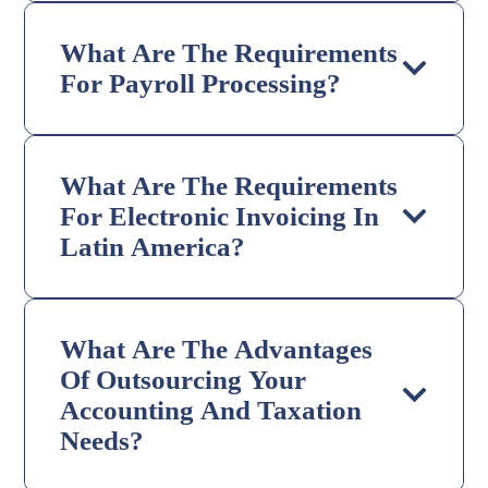
What Are The Requirements
For Payroll Processing?
What Are The Requirements
For Electronic Invoicing In
Latin America?
What Are The Advantages
Of Outsourcing Your
Accounting And Taxation
Needs?