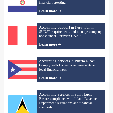
financial reporting.
Learn more ➔
Accounting Support in Peru
: Fulfill
SUNAT requirements and manage company
books under Peruvian GAAP.
Learn more ➔
Accounting Services in Puerto Rico
*:
Comply with Hacienda requirements and
local financial laws.
Learn more ➔
Accounting Services in Saint Lucia
:
Ensure compliance with Inland Revenue
Department regulations and financial
standards.