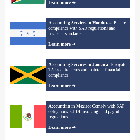
Learn more ➔
Accounting Services in Honduras
: Ensure
compliance with SAR regulations and
financial standards.
Learn more ➔
Accounting Services in Jamaica
: Navigate
TAJ requirements and maintain financial
compliance.
Learn more ➔
Accounting in Mexico
: Comply with SAT
obligations, CFDI invoicing, and payroll
regulations.
Learn more ➔