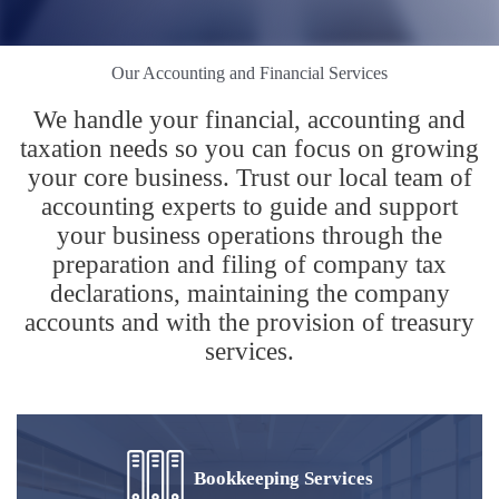
Our Accounting and Financial Services
We handle your financial, accounting and
taxation needs so you can focus on growing
your core business. Trust our local team of
accounting experts to guide and support
your business operations through the
preparation and filing of company tax
declarations, maintaining the company
accounts and with the provision of treasury
services.
Bookkeeping Services