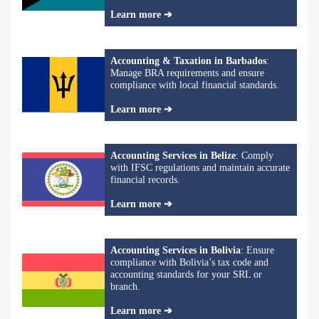
Learn more ➔
Accounting & Taxation in Barbados
:
Manage BRA requirements and ensure
compliance with local financial standards.
Learn more ➔
Accounting Services in Belize
: Comply
with IFSC regulations and maintain accurate
financial records.
Learn more ➔
Accounting Services in Bolivia
: Ensure
compliance with Bolivia’s tax code and
accounting standards for your SRL or
branch.
Learn more ➔