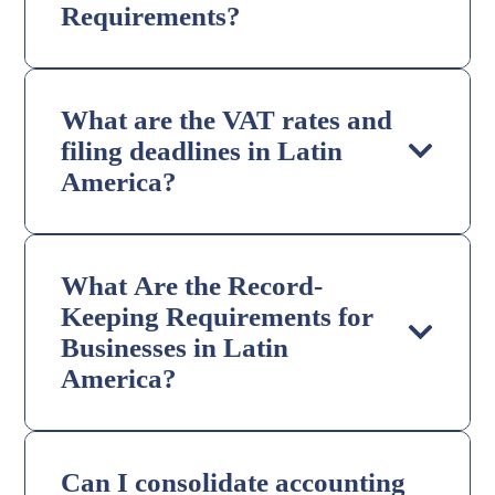
Requirements?
What are the VAT rates and
filing deadlines in Latin
America?
What Are the Record-
Keeping Requirements for
Businesses in Latin
America?
Can I consolidate accounting