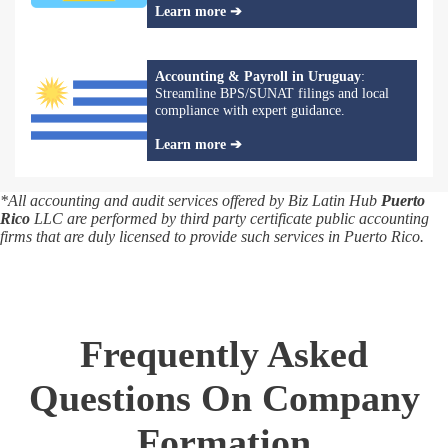
Learn more ➔
Accounting & Payroll in Uruguay
:
Streamline BPS/SUNAT filings and local
compliance with expert guidance.
Learn more ➔
*All accounting and audit services offered by Biz Latin Hub
Puerto
Rico
LLC are performed by third party certificate public accounting
firms that are duly licensed to provide such services in Puerto Rico.
Frequently Asked
Questions On Company
Formation