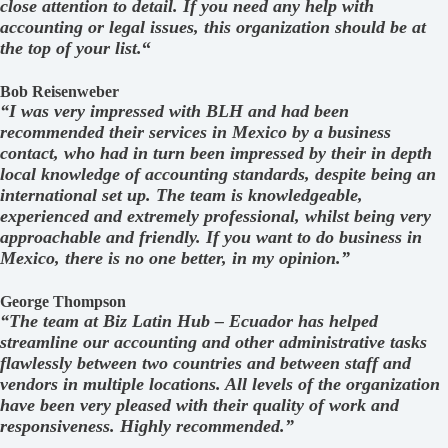
close attention to detail. If you need any help with
accounting or legal issues, this organization should be at
the top of your list.
“
Bob Reisenweber
“I was very impressed with BLH and had been
recommended their services in Mexico by a business
contact, who had in turn been impressed by their in depth
local knowledge of accounting standards, despite being an
international set up. The team is knowledgeable,
experienced and extremely professional, whilst being very
approachable and friendly. If you want to do business in
Mexico, there is no one better, in my opinion.”
George Thompson
“The team at Biz Latin Hub – Ecuador has helped
streamline our accounting and other administrative tasks
flawlessly between two countries and between staff and
vendors in multiple locations. All levels of the organization
have been very pleased with their quality of work and
responsiveness. Highly recommended.”