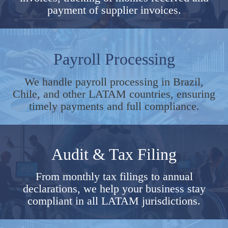
payment of supplier invoices.
Payroll Processing
We handle payroll processing in Brazil,
Chile, and other LATAM countries, ensuring
timely payments and full compliance.
Audit & Tax Filing
From monthly tax filings to annual
declarations, we help your business stay
compliant in all LATAM jurisdictions.