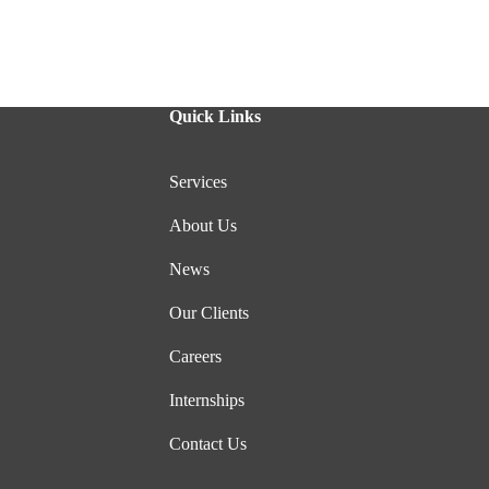
Quick Links
Services
About Us
News
Our Clients
Careers
Internships
Contact Us