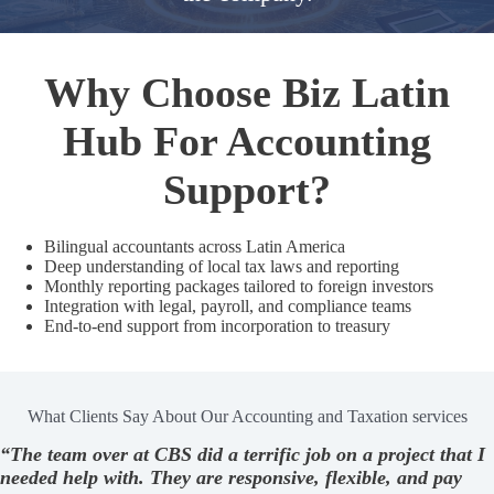
Why Choose Biz Latin
Hub For Accounting
Support?
Bilingual accountants across Latin America
Deep understanding of local tax laws and reporting
Monthly reporting packages tailored to foreign investors
Integration with legal, payroll, and compliance teams
End-to-end support from incorporation to treasury
What Clients Say About Our Accounting and Taxation services
“The team over at CBS did a terrific job on a project that I
needed help with. They are responsive, flexible, and pay