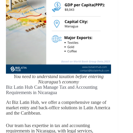
You need to understand taxation before entering
Nicaragua’s economy
Biz Latin Hub Can Manage Tax and Accounting
Requirements in Nicaragua
At Biz Latin Hub, we offer a comprehensive range of
market entry and back-office solutions in Latin America
and the Caribbean.
Our team has expertise in tax and accounting
requirements in Nicaragua, with legal services,