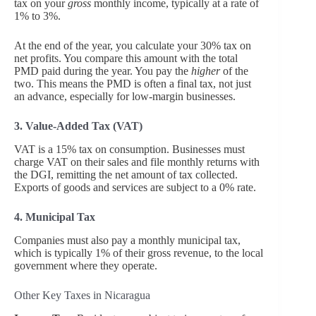
tax on your
gross
monthly income, typically at a rate of
1% to 3%.
At the end of the year, you calculate your 30% tax on
net profits. You compare this amount with the total
PMD paid during the year. You pay the
higher
of the
two. This means the PMD is often a final tax, not just
an advance, especially for low-margin businesses.
3. Value-Added Tax (VAT)
VAT is a 15% tax on consumption. Businesses must
charge VAT on their sales and file monthly returns with
the DGI, remitting the net amount of tax collected.
Exports of goods and services are subject to a 0% rate.
4. Municipal Tax
Companies must also pay a monthly municipal tax,
which is typically 1% of their gross revenue, to the local
government where they operate.
Other Key Taxes in Nicaragua