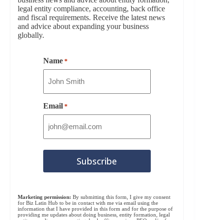
legal entity compliance, accounting, back office
and fiscal requirements. Receive the latest news
and advice about expanding your business
globally.
Name
*
Email
*
Marketing permission:
By submitting this form, I give my consent
for Biz Latin Hub to be in contact with me via email using the
information that I have provided in this form and for the purpose of
providing me updates about doing business, entity formation, legal