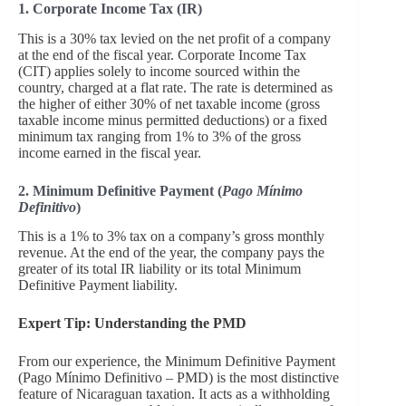
1. Corporate Income Tax (IR)
This is a 30% tax levied on the net profit of a company
at the end of the fiscal year. Corporate Income Tax
(CIT) applies solely to income sourced within the
country, charged at a flat rate. The rate is determined as
the higher of either 30% of net taxable income (gross
taxable income minus permitted deductions) or a fixed
minimum tax ranging from 1% to 3% of the gross
income earned in the fiscal year.
2. Minimum Definitive Payment (
Pago Mínimo
Definitivo
)
This is a 1% to 3% tax on a company’s gross monthly
revenue. At the end of the year, the company pays the
greater of its total IR liability or its total Minimum
Definitive Payment liability.
Expert Tip: Understanding the PMD
From our experience, the Minimum Definitive Payment
(Pago Mínimo Definitivo – PMD) is the most distinctive
feature of Nicaraguan taxation. It acts as a withholding