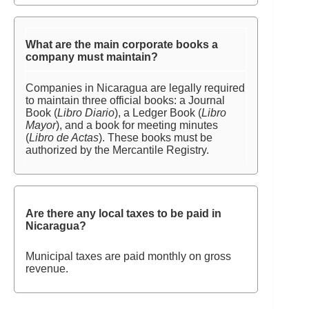
What are the main corporate books a
company must maintain?
Companies in Nicaragua are legally required
to maintain three official books: a Journal
Book (
Libro Diario
), a Ledger Book (
Libro
Mayor
), and a book for meeting minutes
(
Libro de Actas
). These books must be
authorized by the Mercantile Registry.
Are there any local taxes to be paid in
Nicaragua?
Municipal taxes are paid monthly on gross
revenue.