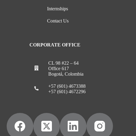
Internships
Contact Us
CORPORATE OFFICE
CL 98 #22 – 64
Office 617
Bogotá, Colombia
+57 (601) 4673388
+57 (601) 4672296