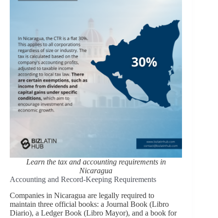
Learn the tax and accounting requirements in
Nicaragua
Accounting and Record-Keeping Requirements
Companies in Nicaragua are legally required to
maintain three official books: a Journal Book (Libro
Diario), a Ledger Book (Libro Mayor), and a book for