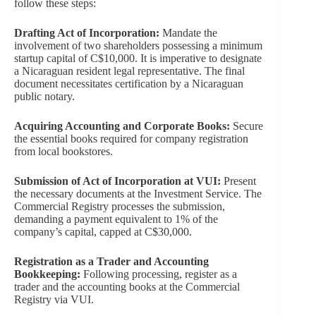
follow these steps:
Drafting Act of Incorporation:
Mandate the
involvement of two shareholders possessing a minimum
startup capital of C$10,000. It is imperative to designate
a Nicaraguan resident legal representative. The final
document necessitates certification by a Nicaraguan
public notary.
Acquiring Accounting and Corporate Books:
Secure
the essential books required for company registration
from local bookstores.
Submission of Act of Incorporation at VUI:
Present
the necessary documents at the Investment Service. The
Commercial Registry processes the submission,
demanding a payment equivalent to 1% of the
company’s capital, capped at C$30,000.
Registration as a Trader and Accounting
Bookkeeping:
Following processing, register as a
trader and the accounting books at the Commercial
Registry via VUI.