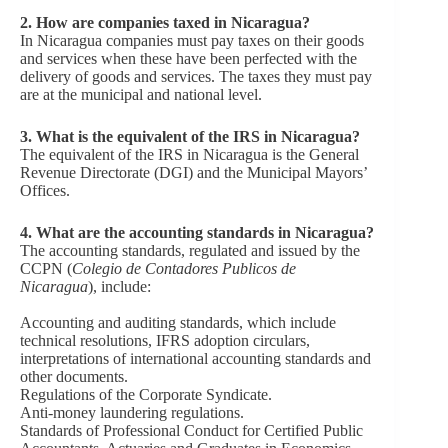
2. How are companies taxed in Nicaragua?
In Nicaragua companies must pay taxes on their goods
and services when these have been perfected with the
delivery of goods and services. The taxes they must pay
are at the municipal and national level.
3
.
What is the equivalent of the IRS in Nicaragua?
The equivalent of the IRS in Nicaragua is the General
Revenue Directorate (DGI) and the Municipal Mayors’
Offices.
4
.
What are the accounting standards in Nicaragua?
The accounting standards, regulated and issued by the
CCPN (
Colegio de Contadores Publicos de
Nicaragua
), include:
Accounting and auditing standards, which include
technical resolutions, IFRS adoption circulars,
interpretations of international accounting standards and
other documents.
Regulations of the Corporate Syndicate.
Anti-money laundering regulations.
Standards of Professional Conduct for Certified Public