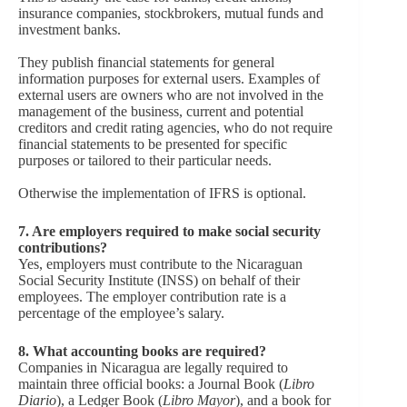
insurance companies, stockbrokers, mutual funds and
investment banks.
They publish financial statements for general
information purposes for external users. Examples of
external users are owners who are not involved in the
management of the business, current and potential
creditors and credit rating agencies, who do not require
financial statements to be presented for specific
purposes or tailored to their particular needs.
Otherwise the implementation of IFRS is optional.
7.
Are employers required to make social security
contributions?
Yes, employers must contribute to the Nicaraguan
Social Security Institute (INSS) on behalf of their
employees. The employer contribution rate is a
percentage of the employee’s salary.
8.
What accounting books are required?
Companies in Nicaragua are legally required to
maintain three official books: a Journal Book (
Libro
Diario
), a Ledger Book (
Libro Mayor
), and a book for