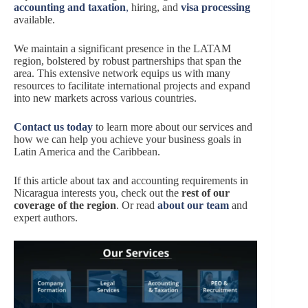
accounting and taxation
,
hiring, and
visa processing
available.
We maintain a significant presence in the LATAM
region, bolstered by robust partnerships that span the
area. This extensive network equips us with many
resources to facilitate international projects and expand
into new markets across various countries.
Co
ntact us today
to learn more about our services and
how we can help you achieve your business goals in
Latin America and the Caribbean.
If this article about tax and accounting requirements in
Nicaragua interests you, check out the
rest of our
coverage of the region
. Or read
about our team
and
expert authors.