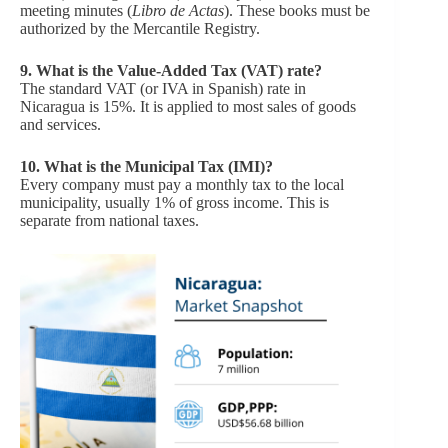
meeting minutes (
Libro de Actas
). These books must be
authorized by the Mercantile Registry.
9.
What is the Value-Added Tax (VAT) rate?
The standard VAT (or IVA in Spanish) rate in
Nicaragua is 15%. It is applied to most sales of goods
and services.
10.
What is the Municipal Tax (IMI)?
Every company must pay a monthly tax to the local
municipality, usually 1% of gross income. This is
separate from national taxes.