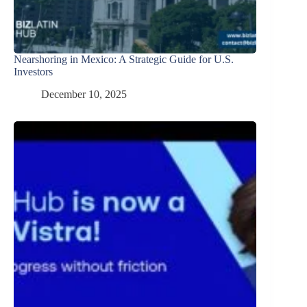
Nearshoring in Mexico: A Strategic Guide for U.S.
Investors
December 10, 2025