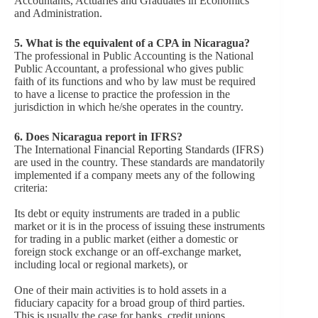
Accountants, Actuaries and Graduates in Economics
and Administration.
5
.
What is the equivalent of a CPA in Nicaragua?
The professional in Public Accounting is the National
Public Accountant, a professional who gives public
faith of its functions and who by law must be required
to have a license to practice the profession in the
jurisdiction in which he/she operates in the country.
6
.
Does Nicaragua report in IFRS?
The International Financial Reporting Standards (IFRS)
are used in the country. These standards are mandatorily
implemented if a company meets any of the following
criteria:
Its debt or equity instruments are traded in a public
market or it is in the process of issuing these instruments
for trading in a public market (either a domestic or
foreign stock exchange or an off-exchange market,
including local or regional markets), or
One of their main activities is to hold assets in a
fiduciary capacity for a broad group of third parties.
This is usually the case for banks, credit unions,