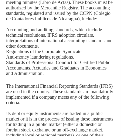
meeting minutes (Libro de Actas). These books must be
authorized by the Mercantile Registry. The accounting
standards, regulated and issued by the CCPN (Colegio
de Contadores Publicos de Nicaragua), include:
Accounting and auditing standards, which include
technical resolutions, IFRS adoption circulars,
interpretations of international accounting standards and
other documents.
Regulations of the Corporate Syndicate.
Anti-money laundering regulations.
Standards of Professional Conduct for Certified Public
Accountants, Actuaries and Graduates in Economics
and Administration.
The International Financial Reporting Standards (IFRS)
are used in the country. These standards are mandatorily
implemented if a company meets any of the following
criteria:
Its debt or equity instruments are traded in a public
market or it is in the process of issuing these instruments
for trading in a public market (either a domestic or
foreign stock exchange or an off-exchange market,
including local or regional markets), or one of their