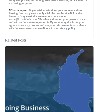
entity compliance, accounting, back office services, PEO and/or for
marketing purposes.
What to expect:
If you wish to withdraw your consent and stop
hearing from us, please simply click the unsubscribe link at the
bottom of any email that we send or contact us at
social@bizlatinhub.com
. We value and respect your personal data
and will do the utmost to protect it. By submitting this form, you
agree that we may process and use your information in accordance
with the stated terms and conditions in our
privacy policy
.
Related Posts