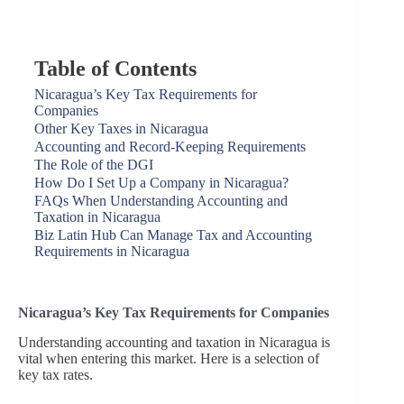
Table of Contents
Nicaragua’s Key Tax Requirements for
Companies
Other Key Taxes in Nicaragua
Accounting and Record-Keeping Requirements
The Role of the DGI
How Do I Set Up a Company in Nicaragua?
FAQs When Understanding Accounting and
Taxation in Nicaragua
Biz Latin Hub Can Manage Tax and Accounting
Requirements in Nicaragua
Nicaragua’s Key Tax Requirements for Companies
Understanding accounting and taxation in Nicaragua is
vital when entering this market. Here is a selection of
key tax rates.