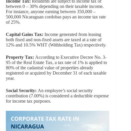
Income Tax:
Residents are subject to income tax of
between 0 – 30% depending on their taxable income.
For instance, anyone earning between 350,000 –
500,000 Nicaraguan cordobas pays an income tax rate
of 25%.
Capital Gains Tax:
Income generated from leasing
both fixed and non-fixed assets are taxed at a rate of
12% and 10.5% WHT (Withholding Tax) respectively.
Property Tax:
According to Executive Decree No. 3-
95 of the Real Estate Tax, a tax rate of 1% is applied to
80% of the cadastral value of properties already
registered or acquired by December 31 of each taxable
year.
Social Security:
An employee’s social security
contribution (7.00%) is considered a deductible expense
for income tax purposes.