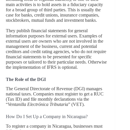
main activities is to hold assets in a fiduciary capacity
for a broad group of third parties. This is usually the
case for banks, credit unions, insurance companies,
stockbrokers, mutual funds and investment banks.
They publish financial statements for general
information purposes for external users. Examples of
external users are owners who are not involved in the
management of the business, current and potential
creditors and credit rating agencies, who do not require
financial statements to be presented for specific
purposes or tailored to their particular needs. Otherwise
the implementation of IFRS is optional.
The Role of the DGI
The General Directorate of Revenue (DGI) manages
national taxes. Companies must register to get a RUC
(Tax ID) and file monthly declarations via the
“
Ventanilla Electrónica Tributaria
” (VET).
How Do I Set Up a Company in Nicaragua?
To register a company in Nicaragua, businesses must