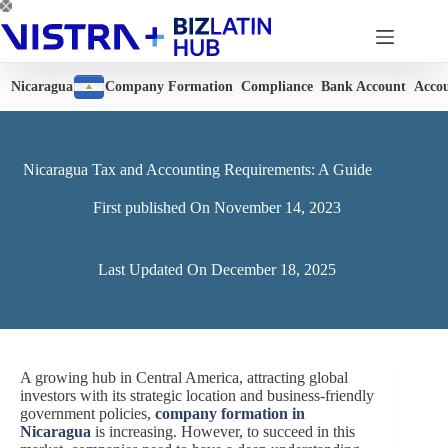
Skip
to
content
Nicaragua
Company Formation
Compliance
Bank Account
Acco
Nicaragua Tax and Accounting Requirements: A Guide
First published On
November 14, 2023
Last Updated On
December 18, 2025
A growing hub in Central America, attracting global
investors with its strategic location and business-friendly
government policies,
company formation in
Nicaragua
is increasing. However, to succeed in this