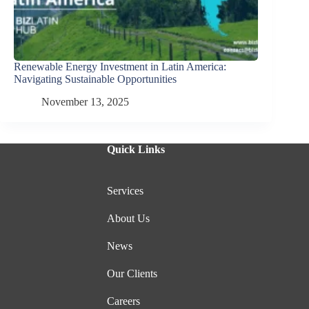
Renewable Energy Investment in Latin America:
Navigating Sustainable Opportunities
November 13, 2025
Quick Links
Services
About Us
News
Our Clients
Careers