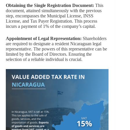
Obtaining the Single Registration Document:
This
document, attained simultaneously with the previous
step, encompasses the Municipal License, INSS
License, and Tax Payer Registration. This process
incurs a payment of 1% of the company’s capital.
Appointment of Legal Representation:
Shareholders
are required to designate a resident Nicaraguan legal
representative. The powers of this representative can be
limited by the Board of Directors. Ensuring the
selection of a reliable individual is crucial.