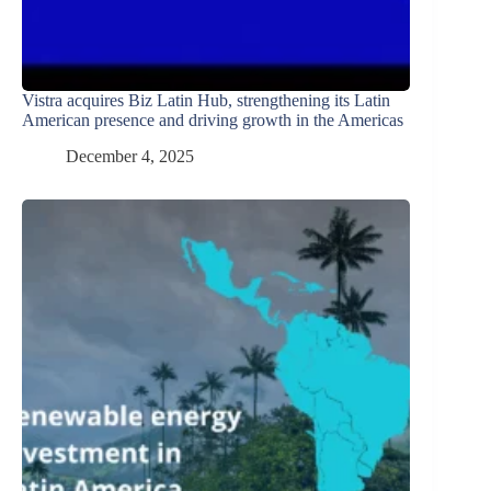
Vistra acquires Biz Latin Hub, strengthening its Latin
American presence and driving growth in the Americas
December 4, 2025