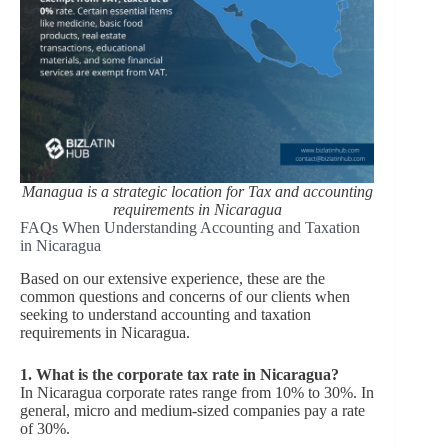
Managua is a strategic location for Tax and accounting
requirements in Nicaragua
FAQs When Understanding Accounting and Taxation
in Nicaragua
Based on our extensive experience, these are the
common questions and concerns of our clients when
seeking to understand accounting and taxation
requirements in Nicaragua.
1. What is the corporate tax rate in Nicaragua?
In Nicaragua corporate rates range from 10% to 30%. In
general, micro and medium-sized companies pay a rate
of 30%.