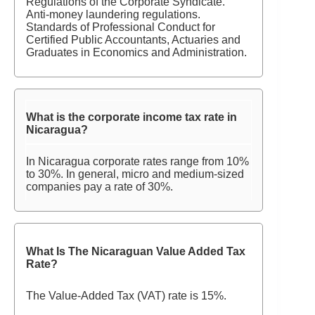
Regulations of the Corporate Syndicate.
Anti-money laundering regulations.
Standards of Professional Conduct for
Certified Public Accountants, Actuaries and
Graduates in Economics and Administration.
What is the corporate income tax rate in
Nicaragua?
In Nicaragua corporate rates range from 10%
to 30%. In general, micro and medium-sized
companies pay a rate of 30%.
What Is The Nicaraguan Value Added Tax
Rate?
The Value-Added Tax (VAT) rate is 15%.