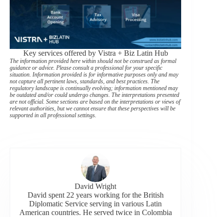
Key services offered by Vistra + Biz Latin Hub
The information provided here within should not be construed as formal
guidance or advice. Please consult a professional for your specific
situation. Information provided is for informative purposes only and may
not capture all pertinent laws, standards, and best practices. The
regulatory landscape is continually evolving; information mentioned may
be outdated and/or could undergo changes. The interpretations presented
are not official. Some sections are based on the interpretations or views of
relevant authorities, but we cannot ensure that these perspectives will be
supported in all professional settings.
David Wright
David spent 22 years working for the British
Diplomatic Service serving in various Latin
American countries. He served twice in Colombia