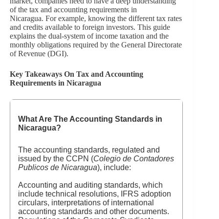
market, companies need to have a deep understanding
of the tax and accounting requirements in
Nicaragua. For example, knowing the different tax rates
and credits available to foreign investors. This guide
explains the dual-system of income taxation and the
monthly obligations required by the General Directorate
of Revenue (DGI).
Key Takeaways On Tax and Accounting
Requirements in Nicaragua
What Are The Accounting Standards in
Nicaragua?
The accounting standards, regulated and
issued by the CCPN (
Colegio de Contadores
Publicos de Nicaragua
), include:
Accounting and auditing standards, which
include technical resolutions, IFRS adoption
circulars, interpretations of international
accounting standards and other documents.