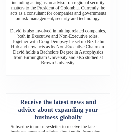
including acting as an advisor on regional security
matters to the President of Colombia. Currently, he
acts as a consultant for companies and governments
on risk management, security and technology.
David is also involved in mining related companies,
both in Executive and Non-Executive roles.
Together with Craig Dempsey he set up Biz Latin
Hub and now acts as its Non-Executive Chairman.
David holds a Bachelors Degree in Astrophysics
from Birmingham University and also studied at
Brown University.
Receive the latest news and
advice about expanding your
business globally
Subscribe to our newsletter to receive the latest
business news and advice about entity formation,