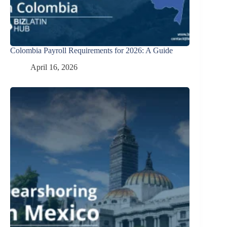
Colombia Payroll Requirements for 2026: A Guide
April 16, 2026