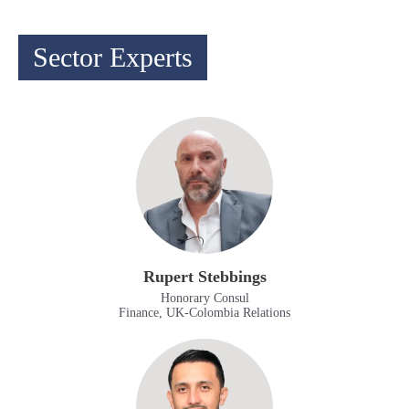
Sector Experts
Rupert Stebbings
Honorary Consul
Finance, UK-Colombia Relations