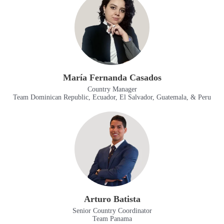
María Fernanda Casados
Country Manager
Team Dominican Republic, Ecuador, El Salvador, Guatemala, & Peru
Arturo Batista
Senior Country Coordinator
Team Panama