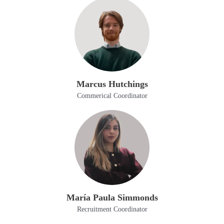
Marcus Hutchings
Commerical Coordinator
María Paula Simmonds
Recruitment Coordinator