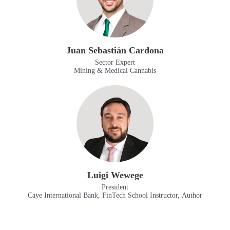
Juan Sebastián Cardona
Sector Expert
Mining & Medical Cannabis
Luigi Wewege
President
Caye International Bank, FinTech School Instructor, Author