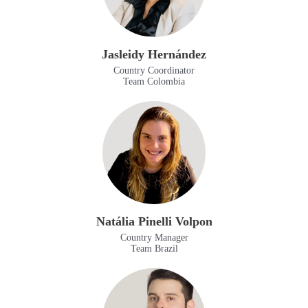
Jasleidy Hernández
Country Coordinator
Team Colombia
Natália Pinelli Volpon
Country Manager
Team Brazil