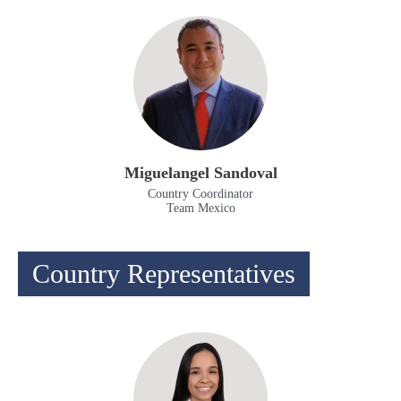
Miguelangel Sandoval
Country Coordinator
Team Mexico
Country Representatives