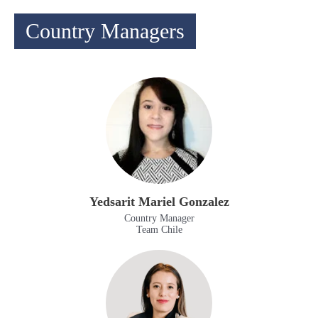
Country Managers
Yedsarit Mariel Gonzalez
Country Manager
Team Chile