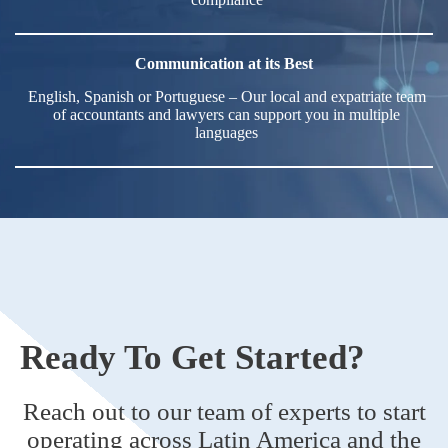
Communication at its Best
English, Spanish or Portuguese – Our local and expatriate team
of accountants and lawyers can support you in multiple
languages
Ready To Get Started?
Reach out to our team of experts to start
operating across Latin America and the