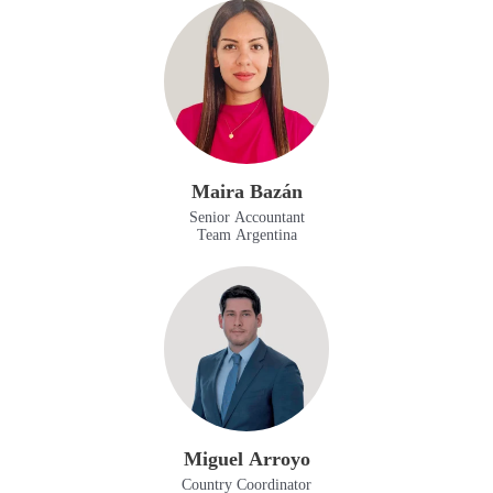
Maira Bazán
Senior Accountant
Team Argentina
Miguel Arroyo
Country Coordinator