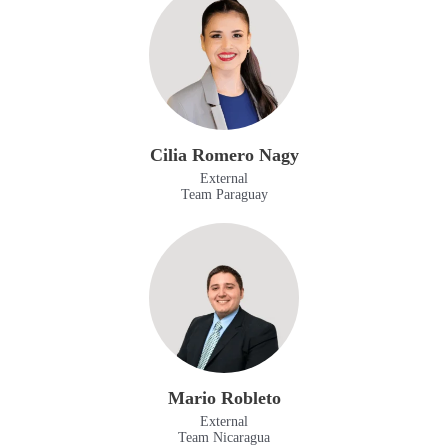
Cilia Romero Nagy
External
Team Paraguay
Mario Robleto
External
Team Nicaragua