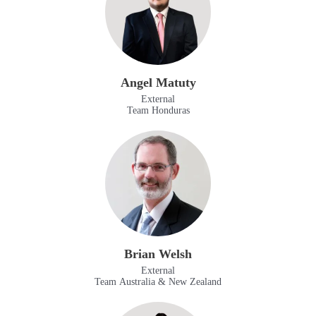
Angel Matuty
External
Team Honduras
Brian Welsh
External
Team Australia & New Zealand