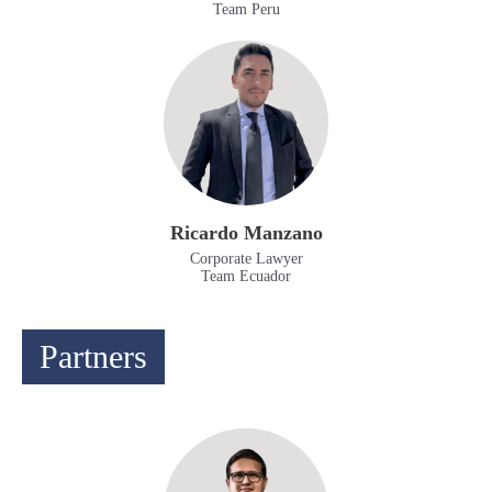
Team Peru
Ricardo Manzano
Corporate Lawyer
Team Ecuador
Partners