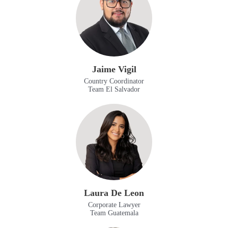
Jaime Vigil
Country Coordinator
Team El Salvador
Laura De Leon
Corporate Lawyer
Team Guatemala