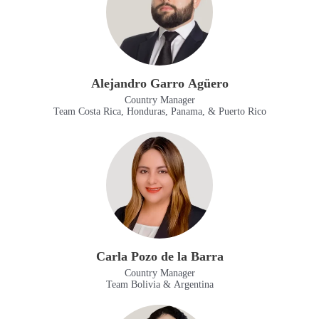
Alejandro Garro Agüero
Country Manager
Team Costa Rica, Honduras, Panama, & Puerto Rico
Carla Pozo de la Barra
Country Manager
Team Bolivia & Argentina