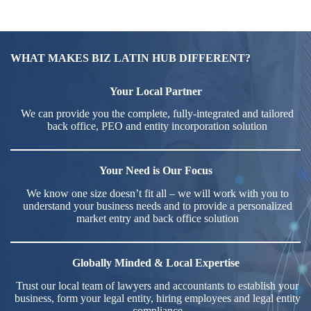
WHAT MAKES BIZ LATIN HUB DIFFERENT?
Your Local Partner
We can provide you the complete, fully-integrated and tailored
back office, PEO and entity incorporation solution
Your Need is Our Focus
We know one size doesn’t fit all – we will work with you to
understand your business needs and to provide a personalized
market entry and back office solution
Globally Minded & Local Expertise
Trust our local team of lawyers and accountants to establish your
business, form your legal entity, hiring employees and legal entity
compliance