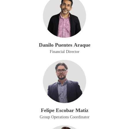
Danilo Puentes Araque
Financial Director
Felipe Escobar Matiz
Group Operations Coordinator