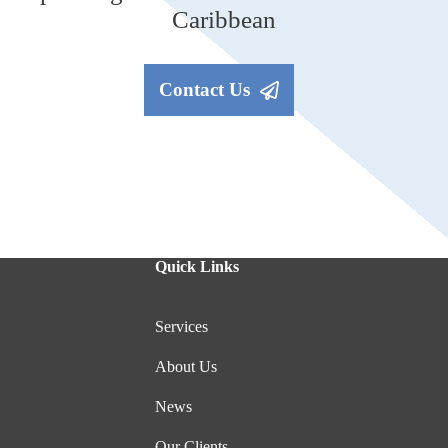
Caribbean
Contact Us
Quick Links
Services
About Us
News
Our Clients