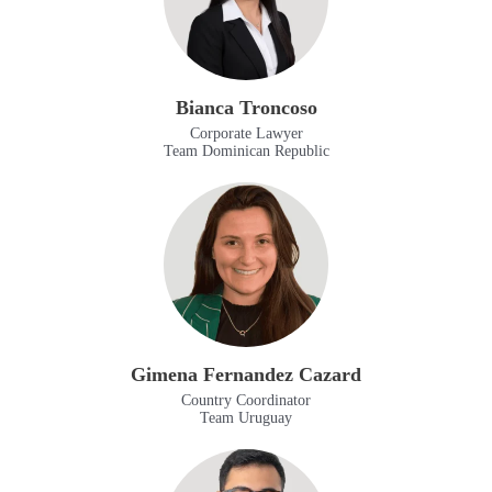
Bianca Troncoso
Corporate Lawyer
Team Dominican Republic
Gimena Fernandez Cazard
Country Coordinator
Team Uruguay