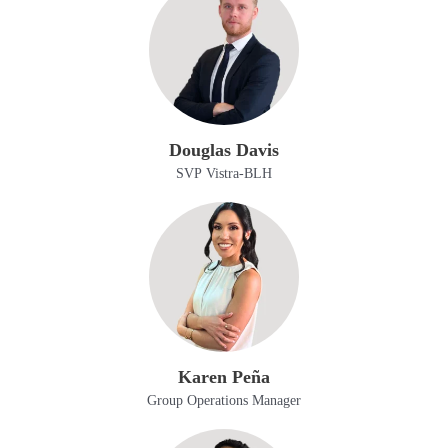
Douglas Davis
SVP Vistra-BLH
Karen Peña
Group Operations Manager