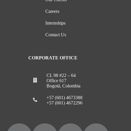
Careers
Internships
Contact Us
CORPORATE OFFICE
CL 98 #22 – 64
Office 617
Bogotá, Colombia
+57 (601) 4673388
+57 (601) 4672296