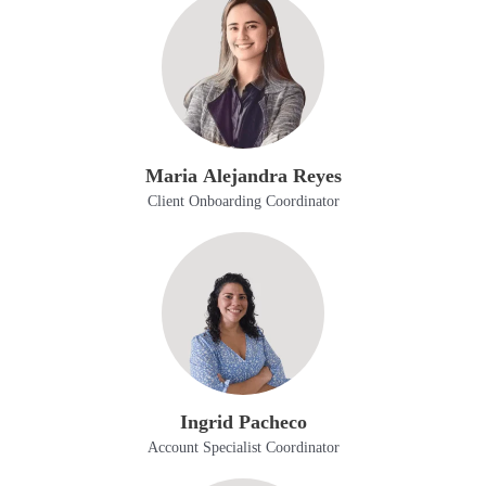
Maria Alejandra Reyes
Client Onboarding Coordinator
Ingrid Pacheco
Account Specialist Coordinator