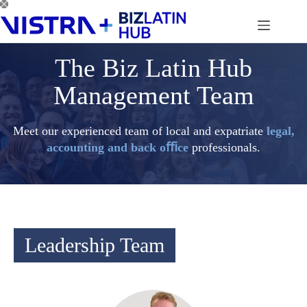
Skip
to
content
The Biz Latin Hub
Management Team
Meet our experienced team of local and expatriate
legal,
accounting and back oﬃce
professionals.
Leadership Team