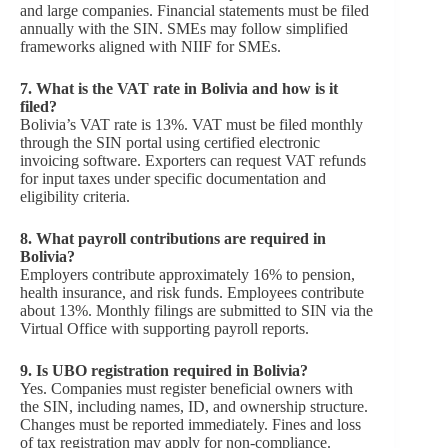
and large companies. Financial statements must be filed
annually with the SIN. SMEs may follow simplified
frameworks aligned with NIIF for SMEs.
7.
What is the VAT rate in Bolivia and how is it
filed?
Bolivia’s VAT rate is 13%. VAT must be filed monthly
through the SIN portal using certified electronic
invoicing software. Exporters can request VAT refunds
for input taxes under specific documentation and
eligibility criteria.
8.
What payroll contributions are required in
Bolivia?
Employers contribute approximately 16% to pension,
health insurance, and risk funds. Employees contribute
about 13%. Monthly filings are submitted to SIN via the
Virtual Office with supporting payroll reports.
9.
Is UBO registration required in Bolivia?
Yes. Companies must register beneficial owners with
the SIN, including names, ID, and ownership structure.
Changes must be reported immediately. Fines and loss
of tax registration may apply for non-compliance.