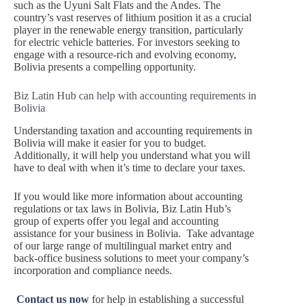
such as the Uyuni Salt Flats and the Andes. The
country’s vast reserves of lithium position it as a crucial
player in the renewable energy transition, particularly
for electric vehicle batteries. For investors seeking to
engage with a resource-rich and evolving economy,
Bolivia presents a compelling opportunity.
Biz Latin Hub can help with accounting requirements in
Bolivia
Understanding taxation and accounting requirements in
Bolivia will make it easier for you to budget.
Additionally, it will help you understand what you will
have to deal with when it’s time to declare your taxes.
If you would like more information about accounting
regulations or tax laws in Bolivia, Biz Latin Hub’s
group of experts offer you legal and accounting
assistance for your business in Bolivia. Take advantage
of our large range of multilingual market entry and
back-office business solutions to meet your company’s
incorporation and compliance needs.
Contact us now
for help in establishing a successful