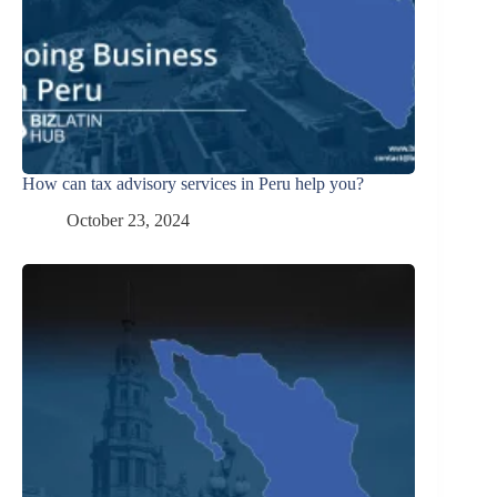
How can tax advisory services in Peru help you?
October 23, 2024