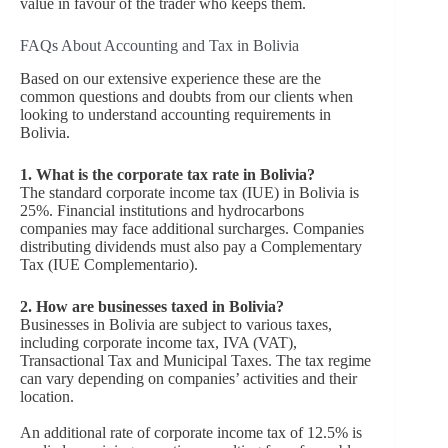
value in favour of the trader who keeps them.
FAQs About Accounting and Tax in Bolivia
Based on our extensive experience these are the
common questions and doubts from our clients when
looking to understand accounting requirements in
Bolivia.
1. What is the corporate tax rate in Bolivia?
The standard corporate income tax (IUE) in Bolivia is
25%. Financial institutions and hydrocarbons
companies may face additional surcharges. Companies
distributing dividends must also pay a Complementary
Tax (IUE Complementario).
2.
How are businesses taxed in Bolivia?
Businesses in Bolivia are subject to various taxes,
including corporate income tax, IVA (VAT),
Transactional Tax and Municipal Taxes. The tax regime
can vary depending on companies’ activities and their
location.
An additional rate of corporate income tax of 12.5% is