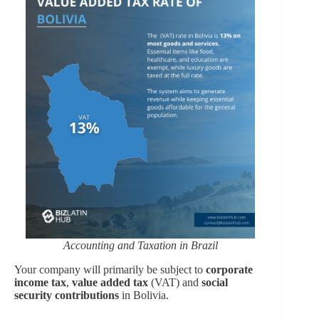
Accounting and Taxation in Brazil
Your company will primarily be subject to
corporate
income tax
,
value added tax
(VAT) and
social
security contributions
in Bolivia.