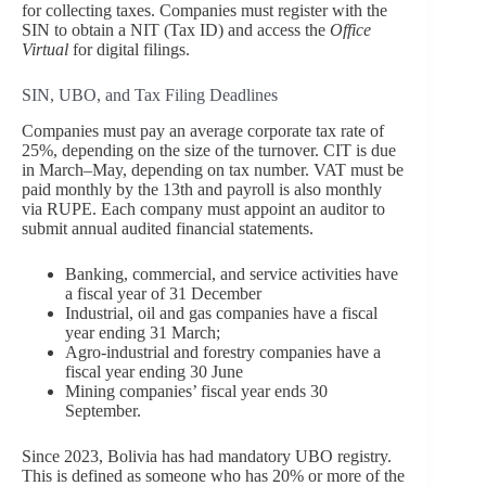
for collecting taxes. Companies must register with the
SIN to obtain a NIT (Tax ID) and access the
Office
Virtual
for digital filings.
SIN, UBO, and Tax Filing Deadlines
Companies must pay an average corporate tax rate of
25%, depending on the size of the turnover. CIT is due
in March–May, depending on tax number. VAT must be
paid monthly by the 13th and payroll is also monthly
via RUPE. Each company must appoint an auditor to
submit annual audited financial statements.
Banking, commercial, and service activities have
a fiscal year of 31 December
Industrial, oil and gas companies have a fiscal
year ending 31 March;
Agro-industrial and forestry companies have a
fiscal year ending 30 June
Mining companies’ fiscal year ends 30
September.
Since 2023, Bolivia has had mandatory UBO registry.
This is defined as someone who has 20% or more of the