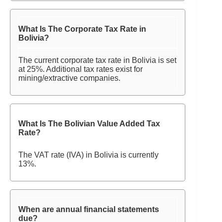
What Is The Corporate Tax Rate in
Bolivia?
The current corporate tax rate in Bolivia is set
at 25%. Additional tax rates exist for
mining/extractive companies.
What Is The Bolivian Value Added Tax
Rate?
The VAT rate (IVA) in Bolivia is currently
13%.
When are annual financial statements
due?