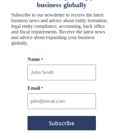
business globally
Subscribe to our newsletter to receive the latest
business news and advice about entity formation,
legal entity compliance, accounting, back office
and fiscal requirements. Receive the latest news
and advice about expanding your business
globally.
Name
*
Email
*