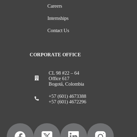
Careers
Internships
Contact Us
CORPORATE OFFICE
CL 98 #22 – 64
Office 617
Bogotá, Colombia
+57 (601) 4673388
+57 (601) 4672296