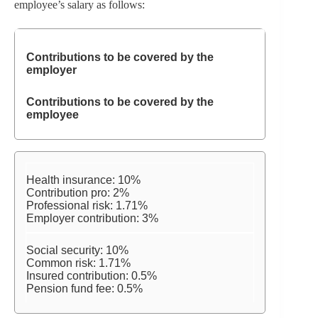
employee’s salary as follows:
Contributions to be covered by the
employer
Contributions to be covered by the
employee
Health insurance: 10%
Contribution pro: 2%
Professional risk: 1.71%
Employer contribution: 3%
Social security: 10%
Common risk: 1.71%
Insured contribution: 0.5%
Pension fund fee: 0.5%