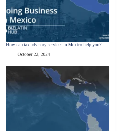
How can tax advisory services in Mexico help you?
October 22, 2024