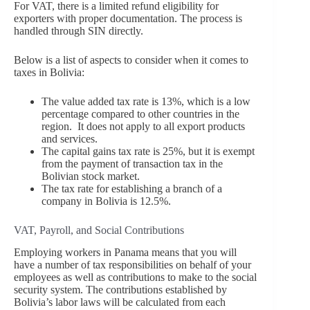
For VAT, there is a limited refund eligibility for
exporters with proper documentation. The process is
handled through SIN directly.
Below is a list of aspects to consider when it comes to
taxes in Bolivia:
The value added tax rate is 13%, which is a low
percentage compared to other countries in the
region. It does not apply to all export products
and services.
The capital gains tax rate is 25%, but it is exempt
from the payment of transaction tax in the
Bolivian stock market.
The tax rate for establishing a branch of a
company in Bolivia is 12.5%.
VAT, Payroll, and Social Contributions
Employing workers in Panama means that you will
have a number of tax responsibilities on behalf of your
employees as well as contributions to make to the social
security system. The contributions established by
Bolivia’s labor laws will be calculated from each