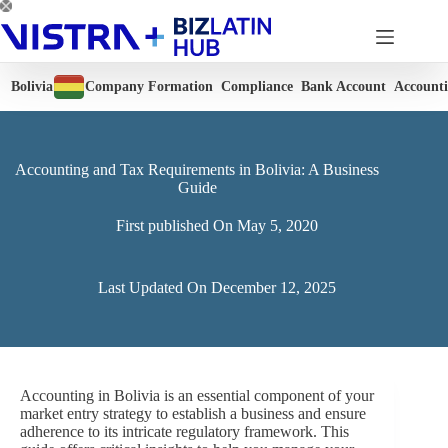
Skip
to
content
Bolivia
Company Formation
Compliance
Bank Account
Account
Accounting and Tax Requirements in Bolivia: A Business
Guide
First published On
May 5, 2020
Last Updated On
December 12, 2025
Accounting in Bolivia is an essential component of your
market entry strategy to establish a business and ensure
adherence to its intricate regulatory framework. This