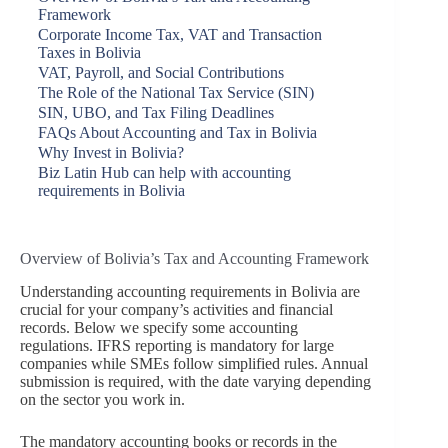
Framework
Corporate Income Tax, VAT and Transaction
Taxes in Bolivia
VAT, Payroll, and Social Contributions
The Role of the National Tax Service (SIN)
SIN, UBO, and Tax Filing Deadlines
FAQs About Accounting and Tax in Bolivia
Why Invest in Bolivia?
Biz Latin Hub can help with accounting
requirements in Bolivia
Overview of Bolivia’s Tax and Accounting Framework
Understanding accounting requirements in Bolivia are
crucial for your company’s activities and financial
records. Below we specify some accounting
regulations. IFRS reporting is mandatory for large
companies while SMEs follow simplified rules. Annual
submission is required, with the date varying depending
on the sector you work in.
The mandatory accounting books or records in the