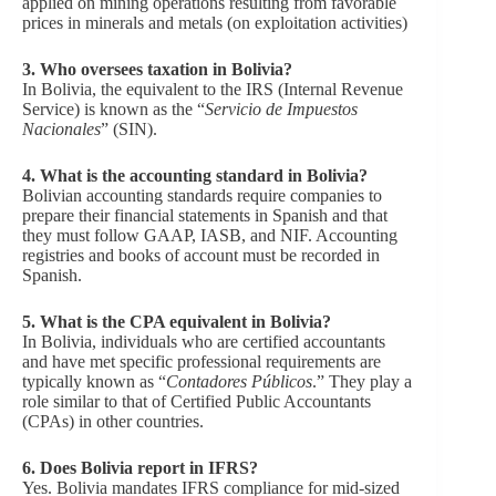
applied on mining operations resulting from favorable
prices in minerals and metals (on exploitation activities)
3.
Who oversees taxation in Bolivia?
In Bolivia, the equivalent to the IRS (Internal Revenue
Service) is known as the “
Servicio de Impuestos
Nacionales
” (SIN).
4.
What is the accounting standard in Bolivia?
Bolivian accounting standards require companies to
prepare their financial statements in Spanish and that
they must follow GAAP, IASB, and NIF. Accounting
registries and books of account must be recorded in
Spanish.
5. What is the CPA equivalent in Bolivia?
In Bolivia, individuals who are certified accountants
and have met specific professional requirements are
typically known as “
Contadores Públicos
.” They play a
role similar to that of Certified Public Accountants
(CPAs) in other countries.
6. Does Bolivia report in IFRS?
Yes. Bolivia mandates IFRS compliance for mid-sized