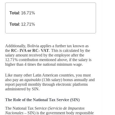
Total
: 16.71%
Total
: 12.71%
Additionally, Bolivia applies a further tax known as
the
RC- IVA or RC- VAT
. This is calculated by the
salary amount received by the employee after the
12.71% contribution mentioned above, if the salary is
higher than 4 times the national minimum wage.
Like many other Latin American countries, you must
also pay an
aguinaldo
(13th salary) bonus annually and
report payroll monthly through electronic platforms
administered by SIN.
The Role of the National Tax Service (SIN)
The National Tax Service (
Servicio de Impuestos
Nacionales
– SIN) is the government body responsible