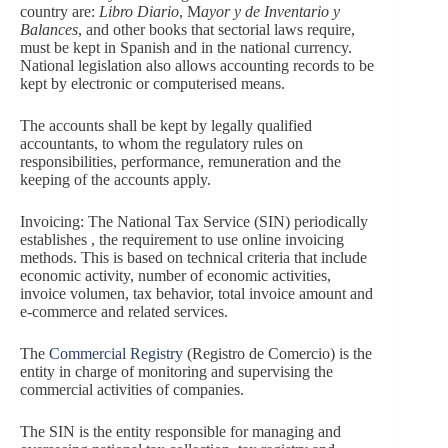
country are:
Libro Diario
, M
ayor y de Inventario y
Balances
, and other books that sectorial laws require,
must be kept in Spanish and in the national currency.
National legislation also allows accounting records to be
kept by electronic or computerised means.
The accounts shall be kept by legally qualified
accountants, to whom the regulatory rules on
responsibilities, performance, remuneration and the
keeping of the accounts apply.
Invoicing: The National Tax Service (SIN) periodically
establishes , the requirement to use online invoicing
methods. This is based on technical criteria that include
economic activity, number of economic activities,
invoice volumen, tax behavior, total invoice amount and
e-commerce and related services.
The
Commercial Registry
(Registro de Comercio) is the
entity in charge of monitoring and supervising the
commercial activities of companies.
The SIN is the entity responsible for managing and