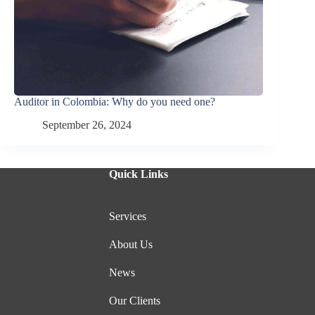
Auditor in Colombia: Why do you need one?
September 26, 2024
Quick Links
Services
About Us
News
Our Clients