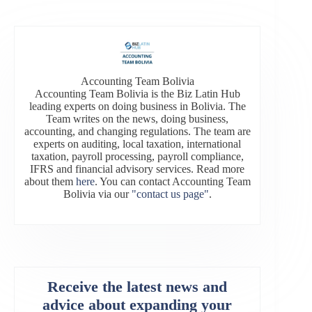
Accounting Team Bolivia
Accounting Team Bolivia is the Biz Latin Hub
leading experts on doing business in Bolivia. The
Team writes on the news, doing business,
accounting, and changing regulations. The team are
experts on auditing, local taxation, international
taxation, payroll processing, payroll compliance,
IFRS and financial advisory services. Read more
about them
here
. You can contact Accounting Team
Bolivia via our
"contact us page"
.
Receive the latest news and
advice about expanding your