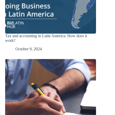
Tax and accounting in Latin America: How does it
work?
October 9, 2024