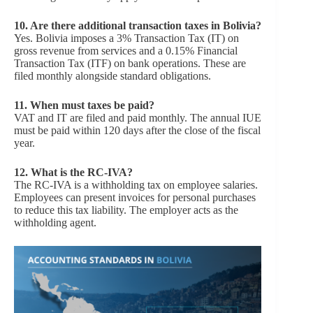
10.
Are there additional transaction taxes in Bolivia?
Yes. Bolivia imposes a 3% Transaction Tax (IT) on
gross revenue from services and a 0.15% Financial
Transaction Tax (ITF) on bank operations. These are
filed monthly alongside standard obligations.
11.
When must taxes be paid?
VAT and IT are filed and paid monthly. The annual IUE
must be paid within 120 days after the close of the fiscal
year.
12.
What is the RC-IVA?
The RC-IVA is a withholding tax on employee salaries.
Employees can present invoices for personal purchases
to reduce this tax liability. The employer acts as the
withholding agent.