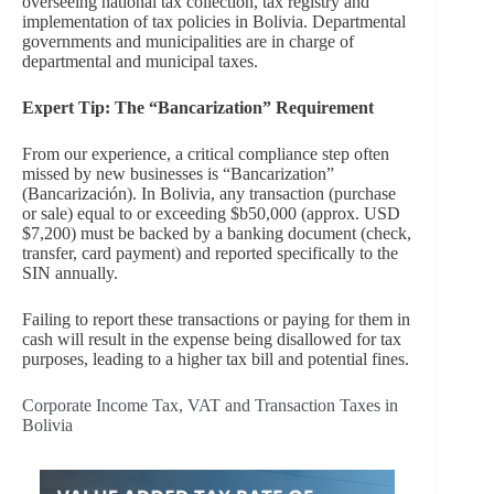
overseeing national tax collection, tax registry and
implementation of tax policies in Bolivia. Departmental
governments and municipalities are in charge of
departmental and municipal taxes.
Expert Tip: The “Bancarization” Requirement
From our experience, a critical compliance step often
missed by new businesses is “Bancarization”
(Bancarización). In Bolivia, any transaction (purchase
or sale) equal to or exceeding $b50,000 (approx. USD
$7,200) must be backed by a banking document (check,
transfer, card payment) and reported specifically to the
SIN annually.
Failing to report these transactions or paying for them in
cash will result in the expense being disallowed for tax
purposes, leading to a higher tax bill and potential fines.
Corporate Income Tax, VAT and Transaction Taxes in
Bolivia