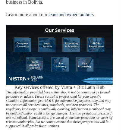
business in Bolivia.
Learn more about our
team and expert authors
.
Key services offered by Vistra + Biz Latin Hub
The information provided here within should not be construed as formal
guidance or advice. Please consult a professional for your specific
situation. Information provided is for informative purposes only and may
not capture all pertinent laws, standards, and best practices. The
regulatory landscape is continually evolving; information mentioned may
be outdated and/or could undergo changes. The interpretations presented
are not official. Some sections are based on the interpretations or views of
relevant authorities, but we cannot ensure that these perspectives will be
supported in all professional settings.