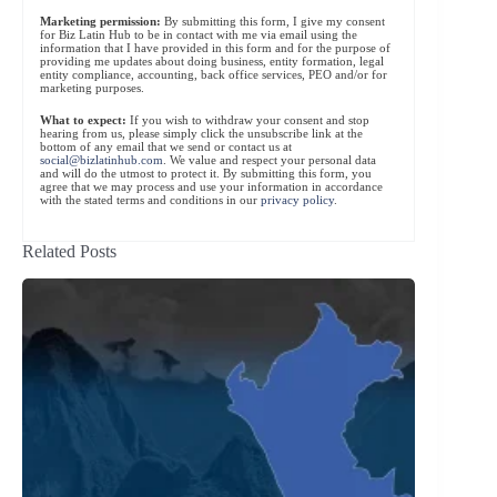
Marketing permission:
By submitting this form, I give my consent
for Biz Latin Hub to be in contact with me via email using the
information that I have provided in this form and for the purpose of
providing me updates about doing business, entity formation, legal
entity compliance, accounting, back office services, PEO and/or for
marketing purposes.
What to expect:
If you wish to withdraw your consent and stop
hearing from us, please simply click the unsubscribe link at the
bottom of any email that we send or contact us at
social@bizlatinhub.com
. We value and respect your personal data
and will do the utmost to protect it. By submitting this form, you
agree that we may process and use your information in accordance
with the stated terms and conditions in our
privacy policy
.
Related Posts