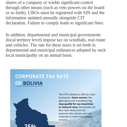
shares of a company or wields significant control
through other means (such as veto powers on the board
or so forth). UBOs must be registered with SIN and the
information updated annually alongside CIT
declaration. Failure to comply leads to significant fines.
In addition, departmental and municipal governments
(local territory level) impose tax on windfalls, real estate
and vehicles. The rate for these taxes is set forth in
departmental and municipal ordinances adopted by each
local municipality on an annual basis.