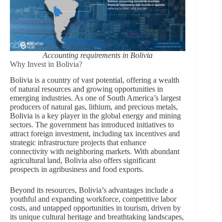
Accounting requirements in Bolivia
Why Invest in Bolivia?
Bolivia is a country of vast potential, offering a wealth
of natural resources and growing opportunities in
emerging industries. As one of South America’s largest
producers of natural gas, lithium, and precious metals,
Bolivia is a key player in the global energy and mining
sectors. The government has introduced initiatives to
attract foreign investment, including tax incentives and
strategic infrastructure projects that enhance
connectivity with neighboring markets. With abundant
agricultural land, Bolivia also offers significant
prospects in agribusiness and food exports.
Beyond its resources, Bolivia’s advantages include a
youthful and expanding workforce, competitive labor
costs, and untapped opportunities in tourism, driven by
its unique cultural heritage and breathtaking landscapes,