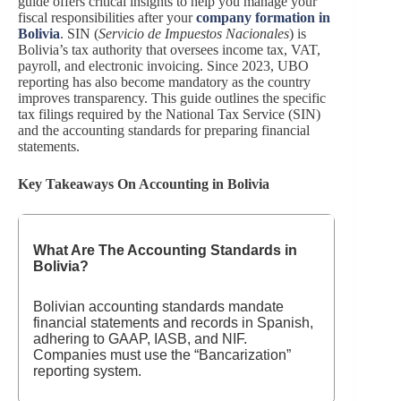
guide offers critical insights to help you manage your
fiscal responsibilities after your
company formation in
Bolivia
. SIN (
Servicio de Impuestos Nacionales
) is
Bolivia’s tax authority that oversees income tax, VAT,
payroll, and electronic invoicing. Since 2023, UBO
reporting has also become mandatory as the country
improves transparency. This guide outlines the specific
tax filings required by the National Tax Service (SIN)
and the accounting standards for preparing financial
statements.
Key Takeaways On Accounting in Bolivia
What Are The Accounting Standards in
Bolivia?
Bolivian accounting standards mandate
financial statements and records in Spanish,
adhering to GAAP, IASB, and NIF.
Companies must use the “Bancarization”
reporting system.