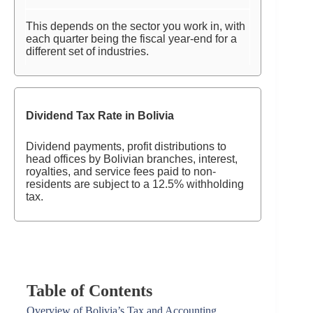
This depends on the sector you work in, with
each quarter being the fiscal year-end for a
different set of industries.
Dividend Tax Rate in Bolivia
Dividend payments, profit distributions to
head offices by Bolivian branches, interest,
royalties, and service fees paid to non-
residents are subject to a 12.5% withholding
tax.
Table of Contents
Overview of Bolivia’s Tax and Accounting