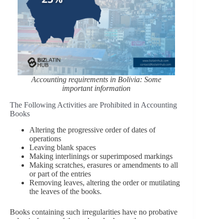
Accounting requirements in Bolivia: Some
important information
The Following Activities are Prohibited in Accounting
Books
Altering the progressive order of dates of
operations
Leaving blank spaces
Making interlinings or superimposed markings
Making scratches, erasures or amendments to all
or part of the entries
Removing leaves, altering the order or mutilating
the leaves of the books.
Books containing such irregularities have no probative