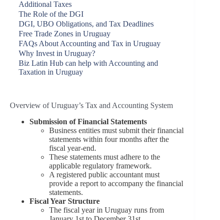
Additional Taxes
The Role of the DGI
DGI, UBO Obligations, and Tax Deadlines
Free Trade Zones in Uruguay
FAQs About Accounting and Tax in Uruguay
Why Invest in Uruguay?
Biz Latin Hub can help with Accounting and
Taxation in Uruguay
Overview of Uruguay’s Tax and Accounting System
Submission of Financial Statements
Business entities must submit their financial
statements within four months after the
fiscal year-end.
These statements must adhere to the
applicable regulatory framework.
A registered public accountant must
provide a report to accompany the financial
statements.
Fiscal Year Structure
The fiscal year in Uruguay runs from
January 1st to December 31st.