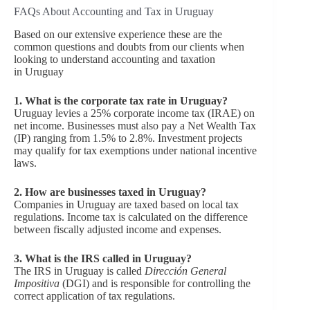
FAQs About Accounting and Tax in Uruguay
Based on our extensive experience these are the
common questions and doubts from our clients when
looking to understand accounting and taxation
in Uruguay
1. What is the corporate tax rate in Uruguay?
Uruguay levies a 25% corporate income tax (IRAE) on
net income. Businesses must also pay a Net Wealth Tax
(IP) ranging from 1.5% to 2.8%. Investment projects
may qualify for tax exemptions under national incentive
laws.
2. How are businesses taxed in Uruguay?
Companies in Uruguay are taxed based on local tax
regulations. Income tax is calculated on the difference
between fiscally adjusted income and expenses.
3. What is the IRS called in Uruguay?
The IRS in Uruguay is called
Dirección General
Impositiva
(DGI) and is responsible for controlling the
correct application of tax regulations.