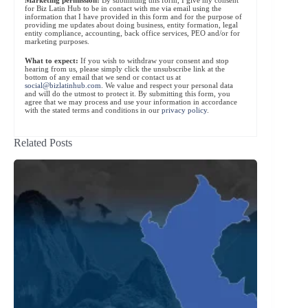
for Biz Latin Hub to be in contact with me via email using the
information that I have provided in this form and for the purpose of
providing me updates about doing business, entity formation, legal
entity compliance, accounting, back office services, PEO and/or for
marketing purposes.
What to expect:
If you wish to withdraw your consent and stop
hearing from us, please simply click the unsubscribe link at the
bottom of any email that we send or contact us at
social@bizlatinhub.com
. We value and respect your personal data
and will do the utmost to protect it. By submitting this form, you
agree that we may process and use your information in accordance
with the stated terms and conditions in our
privacy policy
.
Related Posts