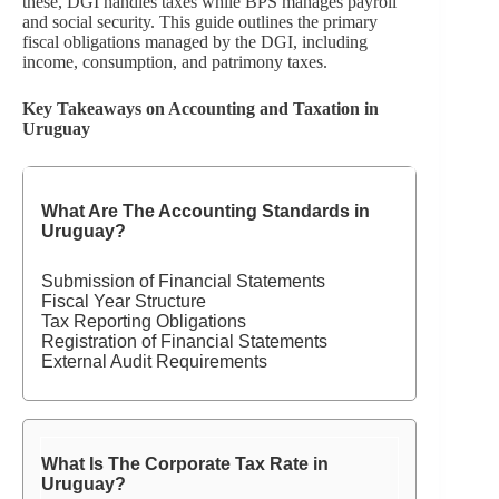
these, DGI handles taxes while BPS manages payroll
and social security. This guide outlines the primary
fiscal obligations managed by the DGI, including
income, consumption, and patrimony taxes.
Key Takeaways on Accounting and Taxation in
Uruguay
What Are The Accounting Standards in
Uruguay?
Submission of Financial Statements
Fiscal Year Structure
Tax Reporting Obligations
Registration of Financial Statements
External Audit Requirements
What Is The Corporate Tax Rate in
Uruguay?