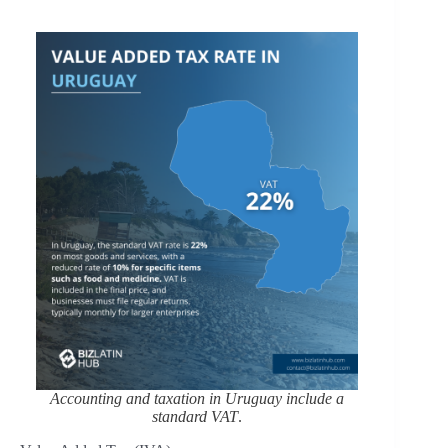
Accounting and taxation in Uruguay include a
standard VAT
.