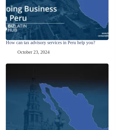
How can tax advisory services in Peru help you?
October 23, 2024