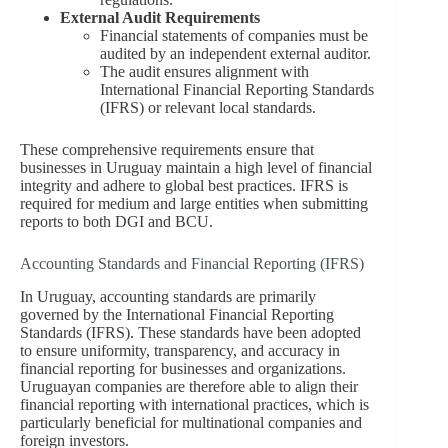
External Audit Requirements
Financial statements of companies must be
audited by an independent external auditor.
The audit ensures alignment with
International Financial Reporting Standards
(IFRS) or relevant local standards.
These comprehensive requirements ensure that
businesses in Uruguay maintain a high level of financial
integrity and adhere to global best practices. IFRS is
required for medium and large entities when submitting
reports to both DGI and BCU.
Accounting Standards and Financial Reporting (IFRS)
In Uruguay, accounting standards are primarily
governed by the International Financial Reporting
Standards (IFRS). These standards have been adopted
to ensure uniformity, transparency, and accuracy in
financial reporting for businesses and organizations.
Uruguayan companies are therefore able to align their
financial reporting with international practices, which is
particularly beneficial for multinational companies and
foreign investors.