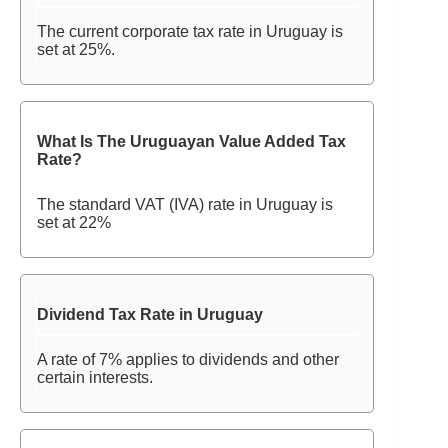
The current corporate tax rate in Uruguay is
set at 25%.
What Is The Uruguayan Value Added Tax
Rate?
The standard VAT (IVA) rate in Uruguay is
set at 22%
Dividend Tax Rate in Uruguay
A rate of 7% applies to dividends and other
certain interests.