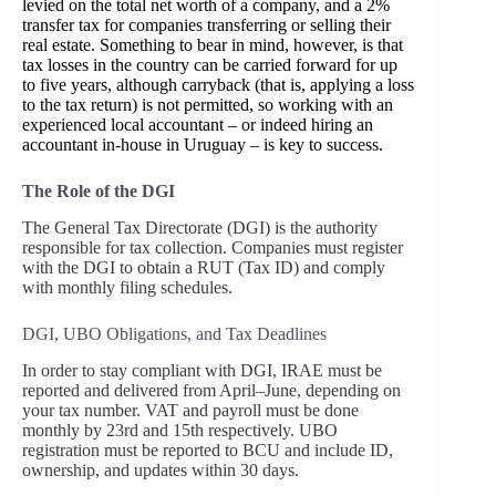
levied on the total net worth of a company, and a 2%
transfer tax for companies transferring or selling their
real estate. Something to bear in mind, however, is that
tax losses in the country can be carried forward for up
to five years, although carryback (that is, applying a loss
to the tax return) is not permitted, so working with an
experienced local accountant – or indeed hiring an
accountant in-house in Uruguay – is key to success.
The Role of the DGI
The General Tax Directorate (DGI) is the authority
responsible for tax collection. Companies must register
with the DGI to obtain a RUT (Tax ID) and comply
with monthly filing schedules.
DGI, UBO Obligations, and Tax Deadlines
In order to stay compliant with DGI, IRAE must be
reported and delivered from April–June, depending on
your tax number. VAT and payroll must be done
monthly by 23rd and 15th respectively. UBO
registration must be reported to BCU and include ID,
ownership, and updates within 30 days.