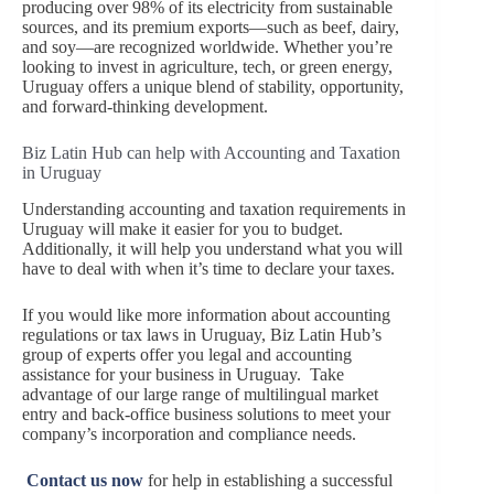
producing over 98% of its electricity from sustainable
sources, and its premium exports—such as beef, dairy,
and soy—are recognized worldwide. Whether you’re
looking to invest in agriculture, tech, or green energy,
Uruguay offers a unique blend of stability, opportunity,
and forward-thinking development.
Biz Latin Hub can help with Accounting and Taxation
in Uruguay
Understanding accounting and taxation requirements in
Uruguay will make it easier for you to budget.
Additionally, it will help you understand what you will
have to deal with when it’s time to declare your taxes.
If you would like more information about accounting
regulations or tax laws in Uruguay, Biz Latin Hub’s
group of experts offer you legal and accounting
assistance for your business in Uruguay. Take
advantage of our large range of multilingual market
entry and back-office business solutions to meet your
company’s incorporation and compliance needs.
Contact us now
for help in establishing a successful