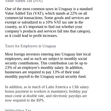
Value Added Tax (IVA)
One of the most common taxes in Uruguay is a standard
Value Added Tax (VAT), which stands at 22% on all
commercial transactions. Some goods and services are
exempt or subsidized to a 10% VAT tax rate in the
country, so it’s important to find out whether your
company’s products and services fall into that category,
as it could lead to profit increases.
Taxes for Employers in Uruguay
Most foreign investors entering into Uruguay hire local
employees, and as such are subject to monthly social
security contributions. This contribution can be up to
23% of an employee’s monthly salary. In addition,
businesses are required to pay 13% of their total
monthly payroll to the Uruguay social security fund.
In addition, as in much of Latin America a 13th salary
bonus payment to workers is mandatory, holiday pay
must come at double rate, and electronic payslips are
now required to the BPS.
Withholding Tax