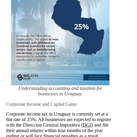
Understanding accounting and taxation for
businesses in Uruguay
.
Corporate Income and Capital Gains
Corporate income tax in Uruguay is currently set at a
flat rate of 25%. All businesses are expected to register
with the Direccion General Impositiva (
DGI
) and file
their annual returns within four months of the year
ending or will face financial penalties as a result.