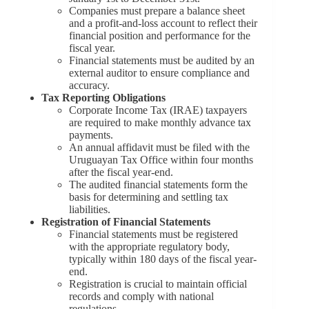
Companies must prepare a balance sheet
and a profit-and-loss account to reflect their
financial position and performance for the
fiscal year.
Financial statements must be audited by an
external auditor to ensure compliance and
accuracy.
Tax Reporting Obligations
Corporate Income Tax (IRAE) taxpayers
are required to make monthly advance tax
payments.
An annual affidavit must be filed with the
Uruguayan Tax Office within four months
after the fiscal year-end.
The audited financial statements form the
basis for determining and settling tax
liabilities.
Registration of Financial Statements
Financial statements must be registered
with the appropriate regulatory body,
typically within 180 days of the fiscal year-
end.
Registration is crucial to maintain official
records and comply with national
regulations.