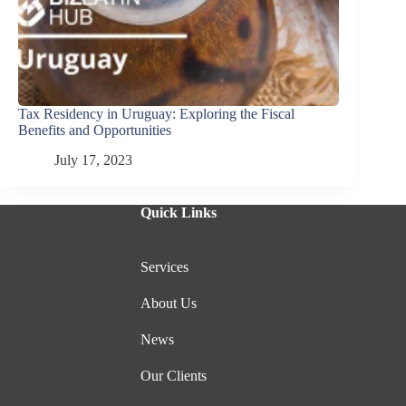
Tax Residency in Uruguay: Exploring the Fiscal
Benefits and Opportunities
July 17, 2023
Quick Links
Services
About Us
News
Our Clients