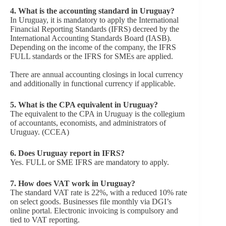
4. What is the accounting standard in Uruguay?
In Uruguay, it is mandatory to apply the International
Financial Reporting Standards (IFRS) decreed by the
International Accounting Standards Board (IASB).
Depending on the income of the company, the IFRS
FULL standards or the IFRS for SMEs are applied.
There are annual accounting closings in local currency
and additionally in functional currency if applicable.
5. What is the CPA equivalent in Uruguay?
The equivalent to the CPA in Uruguay is the collegium
of accountants, economists, and administrators of
Uruguay. (CCEA)
6. Does Uruguay report in IFRS?
Yes. FULL or SME IFRS are mandatory to apply.
7.
How does VAT work in Uruguay?
The standard VAT rate is 22%, with a reduced 10% rate
on select goods. Businesses file monthly via DGI’s
online portal. Electronic invoicing is compulsory and
tied to VAT reporting.