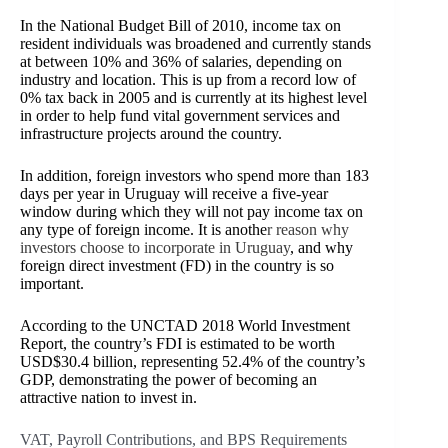
In the National Budget Bill of 2010, income tax on
resident individuals was broadened and currently stands
at between 10% and 36% of salaries, depending on
industry and location. This is up from a record low of
0% tax back in 2005 and is currently at its highest level
in order to help fund vital government services and
infrastructure projects around the country.
In addition, foreign investors who spend more than 183
days per year in Uruguay will receive a five-year
window during which they will not pay income tax on
any type of foreign income. It is anothe
r reason why
investors choose to incorporate in Uruguay
, and why
foreign direct investment (FD) in the country is so
important.
According to the UNCTAD 2018 World Investment
Report, the country’s FDI is estimated to be worth
USD$30.4 billion, representing 52.4% of the country’s
GDP, demonstrating the power of becoming an
attractive nation to invest in.
VAT, Payroll Contributions, and BPS Requirements