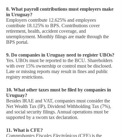
8.
What payroll contributions must employers make
in Uruguay?
Employers contribute 12.625% and employees
contribute 18.125% to BPS. Contributions cover
retirement, health, accident coverage, and
unemployment. Monthly filings are made through the
BPS portal.
9.
Do companies in Uruguay need to register UBOs?
Yes. UBOs must be reported to the BCU. Shareholders
with over 15% ownership or control must be disclosed.
Late or missing reports may result in fines and public
registry restrictions.
10.
What other taxes must be filed by companies in
Uruguay?
Besides IRAE and VAT, companies must consider the
Net Wealth Tax (IP), Dividend Withholding Tax (7%),
and social security filings. Annual operations must be
supported by a sworn tax declaration.
11.
What is CFE?
Comprobantes Fiscales Electrónicos
(CFE) is the