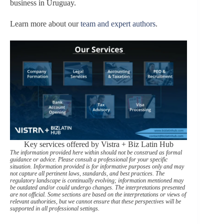
business in Uruguay.
Learn more about our
team and expert authors
.
Key services offered by Vistra + Biz Latin Hub
The information provided here within should not be construed as formal
guidance or advice. Please consult a professional for your specific
situation. Information provided is for informative purposes only and may
not capture all pertinent laws, standards, and best practices. The
regulatory landscape is continually evolving; information mentioned may
be outdated and/or could undergo changes. The interpretations presented
are not official. Some sections are based on the interpretations or views of
relevant authorities, but we cannot ensure that these perspectives will be
supported in all professional settings.