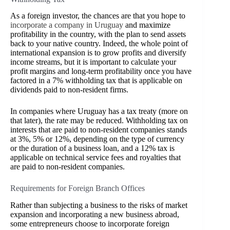
As a foreign investor, the chances are that you hope to
incorporate a company in Uruguay
and maximize
profitability in the country, with the plan to send assets
back to your native country. Indeed, the whole point of
international expansion is to grow profits and diversify
income streams, but it is important to calculate your
profit margins and long-term profitability once you have
factored in a 7% withholding tax that is applicable on
dividends paid to non-resident firms.
In companies where Uruguay has a tax treaty (more on
that later), the rate may be reduced.
Withholding tax on
interests that are paid to non-resident companies stands
at 3%, 5% or 12%, depending on the type of currency
or the duration of a business loan, and a 12% tax is
applicable on technical service fees and royalties that
are paid to non-resident companies.
Requirements for Foreign Branch Offices
Rather than subjecting a business to the risks of market
expansion and incorporating a new business abroad,
some entrepreneurs choose to incorporate foreign