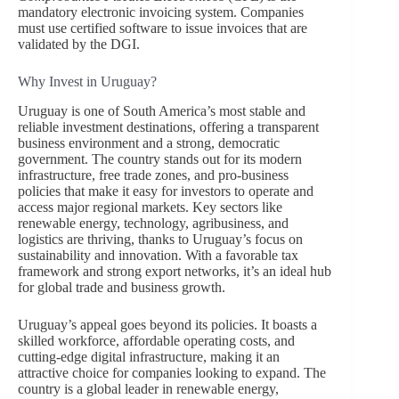
mandatory electronic invoicing system. Companies
must use certified software to issue invoices that are
validated by the DGI.
Why Invest in Uruguay?
Uruguay is one of South America’s most stable and
reliable investment destinations, offering a transparent
business environment and a strong, democratic
government. The country stands out for its modern
infrastructure, free trade zones, and pro-business
policies that make it easy for investors to operate and
access major regional markets. Key sectors like
renewable energy, technology, agribusiness, and
logistics are thriving, thanks to Uruguay’s focus on
sustainability and innovation. With a favorable tax
framework and strong export networks, it’s an ideal hub
for global trade and business growth.
Uruguay’s appeal goes beyond its policies. It boasts a
skilled workforce, affordable operating costs, and
cutting-edge digital infrastructure, making it an
attractive choice for companies looking to expand. The
country is a global leader in renewable energy,