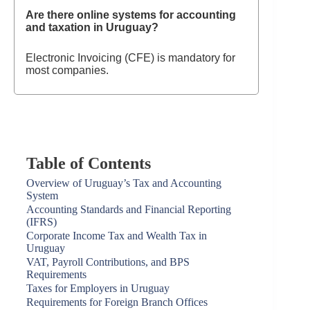
Are there online systems for accounting
and taxation in Uruguay?
Electronic Invoicing (CFE) is mandatory for
most companies.
Table of Contents
Overview of Uruguay’s Tax and Accounting
System
Accounting Standards and Financial Reporting
(IFRS)
Corporate Income Tax and Wealth Tax in
Uruguay
VAT, Payroll Contributions, and BPS
Requirements
Taxes for Employers in Uruguay
Requirements for Foreign Branch Offices