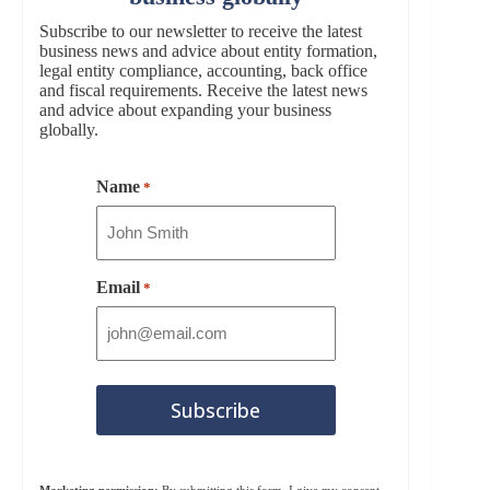
Subscribe to our newsletter to receive the latest
business news and advice about entity formation,
legal entity compliance, accounting, back office
and fiscal requirements. Receive the latest news
and advice about expanding your business
globally.
Name
*
Email
*
Marketing permission:
By submitting this form, I give my consent