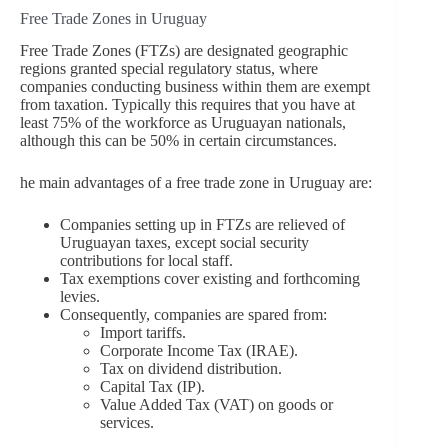
Free Trade Zones in Uruguay
Free Trade Zones (FTZs) are designated geographic
regions granted special regulatory status, where
companies conducting business within them are exempt
from taxation. Typically this requires that you have at
least 75% of the workforce as Uruguayan nationals,
although this can be 50% in certain circumstances.
he main advantages of a free trade zone in Uruguay are:
Companies setting up in FTZs are relieved of
Uruguayan taxes, except social security
contributions for local staff.
Tax exemptions cover existing and forthcoming
levies.
Consequently, companies are spared from:
Import tariffs.
Corporate Income Tax (IRAE).
Tax on dividend distribution.
Capital Tax (IP).
Value Added Tax (VAT) on goods or
services.