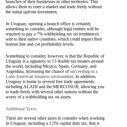
branches of their businesses in other territories. This
allows them to enter a market and trade freely without
the initial upfront investment.
In Uruguay, opening a branch office is certainly
something to consider, although legal entities will be
required to pay a 7% withholding tax on remittances
sent to their native countries, which could impact their
bottom line and cut profitability levels.
Something to consider, however, is that the Republic of
Uruguay is a signatory to 13 double tax treaties around
the world, including Mexico, Spain, Germany, and
Argentina, increasing the chance of
succeeding in a
Latin American business environment
. In addition,
Uruguay is home to several free trade agreements,
including ALADI and the MERCOSUR, allowing you
to trade freely with several other nations without the
worry of a withholding tax on assets.
Additional Taxes
There are several other taxes to consider when working
in Uruguay, including a 1.5% capital duty tax, that is