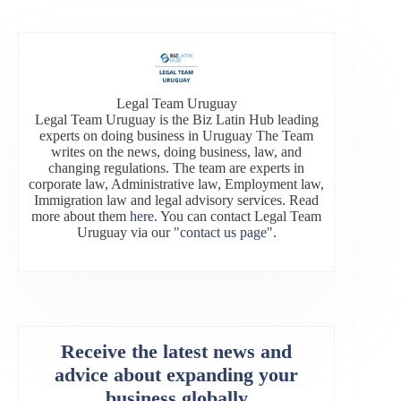
Legal Team Uruguay
Legal Team Uruguay is the Biz Latin Hub leading
experts on doing business in Uruguay The Team
writes on the news, doing business, law, and
changing regulations. The team are experts in
corporate law, Administrative law, Employment law,
Immigration law and legal advisory services. Read
more about them
here
. You can contact Legal Team
Uruguay via our
"contact us page"
.
Receive the latest news and
advice about expanding your
business globally