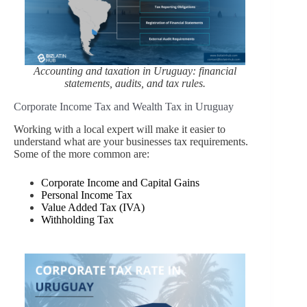
Accounting and taxation in Uruguay: financial
statements, audits, and tax rules.
Corporate Income Tax and Wealth Tax in Uruguay
Working with a local expert will make it easier to
understand what are your businesses tax requirements.
Some of the more common are:
Corporate Income and Capital Gains
Personal Income Tax
Value Added Tax (IVA)
Withholding Tax