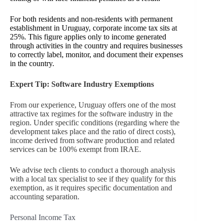
For both residents and non-residents with permanent
establishment in Uruguay, corporate income tax sits at
25%. This figure applies only to income generated
through activities in the country and requires businesses
to correctly label, monitor, and document their expenses
in the country.
Expert Tip: Software Industry Exemptions
From our experience, Uruguay offers one of the most
attractive tax regimes for the software industry in the
region. Under specific conditions (regarding where the
development takes place and the ratio of direct costs),
income derived from software production and related
services can be 100% exempt from IRAE.
We advise tech clients to conduct a thorough analysis
with a local tax specialist to see if they qualify for this
exemption, as it requires specific documentation and
accounting separation.
Personal Income Tax