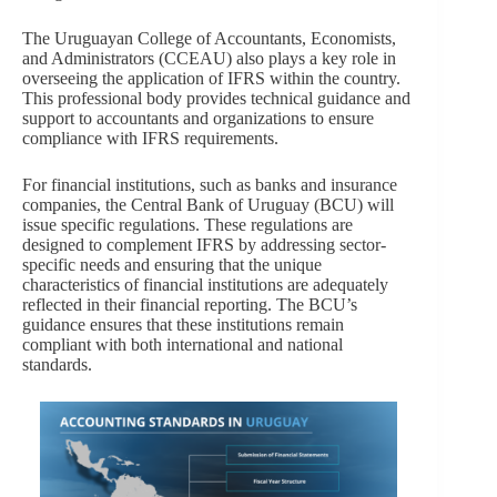
The Uruguayan College of Accountants, Economists,
and Administrators (CCEAU) also plays a key role in
overseeing the application of IFRS within the country.
This professional body provides technical guidance and
support to accountants and organizations to ensure
compliance with IFRS requirements.
For financial institutions, such as banks and insurance
companies, the Central Bank of Uruguay (BCU) will
issue specific regulations. These regulations are
designed to complement IFRS by addressing sector-
specific needs and ensuring that the unique
characteristics of financial institutions are adequately
reflected in their financial reporting. The BCU’s
guidance ensures that these institutions remain
compliant with both international and national
standards.