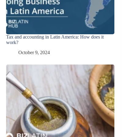
Tax and accounting in Latin America: How does it
work?
October 9, 2024