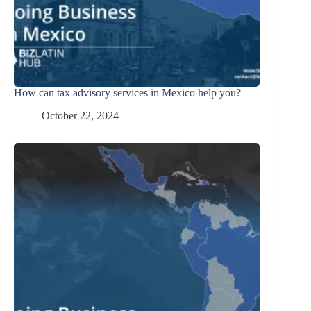
How can tax advisory services in Mexico help you?
October 22, 2024