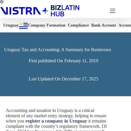
Skip
to
content
Uruguay
Company Formation
Compliance
Bank Account
Accoun
Uruguay Tax and Accounting: A Summary for Businesses
First published On
February 11, 2019
Last Updated On
December 17, 2025
Accounting and taxation in Uruguay is a critical
element of any market entry strategy, helping to ensure
when you
register a company in Uruguay
it remains
compliant with the country’s regulatory framework. Of