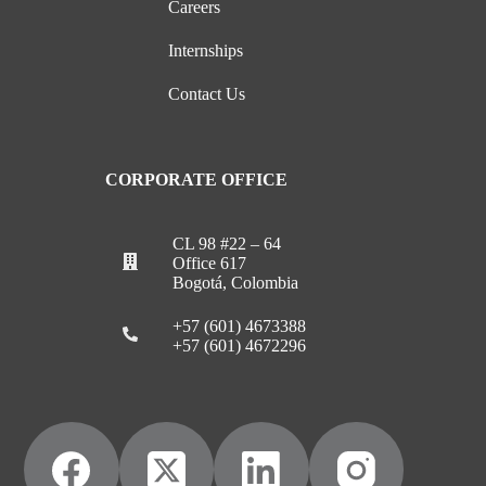
Careers
Internships
Contact Us
CORPORATE OFFICE
CL 98 #22 – 64
Office 617
Bogotá, Colombia
+57 (601) 4673388
+57 (601) 4672296