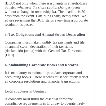
(BCU) not only when there is a change in shareholders
but also
whenever the share capital changes
(even
without a change in ownership %). The deadline is 30
days from the event. Late filings carry heavy fines. We
advise reviewing the BCU status every time a corporate
resolution is passed.
3. Tax Obligations and Annual Sworn Declaration
Companies must make monthly tax payments and file
an annual sworn declaration of their tax status
(declaración jurada) with the General Tax Directorate
(DGI).
4. Maintaining Corporate Books and Records
It is mandatory to maintain up-to-date corporate and
accounting books. These records must accurately reflect
all corporate resolutions and financial transactions.
Legal structures in Uruguay
A company must fulfill the essential corporate
compliance requirements in Uruguay to operate freely