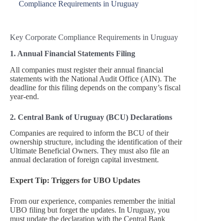
Compliance Requirements in Uruguay
Key Corporate Compliance Requirements in Uruguay
1. Annual Financial Statements Filing
All companies must register their annual financial
statements with the National Audit Office (AIN). The
deadline for this filing depends on the company’s fiscal
year-end.
2. Central Bank of Uruguay (BCU) Declarations
Companies are required to inform the BCU of their
ownership structure, including the identification of their
Ultimate Beneficial Owners. They must also file an
annual declaration of foreign capital investment.
Expert Tip: Triggers for UBO Updates
From our experience, companies remember the initial
UBO filing but forget the updates. In Uruguay, you
must update the declaration with the Central Bank