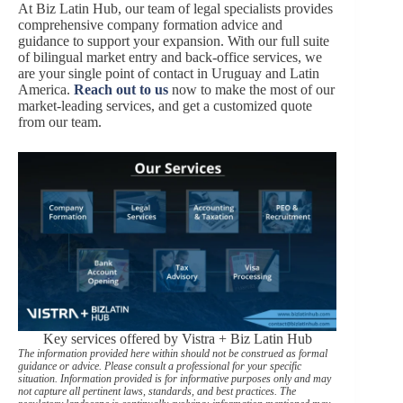
At Biz Latin Hub, our team of legal specialists provides
comprehensive company formation
advice and
guidance to support your expansion. With our full suite
of bilingual market entry and back-office services, we
are your single point of contact in Uruguay and Latin
America.
Reach out to us
now to make the most of our
market-leading services, and get a customized quote
from our team.
Key services offered by Vistra + Biz Latin Hub
The information provided here within should not be construed as formal
guidance or advice. Please consult a professional for your specific
situation. Information provided is for informative purposes only and may
not capture all pertinent laws, standards, and best practices. The