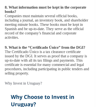
8.
What information must be kept in the corporate
books?
Companies must maintain several official books,
including a journal, an inventory book, and shareholder
meeting minute books. These books must be kept in
Spanish and be up-to-date. They serve as the official
record of the company’s financial and corporate
activities.
9.
What is the “Certificado Único” from the DGI?
The Certificado Único is a tax clearance certificate
issued by the DGI. It serves as proof that a company is
up-to-date with all its tax filings and payments. This
certificate is essential for many commercial and legal
procedures, including participating in public tenders and
selling property.
Why Invest in Uruguay?