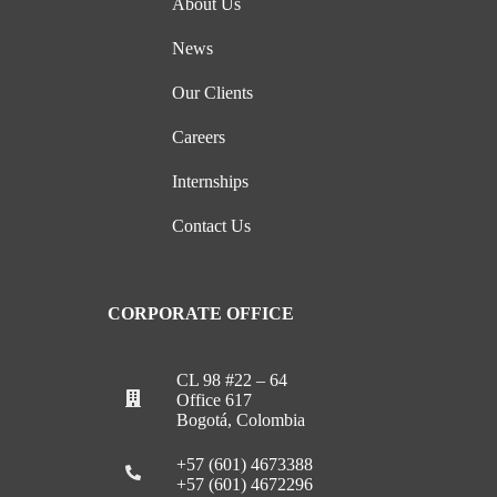
About Us
News
Our Clients
Careers
Internships
Contact Us
CORPORATE OFFICE
CL 98 #22 – 64
Office 617
Bogotá, Colombia
+57 (601) 4673388
+57 (601) 4672296