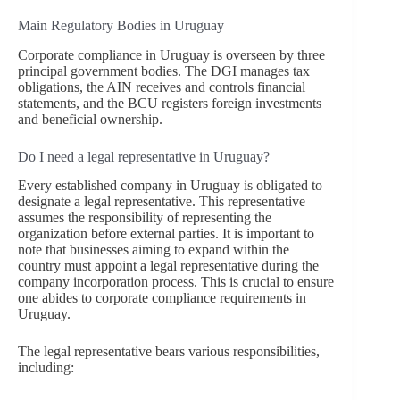
Main Regulatory Bodies in Uruguay
Corporate compliance in Uruguay is overseen by three
principal government bodies. The DGI manages tax
obligations, the AIN receives and controls financial
statements, and the BCU registers foreign investments
and beneficial ownership.
Do I need a legal representative in Uruguay?
Every established company in Uruguay is obligated to
designate a legal representative. This representative
assumes the responsibility of representing the
organization before external parties. It is important to
note that businesses aiming to expand within the
country must appoint a legal representative during the
company incorporation process. This is crucial to ensure
one abides to corporate compliance requirements in
Uruguay.
The legal representative bears various responsibilities,
including: