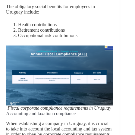
The obligatory social benefits for employees in
Uruguay include:
Health contributions
Retirement contributions
Occupational risk contributions
Fiscal corporate compliance requirements in Uruguay
Accounting and taxation compliance
When establishing a company in Uruguay, it is crucial
to take into account the local accounting and tax system
in order to obey by corporate compliance requirements