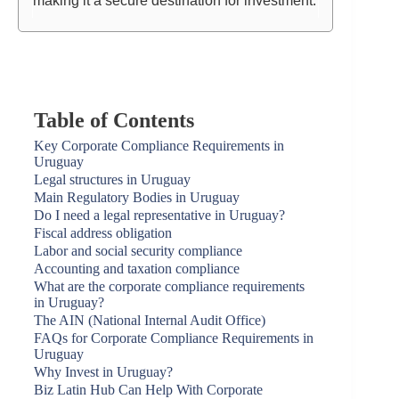
making it a secure destination for investment.
Table of Contents
Key Corporate Compliance Requirements in
Uruguay
Legal structures in Uruguay
Main Regulatory Bodies in Uruguay
Do I need a legal representative in Uruguay?
Fiscal address obligation
Labor and social security compliance
Accounting and taxation compliance
What are the corporate compliance requirements
in Uruguay?
The AIN (National Internal Audit Office)
FAQs for Corporate Compliance Requirements in
Uruguay
Why Invest in Uruguay?
Biz Latin Hub Can Help With Corporate