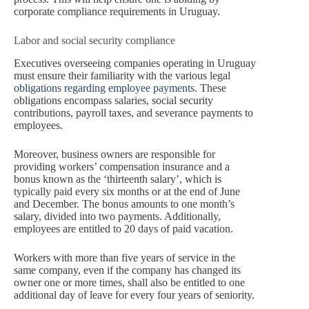
corporate compliance requirements in Uruguay.
Labor and social security compliance
Executives overseeing companies operating in Uruguay
must ensure their familiarity with the various legal
obligations regarding employee payments
. These
obligations encompass salaries, social security
contributions, payroll taxes, and severance payments to
employees.
Moreover, business owners are responsible for
providing workers’ compensation insurance and a
bonus known as the ‘thirteenth salary’, which is
typically paid every six months or at the end of June
and December. The bonus amounts to one month’s
salary, divided into two payments. Additionally,
employees are entitled to 20 days of paid vacation.
Workers with more than five years of service in the
same company, even if the company has changed its
owner one or more times, shall also be entitled to one
additional day of leave for every four years of seniority.