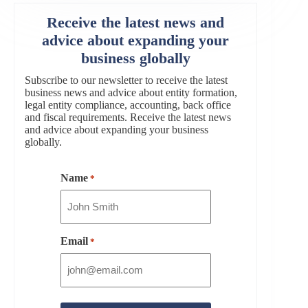
Receive the latest news and
advice about expanding your
business globally
Subscribe to our newsletter to receive the latest
business news and advice about entity formation,
legal entity compliance, accounting, back office
and fiscal requirements. Receive the latest news
and advice about expanding your business
globally.
Name
*
Email
*