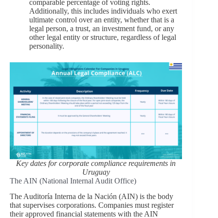
comparable percentage of voting rights.
Additionally, this includes individuals who exert
ultimate control over an entity, whether that is a
legal person, a trust, an investment fund, or any
other legal entity or structure, regardless of legal
personality.
Key dates for corporate compliance requirements in
Uruguay
The AIN (National Internal Audit Office)
The Auditoría Interna de la Nación (AIN) is the body
that supervises corporations. Companies must register
their approved financial statements with the AIN