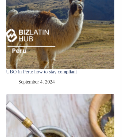
UBO in Peru: how to stay compliant
September 4, 2024