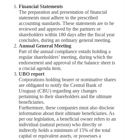
Financial Statements
The preparation and presentation of financial
statements must adhere to the prescribed
accounting standards. These statements are to be
reviewed and approved by the partners or
shareholders within 180 days after the fiscal year
concludes, during an ordinary general meeting.
Annual General Meeting
Part of the annual compliance entails holding a
regular shareholders’ meeting, during which the
endorsement and approval of the balance sheet is
a crucial agenda item.
UBO report
Corporations holding bearer or nominative shares
are obligated to notify the Central Bank of
Uruguay (CBU) regarding any changes
pertaining to their shareholders and the ultimate
beneficiaries.
Furthermore, these companies must also disclose
information about their ultimate beneficiaries. As
per our legislation, a beneficial owner refers to an
individual (natural person) who directly or
indirectly holds a minimum of 15% of the total
capital or equivalent assets, or possesses a