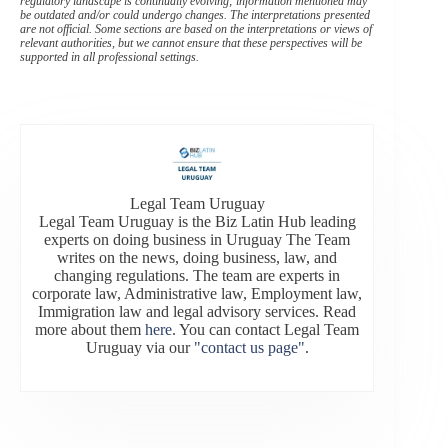
regulatory landscape is continually evolving; information mentioned may
be outdated and/or could undergo changes. The interpretations presented
are not official. Some sections are based on the interpretations or views of
relevant authorities, but we cannot ensure that these perspectives will be
supported in all professional settings.
Legal Team Uruguay
Legal Team Uruguay is the Biz Latin Hub leading
experts on doing business in Uruguay The Team
writes on the news, doing business, law, and
changing regulations. The team are experts in
corporate law, Administrative law, Employment law,
Immigration law and legal advisory services. Read
more about them
here
. You can contact Legal Team
Uruguay via our
"contact us page"
.