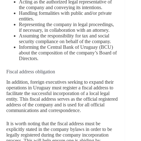
Acting as the authorized legal representative of
the company and conveying its intentions.
Handling formalities with public and/or private
entities.
Representing the company in legal proceedings,
if necessary, in collaboration with an attorney.
Assuming the responsibility for tax and social
security compliance on behalf of the company.
Informing the Central Bank of Uruguay (BCU)
about the composition of the company’s Board of
Directors.
Fiscal address obligation
In addition, foreign executives seeking to expand their
operations in Uruguay must register a fiscal address to
facilitate the successful incorporation of a local legal
entity. This fiscal address serves as the official registered
address of the company and is used for all official
communications and correspondence.
It is worth noting that the fiscal address must be
explicitly stated in the company bylaws in order to be
legally registered during the company incorporation
process. This will help ensure one is abiding by