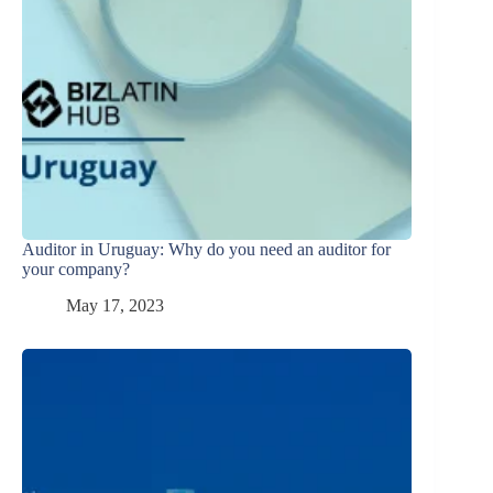
Auditor in Uruguay: Why do you need an auditor for
your company?
May 17, 2023