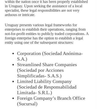
within the nation once it has been properly established
in Uruguay. Upon seeking the assistance of a local
specialist, these legal responsibilities are not very
arduous or intricate.
Uruguay presents various legal frameworks for
enterprises to establish their operations, ranging from
not-for-profit entities to publicly traded corporations. A
foreign enterprise has the option to establish a legal
entity using one of the subsequent structures:
Corporation (Sociedad Anónima-
S.A.)
Streamlined Share Companies
(Sociedad por Acciones
Simplificadas- S.A.S.)
Limited Liability Company
(Sociedad de Responsabilidad
Limitada- S.R.L.)
Foreign Company’s Branch Office
(Sucursal)