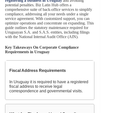
registering a business in Uruguay
and avoiding
potential penalties. Biz Latin Hub offers a
comprehensive suite of back-office services to simplify
compliance, addressing all your needs under a single
service agreement. With customized support, you can
optimize operations and concentrate on expanding. This
guide outlines the statutory maintenance required for
Uruguayan S.A. and S.A.S. entities, including filings
with the National Internal Audit Office (AIN).
Key Takeaways On Corporate Compliance
Requirements in Uruguay
Fiscal Address Requirements
In Uruguay it is required to have a registered
fiscal address to receive legal
correspondence and governmental visits.