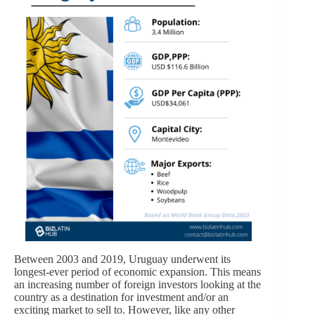
Between 2003 and 2019, Uruguay underwent its
longest-ever period of economic expansion. This means
an increasing number of foreign investors looking at the
country as a destination for investment and/or an
exciting market to sell to. However, like any other