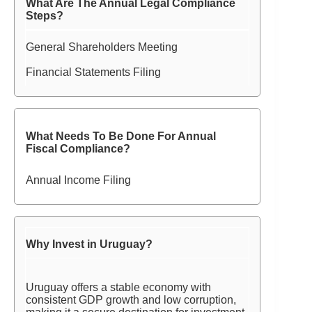
What Are The Annual Legal Compliance
Steps?
General Shareholders Meeting
Financial Statements Filing
What Needs To Be Done For Annual
Fiscal Compliance?
Annual Income Filing
Why Invest in Uruguay?
Uruguay offers a stable economy with
consistent GDP growth and low corruption,