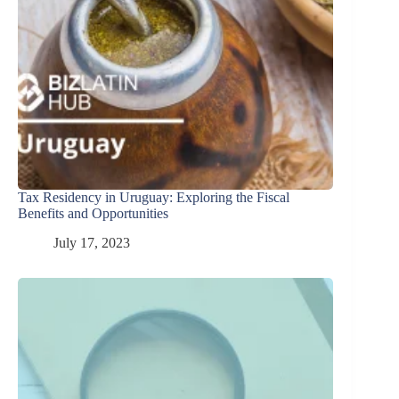
Tax Residency in Uruguay: Exploring the Fiscal
Benefits and Opportunities
July 17, 2023