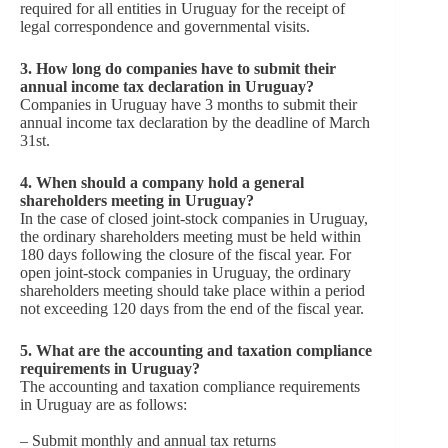
required for all entities in Uruguay for the receipt of
legal correspondence and governmental visits.
3. How long do companies have to submit their
annual income tax declaration in Uruguay?
Companies in Uruguay have 3 months to submit their
annual income tax declaration by the deadline of March
31st.
4. When should a company hold a general
shareholders meeting in Uruguay?
In the case of closed joint-stock companies in Uruguay,
the ordinary shareholders meeting must be held within
180 days following the closure of the fiscal year. For
open joint-stock companies in Uruguay, the ordinary
shareholders meeting should take place within a period
not exceeding 120 days from the end of the fiscal year.
5. What are the accounting and taxation compliance
requirements in Uruguay?
The accounting and taxation compliance requirements
in Uruguay are as follows:
– Submit monthly and annual tax returns