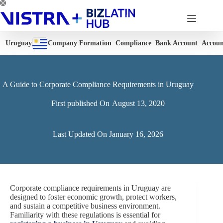
Skip
to
content
Uruguay
Company Formation
Compliance
Bank Account
Accoun
A Guide to Corporate Compliance Requirements in Uruguay
First published On
August 13, 2020
Last Updated On
January 16, 2026
Corporate compliance requirements in Uruguay are
designed to foster economic growth, protect workers,
and sustain a competitive business environment.
Familiarity with these regulations is essential for