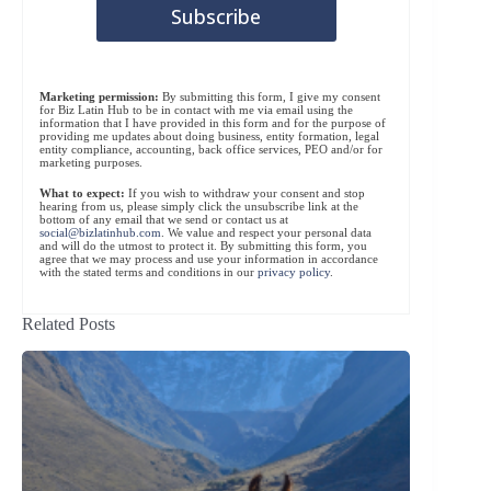
Marketing permission:
By submitting this form, I give my consent
for Biz Latin Hub to be in contact with me via email using the
information that I have provided in this form and for the purpose of
providing me updates about doing business, entity formation, legal
entity compliance, accounting, back office services, PEO and/or for
marketing purposes.
What to expect:
If you wish to withdraw your consent and stop
hearing from us, please simply click the unsubscribe link at the
bottom of any email that we send or contact us at
social@bizlatinhub.com
. We value and respect your personal data
and will do the utmost to protect it. By submitting this form, you
agree that we may process and use your information in accordance
with the stated terms and conditions in our
privacy policy
.
Related Posts