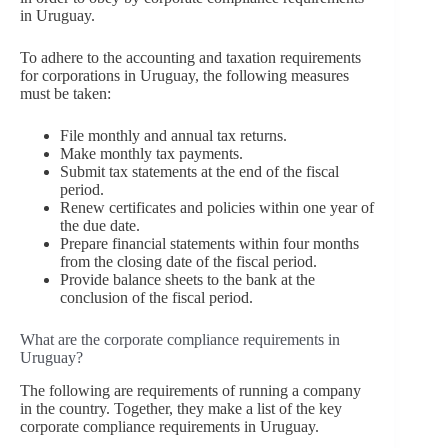
in Uruguay.
To adhere to the accounting and taxation requirements
for corporations in Uruguay, the following measures
must be taken:
File monthly and annual tax returns.
Make monthly tax payments.
Submit tax statements at the end of the fiscal
period.
Renew certificates and policies within one year of
the due date.
Prepare financial statements within four months
from the closing date of the fiscal period.
Provide balance sheets to the bank at the
conclusion of the fiscal period.
What are the corporate compliance requirements in
Uruguay?
The following are requirements of running a company
in the country. Together, they make a list of the key
corporate compliance requirements in Uruguay.