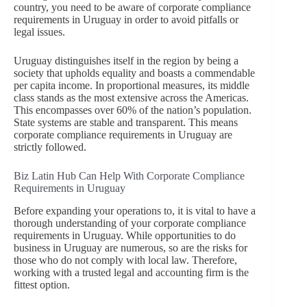
country, you need to be aware of corporate compliance
requirements in Uruguay in order to avoid pitfalls or
legal issues.
Uruguay distinguishes itself in the region by being a
society that upholds equality and boasts a commendable
per capita income. In proportional measures, its middle
class stands as the most extensive across the Americas.
This encompasses over 60% of the nation’s population.
State systems are stable and transparent. This means
corporate compliance requirements in Uruguay are
strictly followed.
Biz Latin Hub Can Help With Corporate Compliance
Requirements in Uruguay
Before expanding your operations to, it is vital to have a
thorough understanding of your corporate compliance
requirements in Uruguay. While opportunities to do
business in Uruguay are numerous, so are the risks for
those who do not comply with local law. Therefore,
working with a trusted legal and accounting firm is the
fittest option.