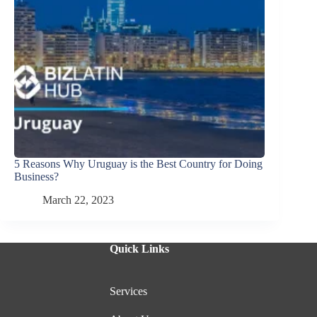
5 Reasons Why Uruguay is the Best Country for Doing
Business?
March 22, 2023
Quick Links
Services