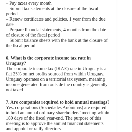
– Pay taxes every month
– Submit tax statements at the closure of the fiscal
period
– Renew certificates and policies, 1 year from the due
date
– Prepare financial statements, 4 months from the date
of closure of the fiscal period
– Submit balance sheets with the bank at the closure of
the fiscal period
6.
What is the corporate income tax rate in
Uruguay?
The corporate income tax (IRAE) rate in Uruguay is a
flat 25% on net profits sourced from within Uruguay.
Uruguay operates on a territorial tax system, meaning
income generated from outside the country is generally
not taxed.
7.
Are companies required to hold annual meetings?
Yes, corporations (Sociedades Anónimas) are required
to hold an annual ordinary shareholders’ meeting within
180 days of the fiscal year-end. The purpose of this
meeting is to approve the annual financial statements
and appoint or ratify directors.