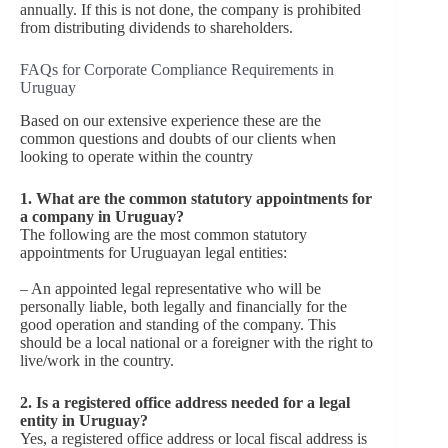
annually. If this is not done, the company is prohibited
from distributing dividends to shareholders.
FAQs for Corporate Compliance Requirements in
Uruguay
Based on our extensive experience these are the
common questions and doubts of our clients when
looking to operate within the country
1. What are the common statutory appointments for
a company in Uruguay?
The following are the most common statutory
appointments for Uruguayan legal entities:
– An appointed legal representative who will be
personally liable, both legally and financially for the
good operation and standing of the company. This
should be a local national or a foreigner with the right to
live/work in the country.
2. Is a registered office address needed for a legal
entity in Uruguay?
Yes, a registered office address or local fiscal address is