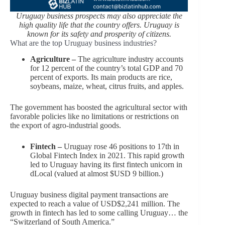
Uruguay business prospects may also appreciate the
high quality life that the country offers. Uruguay is
known for its safety and prosperity of citizens.
What are the top Uruguay business industries?
Agriculture –
The agriculture industry accounts
for 12 percent of the country’s total GDP and 70
percent of exports. Its main products are rice,
soybeans, maize, wheat, citrus fruits, and apples.
The government has boosted the agricultural sector with
favorable policies like no limitations or restrictions on
the export of agro-industrial goods.
Fintech –
Uruguay rose 46 positions to 17th in
Global Fintech Index in 2021. This rapid growth
led to Uruguay having its first fintech unicorn in
dLocal (valued at almost $USD 9 billion.)
Uruguay business digital payment transactions are
expected to reach a value of USD$2,241 million. The
growth in fintech has led to some calling Uruguay… the
“Switzerland of South America.”