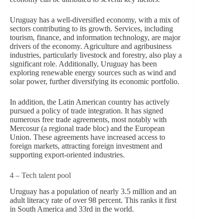
Uruguay has a well-diversified economy, with a mix of
sectors contributing to its growth. Services, including
tourism, finance, and information technology, are major
drivers of the economy. Agriculture and agribusiness
industries, particularly livestock and forestry, also play a
significant role. Additionally, Uruguay has been
exploring renewable energy sources such as wind and
solar power, further diversifying its economic portfolio.
In addition, the Latin American country has actively
pursued a policy of trade integration. It has signed
numerous free trade agreements, most notably with
Mercosur (a regional trade bloc) and the European
Union. These agreements have increased access to
foreign markets, attracting foreign investment and
supporting export-oriented industries.
4 – Tech talent pool
Uruguay has a population of nearly 3.5 million and an
adult literacy rate of over 98 percent. This ranks it first
in South America and 33rd in the world.