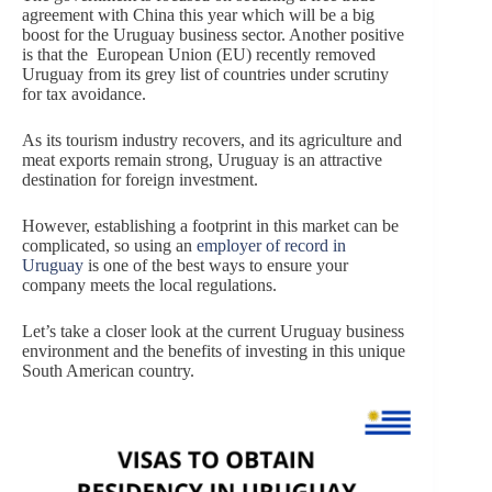
agreement with China this year which will be a big
boost for the Uruguay business sector. Another positive
is that the European Union (EU) recently removed
Uruguay from its grey list of countries under scrutiny
for tax avoidance.
As its tourism industry recovers, and its agriculture and
meat exports remain strong, Uruguay is an attractive
destination for foreign investment.
However, establishing a footprint in this market can be
complicated, so using an
employer of record in
Uruguay
is one of the best ways to ensure your
company meets the local regulations.
Let’s take a closer look at the current Uruguay business
environment and the benefits of investing in this unique
South American country.