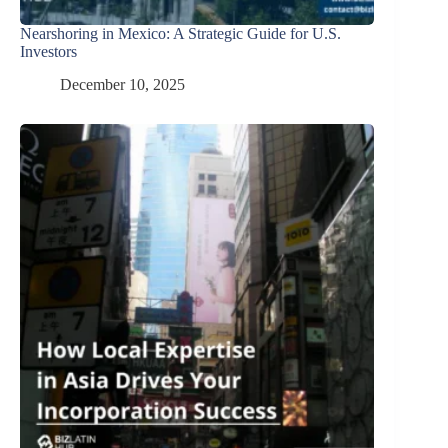
Nearshoring in Mexico: A Strategic Guide for U.S.
Investors
December 10, 2025