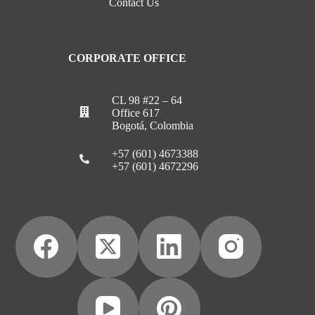
Contact Us
CORPORATE OFFICE
CL 98 #22 – 64
Office 617
Bogotá, Colombia
+57 (601) 4673388
+57 (601) 4672296