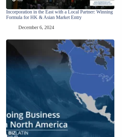
Incorporation in the East with a Local Partner: Winning
Formula for HK & Asian Market Entry
December 6, 2024