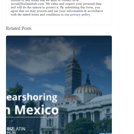
social@bizlatinhub.com
. We value and respect your personal data
and will do the utmost to protect it. By submitting this form, you
agree that we may process and use your information in accordance
with the stated terms and conditions in our
privacy policy
.
Related Posts