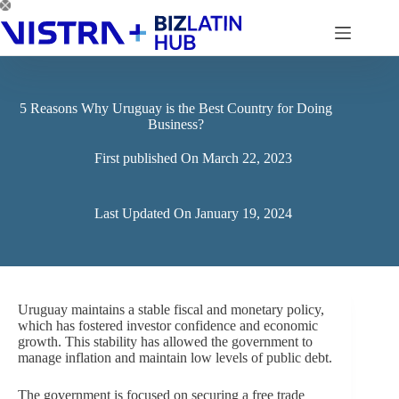
Skip
to
content
5 Reasons Why Uruguay is the Best Country for Doing
Business?
First published On
March 22, 2023
Last Updated On
January 19, 2024
Uruguay maintains a stable fiscal and monetary policy,
which has fostered investor confidence and economic
growth. This stability has allowed the government to
manage inflation and maintain low levels of public debt.
The government is focused on securing a free trade