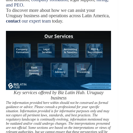
and PEO
.
To discover more about how we can assist your
Uruguay business and operations across Latin America,
contact
our expert team
today.
Key services offered by Biz Latin Hub. Uruguay
business
The information provided here within should not be construed as formal
guidance or advice. Please consult a professional for your specific
situation. Information provided is for informative purposes only and may
not capture all pertinent laws, standards, and best practices. The
regulatory landscape is continually evolving; information mentioned may
be outdated and/or could undergo changes. The interpretations presented
are not official. Some sections are based on the interpretations or views of
relevant authorities, but we cannot ensure that these perspectives will be