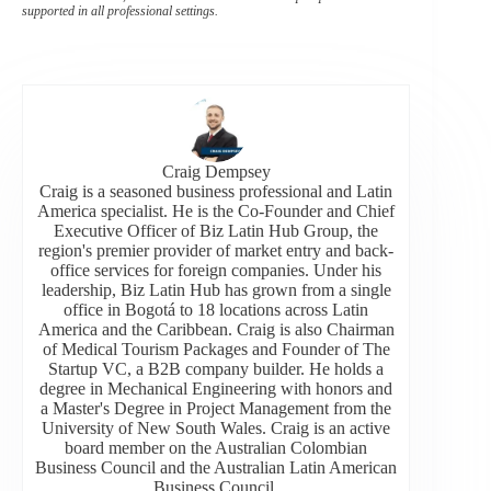
supported in all professional settings.
Craig Dempsey
Craig is a seasoned business professional and Latin
America specialist. He is the Co-Founder and Chief
Executive Officer of Biz Latin Hub Group, the
region's premier provider of market entry and back-
office services for foreign companies. Under his
leadership, Biz Latin Hub has grown from a single
office in Bogotá to 18 locations across Latin
America and the Caribbean. Craig is also Chairman
of Medical Tourism Packages and Founder of The
Startup VC, a B2B company builder. He holds a
degree in Mechanical Engineering with honors and
a Master's Degree in Project Management from the
University of New South Wales. Craig is an active
board member on the Australian Colombian
Business Council and the Australian Latin American
Business Council.