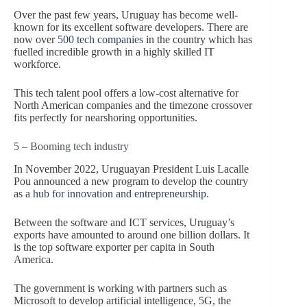
Over the past few years, Uruguay has become well-
known for its excellent software developers. There are
now over
500 tech companies
in the country which has
fuelled incredible growth in a highly skilled IT
workforce.
This tech talent pool offers a low-cost alternative for
North American companies and the timezone crossover
fits perfectly for nearshoring opportunities.
5 – Booming tech industry
In November 2022, Uruguayan President Luis Lacalle
Pou announced a new program to develop the country
as a
hub for innovation and entrepreneurship.
Between
the software and ICT services, Uruguay’s
exports have amounted to around one billion dollars. It
is the top software exporter per capita in South
America.
The government is working with partners such as
Microsoft to develop artificial intelligence, 5G, the