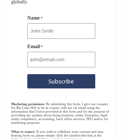
globally.
Name
*
Email
*
Marketing permission:
By submitting this form, I give my consent
for Biz Latin Hub to be in contact with me via email using the
information that I have provided in this form and for the purpose of
providing me updates about doing business, entity formation, legal
entity compliance, accounting, back office services, PEO and/or for
marketing purposes.
What to expect:
If you wish to withdraw your consent and stop
hearing from us, please simply click the unsubscribe link at the
bottom of any email that we send or contact us at