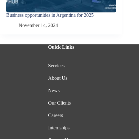
Business opportunities in Argentina for 2025
November 14, 2024
Quick Links
Services
About Us
News
Our Clients
Careers
Internships