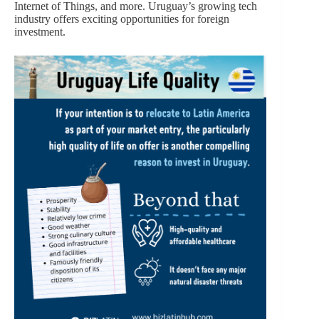
Internet of Things, and more. Uruguay’s growing tech
industry offers exciting opportunities for foreign
investment.