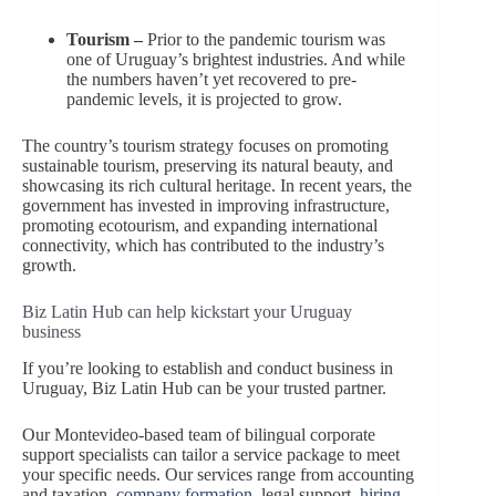
Tourism –
Prior to the pandemic tourism was
one of Uruguay’s brightest industries. And while
the numbers haven’t yet recovered to pre-
pandemic levels, it is projected to grow.
The country’s tourism strategy focuses on promoting
sustainable tourism, preserving its natural beauty, and
showcasing its rich cultural heritage. In recent years, the
government has invested in improving infrastructure,
promoting ecotourism, and expanding international
connectivity, which has contributed to the industry’s
growth.
Biz Latin Hub can help kickstart your Uruguay
business
If you’re looking to establish and conduct business in
Uruguay, Biz Latin Hub can be your trusted partner.
Our Montevideo-based team of bilingual corporate
support specialists can tailor a service package to meet
your specific needs. Our services range from accounting
and taxation,
company formation
, legal support,
hiring,