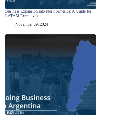
Business Expansion into North America: A Guide for
LATAM Executives
November 29, 2024