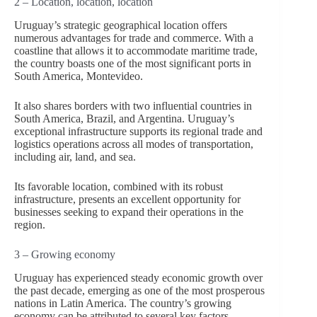
2 – Location, location, location
Uruguay’s strategic geographical location offers
numerous advantages for trade and commerce. With a
coastline that allows it to accommodate maritime trade,
the country boasts one of the most significant ports in
South America, Montevideo.
It also shares borders with two influential countries in
South America, Brazil, and Argentina. Uruguay’s
exceptional infrastructure supports its regional trade and
logistics operations across all modes of transportation,
including air, land, and sea.
Its favorable location, combined with its robust
infrastructure, presents an excellent opportunity for
businesses seeking to expand their operations in the
region.
3 – Growing economy
Uruguay has experienced steady economic growth over
the past decade, emerging as one of the most prosperous
nations in Latin America. The country’s growing
economy can be attributed to several key factors.