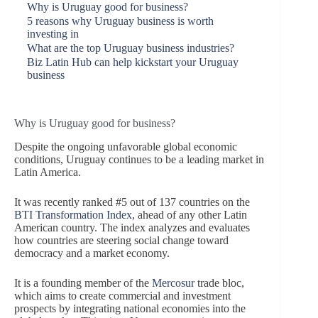
Why is Uruguay good for business?
5 reasons why Uruguay business is worth
investing in
What are the top Uruguay business industries?
Biz Latin Hub can help kickstart your Uruguay
business
Why is Uruguay good for business?
Despite the ongoing unfavorable global economic
conditions, Uruguay continues to be a leading market in
Latin America.
It was recently ranked #5 out of 137 countries on the
BTI Transformation Index
, ahead of any other Latin
American country. The index analyzes and evaluates
how countries are steering social change toward
democracy and a market economy.
It is a founding member of the
Mercosur
trade bloc,
which aims to create commercial and investment
prospects by integrating national economies into the