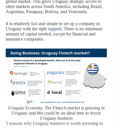
global market. This gives Uruguay strategic access to
other markets across South America, including Brazil,
Argentina, Paraguay, Bolivia, and Venezuela.
It is relatively fast and simple to set up a company in
Uruguay with the
right support
. There is no minimum
amount of capital needed, except for financial and
insurance companies.
Uruguay Economy. The Fintech market is growing in
Uruguay and this could be an ideal time to invest.
Uruguay business
5 reasons why Uruguay business is worth investing in