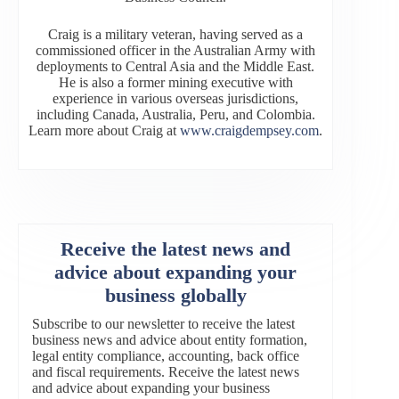
Craig is a military veteran, having served as a
commissioned officer in the Australian Army with
deployments to Central Asia and the Middle East.
He is also a former mining executive with
experience in various overseas jurisdictions,
including Canada, Australia, Peru, and Colombia.
Learn more about Craig at
www.craigdempsey.com
.
Receive the latest news and
advice about expanding your
business globally
Subscribe to our newsletter to receive the latest
business news and advice about entity formation,
legal entity compliance, accounting, back office
and fiscal requirements. Receive the latest news
and advice about expanding your business