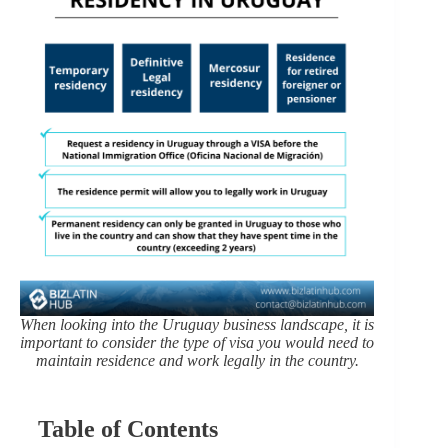
When looking into the Uruguay business landscape, it is
important to consider the type of visa you would need to
maintain residence and work legally in the country.
Table of Contents