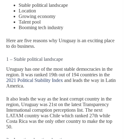
Stable political landscape
Location
Growing economy
Talent pool
Booming tech industry
Here are five reasons why Uruguay is an exciting place
to do business.
1 – Stable political landscape
Uruguay has one of the most stable democracies in the
region. It was ranked 19th out of 194 countries in the
2021 Political Stability Index
and leads the way in Latin
America.
It also leads the way as the least corrupt country in the
region, Uruguay was 21st on the latest Transparency
International corruption perceptions list. The next
LATAM country was Chile which ranked 27th while
Costa Rica was the only other country to make the top
50.