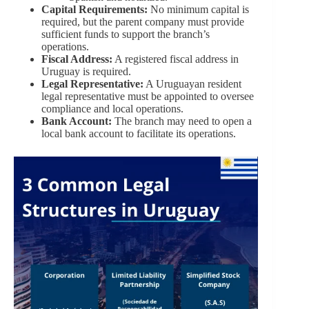
Capital Requirements:
No minimum capital is
required, but the parent company must provide
sufficient funds to support the branch’s
operations.
Fiscal Address:
A registered fiscal address in
Uruguay is required.
Legal Representative:
A Uruguayan resident
legal representative must be appointed to oversee
compliance and local operations.
Bank Account:
The branch may need to open a
local bank account to facilitate its operations.