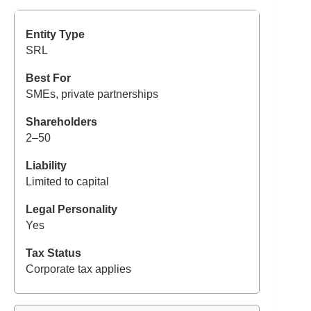
SRL
SMEs, private partnerships
2–50
Limited to capital
Yes
Corporate tax applies