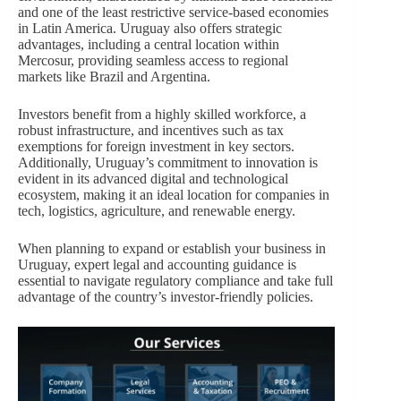
and one of the least restrictive service-based economies
in Latin America. Uruguay also offers strategic
advantages, including a central location within
Mercosur, providing seamless access to regional
markets like Brazil and Argentina.
Investors benefit from a highly skilled workforce, a
robust infrastructure, and incentives such as tax
exemptions for foreign investment in key sectors.
Additionally, Uruguay’s commitment to innovation is
evident in its advanced digital and technological
ecosystem, making it an ideal location for companies in
tech, logistics, agriculture, and renewable energy.
When planning to expand or establish your business in
Uruguay, expert legal and accounting guidance is
essential to navigate regulatory compliance and take full
advantage of the country’s investor-friendly policies.