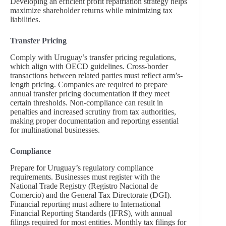
Developing an efficient profit repatriation strategy helps
maximize shareholder returns while minimizing tax
liabilities.
Transfer Pricing
Comply with Uruguay’s transfer pricing regulations,
which align with OECD guidelines. Cross-border
transactions between related parties must reflect arm’s-
length pricing. Companies are required to prepare
annual transfer pricing documentation if they meet
certain thresholds. Non-compliance can result in
penalties and increased scrutiny from tax authorities,
making proper documentation and reporting essential
for multinational businesses.
Compliance
Prepare for Uruguay’s regulatory compliance
requirements. Businesses must register with the
National Trade Registry (Registro Nacional de
Comercio) and the General Tax Directorate (DGI).
Financial reporting must adhere to International
Financial Reporting Standards (IFRS), with annual
filings required for most entities. Monthly tax filings for