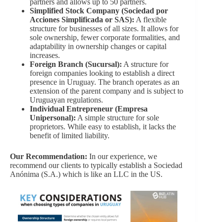
partners and allows up to 50 partners.
Simplified Stock Company (Sociedad por
Acciones Simplificada or SAS):
A flexible
structure for businesses of all sizes. It allows for
sole ownership, fewer corporate formalities, and
adaptability in ownership changes or capital
increases.
Foreign Branch (Sucursal):
A structure for
foreign companies looking to establish a direct
presence in Uruguay. The branch operates as an
extension of the parent company and is subject to
Uruguayan regulations.
Individual Entrepreneur (Empresa
Unipersonal):
A simple structure for sole
proprietors. While easy to establish, it lacks the
benefit of limited liability.
Our Recommendation:
In our experience, we
recommend our clients to typically establish a Sociedad
Anónima (S.A.) which is like an LLC in the US.