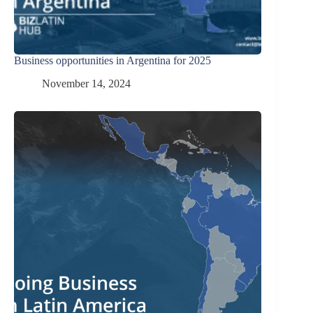
Business opportunities in Argentina for 2025
November 14, 2024