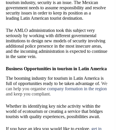
tourism industry, security is an issue. The Mexican
government needs to assume responsibility and resolve
security issues in order to keep its position as a
leading Latin American tourist destination.
The AMLO administration took this subject very
seriously by working with different governmental
institutions to design new models of security involving
additional police presence in the most insecure areas,
and the incoming administration is expected to continue
in the same vein.
Business Opportunities in tourism in Latin America
The booming industry for tourism in Latin America is
full of opportunities ready to be taken advantage of.
We
can help you organise
company formation in the region
and keep you compliant.
Whether its identifying key niche activity within the
world of ecotourism or creating a service that bridges
tourists with quality experiences, possibilities await.
If you have an idea you would like to explore,
get in