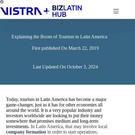
Skip
to
content
Explaining the Boom of Tourism in Latin America
First published On
March 22, 2019
Last Updated On
October 3, 2024
Today, tourism in Latin America has become a major
game-changer, just as it has for other economies all
around the world. It is a very popular industry and
investors worldwide are looking to put their money
somewhere that promises medium and long-term
investments.
In Latin America, that may involve local
company formation
in order to start operations.