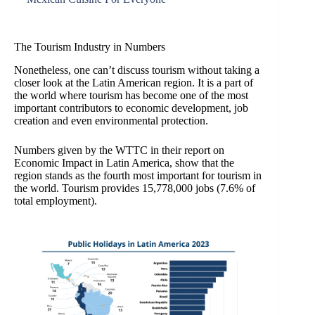
The Tourism Industry in Numbers
Nonetheless, one can’t discuss tourism without taking a
closer look at the Latin American region. It is a part of
the world where tourism has become one of the most
important contributors to economic development, job
creation and even environmental protection.
Numbers given by the WTTC in their report on
Economic Impact in Latin America, show that the
region stands as the fourth most important for tourism in
the world. Tourism provides 15,778,000 jobs (7.6% of
total employment).