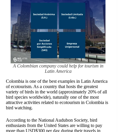
A Colombian company could help for tourism in
Latin America
Colombia is one of the best examples in Latin America
of ecotourism. As a country that hosts the greatest
variety of birds in the world (approximately 20% of all
bird species worldwide), naturally one of the most
attractive activities related to ecotourism in Colombia is
bird watching.
According to the National Audubon Society, bird
enthusiasts from the United States are willing to pay
more than USD$300 per day during their travels in