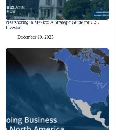
Nearshoring in Mexico: A Strategic Guide for U.S.
Investors
December 10, 2025