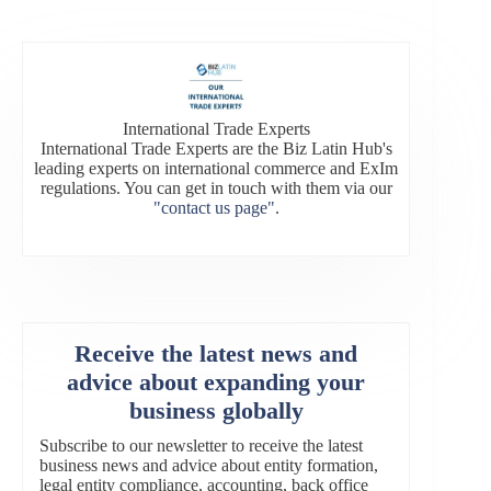
International Trade Experts
International Trade Experts are the Biz Latin Hub's
leading experts on international commerce and ExIm
regulations. You can get in touch with them via our
"contact us page"
.
Receive the latest news and
advice about expanding your
business globally
Subscribe to our newsletter to receive the latest
business news and advice about entity formation,
legal entity compliance, accounting, back office