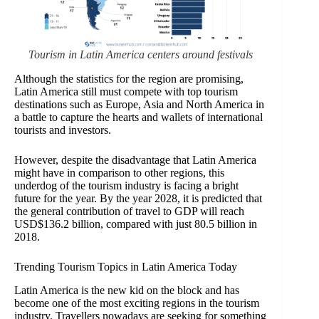
Tourism in Latin America centers around festivals
Although the statistics for the region are promising,
Latin America still must compete with top tourism
destinations such as Europe, Asia and North America in
a battle to capture the hearts and wallets of international
tourists and investors.
However, despite the disadvantage that Latin America
might have in comparison to other regions, this
underdog of the tourism industry is facing a bright
future for the year. By the year 2028, it is predicted that
the general contribution of travel to GDP will reach
USD$136.2 billion, compared with just 80.5 billion in
2018.
Trending Tourism Topics in Latin America Today
Latin America is the new kid on the block and has
become one of the most exciting regions in the tourism
industry. Travellers nowadays are seeking for something