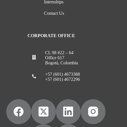
Internships
Contact Us
CORPORATE OFFICE
CL 98 #22 – 64
Office 617
Bogotá, Colombia
+57 (601) 4673388
+57 (601) 4672296