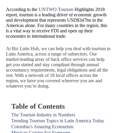
According to the
UNTWO Tourism
Highlights 2018
report, tourism is a leading driver of economic growth
and development that represents USD$347bn in the
Americas alone. For many countries in the region, this
is a vital way to receive FDI and open up their
economies to international trade.
At Biz Latin Hub, we can help you deal with tourism in
Latin America, across a range of subsectors. Our
market-leading array of back office services can help
get you started and stay compliant through annual
accountancy requirements, legal obligations and all the
rest. With a network of 18 local offices across the
region, we have you covered wherever you are and
whatever you’re doing.
Table of Contents
The Tourism Industry in Numbers
Trending Tourism Topics in Latin America Today
Colombia’s Amazing Ecotourism
Mexican Cuisine For Everyone