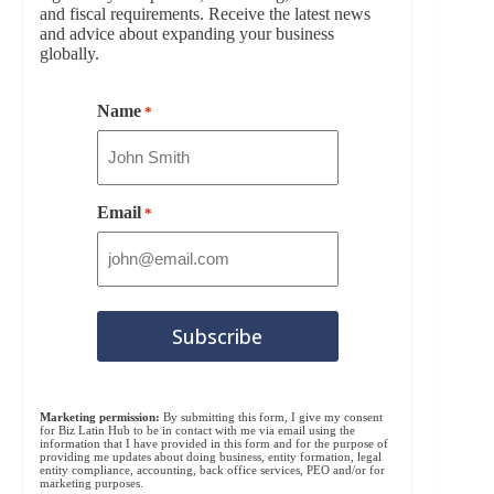
and fiscal requirements. Receive the latest news
and advice about expanding your business
globally.
Name
*
Email
*
Marketing permission:
By submitting this form, I give my consent
for Biz Latin Hub to be in contact with me via email using the
information that I have provided in this form and for the purpose of
providing me updates about doing business, entity formation, legal
entity compliance, accounting, back office services, PEO and/or for
marketing purposes.