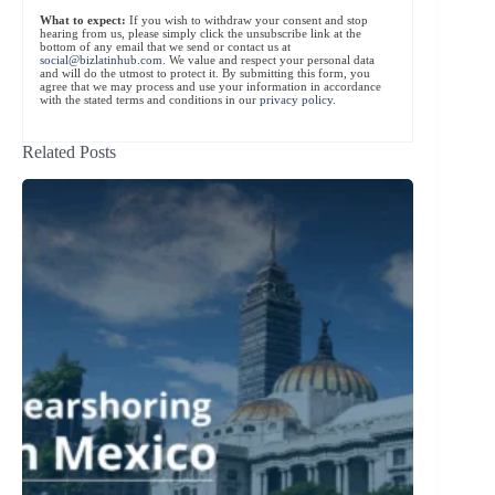
What to expect:
If you wish to withdraw your consent and stop
hearing from us, please simply click the unsubscribe link at the
bottom of any email that we send or contact us at
social@bizlatinhub.com
. We value and respect your personal data
and will do the utmost to protect it. By submitting this form, you
agree that we may process and use your information in accordance
with the stated terms and conditions in our
privacy policy
.
Related Posts