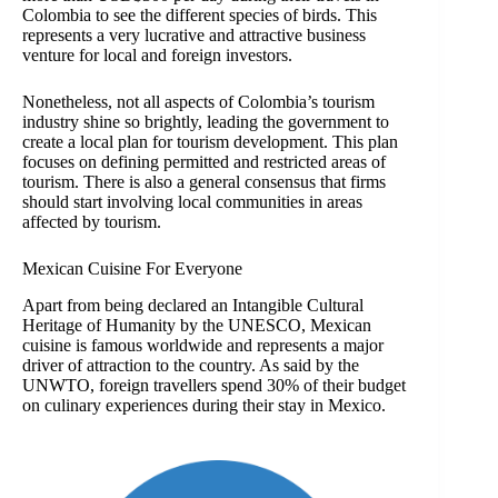
Colombia to see the different species of birds. This
represents a very lucrative and attractive business
venture for local and foreign investors.
Nonetheless, not all aspects of Colombia’s tourism
industry shine so brightly, leading the government to
create a local plan for tourism development. This plan
focuses on defining permitted and restricted areas of
tourism. There is also a general consensus that firms
should start involving local communities in areas
affected by tourism.
Mexican Cuisine For Everyone
Apart from being declared an Intangible Cultural
Heritage of Humanity by the UNESCO, Mexican
cuisine is famous worldwide and represents a major
driver of attraction to the country. As said by the
UNWTO, foreign travellers spend 30% of their budget
on culinary experiences during their stay in Mexico.