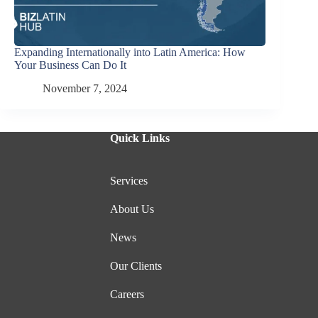
Expanding Internationally into Latin America: How
Your Business Can Do It
November 7, 2024
Quick Links
Services
About Us
News
Our Clients
Careers