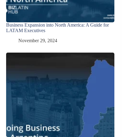
Business Expansion into North America: A Guide for
LATAM Executives
November 29, 2024