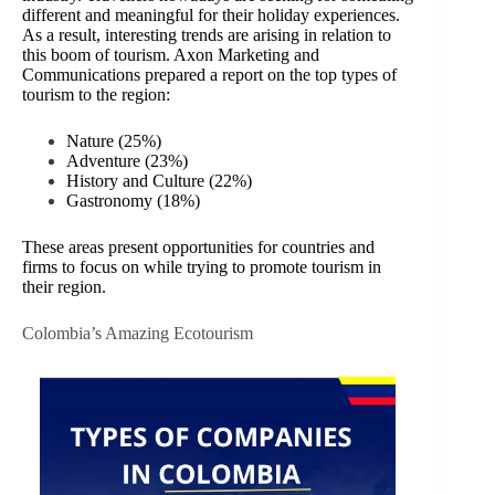
different and meaningful for their holiday experiences.
As a result, interesting trends are arising in relation to
this boom of tourism. Axon Marketing and
Communications prepared a report on the top types of
tourism to the region:
Nature (25%)
Adventure (23%)
History and Culture (22%)
Gastronomy (18%)
These areas present opportunities for countries and
firms to focus on while trying to promote tourism in
their region.
Colombia’s Amazing Ecotourism