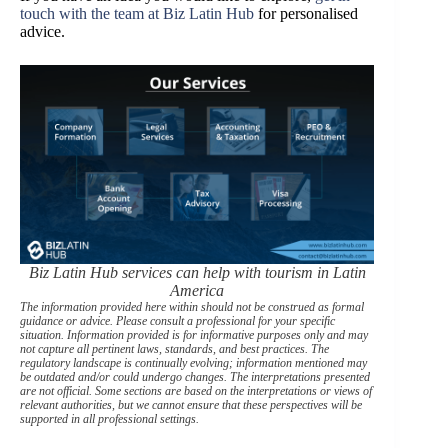
touch with the team at Biz Latin Hub
for personalised
advice.
Biz Latin Hub services can help with tourism in Latin
America
The information provided here within should not be construed as formal
guidance or advice. Please consult a professional for your specific
situation. Information provided is for informative purposes only and may
not capture all pertinent laws, standards, and best practices. The
regulatory landscape is continually evolving; information mentioned may
be outdated and/or could undergo changes. The interpretations presented
are not official. Some sections are based on the interpretations or views of
relevant authorities, but we cannot ensure that these perspectives will be
supported in all professional settings.