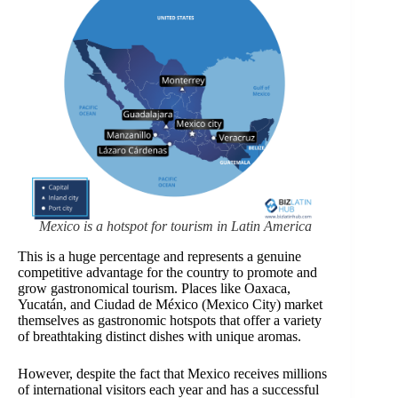
Mexico is a hotspot for tourism in Latin America
This is a huge percentage and represents a genuine
competitive advantage for the country to promote and
grow gastronomical tourism. Places like Oaxaca,
Yucatán, and Ciudad de México (Mexico City) market
themselves as gastronomic hotspots that offer a variety
of breathtaking distinct dishes with unique aromas.
However, despite the fact that Mexico receives millions
of international visitors each year and has a successful