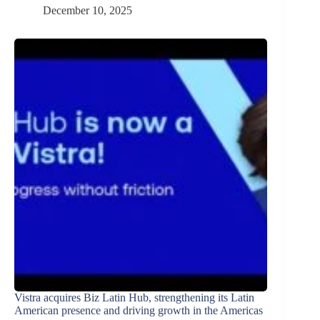
December 10, 2025
Vistra acquires Biz Latin Hub, strengthening its Latin
American presence and driving growth in the Americas