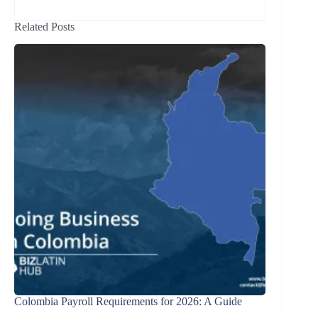
Related Posts
Colombia Payroll Requirements for 2026: A Guide