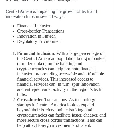
Central America, impacting the growth of tech and
innovation hubs in several ways:
Financial Inclusion
Cross-border Transactions
Innovation in Fintech
Regulatory Environment
Financial Inclusion:
With a large percentage of
the Central American population being unbanked
or underbanked, online banking and
cryptocurrencies can help promote financial
inclusion by providing accessible and affordable
financial services. This increased access to
financial services can, in turn, spur innovation
and entrepreneurial activity in the region’s tech
hubs.
Cross-border
Transactions: As technology
startups in Central America look to expand
beyond their borders, online banking, and
cryptocurrencies can facilitate faster, cheaper, and
more secure cross-border transactions. This can
help attract foreign investment and talent,