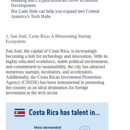
Banking and Cryptocurrencies Drive Economic
Development
Biz Latin Hub can help you expand into Central
America’s Tech Hubs
1. San José, Costa Rica: A Blossoming Startup
Ecosystem
San José, the capital of Costa Rica, is increasingly
becoming a hub for technology and innovation. With its
highly educated workforce, stable political environment,
and commitment to sustainability, the city has attracted
numerous startups, incubators, and accelerators.
Additionally, the
Costa Rican Investment Promotion
Agency (CINDE)
has been instrumental in promoting
the country as an ideal destination for foreign
investment in the tech sector.