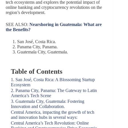
tech ecosystems and explores the potential impact of
online banking and cryptocurrency revolutions on the
region’s development.
SEE ALSO:
Nearshoring in Guatemala: What are
the Benefits?
San José, Costa Rica.
Panama City, Panama.
Guatemala City, Guatemala.
Table of Contents
1. San José, Costa Rica: A Blossoming Startup
Ecosystem
2. Panama City, Panama: The Gateway to Latin
America’s Tech Scene
3. Guatemala City, Guatemala: Fostering
Innovation and Collaboration.
Central America, impacting the growth of tech
and innovation hubs in several ways:
Central America’s Tech Revolution: Online