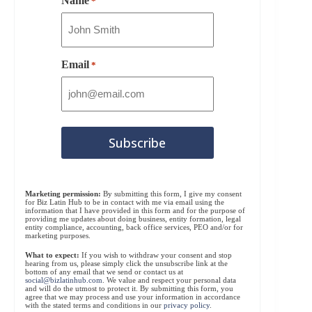
Name
*
Email
*
Marketing permission:
By submitting this form, I give my consent
for Biz Latin Hub to be in contact with me via email using the
information that I have provided in this form and for the purpose of
providing me updates about doing business, entity formation, legal
entity compliance, accounting, back office services, PEO and/or for
marketing purposes.
What to expect:
If you wish to withdraw your consent and stop
hearing from us, please simply click the unsubscribe link at the
bottom of any email that we send or contact us at
social@bizlatinhub.com
. We value and respect your personal data
and will do the utmost to protect it. By submitting this form, you
agree that we may process and use your information in accordance
with the stated terms and conditions in our
privacy policy
.