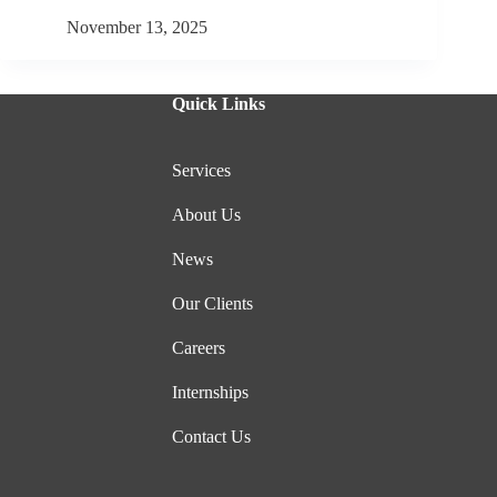
November 13, 2025
Quick Links
Services
About Us
News
Our Clients
Careers
Internships
Contact Us