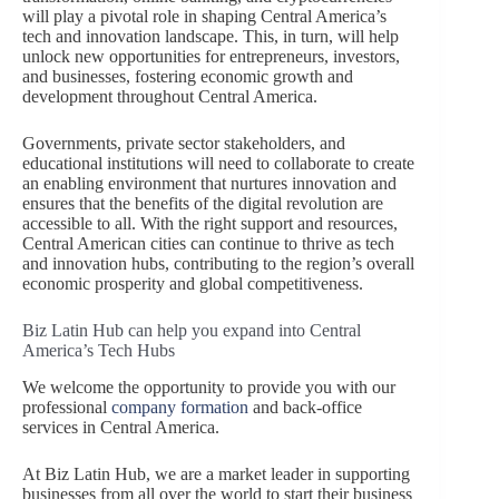
will play a pivotal role in shaping Central America’s
tech and innovation landscape. This, in turn, will help
unlock new opportunities for entrepreneurs, investors,
and businesses, fostering economic growth and
development throughout Central America.
Governments, private sector stakeholders, and
educational institutions will need to collaborate to create
an enabling environment that nurtures innovation and
ensures that the benefits of the digital revolution are
accessible to all. With the right support and resources,
Central American cities can continue to thrive as tech
and innovation hubs, contributing to the region’s overall
economic prosperity and global competitiveness.
Biz Latin Hub can help you expand into Central
America’s Tech Hubs
We welcome the opportunity to provide you with our
professional
company formation
and back-office
services in Central America.
At Biz Latin Hub, we are a market leader in supporting
businesses from all over the world to start their business