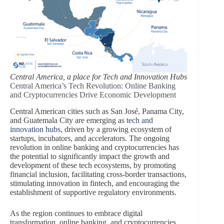
Central America, a place for Tech and Innovation Hubs
Central America’s Tech Revolution: Online Banking
and Cryptocurrencies Drive Economic Development
Central American cities such as San José, Panama City,
and Guatemala City are emerging as
tech and
innovation hubs
, driven by a growing ecosystem of
startups, incubators, and accelerators. The ongoing
revolution in online banking and cryptocurrencies has
the potential to significantly impact the growth and
development of these tech ecosystems, by promoting
financial inclusion, facilitating cross-border transactions,
stimulating innovation in fintech, and encouraging the
establishment of supportive regulatory environments.
As the region continues to embrace digital
transformation, online banking, and cryptocurrencies