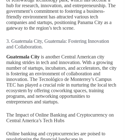
hub for research, innovation, and entrepreneurship. The
government’s commitment to fostering a business-
friendly environment has attracted various tech
companies and startups, positioning Panama City as a
gateway to the region’s tech scene.
3. Guatemala City, Guatemala: Fostering Innovation
and Collaboration.
Guatemala City
is another Central American city
making strides in tech and innovation. With a growing
number of startups, incubators, and accelerators, the city
is fostering an environment of collaboration and
innovation. The Tecnológico de Monterrey’s Campus
TEC has played a crucial role in nurturing the local tech
ecosystem by offering coworking spaces, training
programs, and networking opportunities to
entrepreneurs and startups.
The Impact of Online Banking and Cryptocurrency on
Central America’s Tech Hubs
Online banking and cryptocurrencies are poised to
revolutionize the financial landscape in