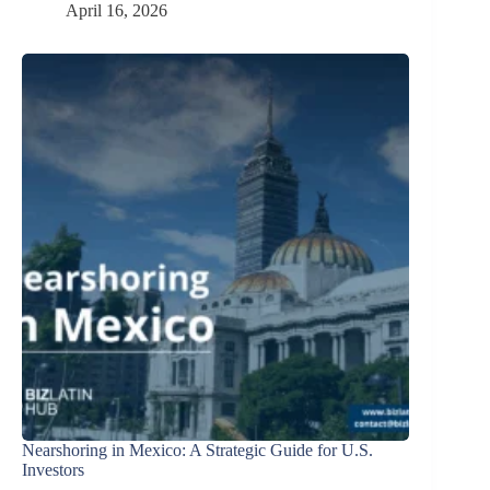
April 16, 2026
Nearshoring in Mexico: A Strategic Guide for U.S.
Investors