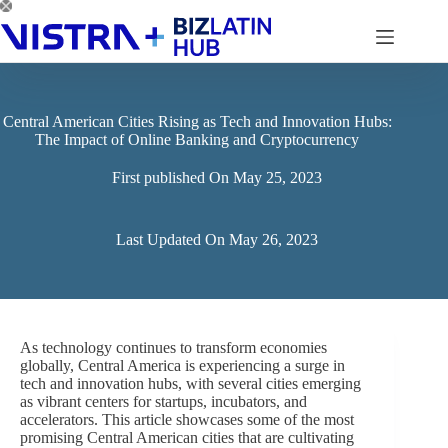
Skip
to
content
Central American Cities Rising as Tech and Innovation Hubs:
The Impact of Online Banking and Cryptocurrency
First published On
May 25, 2023
Last Updated On
May 26, 2023
As technology continues to transform economies
globally, Central America is experiencing a surge in
tech and innovation hubs, with several cities emerging
as vibrant centers for startups, incubators, and
accelerators. This article showcases some of the most
promising Central American cities that are cultivating