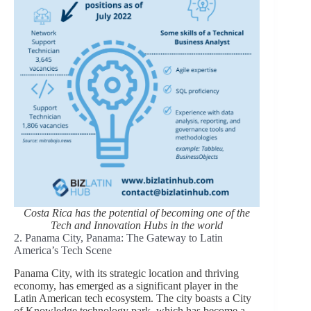
Costa Rica has the potential of becoming one of the
Tech and Innovation Hubs in the world
2. Panama City, Panama: The Gateway to Latin
America’s Tech Scene
Panama City, with its strategic location and thriving
economy, has emerged as a significant player in the
Latin American tech ecosystem. The city boasts a City
of Knowledge technology park, which has become a