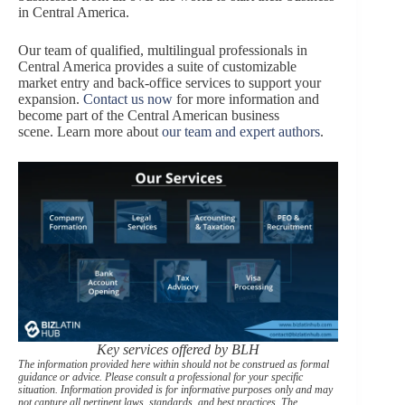
in Central America.
Our team of qualified, multilingual professionals in
Central America provides a suite of customizable
market entry and back-office services to support your
expansion.
Contact us now
for more information and
become part of the Central American business
scene. Learn more about
our team and expert authors
.
Key services offered by BLH
The information provided here within should not be construed as formal
guidance or advice. Please consult a professional for your specific
situation. Information provided is for informative purposes only and may
not capture all pertinent laws, standards, and best practices. The