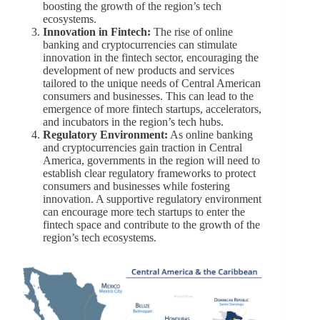
boosting the growth of the region’s tech
ecosystems.
Innovation in Fintech:
The rise of online
banking and cryptocurrencies can stimulate
innovation in the fintech sector, encouraging the
development of new products and services
tailored to the unique needs of Central American
consumers and businesses. This can lead to the
emergence of more fintech startups, accelerators,
and incubators in the region’s tech hubs.
Regulatory Environment:
As online banking
and cryptocurrencies gain traction in Central
America, governments in the region will need to
establish clear regulatory frameworks to protect
consumers and businesses while fostering
innovation. A supportive regulatory environment
can encourage more tech startups to enter the
fintech space and contribute to the growth of the
region’s tech ecosystems.