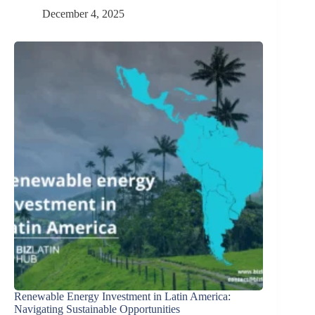
December 4, 2025
Renewable Energy Investment in Latin America:
Navigating Sustainable Opportunities