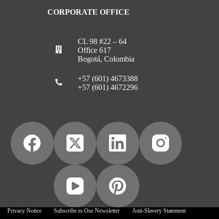
CORPORATE OFFICE
CL 98 #22 – 64
Office 617
Bogotá, Colombia
+57 (601) 4673388
+57 (601) 4672296
Privacy Notice
Subscribe to Our Newsletter
Anti-Slavery Statement