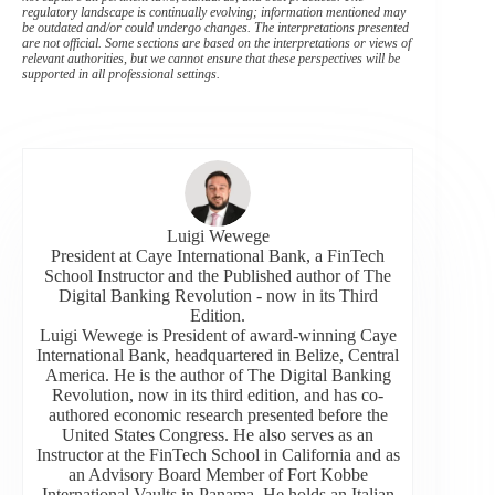
regulatory landscape is continually evolving; information mentioned may
be outdated and/or could undergo changes. The interpretations presented
are not official. Some sections are based on the interpretations or views of
relevant authorities, but we cannot ensure that these perspectives will be
supported in all professional settings.
Luigi Wewege
President at Caye International Bank, a FinTech
School Instructor and the Published author of The
Digital Banking Revolution - now in its Third
Edition.
Luigi Wewege is President of award-winning Caye
International Bank, headquartered in Belize, Central
America. He is the author of The Digital Banking
Revolution, now in its third edition, and has co-
authored economic research presented before the
United States Congress. He also serves as an
Instructor at the FinTech School in California and as
an Advisory Board Member of Fort Kobbe
International Vaults in Panama. He holds an Italian