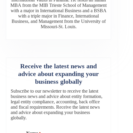
MBA from the MIB Trieste School of Management
with a major in International Business and a BSBA
with a triple major in Finance, International
Business, and Management from the University of
Missouri-St. Louis.
Receive the latest news and
advice about expanding your
business globally
Subscribe to our newsletter to receive the latest
business news and advice about entity formation,
legal entity compliance, accounting, back office
and fiscal requirements. Receive the latest news
and advice about expanding your business
globally.