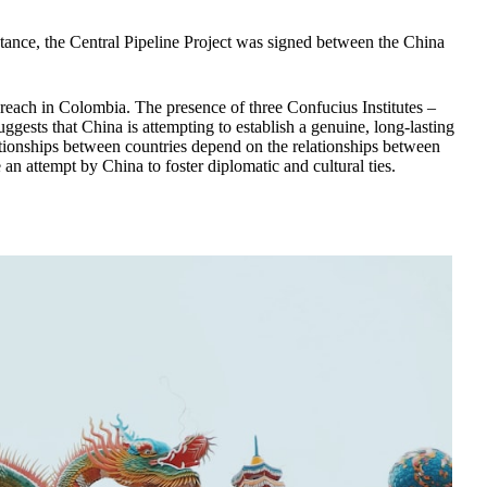
nstance, the Central Pipeline Project was signed between the China
s reach in Colombia. The presence of three Confucius Institutes –
gests that China is attempting to establish a genuine, long-lasting
ationships between countries depend on the relationships between
 an attempt by China to foster diplomatic and cultural ties.