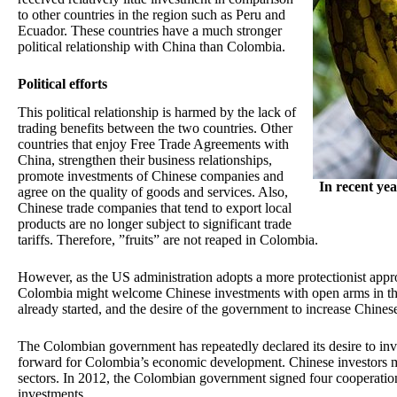
to other countries in the region such as Peru and
Ecuador. These countries have a much stronger
political relationship with China than Colombia.
Political efforts
This political relationship is harmed by the lack of
trading benefits between the two countries. Other
countries that enjoy Free Trade Agreements with
China, strengthen their business relationships,
promote investments of Chinese companies and
In recent ye
agree on the quality of goods and services. Also,
Chinese trade companies that tend to export local
products are no longer subject to significant trade
tariffs. Therefore, ”fruits” are not reaped in Colombia.
However, as the US administration adopts a more protectionist appro
Colombia might welcome Chinese investments with open arms in th
already started, and the desire of the government to increase Chines
The Colombian government has repeatedly declared its desire to inves
forward for Colombia’s economic development. Chinese investors mi
sectors. In 2012, the Colombian government signed four cooperatio
investments.