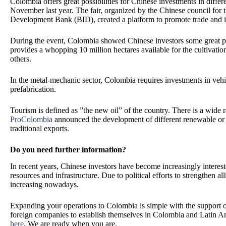
Colombia offers great possibilities for Chinese investments in diffe
November last year. The fair, organized by the Chinese council for 
Development Bank (BID), created a platform to promote trade and 
During the event, Colombia showed Chinese investors some great pote
provides a whopping 10 million hectares available for the cultivatio
others.
In the metal-mechanic sector, Colombia requires investments in vehi
prefabrication.
Tourism is defined as ”the new oil” of the country. There is a wide r
ProColombia
announced the development of different renewable or 
traditional exports.
Do you need further information?
In recent years, Chinese investors have become increasingly interest
resources and infrastructure. Due to political efforts to strengthen a
increasing nowadays.
Expanding your operations to Colombia is simple with the support of
foreign companies to establish themselves in Colombia and Latin A
here
.
We are ready when you are.