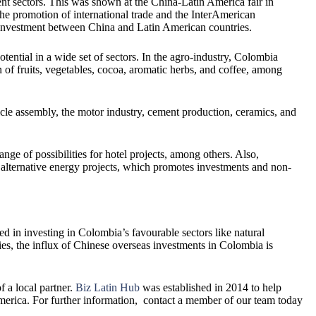
rent sectors. This was shown at the China-Latin America fair in
the promotion of international trade and the InterAmerican
investment between China and Latin American countries.
ntial in a wide set of sectors. In the agro-industry, Colombia
n of fruits, vegetables, cocoa, aromatic herbs, and coffee, among
cle assembly, the motor industry, cement production, ceramics, and
ange of possibilities for hotel projects, among others. Also,
alternative energy projects, which promotes investments and non-
ed in investing in Colombia’s favourable sectors like natural
llies, the influx of Chinese overseas investments in Colombia is
 a local partner.
Biz Latin Hub
was established in 2014 to help
merica. For further information, contact a member of our team today