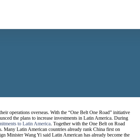
their operations overseas. With the “One Belt One Road” initiative
nced the plans to increase investments in Latin America. During
mitments to Latin America
. Together with the One Belt on Road
ies. Many Latin American countries already rank China first on
reign Minister Wang Yi said Latin American has already become the