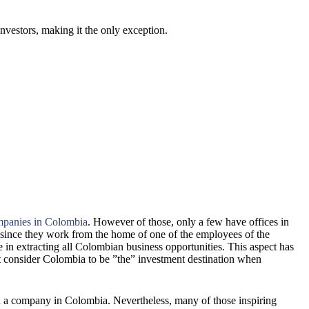
nvestors, making it the only exception.
panies in Colombia
. However of those, only a few have offices in
since they work from the home of one of the employees of the
se in extracting all Colombian business opportunities. This aspect has
ot consider Colombia to be ”the” investment destination when
a company in Colombia. Nevertheless, many of those inspiring