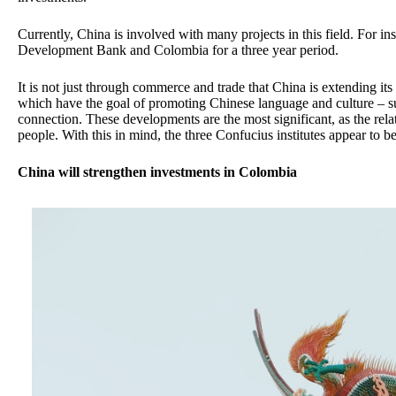
Currently, China is involved with many projects in this field. For i
Development Bank and Colombia for a three year period.
It is not just through commerce and trade that China is extending it
which have the goal of promoting Chinese language and culture – sug
connection. These developments are the most significant, as the rel
people. With this in mind, the three Confucius institutes appear to be
China will strengthen investments in Colombia