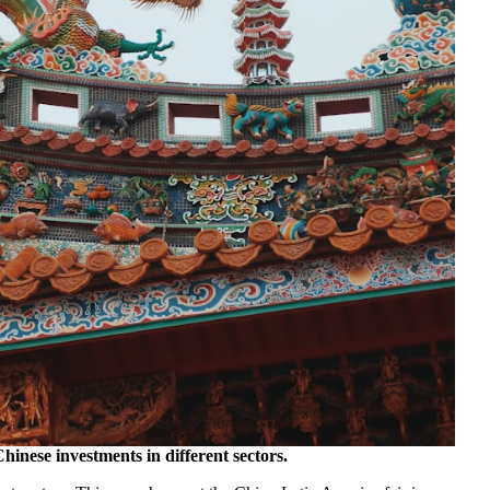
Chinese investments in different sectors.