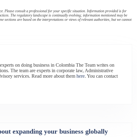
. Please consult a professional for your specific situation. Information provided is for
actices. The regulatory landscape is continually evolving; information mentioned may be
e sections are based on the interpretations or views of relevant authorities, but we cannot
 experts on doing business in Colombia The Team writes on
ions. The team are experts in corporate law, Administrative
dvisory services. Read more about them
here
. You can contact
bout expanding your business globally