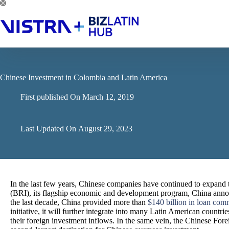
Skip
to
content
Chinese Investment in Colombia and Latin America
First published On
March 12, 2019
Last Updated On
August 29, 2023
In the last few years, Chinese companies have continued to expand 
(BRI), its flagship economic and development program, China annou
the last decade, China provided more than
$140 billion in loan com
initiative, it will further integrate into many Latin American countr
their foreign investment inflows. In the same vein, the Chinese Fo