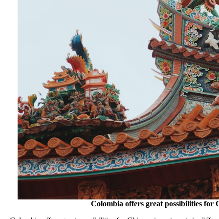
Colombia offers great possibilities for 