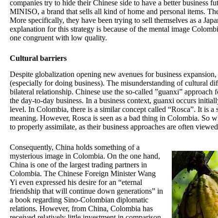
companies try to hide their Chinese side to have a better business 
MINISO, a brand that sells all kind of home and personal items. The
More specifically, they have been trying to sell themselves as a Ja
explanation for this strategy is because of the mental image Colomb
one congruent with low quality.
Cultural barriers
Despite globalization opening new avenues for business expansion, 
(especially for doing business). The misunderstanding of cultural dif
bilateral relationship. Chinese use the so-called ”guanxi” approach 
the day-to-day business. In a business context, guanxi occurs initial
level. In Colombia, there is a similar concept called “Rosca”. It is a
meaning. However, Rosca is seen as a bad thing in Colombia. So 
to properly assimilate, as their business approaches are often viewed
Consequently, China holds something of a
mysterious image in Colombia. On the one hand,
China is one of the largest trading partners in
Colombia. The Chinese Foreign Minister Wang
Yi even expressed his desire for an “eternal
friendship that will continue down generations” in
a book regarding Sino-Colombian diplomatic
relations. However, from China, Colombia has
received relatively little investment in comparison