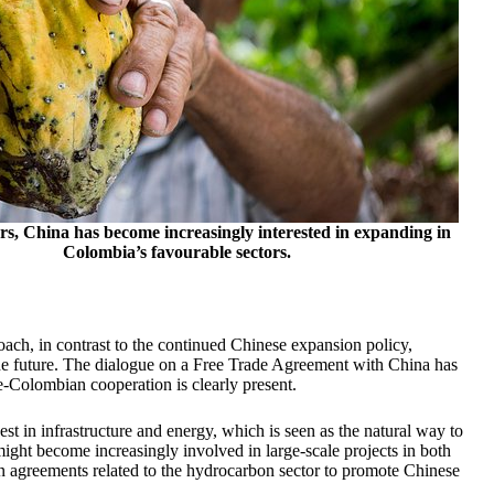
ars, China has become increasingly interested in expanding in
Colombia’s favourable sectors.
ach, in contrast to the continued Chinese expansion policy,
e future. The dialogue on a Free Trade Agreement with China has
e-Colombian cooperation is clearly present.
t in infrastructure and energy, which is seen as the natural way to
ght become increasingly involved in large-scale projects in both
n agreements related to the hydrocarbon sector to promote Chinese