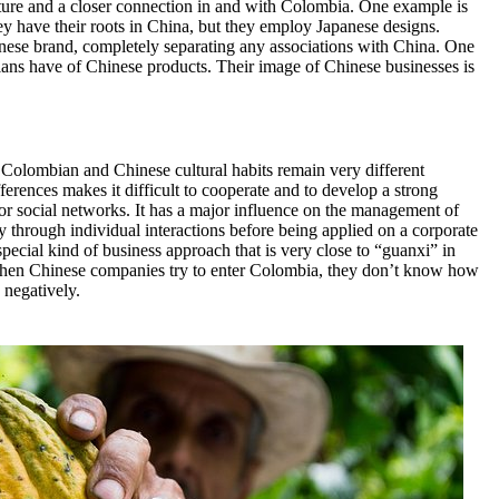
future and a closer connection in and with Colombia. One example is
y have their roots in China, but they employ Japanese designs.
panese brand, completely separating any associations with China. One
ians have of Chinese products. Their image of Chinese businesses is
Colombian and Chinese cultural habits remain very different
ferences makes it difficult to cooperate and to develop a strong
for social networks. It has a major influence on the management of
ly through individual interactions before being applied on a corporate
 special kind of business approach that is very close to “guanxi” in
when Chinese companies try to enter Colombia, they don’t know how
 negatively.