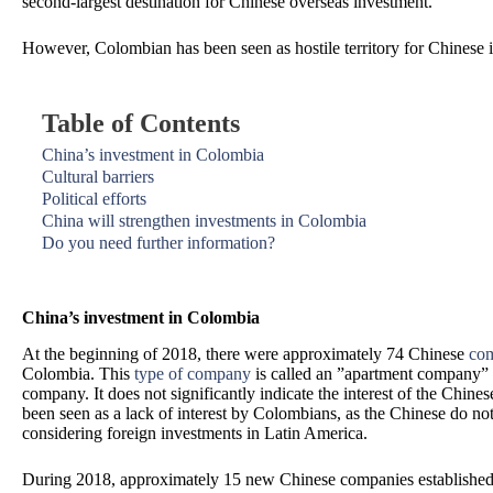
second-largest destination for Chinese overseas investment.
However, Colombian has been seen as hostile territory for Chinese i
Table of Contents
China’s investment in Colombia
Cultural barriers
Political efforts
China will strengthen investments in Colombia
Do you need further information?
China’s investment in Colombia
At the beginning of 2018, there were approximately 74 Chinese
com
Colombia. This
type of company
is called an ”apartment company” 
company. It does not significantly indicate the interest of the Chine
been seen as a lack of interest by Colombians, as the Chinese do n
considering foreign investments in Latin America.
During 2018, approximately 15 new Chinese companies established 