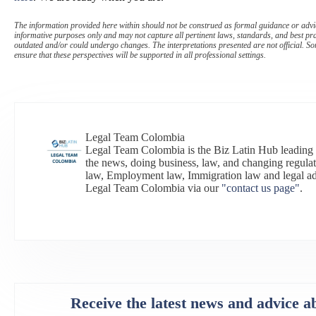
The information provided here within should not be construed as formal guidance or advice
informative purposes only and may not capture all pertinent laws, standards, and best pr
outdated and/or could undergo changes. The interpretations presented are not official. Som
ensure that these perspectives will be supported in all professional settings.
Legal Team Colombia
Legal Team Colombia is the Biz Latin Hub leading
the news, doing business, law, and changing regulat
law, Employment law, Immigration law and legal a
Legal Team Colombia via our
"contact us page"
.
Receive the latest news and advice a