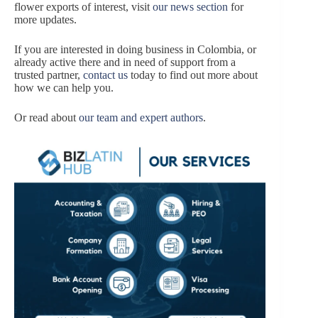
flower exports of interest, visit
our news section
for
more updates.
If you are interested in doing business in Colombia, or
already active there and in need of support from a
trusted partner,
contact us
today to find out more about
how we can help you.
Or read about
our team and expert authors
.