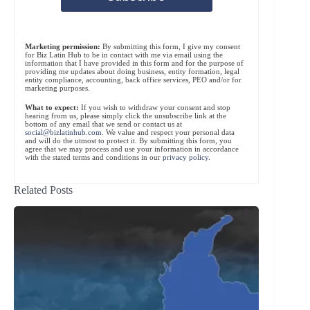
Marketing permission:
By submitting this form, I give my consent
for Biz Latin Hub to be in contact with me via email using the
information that I have provided in this form and for the purpose of
providing me updates about doing business, entity formation, legal
entity compliance, accounting, back office services, PEO and/or for
marketing purposes.
What to expect:
If you wish to withdraw your consent and stop
hearing from us, please simply click the unsubscribe link at the
bottom of any email that we send or contact us at
social@bizlatinhub.com
. We value and respect your personal data
and will do the utmost to protect it. By submitting this form, you
agree that we may process and use your information in accordance
with the stated terms and conditions in our
privacy policy
.
Related Posts