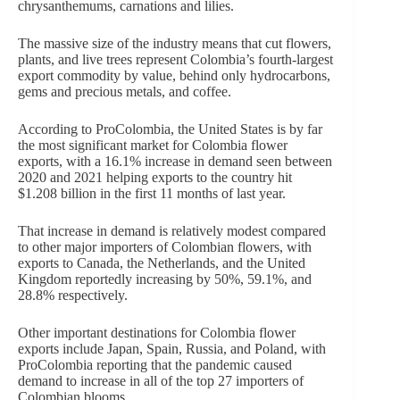
chrysanthemums, carnations and lilies.
The massive size of the industry means that cut flowers,
plants, and live trees represent Colombia’s fourth-largest
export commodity by value, behind only hydrocarbons,
gems and precious metals, and coffee.
According to ProColombia, the United States is by far
the most significant market for Colombia flower
exports, with a 16.1% increase in demand seen between
2020 and 2021 helping exports to the country hit
$1.208 billion in the first 11 months of last year.
That increase in demand is relatively modest compared
to other major importers of Colombian flowers, with
exports to Canada, the Netherlands, and the United
Kingdom reportedly increasing by 50%, 59.1%, and
28.8% respectively.
Other important destinations for Colombia flower
exports include Japan, Spain, Russia, and Poland, with
ProColombia reporting that the pandemic caused
demand to increase in all of the top 27 importers of
Colombian blooms.