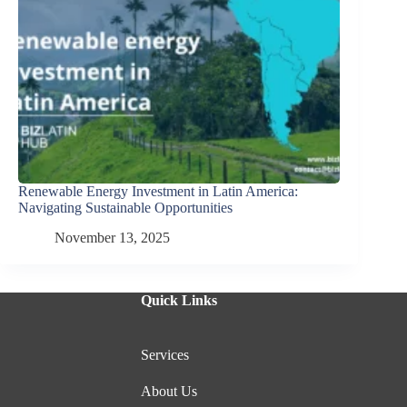
Renewable Energy Investment in Latin America:
Navigating Sustainable Opportunities
November 13, 2025
Quick Links
Services
About Us