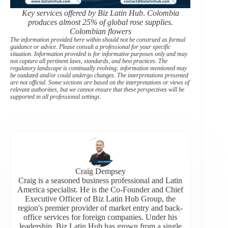
Key services offered by Biz Latin Hub
.
Colombia
produces almost 25% of global rose supplies.
Colombian flowers
The information provided here within should not be construed as formal
guidance or advice. Please consult a professional for your specific
situation. Information provided is for informative purposes only and may
not capture all pertinent laws, standards, and best practices. The
regulatory landscape is continually evolving; information mentioned may
be outdated and/or could undergo changes. The interpretations presented
are not official. Some sections are based on the interpretations or views of
relevant authorities, but we cannot ensure that these perspectives will be
supported in all professional settings.
Craig Dempsey
Craig is a seasoned business professional and Latin
America specialist. He is the Co-Founder and Chief
Executive Officer of Biz Latin Hub Group, the
region's premier provider of market entry and back-
office services for foreign companies. Under his
leadership, Biz Latin Hub has grown from a single