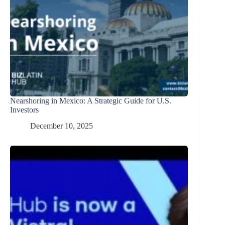
Nearshoring in Mexico: A Strategic Guide for U.S.
Investors
December 10, 2025