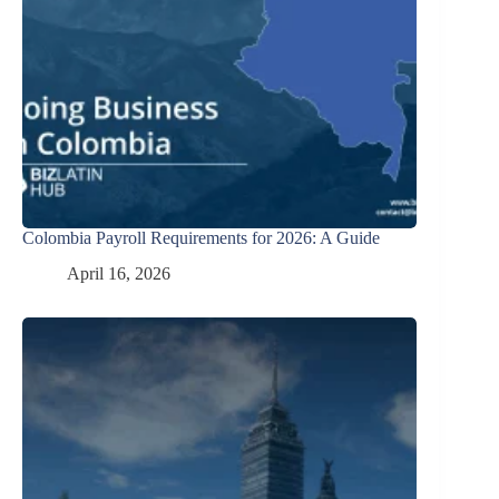
Colombia Payroll Requirements for 2026: A Guide
April 16, 2026