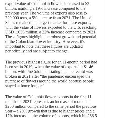
export value of Colombian flowers increased to $2
billion, marking a 19% increase compared to the
previous year. The volume of exports also rose to
320,000 tons, a 5% increase from 2021. The United
States remained the largest market for these exports,
with the value of flowers exported to the U.S. reaching
USD 1.636 million, a 22% increase compared to 2021.
These figures highlight the robust growth and potential
of the Colombian flower industry. However, it’s
important to note that these figures are updated
periodically and are subject to change.
The previous highest figure for an 11-month period had
been set in 2019, when the value of exports hit $1.46
billion, with ProColombia stating that the record was
broken in 2021 after “the pandemic encouraged the
purchase of flowers around the world because people
stayed at home longer.”
The value of Colombia flower exports in the first 11
months of 2021 represents an increase of more than
$250 million compared to the same period the previous
year – a 20% growth that is due to higher prices and a
17% increase in the volume of exports, which hit 266.5