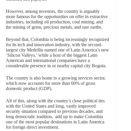
However, among investors, the country is arguably
more famous for the opportunities on offer in extractive
industries, including oil production, coal mining, and
the mining of gems, precious metals, and rare earths.
Beyond that, Colombia is being increasingly recognized
for its tech and innovation industry, with the second-
largest city Medellin named one of Latin America’s new
‘Silicon Valleys,’ while a host of the biggest Latin
American and international companies have a
considerable presence in or nearby capital city Bogota.
The country is also home to a growing services sector,
which now accounts for more than 60% of gross
domestic product (GDP).
All of this, along with the country’s close political ties
with the United States and long, vastly improved
security situation compared to previous decades, and
long democratic tradition, add up to make Colombia
one of the most popular destinations in Latin America
for foreign direct investment.