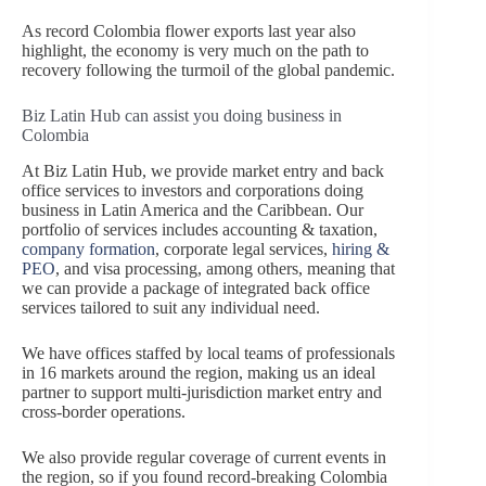
As record Colombia flower exports last year also
highlight, the economy is very much on the path to
recovery following the turmoil of the global pandemic.
Biz Latin Hub can assist you doing business in
Colombia
At Biz Latin Hub, we provide market entry and back
office services to investors and corporations doing
business in Latin America and the Caribbean. Our
portfolio of services includes accounting & taxation,
company formation
, corporate legal services,
hiring &
PEO
, and visa processing, among others, meaning that
we can provide a package of integrated back office
services tailored to suit any individual need.
We have offices staffed by local teams of professionals
in 16 markets around the region, making us an ideal
partner to support multi-jurisdiction market entry and
cross-border operations.
We also provide regular coverage of current events in
the region, so if you found record-breaking Colombia