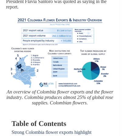
President Flavia Santoro was quoted as saying in the
report.
An overview of Colombia flower exports and the flower
industry
.
Colombia produces almost 25% of global rose
supplies. Colombian flowers
.
Table of Contents
Strong Colombia flower exports highlight