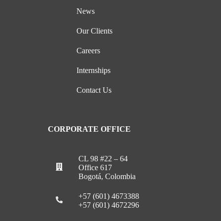
News
Our Clients
Careers
Internships
Contact Us
CORPORATE OFFICE
CL 98 #22 – 64
Office 617
Bogotá, Colombia
+57 (601) 4673388
+57 (601) 4672296