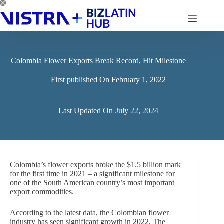
Skip
to
content
Colombia Flower Exports Break Record, Hit Milestone
First published On
February 1, 2022
Last Updated On
July 22, 2024
Colombia’s flower exports broke the $1.5 billion mark
for the first time in 2021 – a significant milestone for
one of the South American country’s most important
export commodities.
According to the latest data, the Colombian flower
industry has seen significant growth in 2022. The