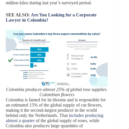
million kilos during last year’s surveyed period.
SEE ALSO:
Are You Looking for a Corporate
Lawyer in Colombia?
Colombia produces almost 25% of global rose supplies.
Colombian flowers
Colombia is famed for its blooms and is responsible for
an estimated 15% of the global supply of cut flowers,
making it the second-largest producer in the world
behind only the Netherlands. That
includes producing
almost a quarter
of the global supply of roses, while
Colombia also produces large quantities of