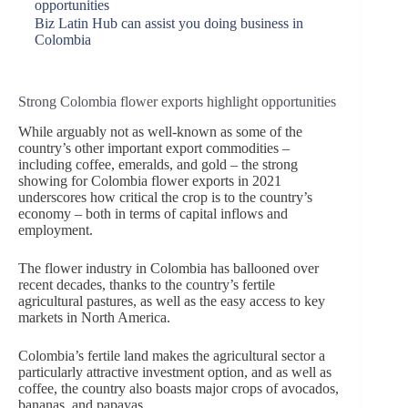
opportunities
Biz Latin Hub can assist you doing business in
Colombia
Strong Colombia flower exports highlight opportunities
While arguably not as well-known as some of the
country’s other important export commodities –
including coffee, emeralds, and gold – the strong
showing for Colombia flower exports in 2021
underscores how critical the crop is to the country’s
economy – both in terms of capital inflows and
employment.
The flower industry in Colombia has ballooned over
recent decades, thanks to the country’s fertile
agricultural pastures, as well as the easy access to key
markets in North America.
Colombia’s fertile land makes the agricultural sector a
particularly attractive investment option, and as well as
coffee, the country also boasts major crops of avocados,
bananas, and papayas.