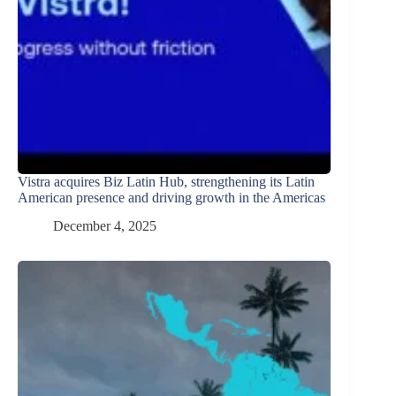
Vistra acquires Biz Latin Hub, strengthening its Latin
American presence and driving growth in the Americas
December 4, 2025