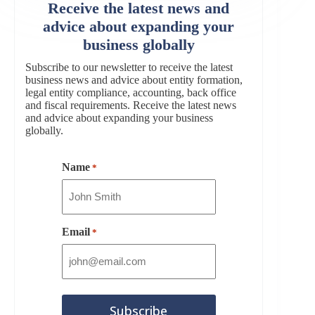
Receive the latest news and
advice about expanding your
business globally
Subscribe to our newsletter to receive the latest
business news and advice about entity formation,
legal entity compliance, accounting, back office
and fiscal requirements. Receive the latest news
and advice about expanding your business
globally.
Name
*
Email
*