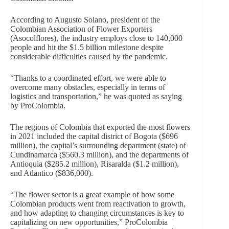
According to Augusto Solano, president of the
Colombian Association of Flower Exporters
(Asocolflores), the industry employs close to 140,000
people and hit the $1.5 billion milestone despite
considerable difficulties caused by the pandemic.
“Thanks to a coordinated effort, we were able to
overcome many obstacles, especially in terms of
logistics and transportation,” he was quoted as saying
by ProColombia.
The regions of Colombia that exported the most flowers
in 2021 included the capital district of Bogota ($696
million), the capital’s surrounding department (state) of
Cundinamarca ($560.3 million), and the departments of
Antioquia ($285.2 million), Risaralda ($1.2 million),
and Atlantico ($836,000).
“The flower sector is a great example of how some
Colombian products went from reactivation to growth,
and how adapting to changing circumstances is key to
capitalizing on new opportunities,” ProColombia