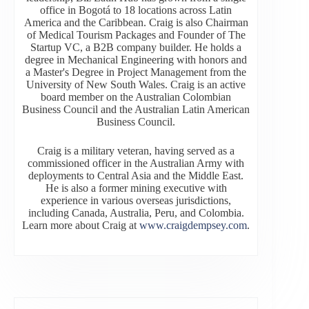
office in Bogotá to 18 locations across Latin
America and the Caribbean. Craig is also Chairman
of Medical Tourism Packages and Founder of The
Startup VC, a B2B company builder. He holds a
degree in Mechanical Engineering with honors and
a Master's Degree in Project Management from the
University of New South Wales. Craig is an active
board member on the Australian Colombian
Business Council and the Australian Latin American
Business Council.
Craig is a military veteran, having served as a
commissioned officer in the Australian Army with
deployments to Central Asia and the Middle East.
He is also a former mining executive with
experience in various overseas jurisdictions,
including Canada, Australia, Peru, and Colombia.
Learn more about Craig at
www.craigdempsey.com
.