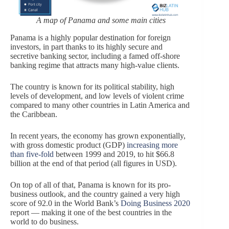
A map of Panama and some main cities
Panama is a highly popular destination for foreign
investors, in part thanks to its highly secure and
secretive banking sector, including a famed off-shore
banking regime that attracts many high-value clients.
The country is known for its political stability, high
levels of development, and low levels of violent crime
compared to many other countries in Latin America and
the Caribbean.
In recent years, the economy has grown exponentially,
with gross domestic product (GDP)
increasing more
than five-fold
between 1999 and 2019, to hit $66.8
billion at the end of that period (all figures in USD).
On top of all of that, Panama is known for its pro-
business outlook, and the country gained a very high
score of 92.0 in the World Bank’s
Doing Business 2020
report — making it one of the best countries in the
world to do business.