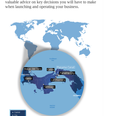
valuable advice on key decisions you will have to make
when launching and operating your business.