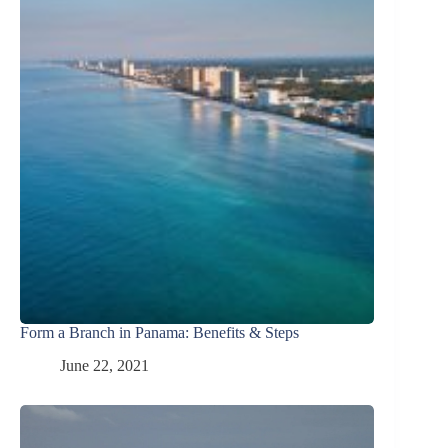
Form a Branch in Panama: Benefits & Steps
June 22, 2021