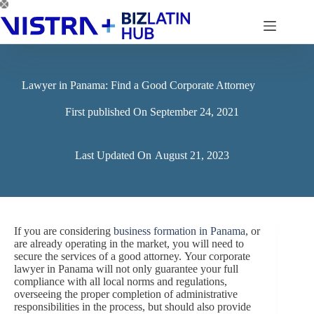
Skip
to
content
Lawyer in Panama: Find a Good Corporate Attorney
First published On
September 24, 2021
Last Updated On
August 21, 2023
If you are considering
business formation in Panama
, or
are already operating in the market, you will need to
secure the services of a good attorney. Your corporate
lawyer in Panama will not only guarantee your full
compliance with all local norms and regulations,
overseeing the proper completion of administrative
responsibilities in the process, but should also provide