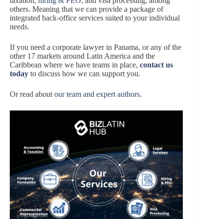
taxation,
hiring & PEO
, and visa processing, among
others. Meaning that we can provide a package of
integrated back-office services suited to your individual
needs.
If you need a corporate lawyer in Panama, or any of the
other 17 markets around Latin America and the
Caribbean where we have teams in place,
contact us
today
to discuss how we can support you.
Or read about
our team and expert authors
.