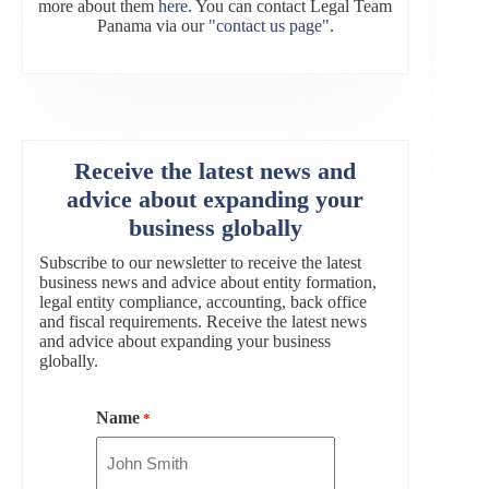
more about them
here
. You can contact Legal Team
Panama via our
"contact us page"
.
Receive the latest news and
advice about expanding your
business globally
Subscribe to our newsletter to receive the latest
business news and advice about entity formation,
legal entity compliance, accounting, back office
and fiscal requirements. Receive the latest news
and advice about expanding your business
globally.
Name
*