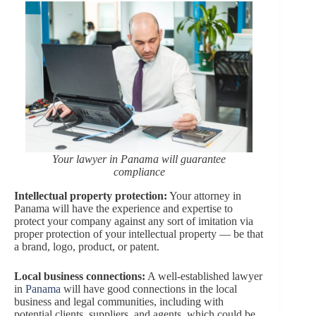
Your lawyer in Panama will guarantee
compliance
Intellectual property protection:
Your attorney in
Panama will have the experience and expertise to
protect your company against any sort of imitation via
proper protection of your intellectual property — be that
a brand, logo, product, or patent.
Local business connections:
A well-established lawyer
in
Panama
will have good connections in the local
business and legal communities, including with
potential clients, suppliers, and agents, which could be