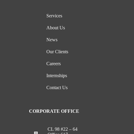
Services
About Us
News
Our Clients
Careers
Internships
Contact Us
CORPORATE OFFICE
CL 98 #22 – 64