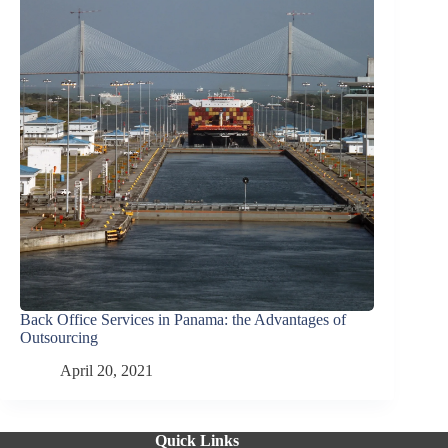
Back Office Services in Panama: the Advantages of
Outsourcing
April 20, 2021
Quick Links