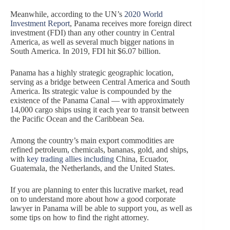
Meanwhile, according to the UN’s
2020 World
Investment Report
, Panama receives more foreign direct
investment (FDI) than any other country in Central
America, as well as several much bigger nations in
South America. In 2019, FDI hit $6.07 billion.
Panama has a highly strategic geographic location,
serving as a bridge between Central America and South
America. Its strategic value is compounded by the
existence of the Panama Canal — with approximately
14,000 cargo ships using it each year to transit between
the Pacific Ocean and the Caribbean Sea.
Among the country’s main export commodities are
refined petroleum, chemicals, bananas, gold, and ships,
with
key trading allies including
China, Ecuador,
Guatemala, the Netherlands, and the United States.
If you are planning to enter this lucrative market, read
on to understand more about how a good corporate
lawyer in Panama will be able to support you, as well as
some tips on how to find the right attorney.