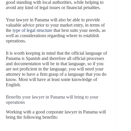
good standing with local authorities, while helping to
avoid any kind of legal issues or financial penalties.
Your lawyer in Panama will also be able to provide
valuable advice prior to your market entry, in terms of
the
type of legal structure
that best suits your needs, as
well as considerations regarding where to establish
operations.
It is worth keeping in mind that the official language of
Panama is Spanish and therefore all official processes
and documentation will be in that language, so if you
are not proficient in the language, you will need your
attorney to have a firm grasp of a language that you do
know. Most will have at least some knowledge of
English.
Benefits your lawyer in Panama will bring to your
operations
Working with a good corporate lawyer in Panama will
bring the following benefits: