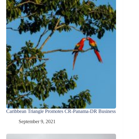
Caribbean Triangle Promotes CR-Panama-DR Business
September 9, 2021