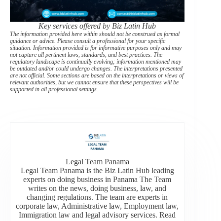
Key services offered by Biz Latin Hub
The information provided here within should not be construed as formal
guidance or advice. Please consult a professional for your specific
situation. Information provided is for informative purposes only and may
not capture all pertinent laws, standards, and best practices. The
regulatory landscape is continually evolving; information mentioned may
be outdated and/or could undergo changes. The interpretations presented
are not official. Some sections are based on the interpretations or views of
relevant authorities, but we cannot ensure that these perspectives will be
supported in all professional settings.
Legal Team Panama
Legal Team Panama is the Biz Latin Hub leading
experts on doing business in Panama The Team
writes on the news, doing business, law, and
changing regulations. The team are experts in
corporate law, Administrative law, Employment law,
Immigration law and legal advisory services. Read