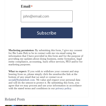
Email
*
Marketing permission:
By submitting this form, I give my consent
for Biz Latin Hub to be in contact with me via email using the
information that I have provided in this form and for the purpose of
providing me updates about doing business, entity formation, legal
entity compliance, accounting, back office services, PEO and/or for
marketing purposes.
What to expect:
If you wish to withdraw your consent and stop
hearing from us, please simply click the unsubscribe link at the
bottom of any email that we send or contact us at
social@bizlatinhub.com
. We value and respect your personal data
and will do the utmost to protect it. By submitting this form, you
agree that we may process and use your information in accordance
with the stated terms and conditions in our
privacy policy
.
Related Posts