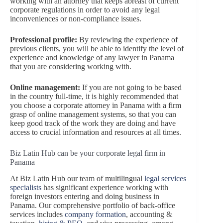
working with an attorney that keeps abreast of current
corporate regulations in order to avoid any legal
inconveniences or non-compliance issues.
Professional profile:
By reviewing the experience of
previous clients, you will be able to identify the level of
experience and knowledge of any lawyer in Panama
that you are considering working with.
Online management:
If you are not going to be based
in the country full-time, it is highly recommended that
you choose a corporate attorney in Panama with a firm
grasp of online management systems, so that you can
keep good track of the work they are doing and have
access to crucial information and resources at all times.
Biz Latin Hub can be your corporate legal firm in
Panama
At Biz Latin Hub our team of multilingual
legal services
specialists
has significant experience working with
foreign investors entering and doing business in
Panama. Our comprehensive portfolio of back-office
services includes
com
pany formation
, accounting &