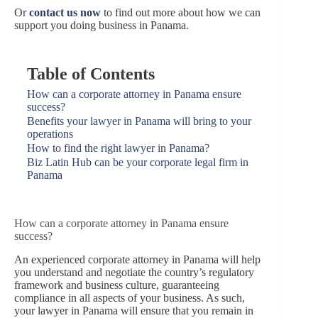
Or
contact us now
to find out more about how we can
support you doing business in Panama.
Table of Contents
How can a corporate attorney in Panama ensure
success?
Benefits your lawyer in Panama will bring to your
operations
How to find the right lawyer in Panama?
Biz Latin Hub can be your corporate legal firm in
Panama
How can a corporate attorney in Panama ensure
success?
An experienced corporate attorney in Panama will help
you understand and negotiate the country’s regulatory
framework and business culture, guaranteeing
compliance in all aspects of your business. As such,
your lawyer in Panama will ensure that you remain in