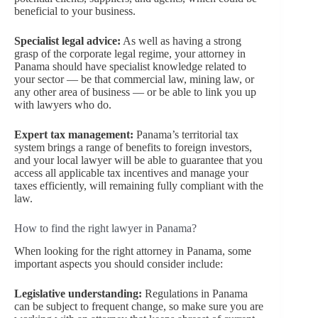
beneficial to your business.
Specialist legal advice:
As well as having a strong
grasp of the corporate legal regime, your attorney in
Panama should have specialist knowledge related to
your sector — be that commercial law, mining law, or
any other area of business — or be able to link you up
with lawyers who do.
Expert tax management:
Panama’s territorial tax
system brings a range of benefits to foreign investors,
and your local lawyer will be able to guarantee that you
access all applicable tax incentives and manage your
taxes efficiently, will remaining fully compliant with the
law.
How to find the right lawyer in Panama?
When looking for the right attorney in Panama, some
important aspects you should consider include:
Legislative understanding:
Regulations in Panama
can be subject to frequent change, so make sure you are