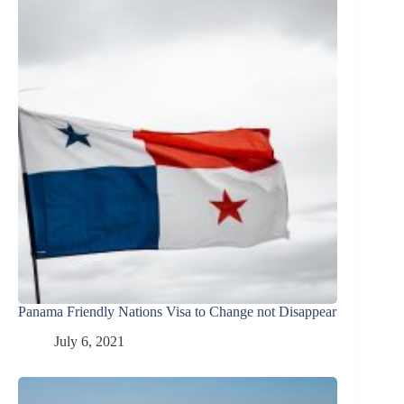
Panama Friendly Nations Visa to Change not Disappear
July 6, 2021