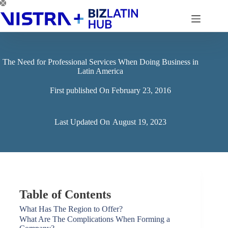
Skip
to
content
The Need for Professional Services When Doing Business in
Latin America
First published On
February 23, 2016
Last Updated On
August 19, 2023
Table of Contents
What Has The Region to Offer?
What Are The Complications When Forming a