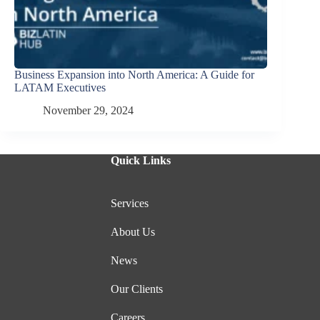
Business Expansion into North America: A Guide for
LATAM Executives
November 29, 2024
Quick Links
Services
About Us
News
Our Clients
Careers