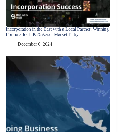
Incorporation in the East with a Local Partner: Winning
Formula for HK & Asian Market Entry
December 6, 2024