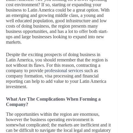
cost environment? If so, starting or expanding your
business to Latin America could be a great option. With
an emerging and growing middle class, a young and
well educated population, good infrastructure and low
costs of doing business, the region presents many
business opportunities, and has a lot to offer both start-
ups and large businesses looking to expand into new
markets.
Despite the exciting prospects of doing business in
Latin America, you should remember that the region is
not without its flaws. For this reason, contracting a
company to provide
professional services
such as
company formation, visa processing and financial
reporting can help to add value to your Latin America
investment.
What Are The Complications When Forming a
Company?
The opportunities within the region are enormous,
however the business operating environment is
somewhat complicated; the markets are inefficient and it
can be difficult to navigate the local legal and regulatory