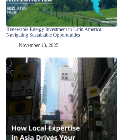
Renewable Energy Investment in Latin America:
Navigating Sustainable Opportunities
November 13, 2025