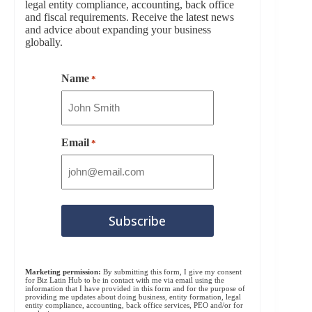
legal entity compliance, accounting, back office
and fiscal requirements. Receive the latest news
and advice about expanding your business
globally.
Name
*
Email
*
Marketing permission:
By submitting this form, I give my consent
for Biz Latin Hub to be in contact with me via email using the
information that I have provided in this form and for the purpose of
providing me updates about doing business, entity formation, legal
entity compliance, accounting, back office services, PEO and/or for