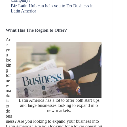
Company?
Biz Latin Hub can help you to Do Business in
Latin America
What Has The Region to Offer?
Ar
e
yo
u
loo
kin
g
for
ne
w
ma
rke
Latin America has a lot to offer both start-ups
ts
and large businesses looking to expand into
to
new markets.
do
bus
iness? Are you looking to expand your business into
Latin America? Are you looking for a lower operating