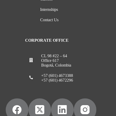
Internships
Contact Us
CORPORATE OFFICE
CL 98 #22 – 64
Office 617
Bogotá, Colombia
+57 (601) 4673388
+57 (601) 4672296