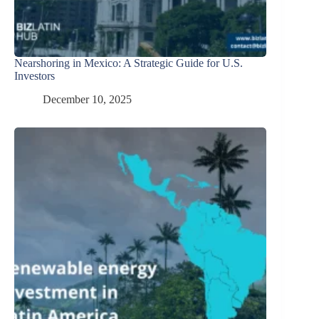
Nearshoring in Mexico: A Strategic Guide for U.S.
Investors
December 10, 2025