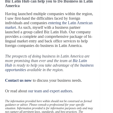
Biz Latin Hub can help you to Do Business in Latin
America
Having launched multiple companies within the region,
I saw first-hand the difficulties faced by foreign
individuals and companies
entering the Latin American
market
. As such, myself with a business partner
launched a group called Biz Latin Hub. Our company
provides a complete and comprehensive package of bi-
lingual market entry and back office services to help
foreign companies do business in Latin America.
The prospects of doing business in Latin America are
more promising than ever and the team at
Biz Latin
Hub
is ready to help you take advantage of the
business
opportunities
available in the region.
Contact us now
to discuss your business needs.
Or read about
our team and expert authors
.
The information provided here within should not be construed as formal
guidance or advice. Please consult a professional for your specific
situation. Information provided is for informative purposes only and may
not capture all pertinent laws, standards, and best practices. The