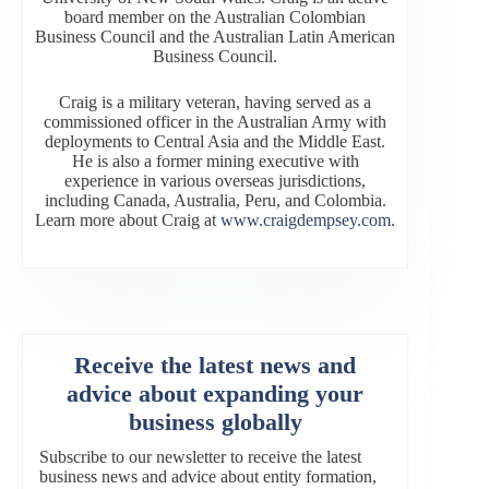
board member on the Australian Colombian
Business Council and the Australian Latin American
Business Council.
Craig is a military veteran, having served as a
commissioned officer in the Australian Army with
deployments to Central Asia and the Middle East.
He is also a former mining executive with
experience in various overseas jurisdictions,
including Canada, Australia, Peru, and Colombia.
Learn more about Craig at
www.craigdempsey.com
.
Receive the latest news and
advice about expanding your
business globally
Subscribe to our newsletter to receive the latest
business news and advice about entity formation,