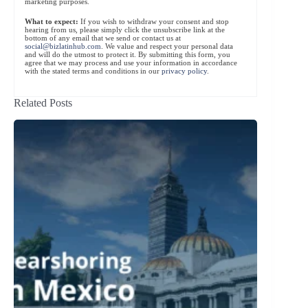
marketing purposes.
What to expect:
If you wish to withdraw your consent and stop
hearing from us, please simply click the unsubscribe link at the
bottom of any email that we send or contact us at
social@bizlatinhub.com
. We value and respect your personal data
and will do the utmost to protect it. By submitting this form, you
agree that we may process and use your information in accordance
with the stated terms and conditions in our
privacy policy
.
Related Posts