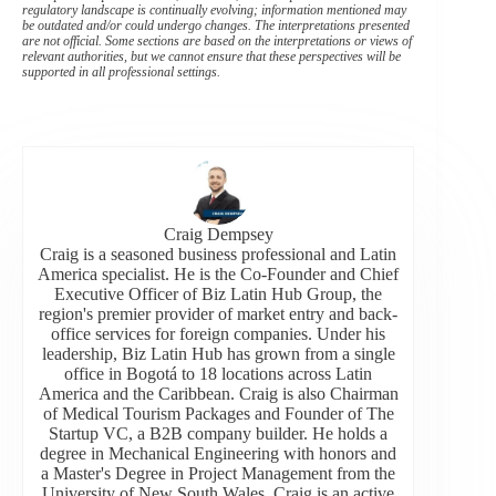
regulatory landscape is continually evolving; information mentioned may
be outdated and/or could undergo changes. The interpretations presented
are not official. Some sections are based on the interpretations or views of
relevant authorities, but we cannot ensure that these perspectives will be
supported in all professional settings.
Craig Dempsey
Craig is a seasoned business professional and Latin
America specialist. He is the Co-Founder and Chief
Executive Officer of Biz Latin Hub Group, the
region's premier provider of market entry and back-
office services for foreign companies. Under his
leadership, Biz Latin Hub has grown from a single
office in Bogotá to 18 locations across Latin
America and the Caribbean. Craig is also Chairman
of Medical Tourism Packages and Founder of The
Startup VC, a B2B company builder. He holds a
degree in Mechanical Engineering with honors and
a Master's Degree in Project Management from the
University of New South Wales. Craig is an active