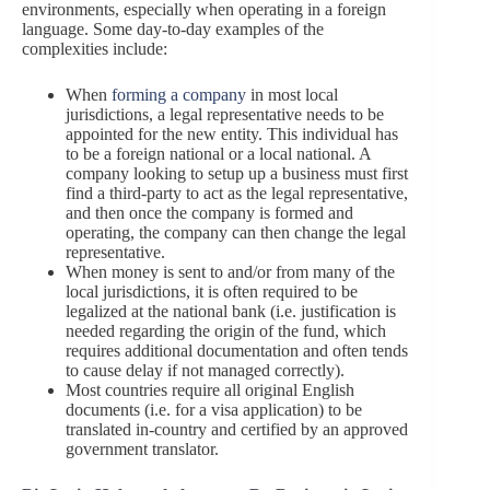
environments, especially when operating in a foreign
language. Some day-to-day examples of the
complexities include:
When
forming a company
in most local
jurisdictions, a legal representative needs to be
appointed for the new entity. This individual has
to be a foreign national or a local national. A
company looking to setup up a business must first
find a third-party to act as the legal representative,
and then once the company is formed and
operating, the company can then change the legal
representative.
When money is sent to and/or from many of the
local jurisdictions, it is often required to be
legalized at the national bank (i.e. justification is
needed regarding the origin of the fund, which
requires additional documentation and often tends
to cause delay if not managed correctly).
Most countries require all original English
documents (i.e. for a visa application) to be
translated in-country and certified by an approved
government translator.