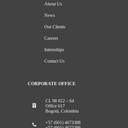
About Us
News
Our Clients
Careers
Internships
Contact Us
CORPORATE OFFICE
CL 98 #22 – 64
Office 617
Bogotá, Colombia
+57 (601) 4673388
+57 (601) 4672296