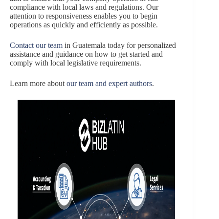
compliance with local laws and regulations. Our
attention to responsiveness enables you to begin
operations as quickly and efficiently as possible.
Contact our team
in Guatemala today for personalized
assistance and guidance on how to get started and
comply with local legislative requirements.
Learn more about
our team and expert authors
.