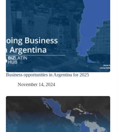
Business opportunities in Argentina for 2025
November 14, 2024