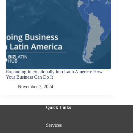
Expanding Internationally into Latin America: How
Your Business Can Do It
November 7, 2024
Quick Links
Services