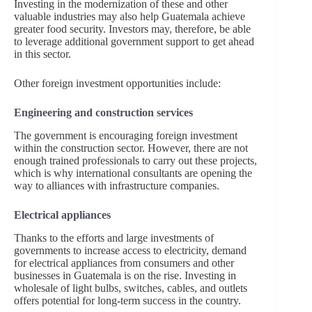
Investing in the modernization of these and other
valuable industries may also help Guatemala achieve
greater food security. Investors may, therefore, be able
to leverage additional government support to get ahead
in this sector.
Other foreign investment opportunities include:
Engineering and construction services
The government is encouraging foreign investment
within the construction sector. However, there are not
enough trained professionals to carry out these projects,
which is why international consultants are opening the
way to alliances with infrastructure companies.
Electrical appliances
Thanks to the efforts and large investments of
governments to increase access to electricity, demand
for electrical appliances from consumers and other
businesses in Guatemala is on the rise. Investing in
wholesale of light bulbs, switches, cables, and outlets
offers potential for long-term success in the country.