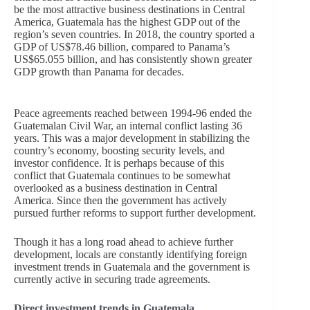
be the most attractive business destinations in Central
America, Guatemala has the highest GDP out of the
region’s seven countries. In 2018, the country sported a
GDP of US$78.46 billion, compared to Panama’s
US$65.055 billion, and has consistently shown greater
GDP growth than Panama for decades.
Peace agreements reached between 1994-96 ended the
Guatemalan Civil War, an internal conflict lasting 36
years. This was a major development in stabilizing the
country’s economy, boosting security levels, and
investor confidence. It is perhaps because of this
conflict that Guatemala continues to be somewhat
overlooked as a business destination in Central
America. Since then the government has actively
pursued further reforms to support further development.
Though it has a long road ahead to achieve further
development, locals are constantly identifying foreign
investment trends in Guatemala and the government is
currently active in securing trade agreements.
Direct investment trends in Guatemala