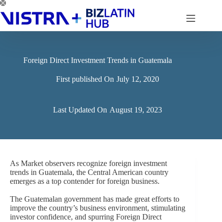
Skip
to
content
Foreign Direct Investment Trends in Guatemala
First published On
July 12, 2020
Last Updated On
August 19, 2023
As Market observers recognize foreign investment
trends in Guatemala, the Central American country
emerges as a top contender for foreign business.
The Guatemalan government has made great efforts to
improve the country’s business environment, stimulating
investor confidence, and spurring Foreign Direct