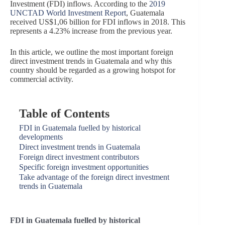
Investment (FDI) inflows. According to the
2019
UNCTAD World Investment Report
, Guatemala
received US$1,06 billion for FDI inflows in 2018.
This
represents a 4.23% increase from the previous year.
In this article, we outline the most important foreign
direct investment trends in Guatemala and why this
country should be regarded as a growing hotspot for
commercial activity.
Table of Contents
FDI in Guatemala fuelled by historical
developments
Direct investment trends in Guatemala
Foreign direct investment contributors
Specific foreign investment opportunities
Take advantage of the foreign direct investment
trends in Guatemala
FDI in Guatemala fuelled by historical