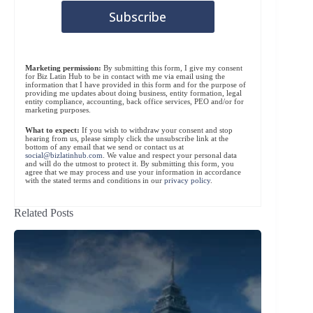
Marketing permission:
By submitting this form, I give my consent
for Biz Latin Hub to be in contact with me via email using the
information that I have provided in this form and for the purpose of
providing me updates about doing business, entity formation, legal
entity compliance, accounting, back office services, PEO and/or for
marketing purposes.
What to expect:
If you wish to withdraw your consent and stop
hearing from us, please simply click the unsubscribe link at the
bottom of any email that we send or contact us at
social@bizlatinhub.com
. We value and respect your personal data
and will do the utmost to protect it. By submitting this form, you
agree that we may process and use your information in accordance
with the stated terms and conditions in our
privacy policy
.
Related Posts