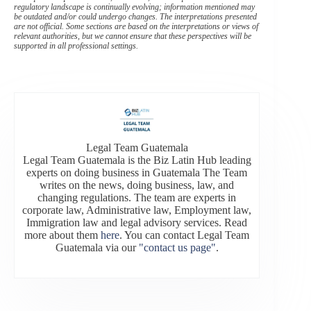
regulatory landscape is continually evolving; information mentioned may
be outdated and/or could undergo changes. The interpretations presented
are not official. Some sections are based on the interpretations or views of
relevant authorities, but we cannot ensure that these perspectives will be
supported in all professional settings.
Legal Team Guatemala
Legal Team Guatemala is the Biz Latin Hub leading
experts on doing business in Guatemala The Team
writes on the news, doing business, law, and
changing regulations. The team are experts in
corporate law, Administrative law, Employment law,
Immigration law and legal advisory services. Read
more about them
here
. You can contact Legal Team
Guatemala via our
"contact us page"
.