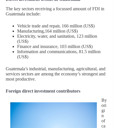
The key sectors receiving a focussed amount of FDI in
Guatemala include:
Vehicle trade and repair, 166 million (US$)
Manufacturing,164 million (US$)
Electricity, water, and sanitation, 123 million
(US$)
Finance and insurance, 103 million (US$)
Information and communications, 81.5 million
(US$)
Guatemala’s industrial, manufacturing, agricultural, and
services sectors are among the economy’s strongest and
most productive.
Foreign direct investment contributors
By
ori
gi
n
of
ca