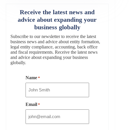
Receive the latest news and
advice about expanding your
business globally
Subscribe to our newsletter to receive the latest
business news and advice about entity formation,
legal entity compliance, accounting, back office
and fiscal requirements. Receive the latest news
and advice about expanding your business
globally.
Name
*
Email
*