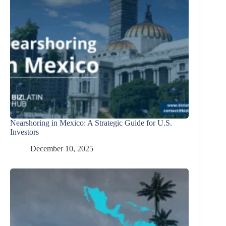
Nearshoring in Mexico: A Strategic Guide for U.S.
Investors
December 10, 2025