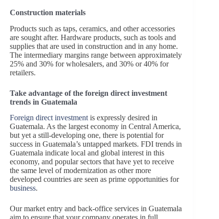
Construction materials
Products such as taps, ceramics, and other accessories
are sought after. Hardware products, such as tools and
supplies that are used in construction and in any home.
The intermediary margins range between approximately
25% and 30% for wholesalers, and 30% or 40% for
retailers.
Take advantage of the foreign direct investment
trends in Guatemala
Foreign direct investment
is expressly desired in
Guatemala. As the largest economy in Central America,
but yet a still-developing one, there is potential for
success in Guatemala’s untapped markets. FDI trends in
Guatemala indicate local and global interest in this
economy, and popular sectors that have yet to receive
the same level of modernization as other more
developed countries are seen as prime opportunities for
business
.
Our market entry and back-office services in Guatemala
aim to ensure that your company operates in full