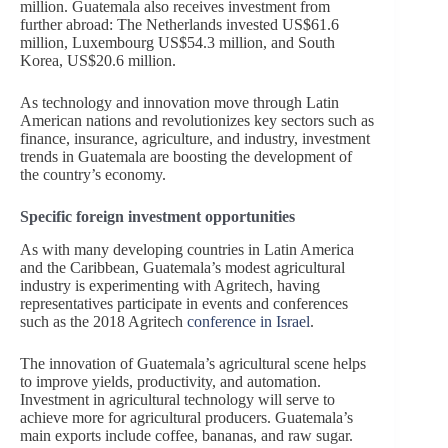
million. Guatemala also receives investment from
further abroad: The Netherlands invested US$61.6
million, Luxembourg US$54.3 million, and South
Korea, US$20.6 million.
As technology and innovation move through Latin
American nations and revolutionizes key sectors such as
finance, insurance, agriculture, and industry, investment
trends in Guatemala are boosting the development of
the country’s economy.
Specific foreign investment opportunities
As with many developing countries in Latin America
and the Caribbean, Guatemala’s modest agricultural
industry is experimenting with Agritech, having
representatives participate in events and conferences
such as the 2018 Agritech
conference in Israel
.
The innovation of Guatemala’s agricultural scene helps
to improve yields, productivity, and automation.
Investment in agricultural technology will serve to
achieve more for agricultural producers. Guatemala’s
main exports include coffee, bananas, and raw sugar.