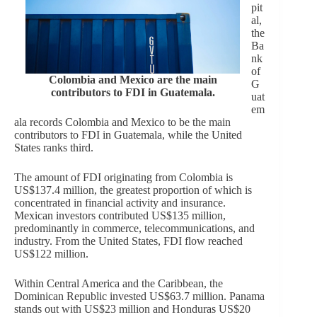
pit
al,
the
Ba
nk
of
Colombia and Mexico are the main
G
contributors to FDI in Guatemala.
uat
em
ala records Colombia and Mexico to be the main
contributors to FDI in Guatemala, while the United
States ranks third.
The amount of FDI originating from Colombia is
US$137.4 million, the greatest proportion of which is
concentrated in financial activity and insurance.
Mexican investors contributed US$135 million,
predominantly in commerce, telecommunications, and
industry. From the United States, FDI flow reached
US$122 million.
Within Central America and the Caribbean, the
Dominican Republic invested US$63.7 million. Panama
stands out with US$23 million and Honduras US$20