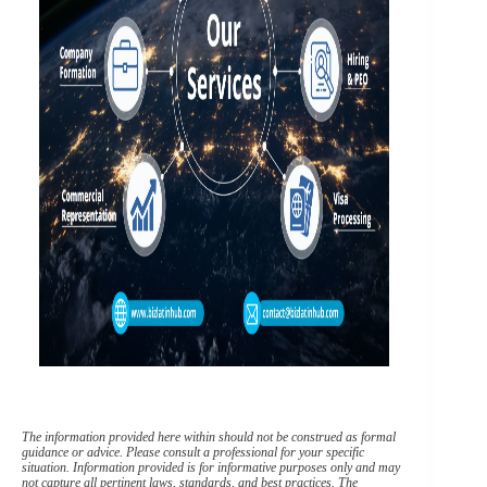
The information provided here within should not be construed as formal
guidance or advice. Please consult a professional for your specific
situation. Information provided is for informative purposes only and may
not capture all pertinent laws, standards, and best practices. The