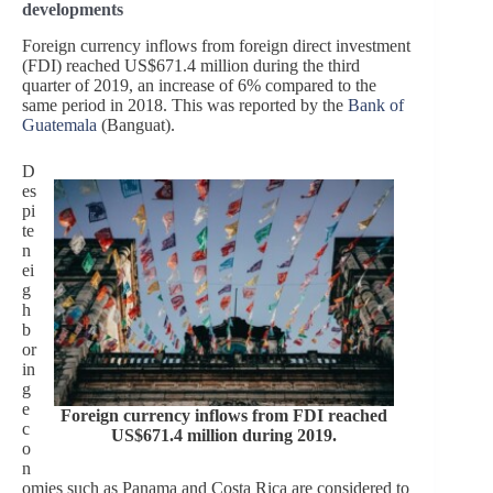
developments
Foreign currency inflows from foreign direct investment
(FDI) reached US$671.4 million during the third
quarter of 2019, an increase of 6% compared to the
same period in 2018. This was reported by the
Bank of
Guatemala
(Banguat).
D
es
pi
te
n
ei
g
h
b
or
in
g
e
Foreign currency inflows from FDI reached
c
US$671.4 million during 2019.
o
n
omies such as Panama and Costa Rica are considered to