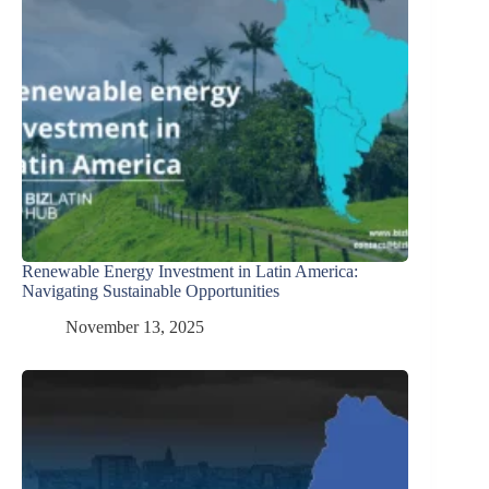
Renewable Energy Investment in Latin America:
Navigating Sustainable Opportunities
November 13, 2025