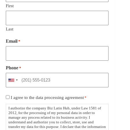
First
Last
Email
*
Phone
*
Consent
I agree to the data processing agreement
*
*
I authorize the company Biz Latin Hub, under Law 1581 of
2012, for the processing of my personal data in order to
manage any process related to its business activity. I
understand and authorize you to collect, store, use and
transfer my data for this purpose. I declare that the information