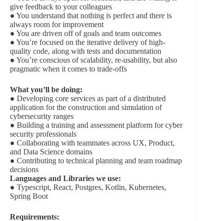
give feedback to your colleagues
● You understand that nothing is perfect and there is
always room for improvement
● You are driven off of goals and team outcomes
● You’re focused on the iterative delivery of high-
quality code, along with tests and documentation
● You’re conscious of scalability, re-usability, but also
pragmatic when it comes to trade-offs
What you’ll be doing:
● Developing core services as part of a distributed
application for the construction and simulation of
cybersecurity ranges
● Building a training and assessment platform for cyber
security professionals
● Collaborating with teammates across UX, Product,
and Data Science domains
● Contributing to technical planning and team roadmap
decisions
Languages and Libraries we use:
● Typescript, React, Postgres, Kotlin, Kubernetes,
Spring Boot
Requirements: