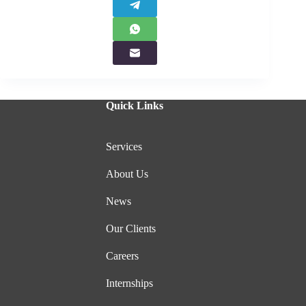
Quick Links
Services
About Us
News
Our Clients
Careers
Internships