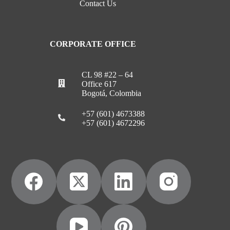
Contact Us
CORPORATE OFFICE
CL 98 #22 – 64
Office 617
Bogotá, Colombia
+57 (601) 4673388
+57 (601) 4672296