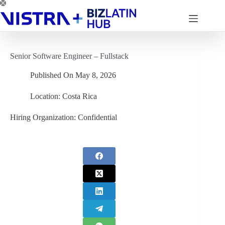
Skip
to
content
Senior Software Engineer – Fullstack
Published On
May 8, 2026
Location:
Costa Rica
Hiring Organization:
Confidential