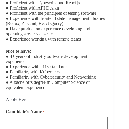
● Proficient with Typescript and React.js
● Proficient with API Design
● Proficient with the principles of testing software
● Experience with frontend state management libraries
(Redux, Zustand, React-Query)
● Have production experience developing and
operating services at scale
● Experience working with remote teams
Nice to have:
● 4+ years of industry software development
experience
● Experience with a11y standards
● Familiarity with Kubernetes
● Familiarity with Cybersecurity and Networking
● A bachelor’s degree in Computer Science or
equivalent experience
Apply Here
Candidate's Name
*