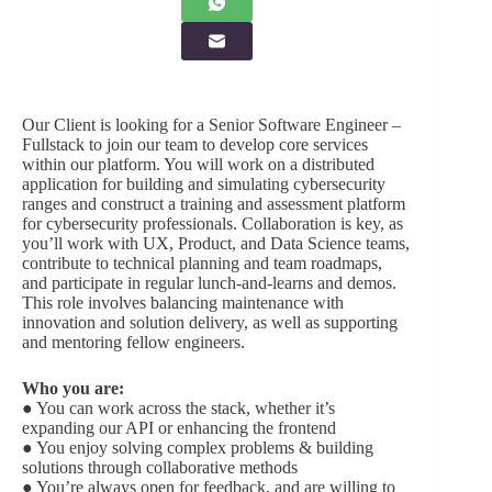
Our Client is looking for a Senior Software Engineer –
Fullstack to join our team to develop core services
within our platform. You will work on a distributed
application for building and simulating cybersecurity
ranges and construct a training and assessment platform
for cybersecurity professionals. Collaboration is key, as
you’ll work with UX, Product, and Data Science teams,
contribute to technical planning and team roadmaps,
and participate in regular lunch-and-learns and demos.
This role involves balancing maintenance with
innovation and solution delivery, as well as supporting
and mentoring fellow engineers.
Who you are:
● You can work across the stack, whether it’s
expanding our API or enhancing the frontend
● You enjoy solving complex problems & building
solutions through collaborative methods
● You’re always open for feedback, and are willing to