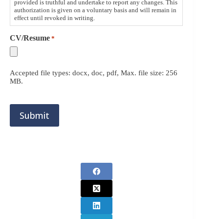
provided is truthful and undertake to report any changes. This
authorization is given on a voluntary basis and will remain in
effect until revoked in writing.
CV/Resume
*
Accepted file types: docx, doc, pdf, Max. file size: 256
MB.