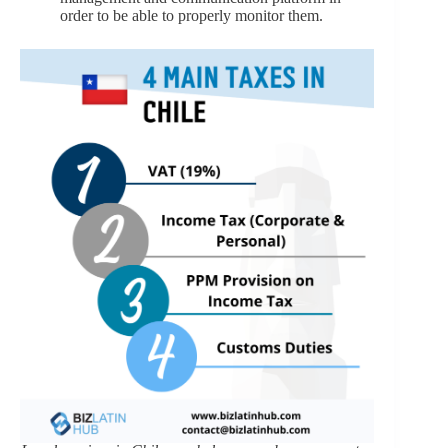
order to be able to properly monitor them.