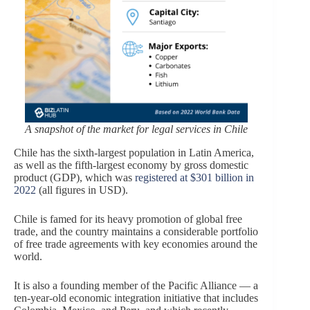
A snapshot of the market for legal services in Chile
Chile has the sixth-largest population in Latin America,
as well as the fifth-largest economy by gross domestic
product (GDP), which was
registered at $301 billion in
2022
(all figures in USD).
Chile is famed for its heavy promotion of global free
trade, and the country maintains a considerable portfolio
of free trade agreements with key economies around the
world.
It is also a founding member of the Pacific Alliance — a
ten-year-old economic integration initiative that includes