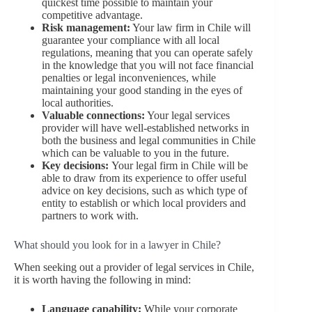
quickest time possible to maintain your
competitive advantage.
Risk management:
Your law firm in Chile will
guarantee your compliance with all local
regulations, meaning that you can operate safely
in the knowledge that you will not face financial
penalties or legal inconveniences, while
maintaining your good standing in the eyes of
local authorities.
Valuable connections:
Your legal services
provider will have well-established networks in
both the business and legal communities in Chile
which can be valuable to you in the future.
Key decisions:
Your legal firm in Chile will be
able to draw from its experience to offer useful
advice on key decisions, such as which type of
entity to establish or which local providers and
partners to work with.
What should you look for in a lawyer in Chile?
When seeking out a provider of legal services in Chile,
it is worth having the following in mind:
Language capability:
While your corporate