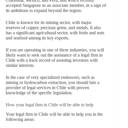
Colombia, Mexico, and Peru, and which recently
accepted Singapore as an associate member, in a sign of
its ambitions to expand beyond the region.
Chile is known for its mining sector, with major
reserves of copper, precious gems, and metals. It also
has a significant agricultural sector, with fruits and nuts
and seafood among its key exports.
If you are operating in one of these industries, you will
likely want to seek out the assistance of a legal firm in
Chile with a track record of assisting investors with
similar interests.
In the case of very specialized endeavors, such as
mining or hydrocarbon extraction, you should hire a
provider of legal services in Chile with proven
knowledge of the specific legislation.
How your legal firm in Chile will be able to help
Your legal firm in Chile will be able to help you in the
following areas: