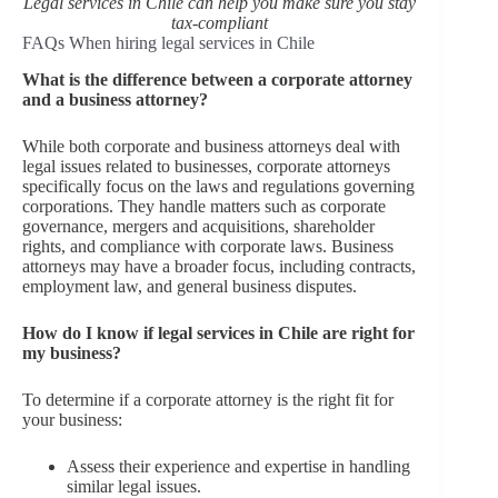
Legal services in Chile can help you make sure you stay
tax-compliant
FAQs When hiring legal services in Chile
What is the difference between a corporate attorney
and a business attorney?
While both corporate and business attorneys deal with
legal issues related to businesses, corporate attorneys
specifically focus on the laws and regulations governing
corporations. They handle matters such as corporate
governance, mergers and acquisitions, shareholder
rights, and compliance with corporate laws. Business
attorneys may have a broader focus, including contracts,
employment law, and general business disputes.
How do I know if legal services in Chile are right for
my business?
To determine if a corporate attorney is the right fit for
your business:
Assess their experience and expertise in handling
similar legal issues.