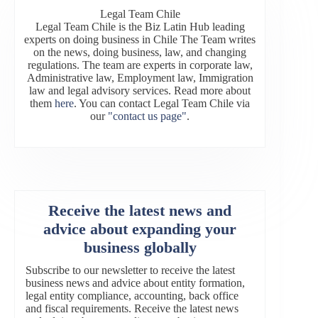
Legal Team Chile
Legal Team Chile is the Biz Latin Hub leading
experts on doing business in Chile The Team writes
on the news, doing business, law, and changing
regulations. The team are experts in corporate law,
Administrative law, Employment law, Immigration
law and legal advisory services. Read more about
them
here
. You can contact Legal Team Chile via
our
"contact us page"
.
Receive the latest news and
advice about expanding your
business globally
Subscribe to our newsletter to receive the latest
business news and advice about entity formation,
legal entity compliance, accounting, back office
and fiscal requirements. Receive the latest news