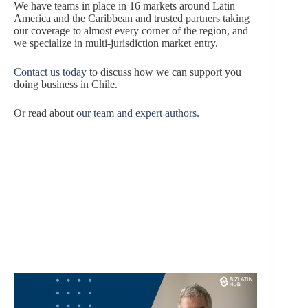
We have teams in place in 16 markets around Latin
America and the Caribbean and trusted partners taking
our coverage to almost every corner of the region, and
we specialize in multi-jurisdiction market entry.
Contact us today
to discuss how we can support you
doing business in Chile.
Or read about
our team and expert authors
.