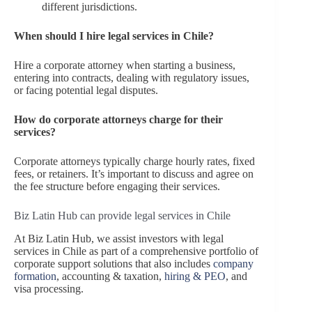
different jurisdictions.
When should I hire legal services in Chile?
Hire a corporate attorney when starting a business,
entering into contracts, dealing with regulatory issues,
or facing potential legal disputes.
How do corporate attorneys charge for their
services?
Corporate attorneys typically charge hourly rates, fixed
fees, or retainers. It’s important to discuss and agree on
the fee structure before engaging their services.
Biz Latin Hub can provide legal services in Chile
At Biz Latin Hub, we assist investors with legal
services in Chile as part of a comprehensive portfolio of
corporate support solutions that also includes
company
formation
, accounting & taxation,
hiring & PEO
, and
visa processing.