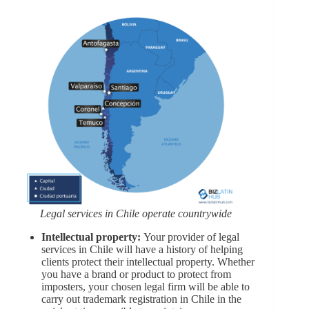
Legal services in Chile operate countrywide
Intellectual property:
Your provider of legal
services in Chile will have a history of helping
clients protect their intellectual property. Whether
you have a brand or product to protect from
imposters, your chosen legal firm will be able to
carry out trademark registration in Chile in the