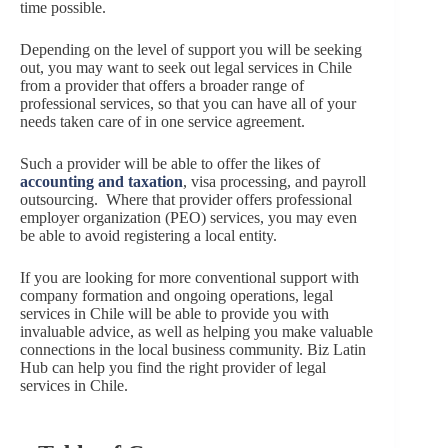
time possible.
Depending on the level of support you will be seeking
out, you may want to seek out legal services in Chile
from a provider that offers a broader range of
professional services, so that you can have all of your
needs taken care of in one service agreement.
Such a provider will be able to offer the likes of
accounting and taxation
, visa processing, and payroll
outsourcing. Where that provider offers professional
employer organization (PEO) services, you may even
be able to avoid registering a local entity.
If you are looking for more conventional support with
company formation and ongoing operations, legal
services in Chile will be able to provide you with
invaluable advice, as well as helping you make valuable
connections in the local business community. Biz Latin
Hub can help you find the right provider of legal
services in Chile.