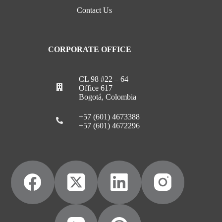
Contact Us
CORPORATE OFFICE
CL 98 #22 – 64
Office 617
Bogotá, Colombia
+57 (601) 4673388
+57 (601) 4672296