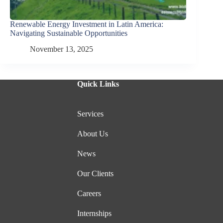
Renewable Energy Investment in Latin America:
Navigating Sustainable Opportunities
November 13, 2025
Quick Links
Services
About Us
News
Our Clients
Careers
Internships