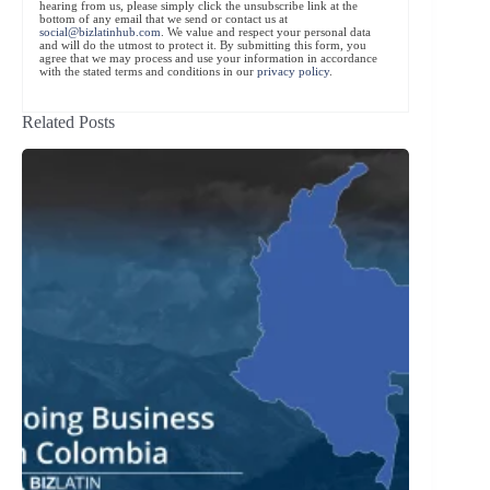
hearing from us, please simply click the unsubscribe link at the
bottom of any email that we send or contact us at
social@bizlatinhub.com
. We value and respect your personal data
and will do the utmost to protect it. By submitting this form, you
agree that we may process and use your information in accordance
with the stated terms and conditions in our
privacy policy
.
Related Posts