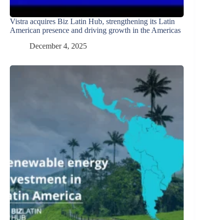
Vistra acquires Biz Latin Hub, strengthening its Latin
American presence and driving growth in the Americas
December 4, 2025