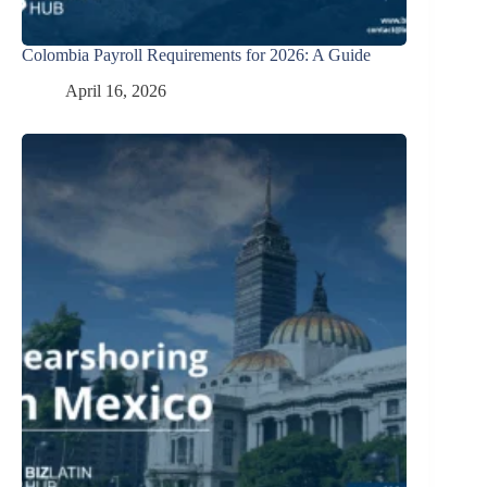
Colombia Payroll Requirements for 2026: A Guide
April 16, 2026