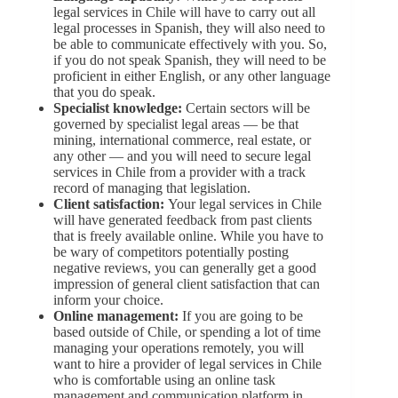
legal services in Chile will have to carry out all
legal processes in Spanish, they will also need to
be able to communicate effectively with you. So,
if you do not speak Spanish, they will need to be
proficient in either English, or any other language
that you do speak.
Specialist knowledge:
Certain sectors will be
governed by specialist legal areas — be that
mining, international commerce, real estate, or
any other — and you will need to secure legal
services in Chile from a provider with a track
record of managing that legislation.
Client satisfaction:
Your legal services in Chile
will have generated feedback from past clients
that is freely available online. While you have to
be wary of competitors potentially posting
negative reviews, you can generally get a good
impression of general client satisfaction that can
inform your choice.
Online management:
If you are going to be
based outside of Chile, or spending a lot of time
managing your operations remotely, you will
want to hire a provider of legal services in Chile
who is comfortable using an online task
management and communication platform in