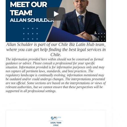
Allan Schulder is part of our Chile Biz Latin Hub team,
where you can get help finding the best legal services in
Chile.
The information provided here within should not be construed as formal
guidance or advice. Please consult a professional for your specific
situation. Information provided is for informative purposes only and may
not capture all pertinent laws, standards, and best practices. The
regulatory landscape is continually evolving; information mentioned may
be outdated and/or could undergo changes. The interpretations presented
are not official. Some sections are based on the interpretations or views of
relevant authorities, but we cannot ensure that these perspectives will be
supported in all professional settings.