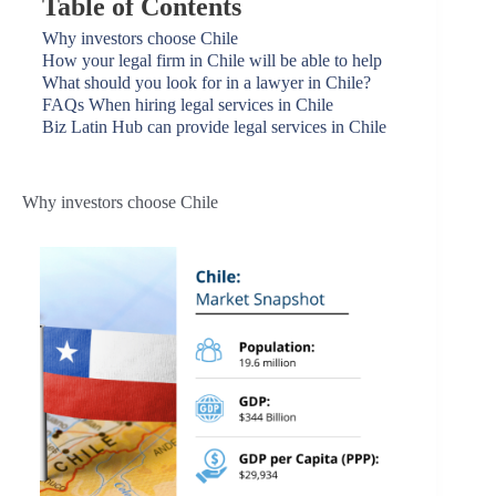
Table of Contents
Why investors choose Chile
How your legal firm in Chile will be able to help
What should you look for in a lawyer in Chile?
FAQs When hiring legal services in Chile
Biz Latin Hub can provide legal services in Chile
Why investors choose Chile