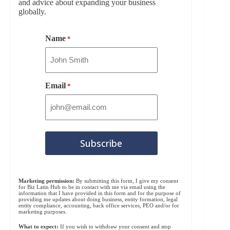
and advice about expanding your business
globally.
Name
*
Email
*
Marketing permission:
By submitting this form, I give my consent
for Biz Latin Hub to be in contact with me via email using the
information that I have provided in this form and for the purpose of
providing me updates about doing business, entity formation, legal
entity compliance, accounting, back office services, PEO and/or for
marketing purposes.
What to expect:
If you wish to withdraw your consent and stop