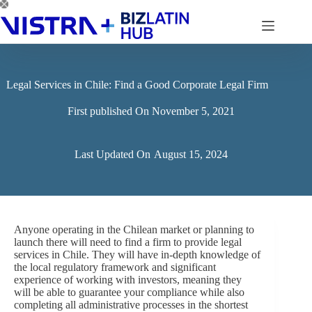
Skip
to
content
Legal Services in Chile: Find a Good Corporate Legal Firm
First published On
November 5, 2021
Last Updated On
August 15, 2024
Anyone operating in the Chilean market or planning to
launch there will need to find a firm to provide legal
services in Chile. They will have in-depth knowledge of
the local regulatory framework and significant
experience of working with investors, meaning they
will be able to guarantee your compliance while also
completing all administrative processes in the shortest