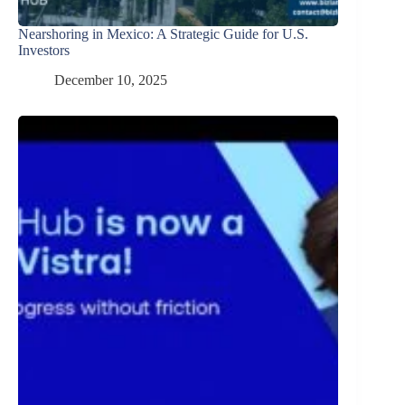
Nearshoring in Mexico: A Strategic Guide for U.S.
Investors
December 10, 2025