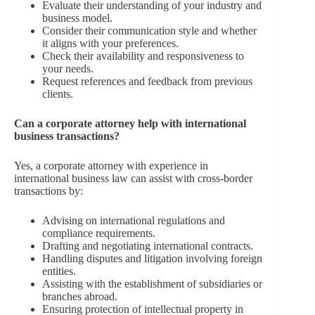
Evaluate their understanding of your industry and
business model.
Consider their communication style and whether
it aligns with your preferences.
Check their availability and responsiveness to
your needs.
Request references and feedback from previous
clients.
Can a corporate attorney help with international
business transactions?
Yes, a corporate attorney with experience in
international business law can assist with cross-border
transactions by:
Advising on international regulations and
compliance requirements.
Drafting and negotiating international contracts.
Handling disputes and litigation involving foreign
entities.
Assisting with the establishment of subsidiaries or
branches abroad.
Ensuring protection of intellectual property in