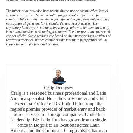
The information provided here within should not be construed as formal
guidance or advice. Please consult a professional for your specific
situation. Information provided is for informative purposes only and may
not capture all pertinent laws, standards, and best practices. The
regulatory landscape is continually evolving; information mentioned may
be outdated and/or could undergo changes. The interpretations presented
are not official. Some sections are based on the interpretations or views of
relevant authorities, but we cannot ensure that these perspectives will be
supported in all professional settings.
Craig Dempsey
Craig is a seasoned business professional and Latin
America specialist. He is the Co-Founder and Chief
Executive Officer of Biz Latin Hub Group, the
region's premier provider of market entry and back-
office services for foreign companies. Under his
leadership, Biz Latin Hub has grown from a single
office in Bogotá to 18 locations across Latin
America and the Caribbean. Craig is also Chairman