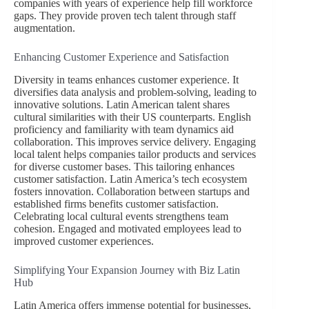
companies with years of experience help fill workforce
gaps. They provide proven tech talent through staff
augmentation.
Enhancing Customer Experience and Satisfaction
Diversity in teams enhances customer experience. It
diversifies data analysis and problem-solving, leading to
innovative solutions. Latin American talent shares
cultural similarities with their US counterparts. English
proficiency and familiarity with team dynamics aid
collaboration. This improves service delivery. Engaging
local talent helps companies tailor products and services
for diverse customer bases. This tailoring enhances
customer satisfaction. Latin America’s tech ecosystem
fosters innovation. Collaboration between startups and
established firms benefits customer satisfaction.
Celebrating local cultural events strengthens team
cohesion. Engaged and motivated employees lead to
improved customer experiences.
Simplifying Your Expansion Journey with Biz Latin
Hub
Latin America offers immense potential for businesses,