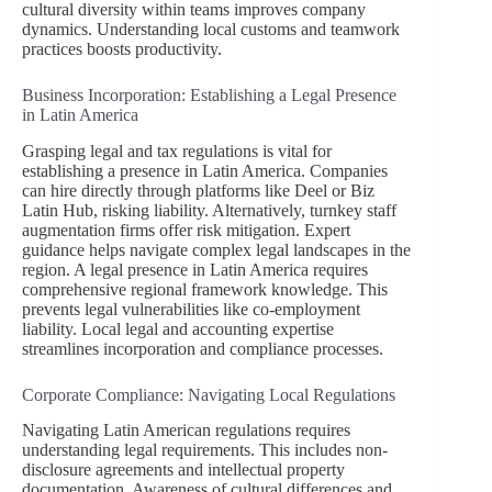
cultural diversity within teams improves company
dynamics. Understanding local customs and teamwork
practices boosts productivity.
Business Incorporation: Establishing a Legal Presence
in Latin America
Grasping legal and tax regulations is vital for
establishing a presence in Latin America. Companies
can hire directly through platforms like Deel or Biz
Latin Hub, risking liability. Alternatively, turnkey staff
augmentation firms offer risk mitigation. Expert
guidance helps navigate complex legal landscapes in the
region. A legal presence in Latin America requires
comprehensive regional framework knowledge. This
prevents legal vulnerabilities like co-employment
liability. Local legal and accounting expertise
streamlines incorporation and compliance processes.
Corporate Compliance: Navigating Local Regulations
Navigating Latin American regulations requires
understanding legal requirements. This includes non-
disclosure agreements and intellectual property
documentation. Awareness of cultural differences and