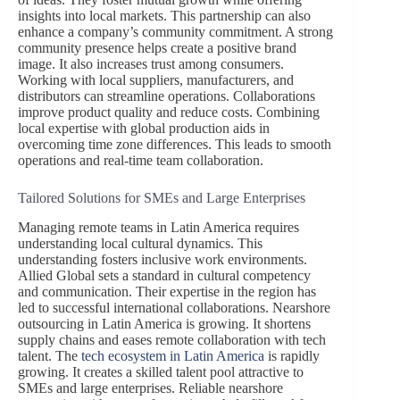
insights into local markets. This partnership can also
enhance a company’s community commitment. A strong
community presence helps create a positive brand
image. It also increases trust among consumers.
Working with local suppliers, manufacturers, and
distributors can streamline operations. Collaborations
improve product quality and reduce costs. Combining
local expertise with global production aids in
overcoming time zone differences. This leads to smooth
operations and real-time team collaboration.
Tailored Solutions for SMEs and Large Enterprises
Managing remote teams in Latin America requires
understanding local cultural dynamics. This
understanding fosters inclusive work environments.
Allied Global sets a standard in cultural competency
and communication. Their expertise in the region has
led to successful international collaborations. Nearshore
outsourcing in Latin America is growing. It shortens
supply chains and eases remote collaboration with tech
talent. The
tech ecosystem in Latin America
is rapidly
growing. It creates a skilled talent pool attractive to
SMEs and large enterprises. Reliable nearshore