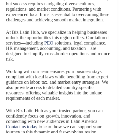
but success requires navigating diverse cultures,
regulations, and market conditions. Partnering with
experienced local firms is essential to overcoming these
challenges and achieving smooth market integration.
At Biz Latin Hub, we specialize in helping businesses
unlock the opportunities this region offers. Our tailored
services—including
PEO
solutions, legal compliance,
HR management, accounting, and taxation—are
designed to simplify cross-border operations and reduce
risk.
Working with our team ensures your business stays
compliant with local laws while benefiting from expert
guidance on labor, tax, and market entry strategies. We
also provide access to detailed country-specific
resources, offering valuable insights into the unique
requirements of each market.
With Biz Latin Hub as your trusted partner, you can
confidently focus on growth, innovation, and
connecting with new audiences in Latin America.
Contact us today
to learn how we can support your
journey in this dynamic and fast-evolving region.