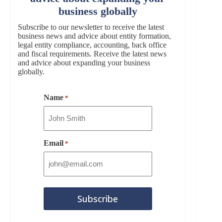
business globally
Subscribe to our newsletter to receive the latest
business news and advice about entity formation,
legal entity compliance, accounting, back office
and fiscal requirements. Receive the latest news
and advice about expanding your business
globally.
Name
*
Email
*