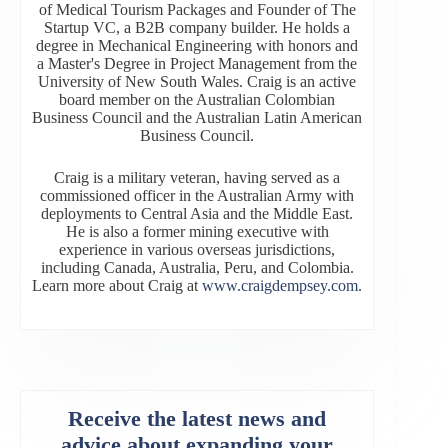
of Medical Tourism Packages and Founder of The
Startup VC, a B2B company builder. He holds a
degree in Mechanical Engineering with honors and
a Master's Degree in Project Management from the
University of New South Wales. Craig is an active
board member on the Australian Colombian
Business Council and the Australian Latin American
Business Council.
Craig is a military veteran, having served as a
commissioned officer in the Australian Army with
deployments to Central Asia and the Middle East.
He is also a former mining executive with
experience in various overseas jurisdictions,
including Canada, Australia, Peru, and Colombia.
Learn more about Craig at
www.craigdempsey.com
.
Receive the latest news and
advice about expanding your