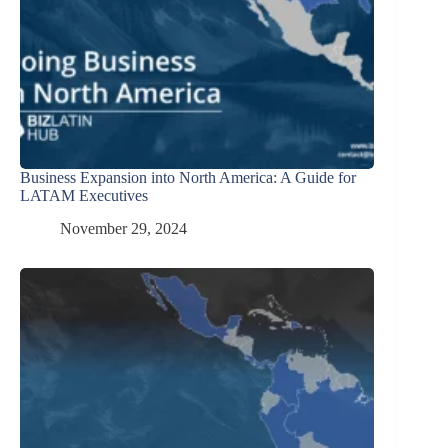
Business Expansion into North America: A Guide for
LATAM Executives
November 29, 2024