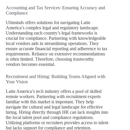
Accounting and Tax Services: Ensuring Accuracy and
Compliance
Ubiminds offers solutions for navigating Latin
America’s complex legal and regulatory landscape.
Understanding each country’s legal frameworks is
crucial for compliance. Partnering with knowledgeable
local vendors aids in streamlining operations. They
ensure accurate financial reporting and adherence to tax
requirements. Reliance on extensive recommendations
is often limited. Therefore, choosing trustworthy
vendors becomes essential.
Recruitment and Hiring: Building Teams Aligned with
Your Vision
Latin America’s tech industry offers a pool of skilled
remote workers. Partnering with recruitment experts
familiar with this market is important. They help
navigate the cultural and legal landscape for effective
hiring. Hiring directly through HR can lack insights into
the local talent pool and compliance regulations.
Utilizing platforms or recruiters provides access to talent
but lacks support for compliance and retention.