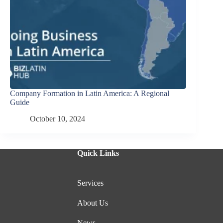
Company Formation in Latin America: A Regional
Guide
October 10, 2024
Quick Links
Services
About Us
News