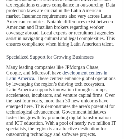
tax regulations ensures compliance in outsourcing. Data
protection laws are crucial in the Latin American
market. Insurance requirements also vary across Latin
American countries. Notable differences exist between
American and Brazilian brokers regarding worker
coverage abroad. Local experts or recruitment agencies
assist in navigating cultural and legal complexities. This
ensures compliance when hiring Latin American talent.
Specialized Support for Growing Businesses
Many leading companies like JPMorgan Chase,
Google, and Microsoft have
development centers in
Latin America
. These centers enhance global operations
by leveraging the region’s thriving tech ecosystem.
Latin America supports innovation through startups,
accelerators, incubators, and venture capital firms. Over
the past four years, more than 30 new unicorns have
emerged here. This demonstrates the area’s potential for
technological advancement. Government initiatives
foster this growth by promoting digital transformation
and ICT education. With a pool of nearly two million IT
specialists, the region is an attractive destination for
outsourcing technology and software projects.