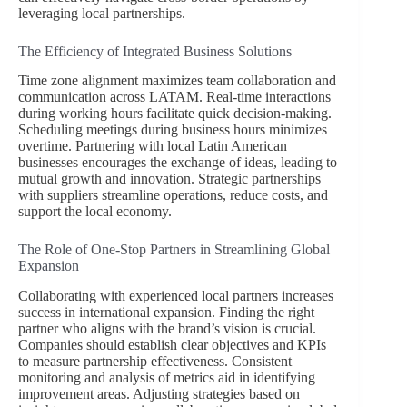
leveraging local partnerships.
The Efficiency of Integrated Business Solutions
Time zone alignment maximizes team collaboration and
communication across LATAM. Real-time interactions
during working hours facilitate quick decision-making.
Scheduling meetings during business hours minimizes
overtime. Partnering with local Latin American
businesses encourages the exchange of ideas, leading to
mutual growth and innovation. Strategic partnerships
with suppliers streamline operations, reduce costs, and
support the local economy.
The Role of One-Stop Partners in Streamlining Global
Expansion
Collaborating with experienced local partners increases
success in international expansion. Finding the right
partner who aligns with the brand’s vision is crucial.
Companies should establish clear objectives and KPIs
to measure partnership effectiveness. Consistent
monitoring and analysis of metrics aid in identifying
improvement areas. Adjusting strategies based on