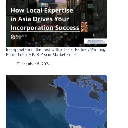
Incorporation in the East with a Local Partner: Winning
Formula for HK & Asian Market Entry
December 6, 2024