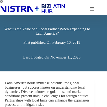
Skip
to
content
What is the Value of a Local Partner When Expanding to
Latin America?
First published On
February 10, 2019
Last Updated On
November 11, 2025
Latin America holds immense potential for global
businesses, but success hinges on understanding local
dynamics. Diverse cultures, regulations, and market
conditions present unique challenges for foreign entities.
Partnerships with local firms can enhance the expansion
process and mitigate risks.