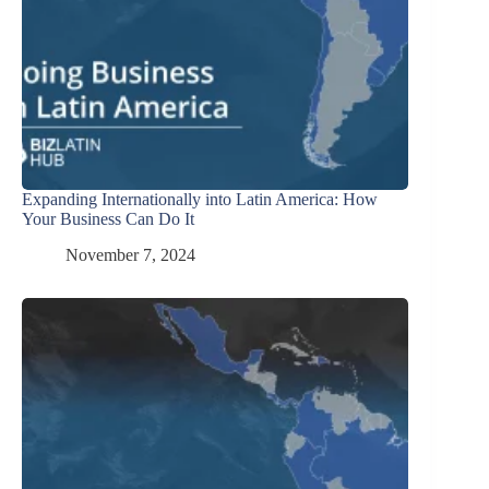
Expanding Internationally into Latin America: How
Your Business Can Do It
November 7, 2024