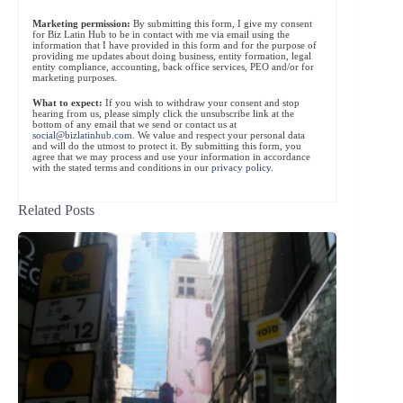
Marketing permission:
By submitting this form, I give my consent
for Biz Latin Hub to be in contact with me via email using the
information that I have provided in this form and for the purpose of
providing me updates about doing business, entity formation, legal
entity compliance, accounting, back office services, PEO and/or for
marketing purposes.
What to expect:
If you wish to withdraw your consent and stop
hearing from us, please simply click the unsubscribe link at the
bottom of any email that we send or contact us at
social@bizlatinhub.com
. We value and respect your personal data
and will do the utmost to protect it. By submitting this form, you
agree that we may process and use your information in accordance
with the stated terms and conditions in our
privacy policy
.
Related Posts