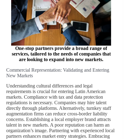
One-stop partners provide a broad range of
services, tailored to the needs of companies that
are looking to expand into new markets
.
Commercial Representation: Validating and Entering
New Markets
Understanding cultural differences and legal
requirements is crucial for entering Latin American
markets. Compliance with tax and data protection
regulations is necessary. Companies may hire talent
directly through platforms. Alternatively, turnkey staff
augmentation firms can reduce cross-border liability
concerns. Establishing a local employer brand attracts
talent in new markets. A poor reputation can harm an
organization’s image. Partnering with experienced local
partners enhances market entry strategies. Embracing