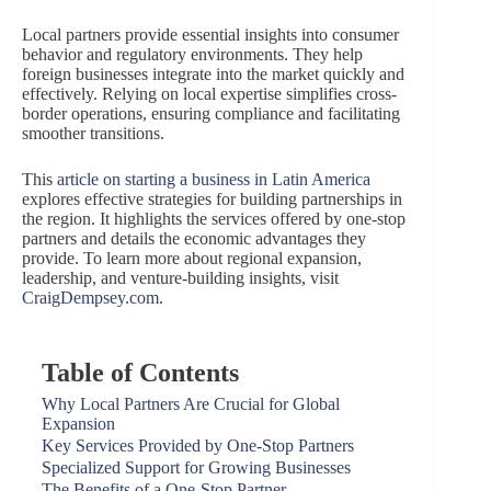
Local partners provide essential insights into consumer
behavior and regulatory environments. They help
foreign businesses integrate into the market quickly and
effectively. Relying on local expertise simplifies cross-
border operations, ensuring compliance and facilitating
smoother transitions.
This
article on starting a business in Latin America
explores effective strategies for building partnerships in
the region. It highlights the services offered by one-stop
partners and details the economic advantages they
provide. To learn more about regional expansion,
leadership, and venture-building insights, visit
CraigDempsey.com
.
Table of Contents
Why Local Partners Are Crucial for Global
Expansion
Key Services Provided by One-Stop Partners
Specialized Support for Growing Businesses
The Benefits of a One-Stop Partner