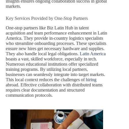
insights ensures ongoing collaboration success in global
markets.
Key Services Provided by One-Stop Partners
One-stop partners like Biz Latin Hub in talent
acquisition and team performance enhancement in Latin
America. They provide in-country logistics specialists
who streamline onboarding processes. These specialists
ensure new hires get necessary hardware and supplies.
They also handle local legal obligations.
Latin America
boasts a vast, skilled workforce, especially in tech.
Numerous educational institutions offer specialized
training programs. By utilizing local partners,
businesses can seamlessly integrate into target markets.
This local context reduces the challenges of
hiring
abroad. Effective collaboration with distributed teams
requires clear documentation and structured
communication protocols.