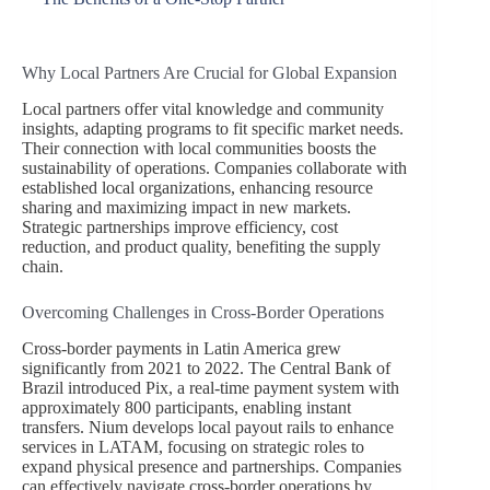
Why Local Partners Are Crucial for Global Expansion
Local partners offer vital knowledge and community
insights, adapting programs to fit specific market needs.
Their connection with local communities boosts the
sustainability of operations. Companies collaborate with
established local organizations, enhancing resource
sharing and maximizing impact in new markets.
Strategic partnerships improve efficiency, cost
reduction, and product quality, benefiting the supply
chain.
Overcoming Challenges in Cross-Border Operations
Cross-border payments in Latin America grew
significantly from 2021 to 2022. The Central Bank of
Brazil introduced Pix, a real-time payment system with
approximately 800 participants, enabling instant
transfers. Nium develops local payout rails to enhance
services in LATAM, focusing on strategic roles to
expand physical presence and partnerships. Companies
can effectively navigate cross-border operations by