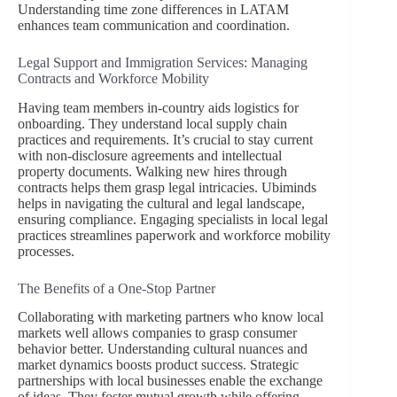
Understanding time zone differences in LATAM
enhances team communication and coordination.
Legal Support and Immigration Services: Managing
Contracts and Workforce Mobility
Having team members in-country aids logistics for
onboarding. They understand local supply chain
practices and requirements. It’s crucial to stay current
with non-disclosure agreements and intellectual
property documents. Walking new hires through
contracts helps them grasp legal intricacies. Ubiminds
helps in navigating the cultural and legal landscape,
ensuring compliance. Engaging specialists in local legal
practices streamlines paperwork and workforce mobility
processes.
The Benefits of a One-Stop Partner
Collaborating with marketing partners who know local
markets well allows companies to grasp consumer
behavior better. Understanding cultural nuances and
market dynamics boosts product success. Strategic
partnerships with local businesses enable the exchange
of ideas. They foster mutual growth while offering