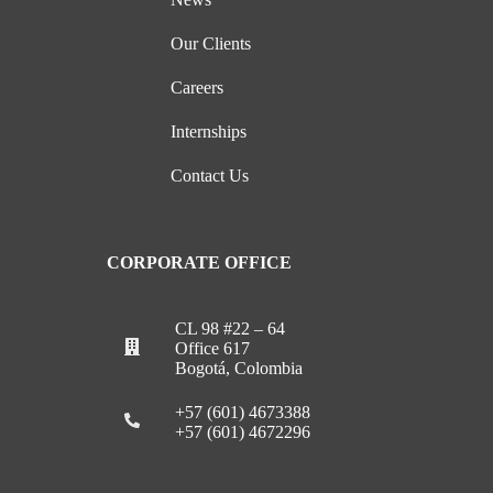
Our Clients
Careers
Internships
Contact Us
CORPORATE OFFICE
CL 98 #22 – 64
Office 617
Bogotá, Colombia
+57 (601) 4673388
+57 (601) 4672296