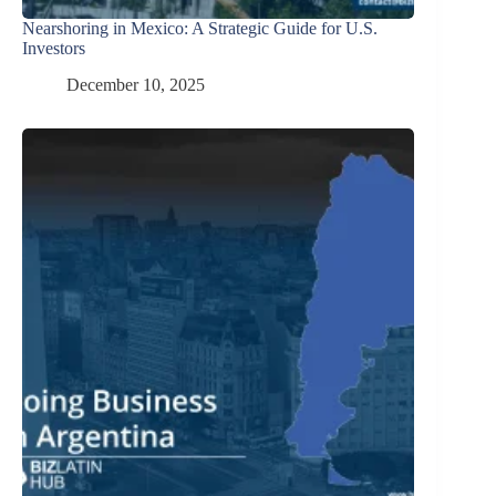
Nearshoring in Mexico: A Strategic Guide for U.S.
Investors
December 10, 2025