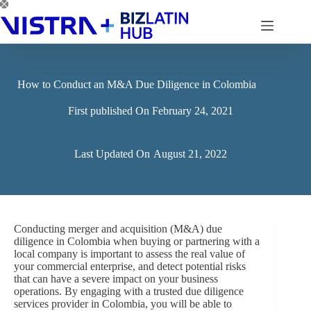
Skip
to
content
How to Conduct an M&A Due Diligence in Colombia
First published On
February 24, 2021
Last Updated On
August 21, 2022
Conducting merger and acquisition (M&A) due
diligence in Colombia when buying or partnering with a
local company is important to assess the real value of
your commercial enterprise, and detect potential risks
that can have a severe impact on your business
operations. By engaging with a trusted due diligence
services provider in Colombia, you will be able to