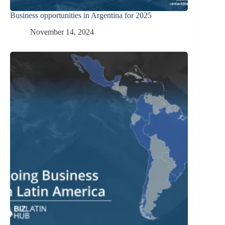
Business opportunities in Argentina for 2025
November 14, 2024