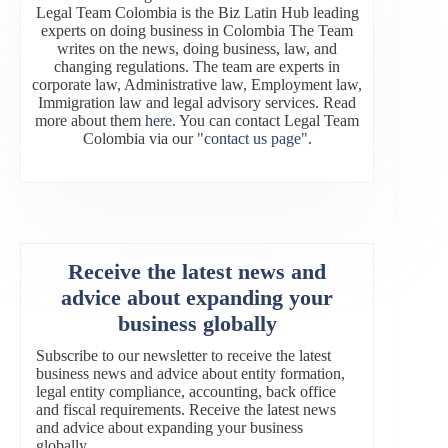
Legal Team Colombia is the Biz Latin Hub leading
experts on doing business in Colombia The Team
writes on the news, doing business, law, and
changing regulations. The team are experts in
corporate law, Administrative law, Employment law,
Immigration law and legal advisory services. Read
more about them
here
. You can contact Legal Team
Colombia via our
"contact us page"
.
Receive the latest news and
advice about expanding your
business globally
Subscribe to our newsletter to receive the latest
business news and advice about entity formation,
legal entity compliance, accounting, back office
and fiscal requirements. Receive the latest news
and advice about expanding your business
globally.