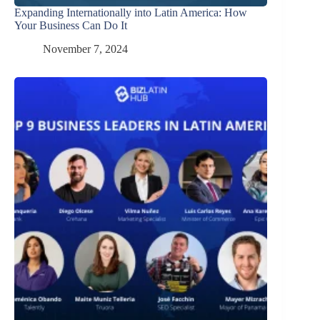
Expanding Internationally into Latin America: How
Your Business Can Do It
November 7, 2024