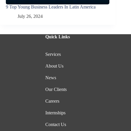
9 Top Young Business Leaders In Latin America
July 26, 2024
Quick Links
Services
About Us
News
Our Clients
Careers
Internships
Contact Us