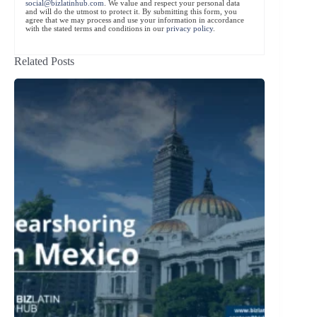
social@bizlatinhub.com
. We value and respect your personal data
and will do the utmost to protect it. By submitting this form, you
agree that we may process and use your information in accordance
with the stated terms and conditions in our
privacy policy
.
Related Posts