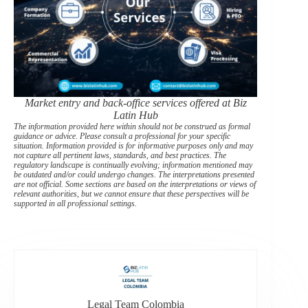
Market entry and back-office services offered at Biz
Latin Hub
The information provided here within should not be construed as formal
guidance or advice. Please consult a professional for your specific
situation. Information provided is for informative purposes only and may
not capture all pertinent laws, standards, and best practices. The
regulatory landscape is continually evolving; information mentioned may
be outdated and/or could undergo changes. The interpretations presented
are not official. Some sections are based on the interpretations or views of
relevant authorities, but we cannot ensure that these perspectives will be
supported in all professional settings.
Legal Team Colombia