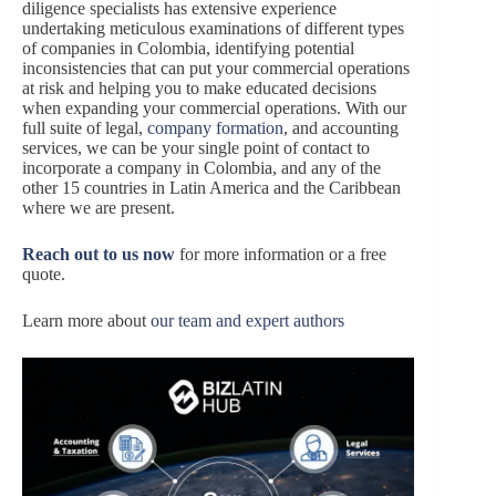
diligence specialists has extensive experience
undertaking meticulous examinations of different types
of companies in Colombia, identifying potential
inconsistencies that can put your commercial operations
at risk and helping you to make educated decisions
when expanding your commercial operations. With our
full suite of legal,
company formation
, and accounting
services, we can be your single point of contact to
incorporate a company in Colombia, and any of the
other 15 countries in Latin America and the Caribbean
where we are present.
Reach out to us now
for more information or a free
quote.
Learn more about
our team and expert authors