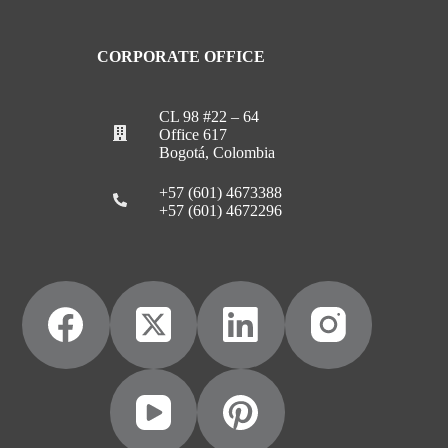
CORPORATE OFFICE
CL 98 #22 – 64
Office 617
Bogotá, Colombia
+57 (601) 4673388
+57 (601) 4672296