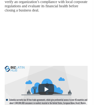
verify an organization’s compliance with local corporate
regulations and evaluate its financial health before
closing a business deal.