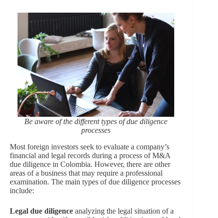
Be aware of the different types of due diligence
processes
Most foreign investors seek to evaluate a company’s
financial and legal records during a process of M&A
due diligence in Colombia. However, there are other
areas of a business that may require a professional
examination. The main types of due diligence processes
include:
Legal due diligence
analyzing the legal situation of a