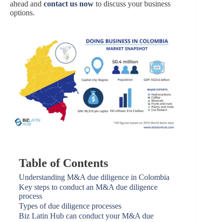
ahead and
contact us now
to discuss your business
options.
Table of Contents
Understanding M&A due diligence in Colombia
Key steps to conduct an M&A due diligence
process
Types of due diligence processes
Biz Latin Hub can conduct your M&A due