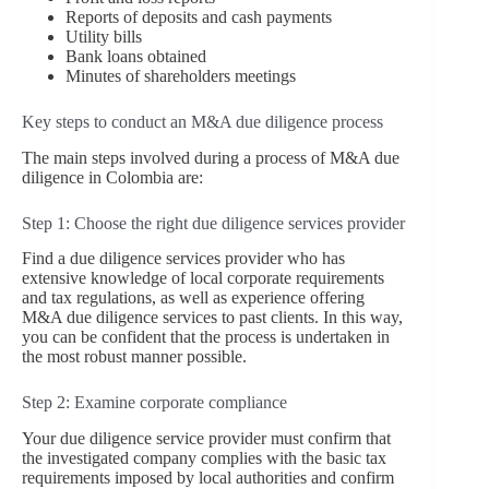
Reports of deposits and cash payments
Utility bills
Bank loans obtained
Minutes of shareholders meetings
Key steps to conduct an M&A due diligence process
The main steps involved during a process of M&A due
diligence in Colombia are:
Step 1: Choose the right due diligence services provider
Find a due diligence services provider who has
extensive knowledge of local corporate requirements
and tax regulations, as well as experience offering
M&A due diligence services to past clients. In this way,
you can be confident that the process is undertaken in
the most robust manner possible.
Step 2: Examine corporate compliance
Your due diligence service provider must confirm that
the investigated company complies with the basic tax
requirements imposed by local authorities and confirm