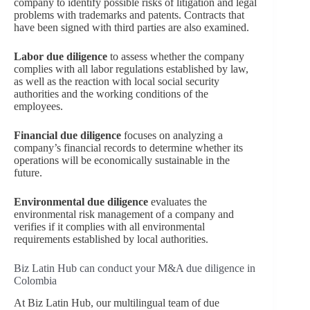
company to identify possible risks of litigation and legal
problems with trademarks and patents. Contracts that
have been signed with third parties are also examined.
Labor due diligence
to assess whether the company
complies with all labor regulations established by law,
as well as the reaction with local social security
authorities and the working conditions of the
employees.
Financial due diligence
focuses on analyzing a
company’s financial records to determine whether its
operations will be economically sustainable in the
future.
Environmental due diligence
evaluates the
environmental risk management of a company and
verifies if it complies with all environmental
requirements established by local authorities.
Biz Latin Hub can conduct your M&A due diligence in
Colombia
At Biz Latin Hub, our multilingual team of due