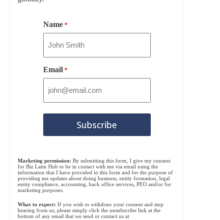
Name
*
Email
*
Marketing permission:
By submitting this form, I give my consent
for Biz Latin Hub to be in contact with me via email using the
information that I have provided in this form and for the purpose of
providing me updates about doing business, entity formation, legal
entity compliance, accounting, back office services, PEO and/or for
marketing purposes.
What to expect:
If you wish to withdraw your consent and stop
hearing from us, please simply click the unsubscribe link at the
bottom of any email that we send or contact us at