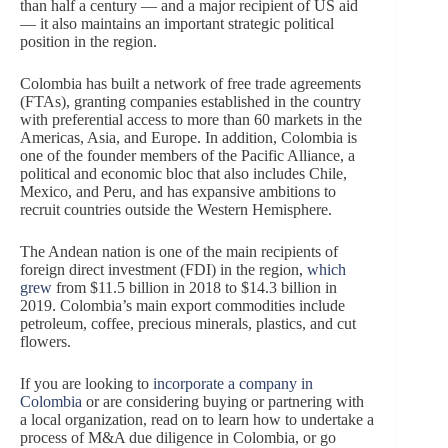
than half a century — and a major recipient of US aid
— it also maintains an important strategic political
position in the region.
Colombia has built a network of free trade agreements
(FTAs), granting companies established in the country
with preferential access to more than 60 markets in the
Americas, Asia, and Europe. In addition, Colombia is
one of the founder members of the Pacific Alliance, a
political and economic bloc that also includes Chile,
Mexico, and Peru, and has expansive ambitions to
recruit countries outside the Western Hemisphere.
The Andean nation is one of the main recipients of
foreign direct investment (FDI) in the region,
which
grew
from $11.5 billion in 2018 to $14.3 billion in
2019. Colombia’s main export commodities include
petroleum, coffee, precious minerals, plastics, and cut
flowers.
If you are looking to
incorporate a company in
Colombia
or are considering buying or partnering with
a local organization, read on to learn how to undertake a
process of M&A due diligence in Colombia, or go