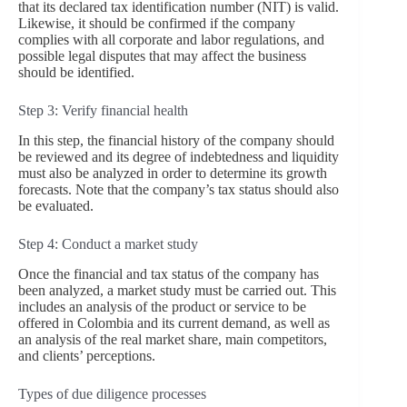
that its declared tax identification number (NIT) is valid.
Likewise, it should be confirmed if the company
complies with all corporate and labor regulations, and
possible legal disputes that may affect the business
should be identified.
Step 3: Verify financial health
In this step, the financial history of the company should
be reviewed and its degree of indebtedness and liquidity
must also be analyzed in order to determine its growth
forecasts. Note that the company’s tax status should also
be evaluated.
Step 4: Conduct a market study
Once the financial and tax status of the company has
been analyzed, a market study must be carried out. This
includes an analysis of the product or service to be
offered in Colombia and its current demand, as well as
an analysis of the real market share, main competitors,
and clients’ perceptions.
Types of due diligence processes