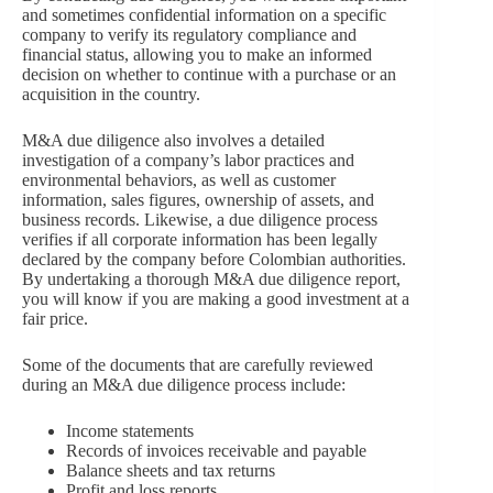
and sometimes confidential information on a specific
company to verify its regulatory compliance and
financial status, allowing you to make an informed
decision on whether to continue with a purchase or an
acquisition in the country.
M&A due diligence also involves a detailed
investigation of a company’s labor practices and
environmental behaviors, as well as customer
information, sales figures, ownership of assets, and
business records. Likewise, a due diligence process
verifies if all corporate information has been legally
declared by the company before Colombian authorities.
By undertaking a thorough M&A due diligence report,
you will know if you are making a good investment at a
fair price.
Some of the documents that are carefully reviewed
during an M&A due diligence process include:
Income statements
Records of invoices receivable and payable
Balance sheets and tax returns
Profit and loss reports