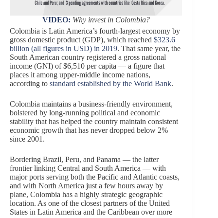
VIDEO:
Why invest in Colombia?
Colombia is Latin America’s fourth-largest economy by
gross domestic product (GDP), which reached
$323.6
billion (all figures in USD) in 2019
. That same year, the
South American country registered a gross national
income (GNI) of $6,510 per capita — a figure that
places it among upper-middle income nations,
according to
standard established by the World Bank
.
Colombia maintains a business-friendly environment,
bolstered by long-running political and economic
stability that has helped the country maintain consistent
economic growth that has never dropped below 2%
since 2001.
Bordering Brazil, Peru, and Panama — the latter
frontier linking Central and South America — with
major ports serving both the Pacific and Atlantic coasts,
and with North America just a few hours away by
plane, Colombia has a highly strategic geographic
location. As one of the closest partners of the United
States in Latin America and the Caribbean over more