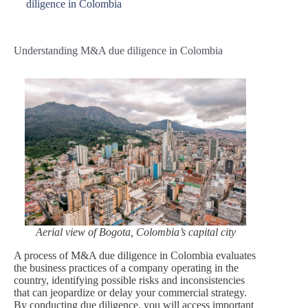
diligence in Colombia
Understanding M&A due diligence in Colombia
Aerial view of Bogota, Colombia’s capital
city
A process of M&A due diligence in Colombia evaluates
the business practices of a company operating in the
country, identifying possible risks and inconsistencies
that can jeopardize or delay your commercial strategy.
By conducting due diligence, you will access important