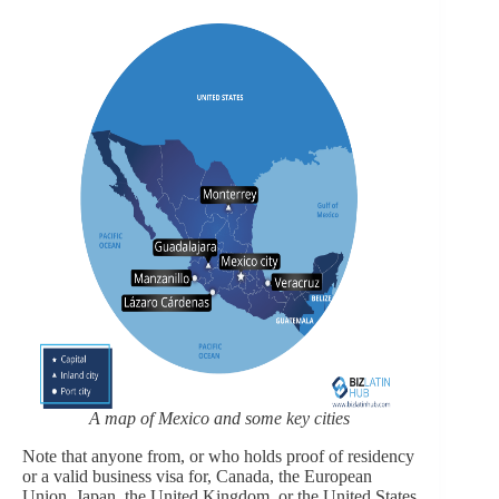
A map of Mexico and some key cities
Note that anyone from, or who holds proof of residency
or a valid business visa for, Canada, the European
Union, Japan, the United Kingdom, or the United States