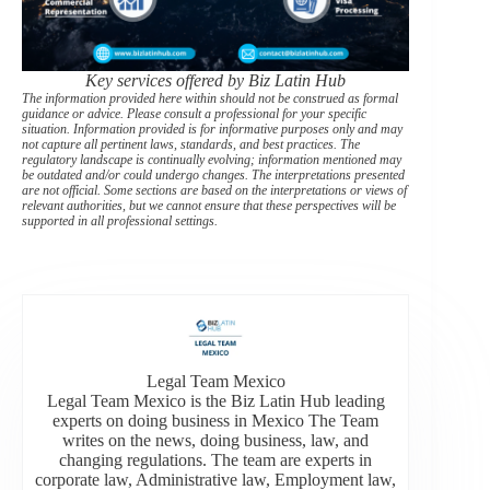
Key services offered by Biz Latin Hub
The information provided here within should not be construed as formal
guidance or advice. Please consult a professional for your specific
situation. Information provided is for informative purposes only and may
not capture all pertinent laws, standards, and best practices. The
regulatory landscape is continually evolving; information mentioned may
be outdated and/or could undergo changes. The interpretations presented
are not official. Some sections are based on the interpretations or views of
relevant authorities, but we cannot ensure that these perspectives will be
supported in all professional settings.
Legal Team Mexico
Legal Team Mexico is the Biz Latin Hub leading
experts on doing business in Mexico The Team
writes on the news, doing business, law, and
changing regulations. The team are experts in
corporate law, Administrative law, Employment law,