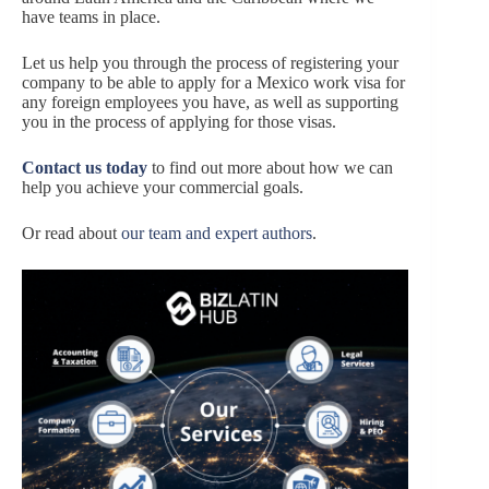
have teams in place.
Let us help you through the process of registering your
company to be able to apply for a Mexico work visa for
any foreign employees you have, as well as supporting
you in the process of applying for those visas.
Contact us today
to find out more about how we can
help you achieve your commercial goals.
Or read about
our team and expert authors
.