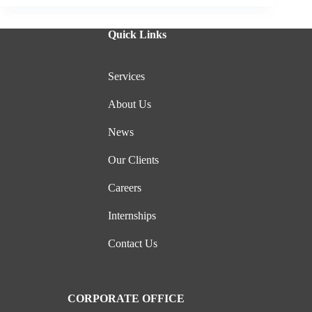
Quick Links
Services
About Us
News
Our Clients
Careers
Internships
Contact Us
CORPORATE OFFICE