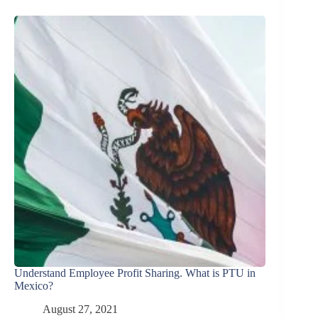
Understand Employee Profit Sharing. What is PTU in
Mexico?
August 27, 2021