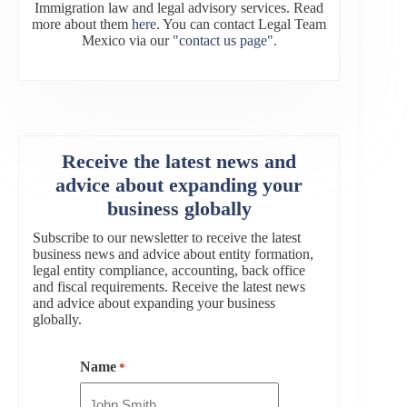
Immigration law and legal advisory services. Read
more about them
here
. You can contact Legal Team
Mexico via our
"contact us page"
.
Receive the latest news and
advice about expanding your
business globally
Subscribe to our newsletter to receive the latest
business news and advice about entity formation,
legal entity compliance, accounting, back office
and fiscal requirements. Receive the latest news
and advice about expanding your business
globally.
Name
*