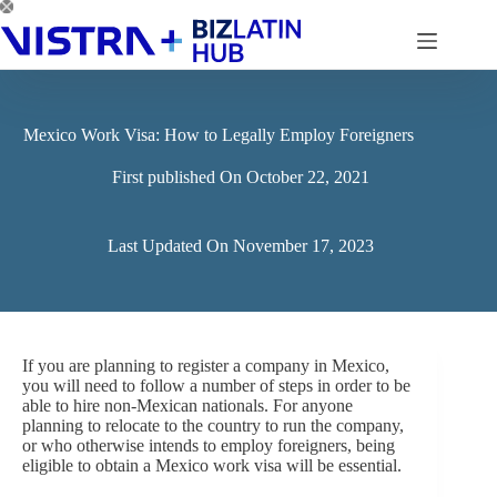
Skip
to
content
Mexico Work Visa: How to Legally Employ Foreigners
First published On
October 22, 2021
Last Updated On
November 17, 2023
If you are planning to register a company in Mexico,
you will need to follow a number of steps in order to be
able to hire non-Mexican nationals. For anyone
planning to relocate to the country to run the company,
or who otherwise intends to employ foreigners, being
eligible to obtain a Mexico work visa will be essential.