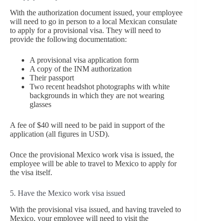
With the authorization document issued, your employee
will need to go in person to a local Mexican consulate
to apply for a provisional visa. They will need to
provide the following documentation:
A provisional visa application form
A copy of the INM authorization
Their passport
Two recent headshot photographs with white
backgrounds in which they are not wearing
glasses
A fee of $40 will need to be paid in support of the
application (all figures in USD).
Once the provisional Mexico work visa is issued, the
employee will be able to travel to Mexico to apply for
the visa itself.
5. Have the Mexico work visa issued
With the provisional visa issued, and having traveled to
Mexico, your employee will need to visit the