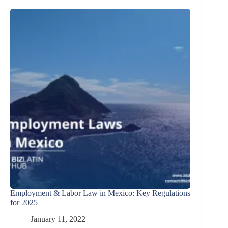
Employment & Labor Law in Mexico: Key Regulations
for 2025
January 11, 2022