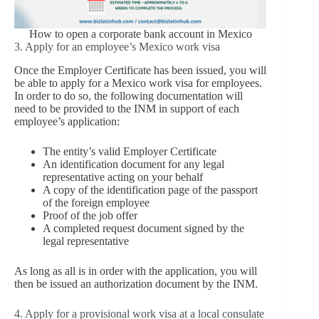
How to open a corporate bank account in Mexico
3. Apply for an employee’s Mexico work visa
Once the Employer Certificate has been issued, you will
be able to apply for a Mexico work visa for employees.
In order to do so, the following documentation will
need to be provided to the INM in support of each
employee’s application:
The entity’s valid Employer Certificate
An identification document for any legal
representative acting on your behalf
A copy of the identification page of the passport
of the foreign employee
Proof of the job offer
A completed request document signed by the
legal representative
As long as all is in order with the application, you will
then be issued an authorization document by the INM.
4. Apply for a provisional work visa at a local consulate