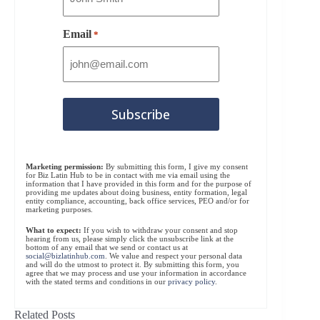
Email
*
Marketing permission:
By submitting this form, I give my consent
for Biz Latin Hub to be in contact with me via email using the
information that I have provided in this form and for the purpose of
providing me updates about doing business, entity formation, legal
entity compliance, accounting, back office services, PEO and/or for
marketing purposes.
What to expect:
If you wish to withdraw your consent and stop
hearing from us, please simply click the unsubscribe link at the
bottom of any email that we send or contact us at
social@bizlatinhub.com
. We value and respect your personal data
and will do the utmost to protect it. By submitting this form, you
agree that we may process and use your information in accordance
with the stated terms and conditions in our
privacy policy
.
Related Posts