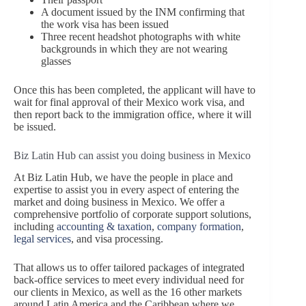
A document issued by the INM confirming that
the work visa has been issued
Three recent headshot photographs with white
backgrounds in which they are not wearing
glasses
Once this has been completed, the applicant will have to
wait for final approval of their Mexico work visa, and
then report back to the immigration office, where it will
be issued.
Biz Latin Hub can assist you doing business in Mexico
At Biz Latin Hub, we have the people in place and
expertise to assist you in every aspect of entering the
market and doing business in Mexico. We offer a
comprehensive portfolio of corporate support solutions,
including
accounting & taxation
,
company formation
,
legal services
, and visa processing.
That allows us to offer tailored packages of integrated
back-office services to meet every individual need for
our clients in Mexico, as well as the 16 other markets
around Latin America and the Caribbean where we