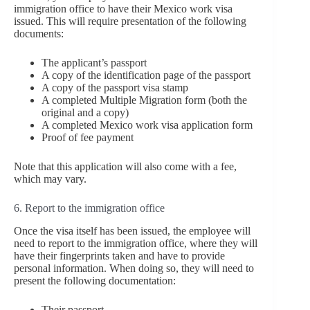
immigration office to have their Mexico work visa
issued. This will require presentation of the following
documents:
The applicant’s passport
A copy of the identification page of the passport
A copy of the passport visa stamp
A completed Multiple Migration form (both the
original and a copy)
A completed Mexico work visa application form
Proof of fee payment
Note that this application will also come with a fee,
which may vary.
6. Report to the immigration office
Once the visa itself has been issued, the employee will
need to report to the immigration office, where they will
have their fingerprints taken and have to provide
personal information. When doing so, they will need to
present the following documentation:
Their passport