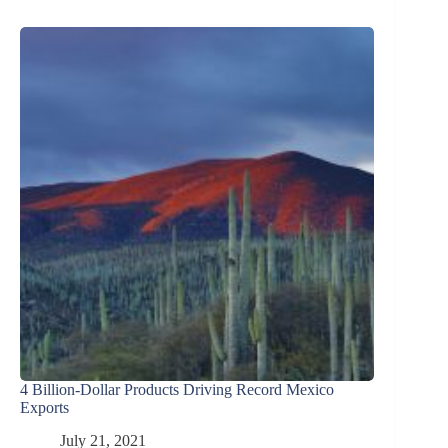
4 Billion-Dollar Products Driving Record Mexico
Exports
July 21, 2021