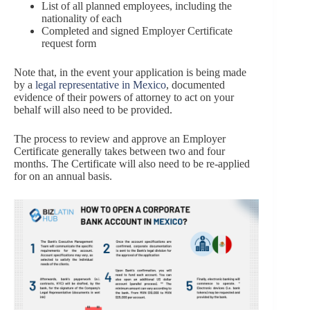
List of all planned employees, including the
nationality of each
Completed and signed Employer Certificate
request form
Note that, in the event your application is being made
by a
legal representative in Mexico
, documented
evidence of their powers of attorney to act on your
behalf will also need to be provided.
The process to review and approve an Employer
Certificate generally takes between two and four
months. The Certificate will also need to be re-applied
for on an annual basis.