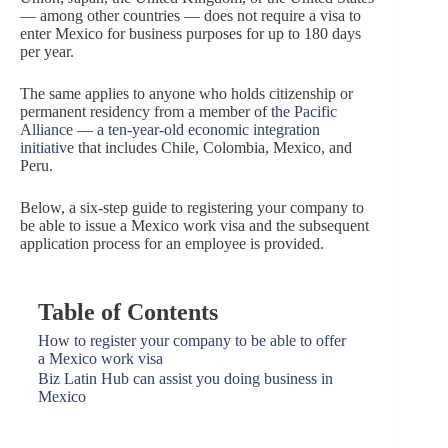
— among other countries — does not require a visa to
enter Mexico for business purposes for up to 180 days
per year.
The same applies to anyone who holds citizenship or
permanent residency from a member of
the Pacific
Alliance — a ten-year-old economic integration
initiative
that includes Chile, Colombia, Mexico, and
Peru.
Below, a six-step guide to registering your company to
be able to issue a Mexico work visa and the subsequent
application process for an employee is provided.
Table of Contents
How to register your company to be able to offer
a Mexico work visa
Biz Latin Hub can assist you doing business in
Mexico