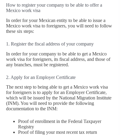
How to register your company to be able to offer a
Mexico work visa
In order for your Mexican entity to be able to issue a
Mexico work visa to foreigners, you will need to follow
these six steps:
1. Register the fiscal address of your company
In order for your company to be able to get a Mexico
work visa for foreigners, its fiscal address, and those of
any branches, must be registered.
2. Apply for an Employer Certificate
The next step to being able to get a Mexico work visa
for foreigners is to apply for an Employer Certificate,
which will be issued by the National Migration Institute
(INM). You will need to provide the following
documentation to the INM:
Proof of enrollment in the Federal Taxpayer
Registry
Proof of filing your most recent tax return