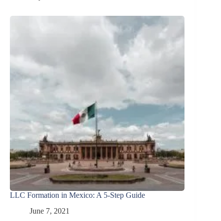
LLC Formation in Mexico: A 5-Step Guide
June 7, 2021