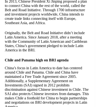
In 2013, Chinese President Xi Jinping proposed a plan
to connect China with the rest of the world, called the
Belt and Road Initiative. Through 1700 infrastructure
and investment projects worldwide, China intends to
create trade links connecting itself with Europe,
Southeast Asia, and Africa.
Originally, the Belt and Road Initiative didn’t include
Latin America. Since January 2018, after a meeting
with the Community of Latin American and Caribbean
States, China’s government pledged to include Latin
America in the BRI.
Chile and Panama high on BRI agenda
China’s focus in Latin America to date has centered
around Chile and Panama. Chile and China have
maintained a Free Trade Agreement since 2005.
Additionally, a Supplementary Agreement on
Investments (SAI) signed in 2012 prohibits
discrimination against Chinese investment in Chile. The
SAI also protects Chinese investors from damages. This
makes Chile a foothold for China to begin partnerships
and negotiations on BRI development projects in Latin
America.