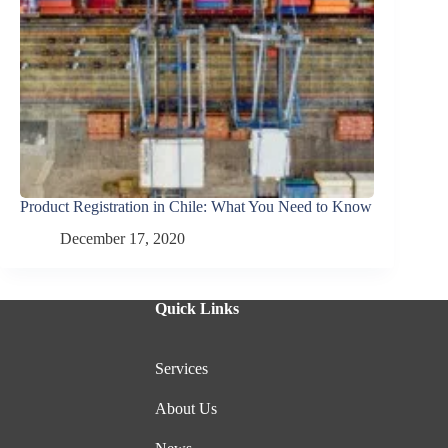
Product Registration in Chile: What You Need to Know
December 17, 2020
Quick Links
Services
About Us