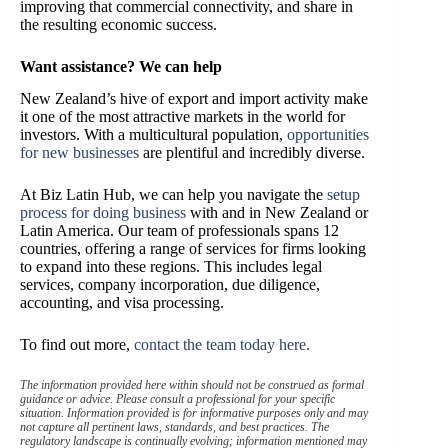
improving that commercial connectivity, and share in
the resulting economic success.
Want assistance? We can help
New Zealand’s hive of export and import activity make
it one of the most attractive markets in the world for
investors. With a multicultural population,
opportunities
for new businesses
are plentiful and incredibly diverse.
At Biz Latin Hub, we can help you navigate the
setup
process for doing business
with and in New Zealand or
Latin America. Our team of professionals spans 12
countries, offering a range of services for firms looking
to expand into these regions. This includes legal
services, company incorporation, due diligence,
accounting, and visa processing.
To find out more,
contact the team today here.
The information provided here within should not be construed as formal
guidance or advice. Please consult a professional for your specific
situation. Information provided is for informative purposes only and may
not capture all pertinent laws, standards, and best practices. The
regulatory landscape is continually evolving; information mentioned may