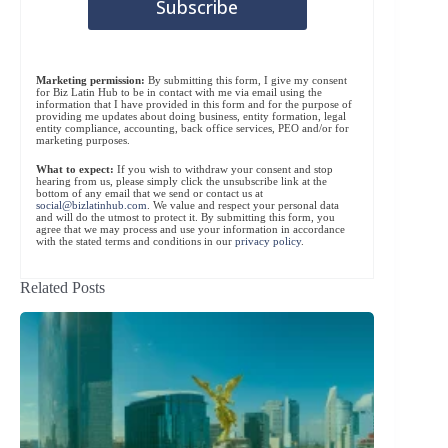
Marketing permission:
By submitting this form, I give my consent
for Biz Latin Hub to be in contact with me via email using the
information that I have provided in this form and for the purpose of
providing me updates about doing business, entity formation, legal
entity compliance, accounting, back office services, PEO and/or for
marketing purposes.
What to expect:
If you wish to withdraw your consent and stop
hearing from us, please simply click the unsubscribe link at the
bottom of any email that we send or contact us at
social@bizlatinhub.com
. We value and respect your personal data
and will do the utmost to protect it. By submitting this form, you
agree that we may process and use your information in accordance
with the stated terms and conditions in our
privacy policy
.
Related Posts