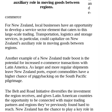
auxiliary role in moving goods between
an
regions.
d
e-
commerce
For New Zealand, local businesses have an opportunity
to develop a service sector element that caters to this
large-scale trading. Transportation, logistics and storage
services, in particular, could capitalize on New
Zealand’s auxiliary role in moving goods between
regions.
Another example of a New Zealand trade boost is the
potential for increased e-commerce transactions with
Latin America. As larger and more regular shipments
leave New Zealand ports, export commodities have a
higher chance of piggybacking on the South Pacific
pilgrimage.
The Belt and Road Initiative diversifies the investment
the region receives, and gives Latin American countries
the opportunity to be connected with major trading
partners and regions they’ve previously found hard to
reach. New Zealand has the chance to play a key role in