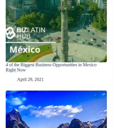
4 of the Biggest Business Opportunities in Mexico
Right Now
April 29, 2021