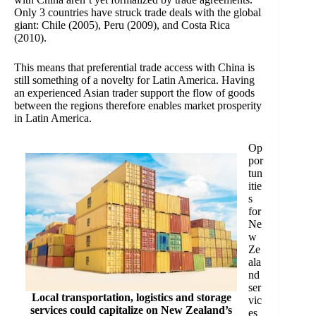
Only 3 countries have struck
trade deals
with the global
giant: Chile (2005), Peru (2009), and Costa Rica
(2010).
This means that preferential trade access with China is
still something of a novelty for Latin America. Having
an experienced Asian trader support the flow of goods
between the regions therefore enables market prosperity
in Latin America.
Op
por
tun
itie
s
for
Ne
w
Ze
ala
nd
ser
Local transportation, logistics and storage
vic
services could capitalize on New Zealand’s
es