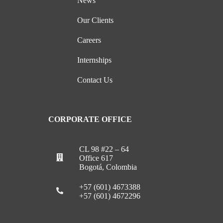
News
Our Clients
Careers
Internships
Contact Us
CORPORATE OFFICE
CL 98 #22 – 64
Office 617
Bogotá, Colombia
+57 (601) 4673388
+57 (601) 4672296