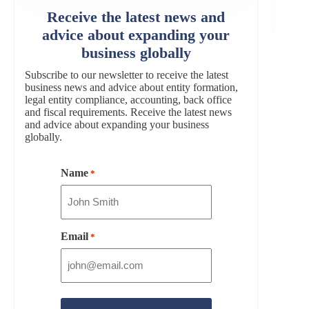
Receive the latest news and
advice about expanding your
business globally
Subscribe to our newsletter to receive the latest
business news and advice about entity formation,
legal entity compliance, accounting, back office
and fiscal requirements. Receive the latest news
and advice about expanding your business
globally.
Name
*
Email
*