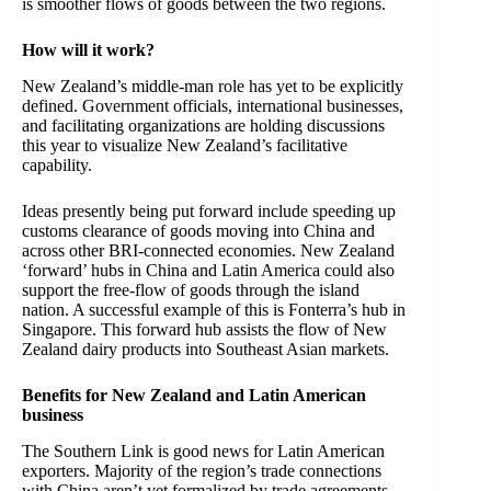
is smoother flows of goods between the two regions.
How will it work?
New Zealand’s middle-man role has yet to be explicitly
defined. Government officials, international businesses,
and facilitating organizations are holding discussions
this year to visualize New Zealand’s facilitative
capability.
Ideas presently being put forward include speeding up
customs clearance of goods moving into China and
across other BRI-connected economies. New Zealand
‘forward’ hubs in China and Latin America could also
support the free-flow of goods through the island
nation. A successful example of this is Fonterra’s hub in
Singapore. This forward hub assists the flow of New
Zealand dairy products into Southeast Asian markets.
Benefits for New Zealand and Latin American
business
The Southern Link is good news for Latin American
exporters. Majority of the region’s trade connections
with China aren’t yet formalized by trade agreements.