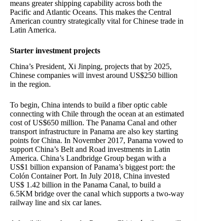
means greater shipping capability across both the
Pacific and Atlantic Oceans. This makes the Central
American country strategically vital for Chinese trade in
Latin America.
Starter investment projects
China’s President, Xi Jinping, projects that by 2025,
Chinese companies will invest around US$250 billion
in the region.
To begin, China intends to build a fiber optic cable
connecting with Chile through the ocean at an estimated
cost of US$650 million.
The Panama Canal and other
transport infrastructure in Panama are also key starting
points for China. In November 2017, Panama vowed to
support China’s Belt and Road investments in Latin
America. China’s Landbridge Group began with a
US$1 billion expansion of Panama’s biggest port: the
Colón Container Port. In July 2018, China invested
US$ 1.42 billion in the Panama Canal, to build a
6.5KM bridge over the canal which supports a two-way
railway line and six car lanes.