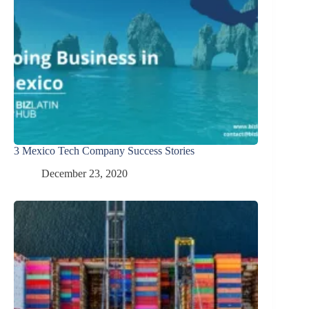
3 Mexico Tech Company Success Stories
December 23, 2020