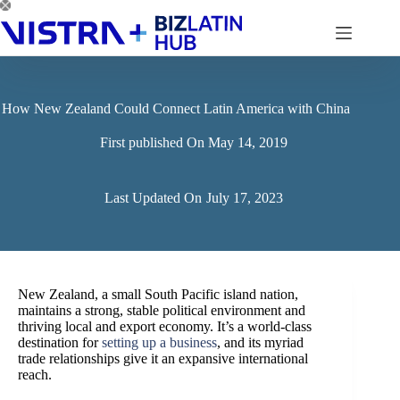
Skip
to
content
How New Zealand Could Connect Latin America with China
First published On
May 14, 2019
Last Updated On
July 17, 2023
New Zealand, a small South Pacific island nation,
maintains a strong, stable political environment and
thriving local and export economy. It’s a world-class
destination for
setting up a business
, and its myriad
trade relationships give it an expansive international
reach.