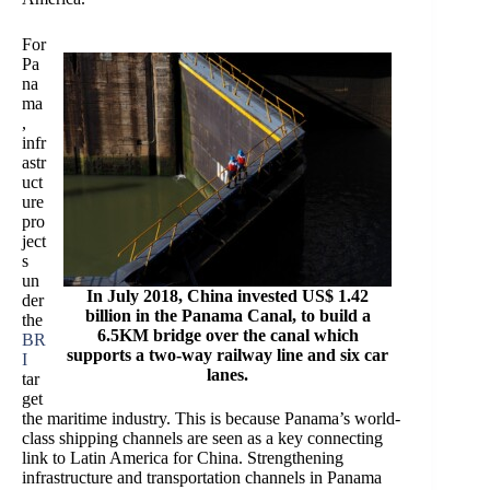
For
Pa
na
ma
,
infr
astr
uct
ure
pro
ject
s
un
In July 2018, China invested US$ 1.42
der
billion in the Panama Canal, to build a
the
6.5KM bridge over the canal which
BR
supports a two-way railway line and six car
I
lanes.
tar
get
the maritime industry. This is because Panama’s world-
class shipping channels are seen as a key connecting
link to Latin America for China. Strengthening
infrastructure and transportation channels in Panama