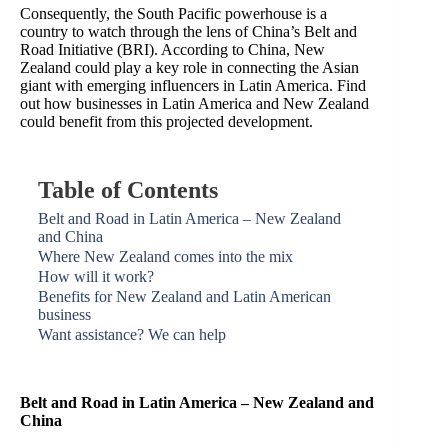
Consequently, the South Pacific powerhouse is a
country to watch through the lens of China’s Belt and
Road Initiative (BRI). According to China, New
Zealand could play a key role in connecting the Asian
giant with emerging influencers in Latin America. Find
out how businesses in Latin America and New Zealand
could benefit from this projected development.
Table of Contents
Belt and Road in Latin America – New Zealand
and China
Where New Zealand comes into the mix
How will it work?
Benefits for New Zealand and Latin American
business
Want assistance? We can help
Belt and Road in Latin America – New Zealand and
China