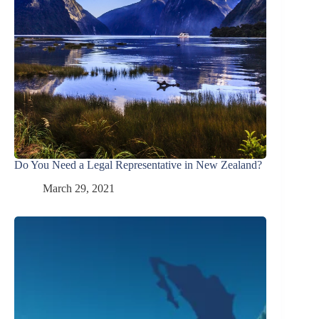
Do You Need a Legal Representative in New Zealand?
March 29, 2021