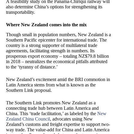
A feasibility study on the Panama-Chiriquí railway will
also determine China’s options for strengthening its
transportability.
Where New Zealand comes into the mix
Though small in population numbers, New Zealand is a
Southern Pacific epicenter for international trade. The
country is a strong supporter of multilateral trade
agreements, facilitating strength in numbers. Its
prosperous export economy – totaling NZ$79.8 billion
in 2018 – neutralizes the economical pitfalls attributed
to the ‘tyranny of distance.’
New Zealand’s excitement amid the BRI commotion in
Latin America stems from what is known as the
Southern Link proposal.
The Southern Link promotes New Zealand as a
connecting trade hub between Latin America and
China. This ‘trade facilitation,’ as labeled by the
New
Zealand China Council
, advocates using New
Zealand’s customs and freight expertise to support two-
way trade. The value-add for China and Latin America