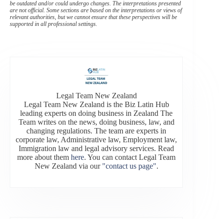
be outdated and/or could undergo changes. The interpretations presented
are not official. Some sections are based on the interpretations or views of
relevant authorities, but we cannot ensure that these perspectives will be
supported in all professional settings.
Legal Team New Zealand
Legal Team New Zealand is the Biz Latin Hub
leading experts on doing business in Zealand The
Team writes on the news, doing business, law, and
changing regulations. The team are experts in
corporate law, Administrative law, Employment law,
Immigration law and legal advisory services. Read
more about them
here
. You can contact Legal Team
New Zealand via our
"contact us page"
.