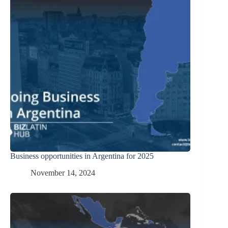
Business opportunities in Argentina for 2025
November 14, 2024