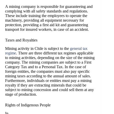
A mining company is responsible for guaranteeing and
complying with all safety standards and regulations.
These include training the employees to operate the
machinery, providing all equipment necessary for
protection, providing a first aid kit and guaranteeing
transport for insured workers, in case of an accident.
Taxes and Royalties
Mining activity in Chile is subject to the
general tax
regime
. There are three different tax regimes applicable
to mining activities, depending on the size of the mining
company. The mining companies are subject to a First
Category Tax and to a Personal Tax. In the case of
foreign entities, the companies must also pay specific
mining taxes according to the annual amount of sales.
Furthermore, individuals or entities must pay a mining
royalty if they are extracting minerals that could be
subject to mining concession and could sell them at any
stage of production.
Rights of Indigenous People
In