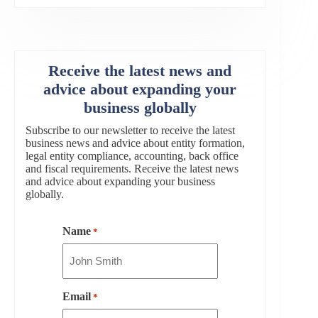
Receive the latest news and
advice about expanding your
business globally
Subscribe to our newsletter to receive the latest
business news and advice about entity formation,
legal entity compliance, accounting, back office
and fiscal requirements. Receive the latest news
and advice about expanding your business
globally.
Name
*
Email
*