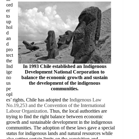
ord
er
to
up
hol
d
an
d
pro
tect
the
Ind
In 1993 Chile established an Indigenous
ige
Development National Corporation to
no
balance the economic growth and sustain
us
the development of the indigenous
pe
communities.
opl
es’ rights, Chile has adopted the
Indigenous Law
No.19,253 and the Convention of the International
Labour Organization
. Thus, the local authorities are
trying to find the right balance between economic
growth and sustainable development in the indigenous
communities. The adoption of these laws gave a special
status for indigenous lands and natural resources while
also setting certain limits on the acquisition and