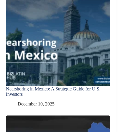
Nearshoring in Mexico: A Strategic Guide for U.S.
Investors
December 10, 2025