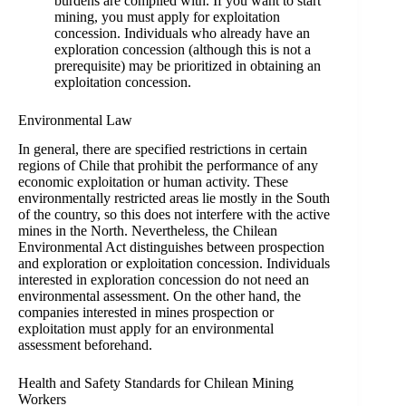
burdens are complied with. If you want to start
mining, you must apply for exploitation
concession. Individuals who already have an
exploration concession (although this is not a
prerequisite) may be prioritized in obtaining an
exploitation concession.
Environmental Law
In general, there are specified restrictions in certain
regions of Chile that prohibit the performance of any
economic exploitation or human activity. These
environmentally restricted areas lie mostly in the South
of the country, so this does not interfere with the active
mines in the North. Nevertheless, the Chilean
Environmental Act distinguishes between prospection
and exploration or exploitation concession. Individuals
interested in exploration concession do not need an
environmental assessment. On the other hand, the
companies interested in mines prospection or
exploitation must apply for an environmental
assessment beforehand.
Health and Safety Standards for Chilean Mining
Workers