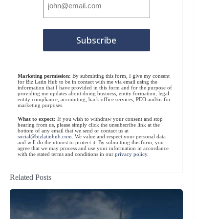
Marketing permission:
By submitting this form, I give my consent
for Biz Latin Hub to be in contact with me via email using the
information that I have provided in this form and for the purpose of
providing me updates about doing business, entity formation, legal
entity compliance, accounting, back office services, PEO and/or for
marketing purposes.
What to expect:
If you wish to withdraw your consent and stop
hearing from us, please simply click the unsubscribe link at the
bottom of any email that we send or contact us at
social@bizlatinhub.com
. We value and respect your personal data
and will do the utmost to protect it. By submitting this form, you
agree that we may process and use your information in accordance
with the stated terms and conditions in our
privacy policy
.
Related Posts