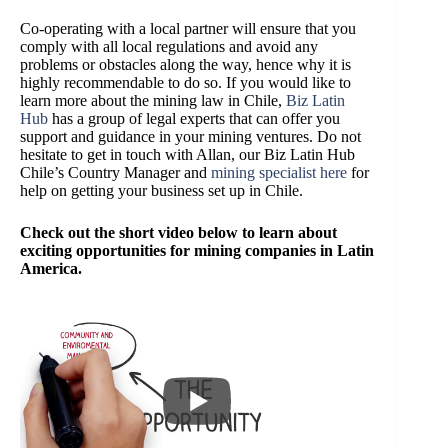
Co-operating with a local partner will ensure that you
comply with all local regulations and avoid any
problems or obstacles along the way, hence why it is
highly recommendable to do so. If you would like to
learn more about the mining law in Chile,
Biz Latin
Hub
has a group of legal experts that can offer you
support and guidance in your mining ventures. Do not
hesitate to get in touch with Allan, our Biz Latin Hub
Chile’s Country Manager and
mining specialist here
for
help on getting your business set up in Chile.
Check out the short video below to learn about
exciting opportunities for mining companies in Latin
America.