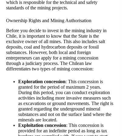
which is responsible for the technical and safety
standards of the mining projects.
Ownership Rights and Mining Authorisation
Before you decide to invest in the mining industry in
Chile, it is important to know that the State is the
exclusive owner of all mines. This also includes salt
deposits, coal and hydrocarbon deposits or fossil
substances. However, both local and foreign
entrepreneurs can apply for a mining concession
through a judiciary process. The Chilean law
differentiates two types of mining concession:
Exploration concession
: This concession is
granted for the period of maximum 2 years.
During this period, you can conduct exploration
activities including more invasive measures such
as excavations or ground movements. The right is
granted regarding the underground mineral
substances and not on the surface land where the
minerals are located.
Exploitation concession
: This concession is
provided for an indefinite period as long as tax