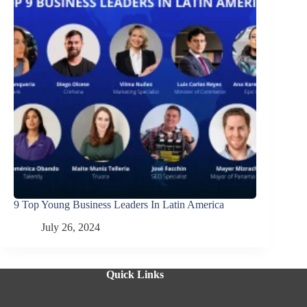
9 Top Young Business Leaders In Latin America
July 26, 2024
Quick Links