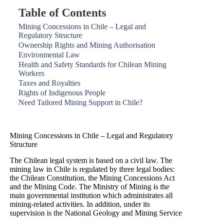
Table of Contents
Mining Concessions in Chile – Legal and
Regulatory Structure
Ownership Rights and Mining Authorisation
Environmental Law
Health and Safety Standards for Chilean Mining
Workers
Taxes and Royalties
Rights of Indigenous People
Need Tailored Mining Support in Chile?
Mining Concessions in Chile – Legal and Regulatory
Structure
The Chilean legal system is based on a civil law. The
mining law in Chile is regulated by three legal bodies:
the Chilean Constitution, the Mining Concessions Act
and the Mining Code. The Ministry of Mining is the
main governmental institution which administrates all
mining-related activities. In addition, under its
supervision is the National Geology and Mining Service