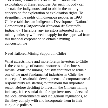
exploitation of these resources. As such, nobody can
alienate the indigenous land to obtain the mining
concession for exploration or exploitation rights. To
strengthen the rights of indigenous people, in 1993
Chile established an Indigenous Development National
Corporation (
Corporación Nacional de Desarollo
Indígena
). Therefore, any investors interested in the
mining industry will need to apply for the approval from
this national corporation to obtain a mining
concession.the
Need Tailored Mining Support in Chile?
What attracts more and more foreign investors to Chile
is the vast range of natural resources and richness in
metals. While the mining industry continues to remain
one of the most fundamental industries in Chile, the
concept of sustainable development and corporate social
responsibility are starting to transform this important
sector. Before deciding to invest in the Chilean mining
industry, it is essential that foreign investors understand
the local environmental and indigenous regulations, so
that they comply with and incorporate them in their
corporate policies.