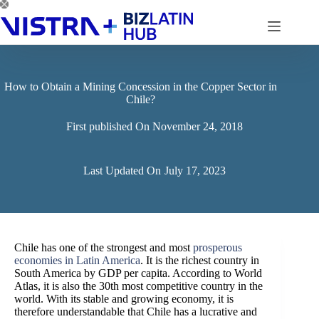
Skip
to
content
How to Obtain a Mining Concession in the Copper Sector in
Chile?
First published On
November 24, 2018
Last Updated On
July 17, 2023
Chile has one of the strongest and most
prosperous
economies in Latin America
. It is the richest country in
South America by GDP per capita. According to World
Atlas, it is also the 30th most competitive country in the
world. With its stable and growing economy, it is
therefore understandable that Chile has a lucrative and