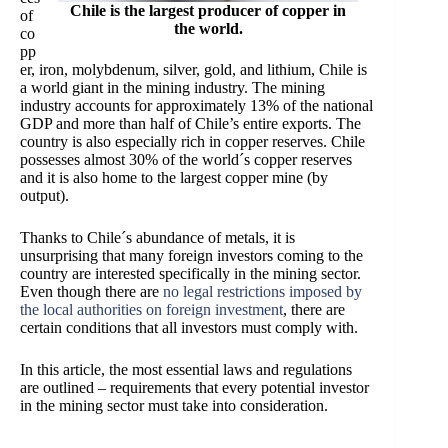
Chile is the largest producer of copper in
of
the world.
co
pp
er, iron, molybdenum, silver, gold, and lithium, Chile is
a world giant in the mining industry. The mining
industry accounts for approximately 13% of the national
GDP and more than half of Chile’s entire exports. The
country is also especially rich in copper reserves. Chile
possesses almost 30% of the world´s copper reserves
and it is also home to the largest copper mine (by
output).
Thanks to Chile´s abundance of metals, it is
unsurprising that many foreign investors coming to the
country are interested specifically in the mining sector.
Even though there are
no legal restrictions imposed by
the local authorities on foreign investment
, there are
certain conditions that all investors must comply with.
In this article, the most essential laws and regulations
are outlined – requirements that every potential investor
in the mining sector must take into consideration.