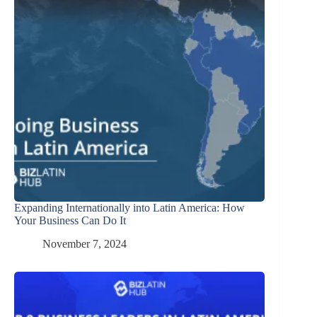
Expanding Internationally into Latin America: How
Your Business Can Do It
November 7, 2024