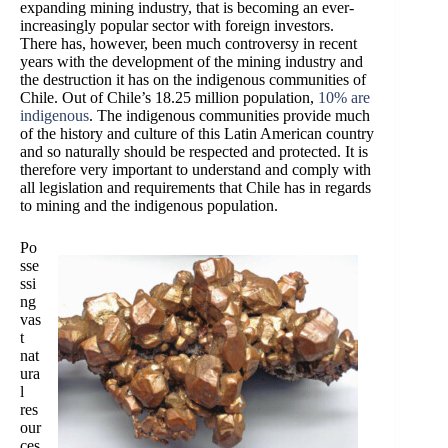
expanding mining industry, that is becoming an ever-
increasingly popular sector with foreign investors.
There has, however, been much controversy in recent
years with the develo
pment of the mining industry and
the destruction it has on the indigenous communities of
Chile. Out of Chile’s 18.25 million population,
10% are
indigenous
. The indigenous communities provide much
of the history and culture of this Latin American country
and so naturally should be respected and protected. It is
therefore very important to understand and comply with
all legislation and requirements that Chile has in regards
to mining and the indigenous population.
Po
sse
ssi
ng
vas
t
nat
ura
l
res
our
ces