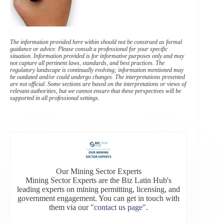
The information provided here within should not be construed as formal
guidance or advice. Please consult a professional for your specific
situation. Information provided is for informative purposes only and may
not capture all pertinent laws, standards, and best practices. The
regulatory landscape is continually evolving; information mentioned may
be outdated and/or could undergo changes. The interpretations presented
are not official. Some sections are based on the interpretations or views of
relevant authorities, but we cannot ensure that these perspectives will be
supported in all professional settings.
Our Mining Sector Experts
Mining Sector Experts are the Biz Latin Hub's
leading experts on mining permitting, licensing, and
government engagement. You can get in touch with
them via our
"contact us page"
.