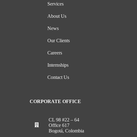
Services
About Us
News
Our Clients
Careers
Internships
Contact Us
CORPORATE OFFICE
CL 98 #22 – 64
Office 617
Bogotá, Colombia