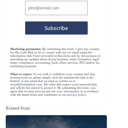
Marketing permission:
By submitting this form, I give my consent
for Biz Latin Hub to be in contact with me via email using the
information that I have provided in this form and for the purpose of
providing me updates about doing business, entity formation, legal
entity compliance, accounting, back office services, PEO and/or for
marketing purposes.
What to expect:
If you wish to withdraw your consent and stop
hearing from us, please simply click the unsubscribe link at the
bottom of any email that we send or contact us at
social@bizlatinhub.com
. We value and respect your personal data
and will do the utmost to protect it. By submitting this form, you
agree that we may process and use your information in accordance
with the stated terms and conditions in our
privacy policy
.
Related Posts