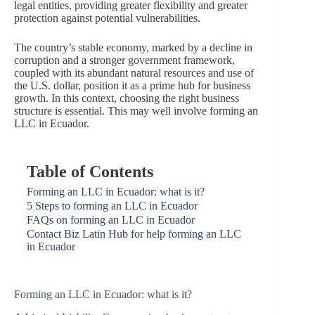
legal entities, providing greater flexibility and greater
protection against potential vulnerabilities.
The country’s stable economy, marked by a decline in
corruption and a stronger government framework,
coupled with its abundant natural resources and use of
the U.S. dollar, position it as a prime hub for business
growth. In this context, choosing the right business
structure is essential. This may well involve forming an
LLC in Ecuador.
Table of Contents
Forming an LLC in Ecuador: what is it?
5 Steps to forming an LLC in Ecuador
FAQs on forming an LLC in Ecuador
Contact Biz Latin Hub for help forming an LLC
in Ecuador
Forming an LLC in Ecuador: what is it?