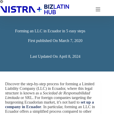
Skip
to
content
Forming an LLC in Ecuador in 5 easy steps
First published On
March 7, 2020
Last Updated On
April 8, 2024
Discover the step-by-step process for forming a Limited
Liability Company (LLC) in Ecuador, where this legal
structure is known as a
Sociedad de Responsabilidad
Limitada
or SRL. For foreign companies targeting the
burgeoning Ecuadorian market, it’s not hard to
set up a
company in Ecuador
. In particular, forming an LLC in
Ecuador offers a simplified process compared to other