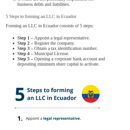
business debts and liabilities.
5 Steps to forming an LLC in Ecuador
Forming an LLC in Ecuador consists of 5 steps:
Step 1 –
Appoint a legal representative.
Step 2 –
Register the company.
Step 3 –
Obtain a tax identification number.
Step 4 –
Municipal License.
Step 5 –
Opening a corporate bank account and
depositing minimum share capital to activate.