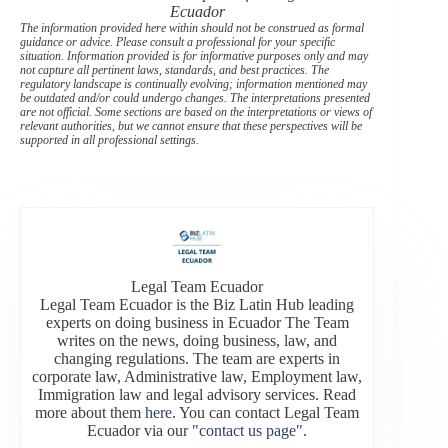
Ecuador
The information provided here within should not be construed as formal
guidance or advice. Please consult a professional for your specific
situation. Information provided is for informative purposes only and may
not capture all pertinent laws, standards, and best practices. The
regulatory landscape is continually evolving; information mentioned may
be outdated and/or could undergo changes. The interpretations presented
are not official. Some sections are based on the interpretations or views of
relevant authorities, but we cannot ensure that these perspectives will be
supported in all professional settings.
Legal Team Ecuador
Legal Team Ecuador is the Biz Latin Hub leading
experts on doing business in Ecuador The Team
writes on the news, doing business, law, and
changing regulations. The team are experts in
corporate law, Administrative law, Employment law,
Immigration law and legal advisory services. Read
more about them
here
. You can contact Legal Team
Ecuador via our
"contact us page"
.