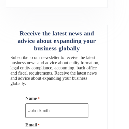
Receive the latest news and
advice about expanding your
business globally
Subscribe to our newsletter to receive the latest
business news and advice about entity formation,
legal entity compliance, accounting, back office
and fiscal requirements. Receive the latest news
and advice about expanding your business
globally.
Name
*
Email
*