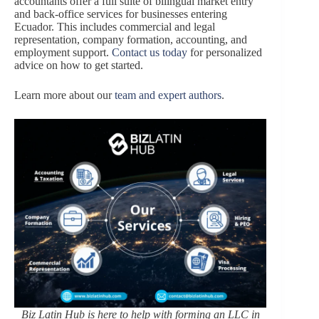
accountants offer a full suite of bilingual market entry
and back-office services for businesses entering
Ecuador. This includes commercial and legal
representation, company formation, accounting, and
employment support.
Contact us today
for personalized
advice on how to get started.
Learn more about our
team and expert authors
.
Biz Latin Hub is here to help with forming an LLC in