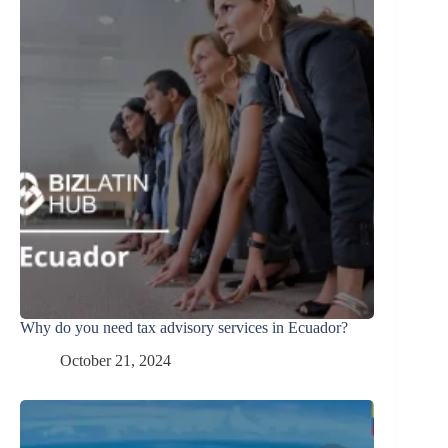
Why do you need tax advisory services in Ecuador?
October 21, 2024