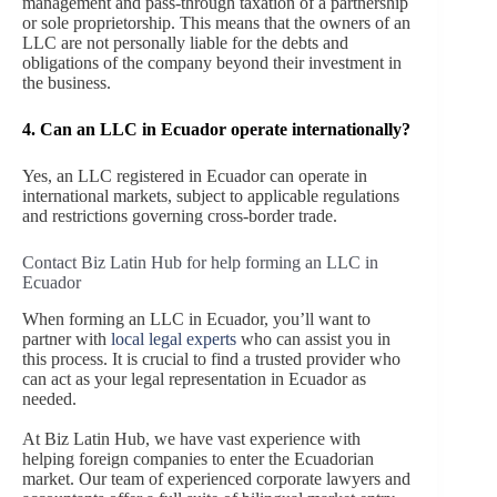
management and pass-through taxation of a partnership
or sole proprietorship. This means that the owners of an
LLC are not personally liable for the debts and
obligations of the company beyond their investment in
the business.
4. Can an LLC in Ecuador operate internationally?
Yes, an LLC registered in Ecuador can operate in
international markets, subject to applicable regulations
and restrictions governing cross-border trade.
Contact Biz Latin Hub for help forming an LLC in
Ecuador
When forming an LLC in Ecuador, you’ll want to
partner with
local legal experts
who can assist you in
this process. It is crucial to find a trusted provider who
can act as your legal representation in Ecuador as
needed.
At Biz Latin Hub, we have vast experience with
helping foreign companies to enter the Ecuadorian
market. Our team of experienced corporate lawyers and