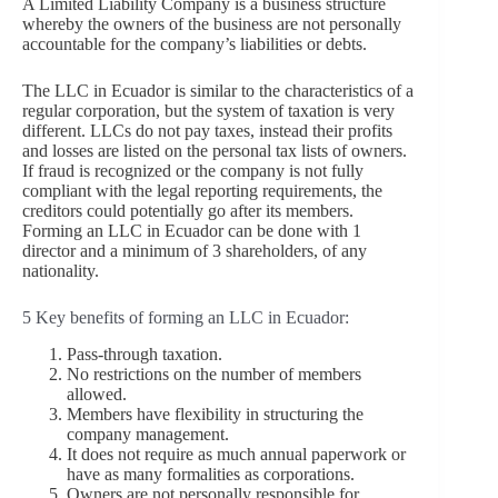
A Limited Liability Company is a business structure
whereby the owners of the business are not personally
accountable for the company’s liabilities or debts.
The LLC in Ecuador is similar to the characteristics of a
regular corporation, but the system of taxation is very
different. LLCs do not pay taxes, instead their profits
and losses are listed on the personal tax lists of owners.
If fraud is recognized or the company is not fully
compliant with the legal reporting requirements, the
creditors could potentially go after its members.
Forming an LLC in Ecuador can be done with 1
director and a minimum of 3 shareholders, of any
nationality.
5 Key benefits of forming an LLC in Ecuador:
Pass-through taxation.
No restrictions on the number of members
allowed.
Members have flexibility in structuring the
company management.
It does not require as much annual paperwork or
have as many formalities as corporations.
Owners are not personally responsible for