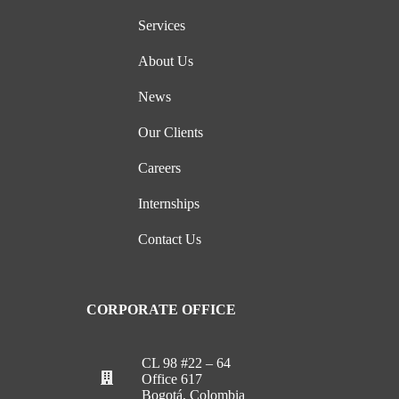
Services
About Us
News
Our Clients
Careers
Internships
Contact Us
CORPORATE OFFICE
CL 98 #22 – 64
Office 617
Bogotá, Colombia