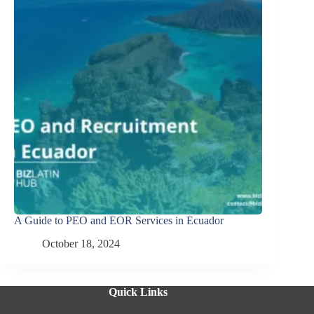
A Guide to PEO and EOR Services in Ecuador
October 18, 2024
Quick Links