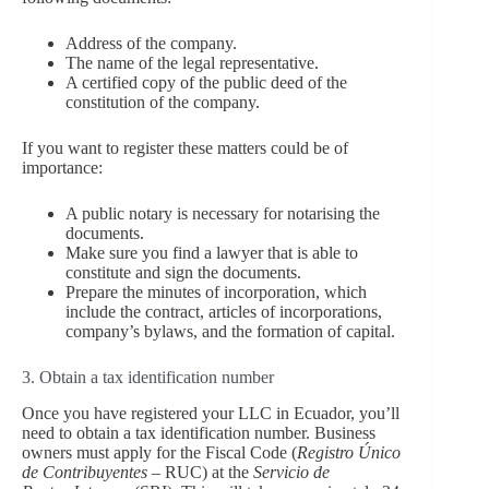
Address of the company.
The name of the legal representative.
A certified copy of the public deed of the
constitution of the company.
If you want to register these matters could be of
importance:
A public notary is necessary for notarising the
documents.
Make sure you find a lawyer that is able to
constitute and sign the documents.
Prepare the minutes of incorporation, which
include the contract, articles of incorporations,
company’s bylaws, and the formation of capital.
3. Obtain a tax identification number
Once you have registered your LLC in Ecuador, you’ll
need to obtain a tax identification number. Business
owners must apply for the Fiscal Code (
Registro Único
de Contribuyentes
– RUC) at the
Servicio de