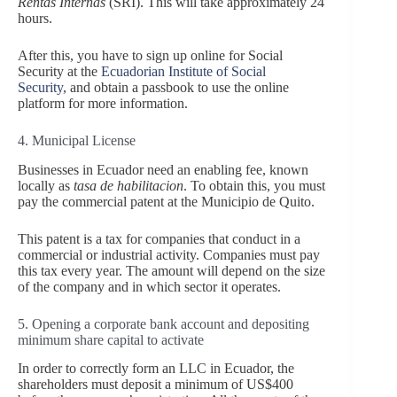
Rentas Internas
(SRI). This will take approximately 24
hours.
After this, you have to sign up online for Social
Security at the
Ecuadorian Institute of Social
Security
, and obtain a passbook to use the online
platform for more information.
4. Municipal License
Businesses in Ecuador need an enabling fee, known
locally as
tasa de habilitacion
. To obtain this, you must
pay the commercial patent at the Municipio de Quito.
This patent is a tax for companies that conduct in a
commercial or industrial activity. Companies must pay
this tax every year. The amount will depend on the size
of the company and in which sector it operates.
5. Opening a corporate bank account and depositing
minimum share capital to activate
In order to correctly form an LLC in Ecuador, the
shareholders must deposit a minimum of US$400