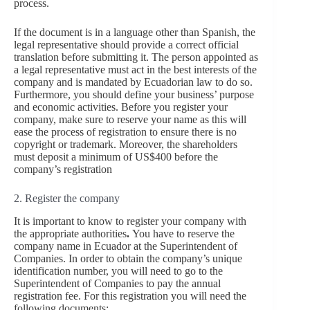
process.
If the document is in a language other than Spanish, the
legal representative should provide a correct official
translation before submitting it. The person appointed as
a legal representative must act in the best interests of the
company and is mandated by Ecuadorian law to do so.
Furthermore, you should define your business’ purpose
and economic activities. Before you register your
company, make sure to reserve your name as this will
ease the process of registration to ensure there is no
copyright or trademark. Moreover, the shareholders
must deposit a minimum of US$400 before the
company’s registration
2. Register the company
It is important to know to register your company with
the appropriate authorities
.
You have to reserve the
company name in Ecuador at the Superintendent of
Companies. In order to obtain the company’s unique
identification number, you will need to go to the
Superintendent of Companies to pay the annual
registration fee. For this registration you will need the
following documents: