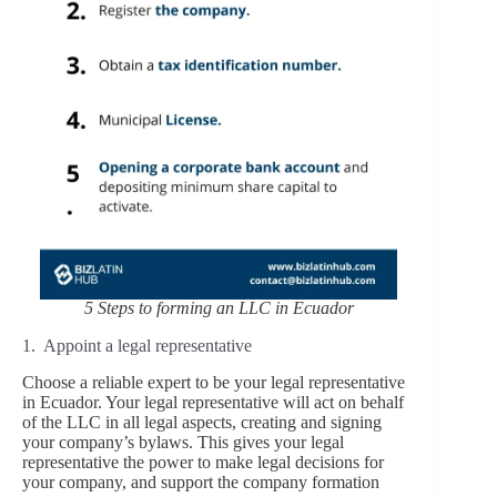
5 Steps to forming an LLC in Ecuador
1. Appoint a legal representative
Choose a reliable expert to be your legal representative
in Ecuador. Your legal representative will act on behalf
of the LLC in all legal aspects, creating and signing
your company’s bylaws. This gives your legal
representative the power to make legal decisions for
your company, and support the company formation