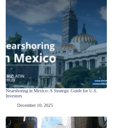
Nearshoring in Mexico: A Strategic Guide for U.S.
Investors
December 10, 2025