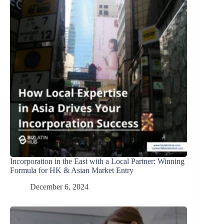
Incorporation in the East with a Local Partner: Winning
Formula for HK & Asian Market Entry
December 6, 2024