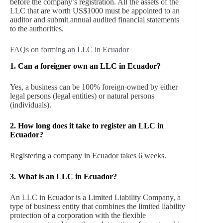
before the company’s registration. All the assets of the
LLC that are worth US$1000 must be appointed to an
auditor and submit annual audited financial statements
to the authorities.
FAQs on forming an LLC in Ecuador
1. Can a foreigner own an LLC in Ecuador?
Yes, a business can be 100% foreign-owned by either
legal persons (legal entities) or natural persons
(individuals).
2. How long does it take to register an LLC in
Ecuador?
Registering a company in Ecuador takes 6 weeks.
3. What is an LLC in Ecuador?
An LLC in Ecuador is a Limited Liability Company, a
type of business entity that combines the limited liability
protection of a corporation with the flexible