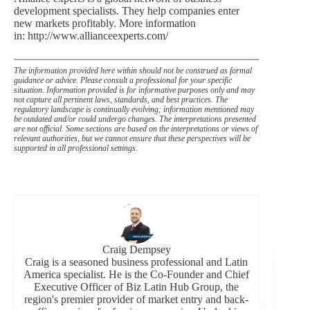
development specialists. They help companies enter
new markets profitably. More information
in: http://www.allianceexperts.com/
The information provided here within should not be construed as formal
guidance or advice. Please consult a professional for your specific
situation. Information provided is for informative purposes only and may
not capture all pertinent laws, standards, and best practices. The
regulatory landscape is continually evolving; information mentioned may
be outdated and/or could undergo changes. The interpretations presented
are not official. Some sections are based on the interpretations or views of
relevant authorities, but we cannot ensure that these perspectives will be
supported in all professional settings.
Craig Dempsey
Craig is a seasoned business professional and Latin
America specialist. He is the Co-Founder and Chief
Executive Officer of Biz Latin Hub Group, the
region's premier provider of market entry and back-