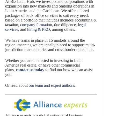
At Biz Latin Hub, we investors and corporations with
expansion into new markets and ongoing operations in
Latin America and the Caribbean. We offer tailored
packages of back-office services to suit every need,
based on a portfolio that includes includes accounting &
taxation,
company formation
, due diligence,
legal
services
, and
hiring & PEO
, among others.
We have teams in place in 16 markets around the
region, meaning we are ideally placed to support multi-
jurisdiction market entries and cross-border operations.
Whether you are interested in investing in Latin
America real estate, or have other commercial
plans,
contact us today
to find out how we can assist
you.
Or read about
our team and expert authors
.
Alliance experts is a global network of business