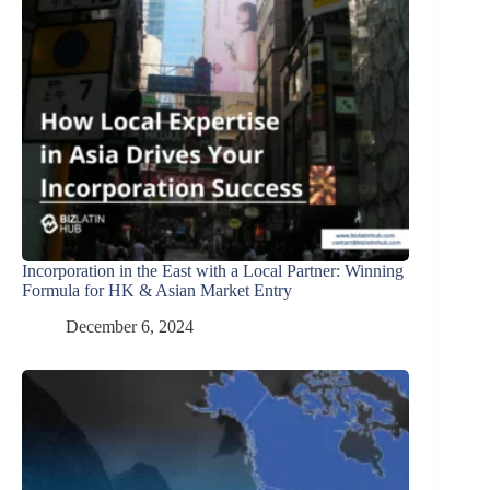
Incorporation in the East with a Local Partner: Winning
Formula for HK & Asian Market Entry
December 6, 2024