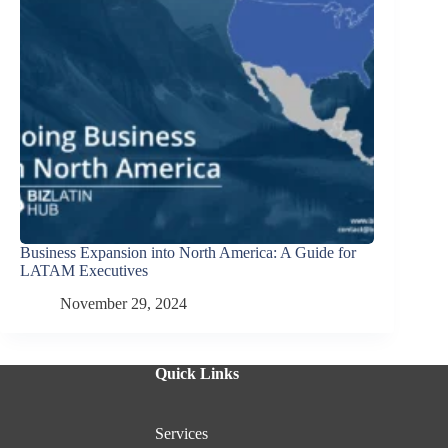
Business Expansion into North America: A Guide for
LATAM Executives
November 29, 2024
Quick Links
Services