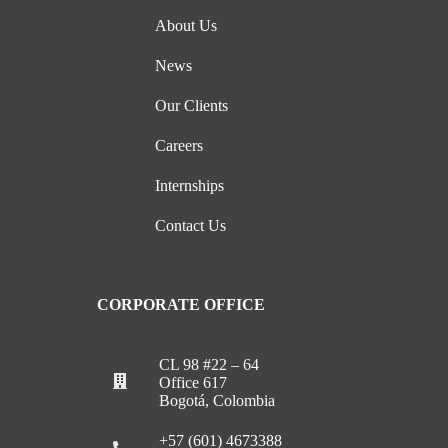
About Us
News
Our Clients
Careers
Internships
Contact Us
CORPORATE OFFICE
CL 98 #22 – 64
Office 617
Bogotá, Colombia
+57 (601) 4673388