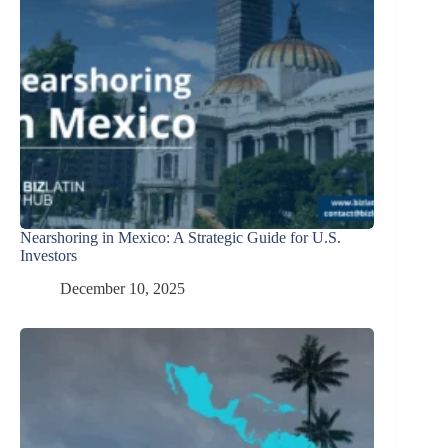
Nearshoring in Mexico: A Strategic Guide for U.S.
Investors
December 10, 2025