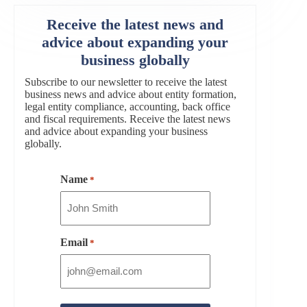
Receive the latest news and
advice about expanding your
business globally
Subscribe to our newsletter to receive the latest
business news and advice about entity formation,
legal entity compliance, accounting, back office
and fiscal requirements. Receive the latest news
and advice about expanding your business
globally.
Name
*
Email
*