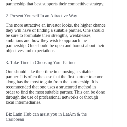
partnership that best supports their competitive strategy.
2. Present Yourself In an Attractive Way
The more attractive an investor looks, the higher chance
they will have of finding a suitable partner. One should
be sure to formulate their strengths, weaknesses,
ambitions and how they wish to approach the
partnership. One should be open and honest about their
objectives and expectations.
3. Take Time in Choosing Your Partner
One should take their time in choosing a suitable
partner. It is often the case that the first partner to come
along has the most to gain from the partnership. It is
recommended that one uses a structured method in
order to find the most suitable partner. This can be done
through the use of professional networks or through
local intermediaries.
Biz Latin Hub can assist you in LatAm & the
Caribbean