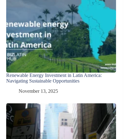
Renewable Energy Investment in Latin America:
Navigating Sustainable Opportunities
November 13, 2025