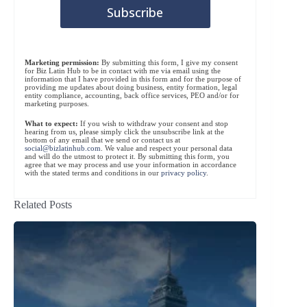
Marketing permission:
By submitting this form, I give my consent
for Biz Latin Hub to be in contact with me via email using the
information that I have provided in this form and for the purpose of
providing me updates about doing business, entity formation, legal
entity compliance, accounting, back office services, PEO and/or for
marketing purposes.
What to expect:
If you wish to withdraw your consent and stop
hearing from us, please simply click the unsubscribe link at the
bottom of any email that we send or contact us at
social@bizlatinhub.com
. We value and respect your personal data
and will do the utmost to protect it. By submitting this form, you
agree that we may process and use your information in accordance
with the stated terms and conditions in our
privacy policy
.
Related Posts