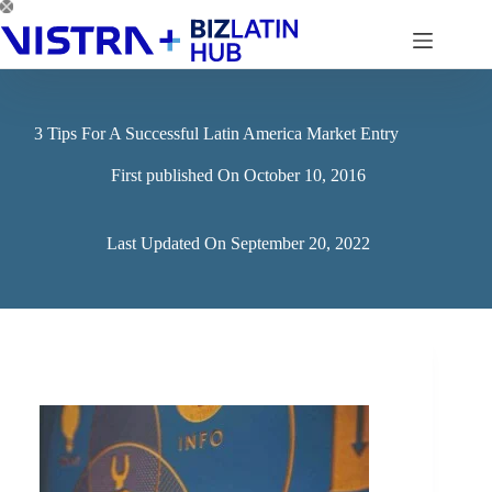
Skip
to
content
3 Tips For A Successful Latin America Market Entry
First published On
October 10, 2016
Last Updated On
September 20, 2022