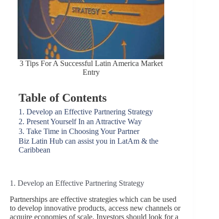
3 Tips For A Successful Latin America Market
Entry
Table of Contents
1. Develop an Effective Partnering Strategy
2. Present Yourself In an Attractive Way
3. Take Time in Choosing Your Partner
Biz Latin Hub can assist you in LatAm & the
Caribbean
1. Develop an Effective Partnering Strategy
Partnerships are effective strategies which can be used
to develop innovative products, access new channels or
acquire economies of scale. Investors should look for a