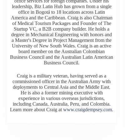
office services for foreign companies. Under his
leadership, Biz Latin Hub has grown from a single
office in Bogotá to 18 locations across Latin
America and the Caribbean. Craig is also Chairman
of Medical Tourism Packages and Founder of The
Startup VC, a B2B company builder. He holds a
degree in Mechanical Engineering with honors and
a Master's Degree in Project Management from the
University of New South Wales. Craig is an active
board member on the Australian Colombian
Business Council and the Australian Latin American
Business Council.
Craig is a military veteran, having served as a
commissioned officer in the Australian Army with
deployments to Central Asia and the Middle East.
He is also a former mining executive with
experience in various overseas jurisdictions,
including Canada, Australia, Peru, and Colombia.
Learn more about Craig at
www.craigdempsey.com
.