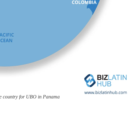
the country for UBO in Panama