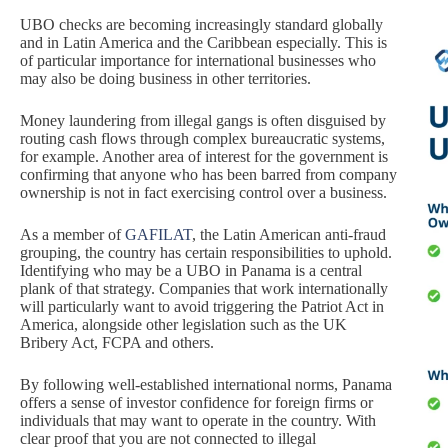
UBO checks are becoming increasingly standard globally
and in Latin America and the Caribbean especially. This is
of particular importance for international businesses who
may also be doing business in other territories.
Money laundering from illegal gangs is often disguised by
routing cash flows through complex bureaucratic systems,
for example. Another area of interest for the government is
confirming that anyone who has been barred from company
ownership is not in fact exercising control over a business.
As a member of
GAFILAT
, the Latin American anti-fraud
grouping, the country has certain responsibilities to uphold.
Identifying who may be a UBO in Panama is a central
plank of that strategy. Companies that work internationally
will particularly want to avoid triggering the Patriot Act in
America, alongside other legislation such as the UK
Bribery Act, FCPA and others.
By following well-established international norms, Panama
offers a sense of investor confidence for foreign firms or
individuals that may want to operate in the country. With
clear proof that you are not connected to illegal