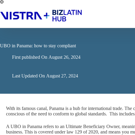
Skip
to
content
UBO in Panama: how to stay compliant
First published On
August 26, 2024
Last Updated On
August 27, 2024
With its famous canal, Panama is a hub for international trade. The c
conscious of the need to conform to global standards. This includ
A UBO in Panama refers to an Ultimate Beneficiary Owner, meaning
business. This is covered under law 129 of 2020, and means you mu