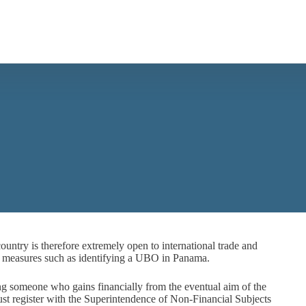
ountry is therefore extremely open to international trade and
es measures such as identifying a UBO in Panama.
 someone who gains financially from the eventual aim of the
st register with the Superintendence of Non-Financial Subjects