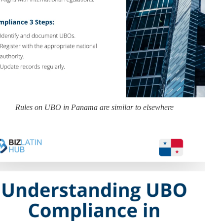
Rules on UBO in Panama are similar to elsewhere