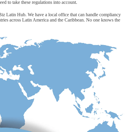
need to take these regulations into account.
s Biz Latin Hub. We have a local office that can handle compliancy
ntries across Latin America and the Caribbean. No one knows the