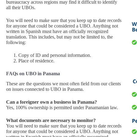
bureaucracy across regions may find it difficult to identify
all their UBOs.
You will need to make sure that you keep up to date records
for anyone that could be considered a UBO. Anything not
written in Spanish must have an officially recognized
translation. This includes, but may not be limited to, the
following:
Copy of ID and personal information.
Place of residence.
FAQs on UBO in Panama
These are the questions we most often field from our clients
on issues connected to UBO in Panama.
Can a foreigner own a business in Panama?
Yes, 100% ownership is permitted under Panamanian law.
What documents are necessary to monitor?
You will need to make sure that you keep up to date records
for anyone that could be considered a UBO. Anything not
written in Spanish must have an officially recognized