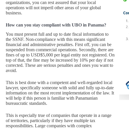
organizations, you can rest assured that your local
operations will not imperil other areas of your global
business.
How can you stay compliant with UBO in Panama?
You must present full and up to date fiscal information to
the SSNF. Non-compliance with this means significant
financial and administrative penalties. First off, you can be
suspended from commercial operations. Secondly, there are
fines of up to USD$5,000 per legal entity not registered. On
top of that, the fine may be increased by 10% per day if not
corrected. These are serious penalties and ones you want to
avoid.
This is best done with a competent and well-regarded local
lawyer, specifically someone with solid and fully up-to-date
information on the most recent implementation of the law. It
will help if this person is familiar with Panamanian
bureaucratic standards.
This is especially true of companies that operate in a range
of territories, particularly if they have multiple tax
responsibilities. Large companies with complex