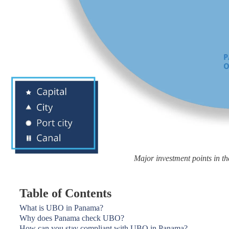
Major investment points in 
Table of Contents
What is UBO in Panama?
Why does Panama check UBO?
How can you stay compliant with UBO in Panama?