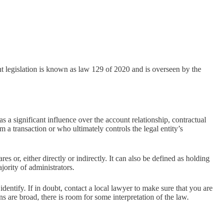
 legislation is known as law 129 of 2020 and is overseen by the
as a significant influence over the account relationship, contractual
om a transaction or who ultimately controls the legal entity’s
es or, either directly or indirectly. It can also be defined as holding
ajority of administrators.
o identify. If in doubt, contact a local lawyer to make sure that you are
ons are broad, there is room for some interpretation of the law.