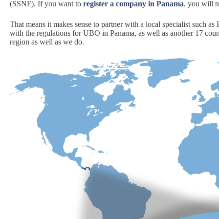
(SSNF). If you want to
register a company in Panama
, you will 
That means it makes sense to partner with a local specialist such a
with the regulations for UBO in Panama, as well as another 17 cou
region as well as we do.