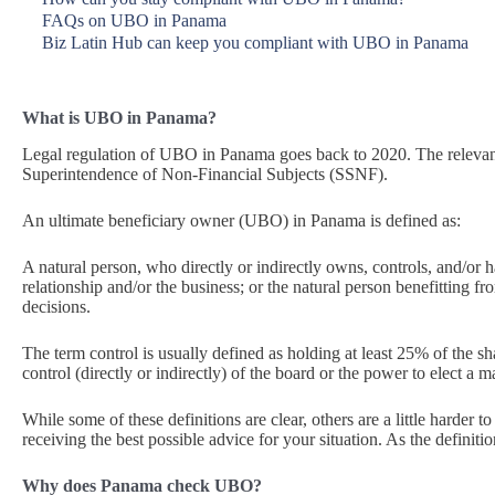
FAQs on UBO in Panama
Biz Latin Hub can keep you compliant with UBO in Panama
What is UBO in Panama?
Legal regulation of UBO in Panama goes back to 2020. The relevant
Superintendence of Non-Financial Subjects (SSNF).
An ultimate beneficiary owner (UBO) in Panama is defined as:
A natural person, who directly or indirectly owns, controls, and/or h
relationship and/or the business; or the natural person benefitting fr
decisions.
The term control is usually defined as holding at least 25% of the shar
control (directly or indirectly) of the board or the power to elect a m
While some of these definitions are clear, others are a little harder t
receiving the best possible advice for your situation. As the definiti
Why does Panama check UBO?