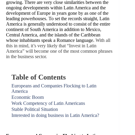
growing. There are very close similarities between the
ongoing developments within Latin America and the
development of Europe in years gone by as one of the
leading powerhouses. To set the records straight, Latin
America is generally understood to consist of the entire
continent of South America in addition to Mexico,
Central America, and the islands of the Caribbean
whose inhabitants speak a Romance language.
With all
this in mind, it’s very likely that “Invest in Latin
America” will become one of the most common phrases
in the business sector.
Table of Contents
Europeans and Companies Flocking to Latin
America
Economic Boom
Work Competency of Latin Americans
Stable Political Situation
Interested in doing business in Latin America?