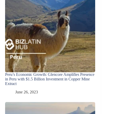
Peru’s Economic Growth: Glencore Amplifies Presence
in Peru with $1.5 Billion Investment in Copper Mine
Extract
June 26, 2023