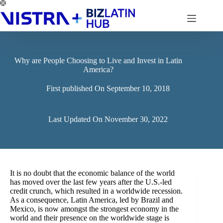
Skip
to
content
Why are People Choosing to Live and Invest in Latin
America?
First published On
September 10, 2018
Last Updated On
November 30, 2022
It is no doubt that the economic balance of the world
has moved over the last few years after the U.S.-led
credit crunch, which resulted in a worldwide recession.
As a consequence, Latin America, led by Brazil and
Mexico, is now amongst the strongest economy in the
world and their presence on the worldwide stage is