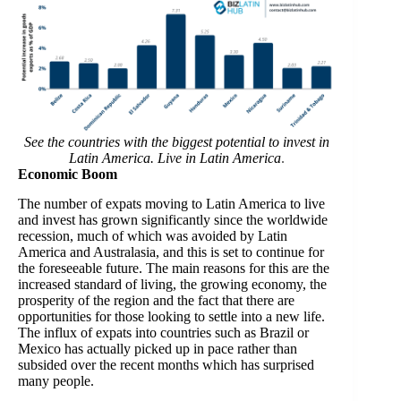
See the countries with the biggest potential to invest in
Latin America. Live in Latin America
.
Economic Boom
The number of expats moving to Latin America to live
and invest has grown significantly since the worldwide
recession, much of which was avoided by Latin
America and Australasia, and this is set to continue for
the foreseeable future. The main reasons for this are the
increased standard of living, the growing economy, the
prosperity of the region and the fact that there are
opportunities for those looking to settle into a new life.
The influx of expats into countries such as Brazil or
Mexico has actually picked up in pace rather than
subsided over the recent months which has surprised
many people.