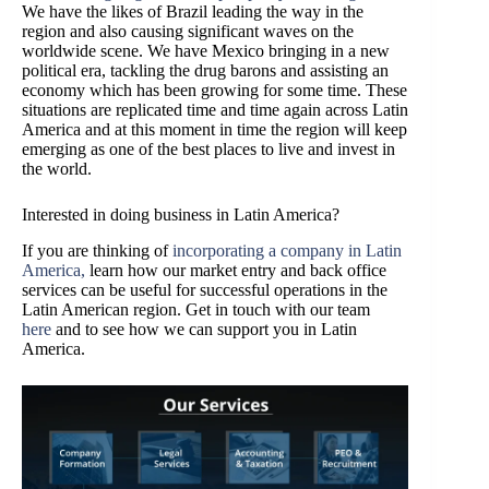
We have the likes of Brazil leading the way in the
region and also causing significant waves on the
worldwide scene. We have Mexico bringing in a new
political era, tackling the drug barons and assisting an
economy which has been growing for some time. These
situations are replicated time and time again across Latin
America and at this moment in time the region will keep
emerging as one of the best places to live and invest in
the world.
Interested in doing business in Latin America?
If you are thinking of
incorporating a company in Latin
America,
learn how our market entry and back office
services can be useful for successful operations in the
Latin American region. Get in touch with our team
here
and to see how we can support you in Latin
America.