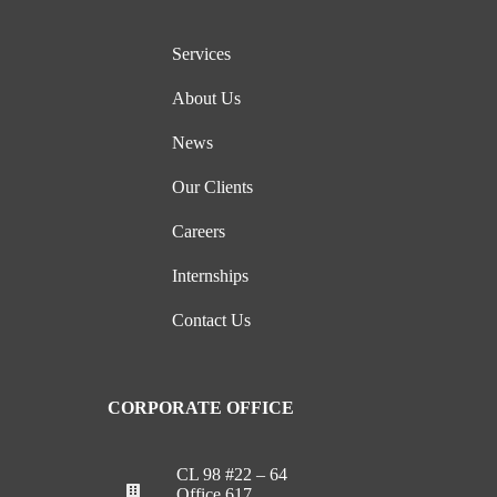
Services
About Us
News
Our Clients
Careers
Internships
Contact Us
CORPORATE OFFICE
CL 98 #22 – 64
Office 617