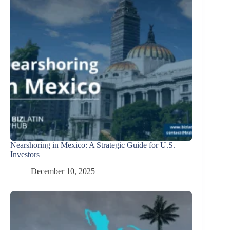
Nearshoring in Mexico: A Strategic Guide for U.S.
Investors
December 10, 2025