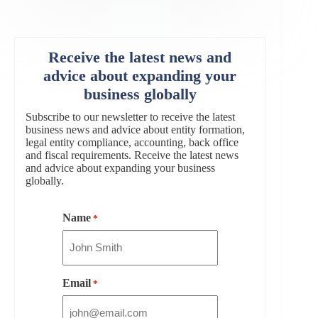
Receive the latest news and
advice about expanding your
business globally
Subscribe to our newsletter to receive the latest
business news and advice about entity formation,
legal entity compliance, accounting, back office
and fiscal requirements. Receive the latest news
and advice about expanding your business
globally.
Name
*
Email
*