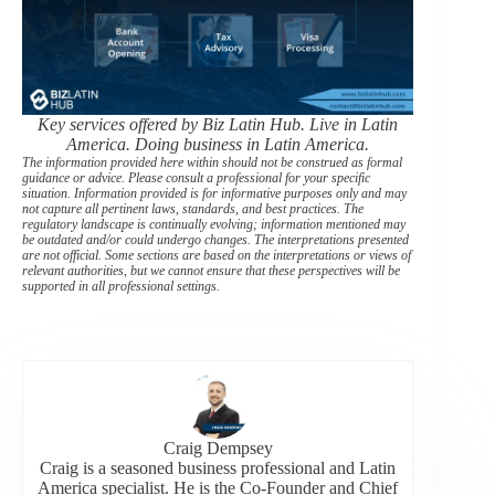
Key services offered by Biz Latin Hub. Live in Latin
America. Doing business in Latin America.
The information provided here within should not be construed as formal
guidance or advice. Please consult a professional for your specific
situation. Information provided is for informative purposes only and may
not capture all pertinent laws, standards, and best practices. The
regulatory landscape is continually evolving; information mentioned may
be outdated and/or could undergo changes. The interpretations presented
are not official. Some sections are based on the interpretations or views of
relevant authorities, but we cannot ensure that these perspectives will be
supported in all professional settings.
Craig Dempsey
Craig is a seasoned business professional and Latin
America specialist. He is the Co-Founder and Chief