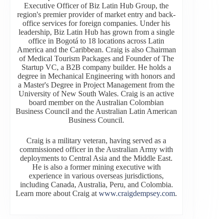
Executive Officer of Biz Latin Hub Group, the
region's premier provider of market entry and back-
office services for foreign companies. Under his
leadership, Biz Latin Hub has grown from a single
office in Bogotá to 18 locations across Latin
America and the Caribbean. Craig is also Chairman
of Medical Tourism Packages and Founder of The
Startup VC, a B2B company builder. He holds a
degree in Mechanical Engineering with honors and
a Master's Degree in Project Management from the
University of New South Wales. Craig is an active
board member on the Australian Colombian
Business Council and the Australian Latin American
Business Council.
Craig is a military veteran, having served as a
commissioned officer in the Australian Army with
deployments to Central Asia and the Middle East.
He is also a former mining executive with
experience in various overseas jurisdictions,
including Canada, Australia, Peru, and Colombia.
Learn more about Craig at
www.craigdempsey.com
.