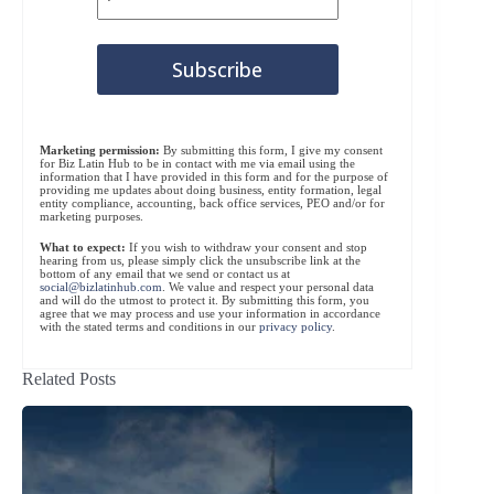
Marketing permission:
By submitting this form, I give my consent
for Biz Latin Hub to be in contact with me via email using the
information that I have provided in this form and for the purpose of
providing me updates about doing business, entity formation, legal
entity compliance, accounting, back office services, PEO and/or for
marketing purposes.
What to expect:
If you wish to withdraw your consent and stop
hearing from us, please simply click the unsubscribe link at the
bottom of any email that we send or contact us at
social@bizlatinhub.com
. We value and respect your personal data
and will do the utmost to protect it. By submitting this form, you
agree that we may process and use your information in accordance
with the stated terms and conditions in our
privacy policy
.
Related Posts