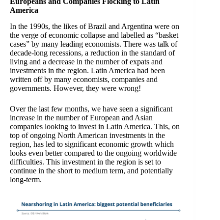
Europeans and Companies Flocking to Latin
America
In the 1990s, the likes of Brazil and Argentina were on
the verge of economic collapse and labelled as “basket
cases” by many leading economists. There was talk of
decade-long recessions, a reduction in the standard of
living and a decrease in the number of expats and
investments in the region. Latin America had been
written off by many economists, companies and
governments. However, they were wrong!
Over the last few months, we have seen a significant
increase in the number of European and Asian
companies looking to invest in Latin America. This, on
top of ongoing North American investments in the
region, has led to significant economic growth which
looks even better compared to the ongoing worldwide
difficulties. This investment in the region is set to
continue in the short to medium term, and potentially
long-term.