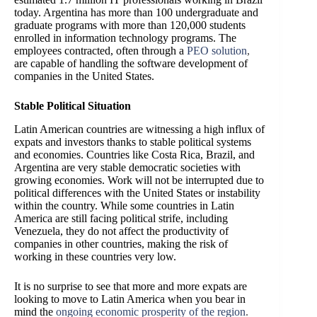
today. Argentina has more than 100 undergraduate and
graduate programs with more than 120,000 students
enrolled in information technology programs. The
employees contracted, often through a
PEO solution
,
are capable of handling the software development of
companies in the United States.
Stable Political Situation
Latin American countries are witnessing a high influx of
expats and investors thanks to stable political systems
and economies. Countries like Costa Rica, Brazil, and
Argentina are very stable democratic societies with
growing economies. Work will not be interrupted due to
political differences with the United States or instability
within the country. While some countries in Latin
America are still facing political strife, including
Venezuela, they do not affect the productivity of
companies in other countries, making the risk of
working in these countries very low.
It is no surprise to see that more and more expats are
looking to move to Latin America when you bear in
mind the
ongoing economic prosperity of the region
.