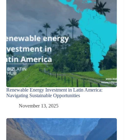
Renewable Energy Investment in Latin America:
Navigating Sustainable Opportunities
November 13, 2025