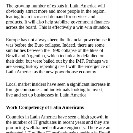
The growing number of expats in Latin America will
obviously attract more and more people in the region,
leading to an increased demand for services and
products. It will also help stabilize government finances
across the board. This is effectively a win-win situation.
Europe has not always been the financial powerhouse it
was before the Euro collapse. Indeed, there are some
similarities between the 1990 collapse of the likes of
Brazil and Argentina, which technically defaulted on
their debt, but were bailed out by the IMF. Perhaps we
are seeing history repeating itself with the emergence of
Latin America as the new powerhouse economy.
Local market insiders have seen a significant increase in
foreign companies and individuals looking to invest,
live and set up businesses in Latin America.
Work Competency of Latin Americans
Countries in Latin America have seen a high growth in
the number of IT graduates in recent years and they are
producing well-trained software engineers. There are an
estimated 1.7 million IT professionals working in Brazil