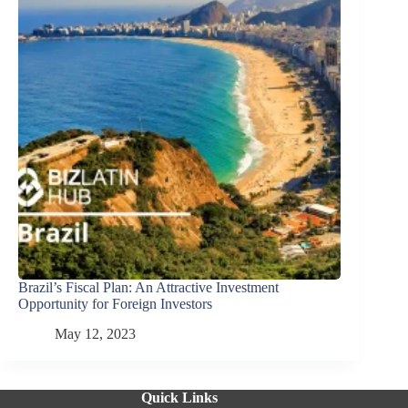
Brazil’s Fiscal Plan: An Attractive Investment
Opportunity for Foreign Investors
May 12, 2023
Quick Links