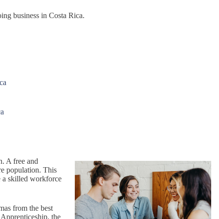
oing business in Costa Rica.
ica
ca
n. A free and
re population. This
 a skilled workforce
omas from the best
 Apprenticeship, the