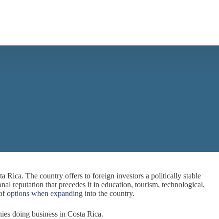
 Rica. The country offers to foreign investors a politically stable
nal reputation that precedes it in education, tourism, technological,
 of
options when expanding
into the country.
ies doing business in Costa Rica.