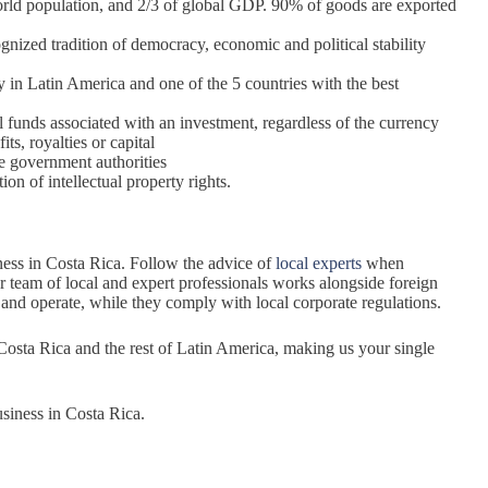
 world population, and 2/3 of global GDP. 90% of goods are exported
gnized tradition of democracy, economic and political stability
try in Latin America and one of the 5 countries with the best
l funds associated with an investment, regardless of the currency
its, royalties or capital
he government authorities
on of intellectual property rights.
ness in Costa Rica. Follow the advice of
local experts
when
 team of local and expert professionals works alongside foreign
and operate, while they comply with local corporate regulations.
 Costa Rica and the rest of Latin America, making us your single
siness in Costa Rica.