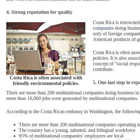
4. Strong reputation for quality
Costa Rica is renowned 
companies
doing busines
only of foreign compani
American products of go
Costa Rica is often ass
policies. It is also asso
concept of “social resp
contribute.
Costa Rica is often associated with
5. One last stop to ex
friendly environmental policies.
There are more than 200 multinational companies doing business in 
more than 16,000 jobs were generated by multinational companies.
According to the Costa Rican embassy in Washington, the following 
There are more than 200 multinational companies operating i
The country has a young, talented, and bilingual workforce
95% of multinational companies’ employees are local