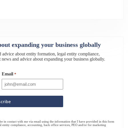
bout expanding your business globally
d advice about entity formation, legal entity compliance,
est news and advice about expanding your business globally.
Email
*
e in contact with me via email using the information that I have provided in this form
al entity compliance, accounting, back office services, PEO and/or for marketing