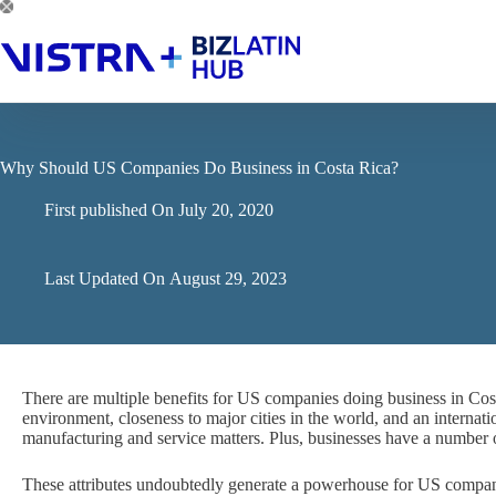
Skip
to
content
Why Should US Companies Do Business in Costa Rica?
First published On
July 20, 2020
Last Updated On
August 29, 2023
There are multiple benefits for US companies doing business in Costa
environment, closeness to major cities in the world, and an internatio
manufacturing and service matters. Plus, businesses have a number
These attributes undoubtedly generate a powerhouse for US compan