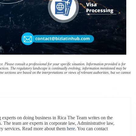
. Please consult a professional for your specific situation. Information provided is for
actices. The regulatory landscape is continually evolving; information mentioned may be
e sections are based on the interpretations or views of relevant authorities, but we cannot
 experts on doing business in Rica The Team writes on the
. The team are experts in corporate law, Administrative law,
ry services. Read more about them
here
. You can contact