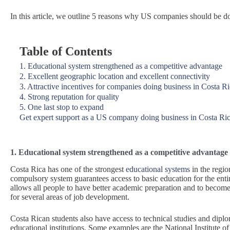
In this article, we outline 5 reasons why US companies should be d
Table of Contents
1. Educational system strengthened as a competitive advantage
2. Excellent geographic location and excellent connectivity
3. Attractive incentives for companies doing business in Costa R
4. Strong reputation for quality
5. One last stop to expand
Get expert support as a US company doing business in Costa Ri
1. Educational system strengthened as a competitive advantage
Costa Rica has one of the strongest
educational systems
in the regio
compulsory system guarantees access to basic education for the enti
allows all people to have better academic preparation and to become
for several areas of job development.
Costa Rican students also have access to technical studies and dipl
educational institutions. Some examples are the National Institute of