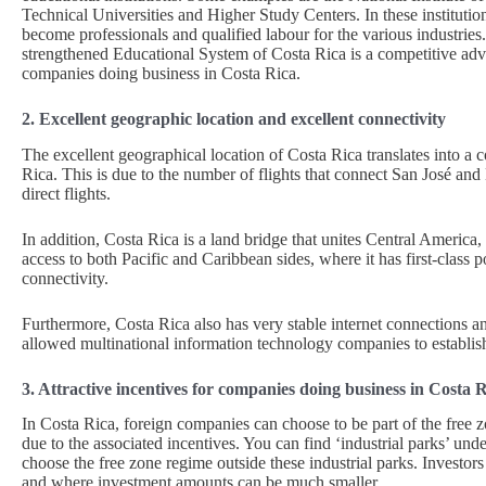
Technical Universities and Higher Study Centers. In these instituti
become professionals and qualified labour for the various industries
strengthened Educational System of Costa Rica is a competitive ad
companies doing business in Costa Rica.
2. Excellent geographic location and excellent connectivity
The excellent geographical location of Costa Rica translates into 
Rica. This is due to the number of flights that connect San José and 
direct flights.
In addition, Costa Rica is a land bridge that unites Central Ameri
access to both Pacific and Caribbean sides, where it has first-class p
connectivity.
Furthermore, Costa Rica also has very stable internet connections a
allowed multinational information technology companies to establish 
3. Attractive incentives for companies doing business in Costa 
In Costa Rica, foreign companies can choose to be part of the free z
due to the associated incentives. You can find ‘industrial parks’ un
choose the free zone regime outside these industrial parks. Investo
and where investment amounts can be much smaller.