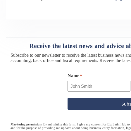
Receive the latest news and advice a
Subscribe to our newsletter to receive the latest business news an
accounting, back office and fiscal requirements. Receive the lat
Name
*
Marketing permission:
By submitting this form, I give my consent for Biz Latin Hub to b
and for the purpose of providing me updates about doing business, entity formation, leg