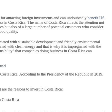
for attracting foreign investments and can undoubtedly
benefit US
s in Costa Rica. The name of Costa Rica attracts the attention not
es but also of a large number of potential customers who consider
od quality.
ociated with sustainable development and friendly environmental
ciated with clean energy and that is why it is impregnated with the
onsibility” that companies doing business in Costa Rica can
pand
Costa Rica. According to the Presidency of the Republic in 2019,
are the reasons to invest in Costa Rica:
n Costa Rica