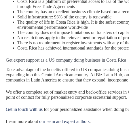
Costa Rica is a platform of preferential access to 1/3 of the
through Free Trade Agreements
The country has an excellent business climate based on a reco
Solid infrastructure: 93% of the energy is renewable
The quality of life in Costa Rica is high. It is the safest coun
environmental performance worldwide
The country does not impose limitations on transfers of capita
No restrictions apply to the reinvestment or repatriation of prof
There is no requirement to register investments with any of t
Costa Rica has achieved international standards for the protecti
Get expert support as a US company doing business in Costa Rica
Take advantage of the benefits offered to US companies doing busi
expanding into this Central American country. At Biz Latin Hub, our
companies in Latin America to ensure that they expand, incorporate 
We offer a complete set of market entry and back-office services in
point of contact for fully personalized corporate secretarial support.
Get in touch with us
for your personalized assistance when doing bu
Learn more about
our team and expert authors
.