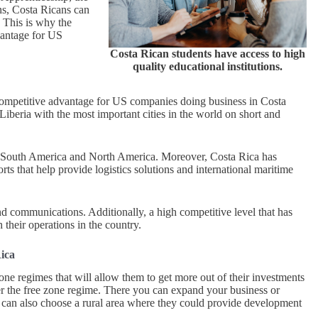
ons, Costa Ricans can
. This is why the
vantage for US
Costa Rican students have access to high
quality educational institutions.
a competitive advantage for US companies doing business in Costa
Liberia with the most important cities in the world on short and
ca, South America and North America. Moreover, Costa Rica has
orts that help provide logistics solutions and international maritime
nd communications. Additionally, a high competitive level that has
their operations in the country.
Rica
one regimes that will allow them to get more out of their investments
der the free zone regime. There you can expand your business or
rs can also choose a rural area where they could provide development