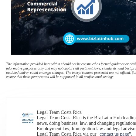
The information provided here within should not be construed as formal guidance or advice
informative purposes only and may not capture all pertinent laws, standards, and best pr
outdated and/or could undergo changes. The interpretations presented are not official. Som
ensure that these perspectives will be supported in all professional settings.
Legal Team Costa Rica
Legal Team Costa Rica is the Biz Latin Hub leading
news, doing business, law, and changing regulations
Employment law, Immigration law and legal adviso
Legal Team Costa Rica via our
"contact us page"
.