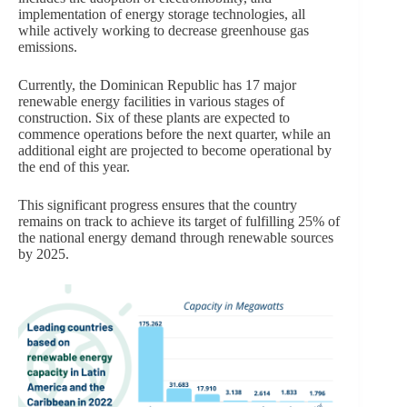
implementation of energy storage technologies, all
while actively working to decrease greenhouse gas
emissions.
Currently, the Dominican Republic has 17 major
renewable energy facilities in various stages of
construction. Six of these plants are expected to
commence operations before the next quarter, while an
additional eight are projected to become operational by
the end of this year.
This significant progress ensures that the country
remains on track to achieve its target of fulfilling 25% of
the national energy demand through renewable sources
by 2025.