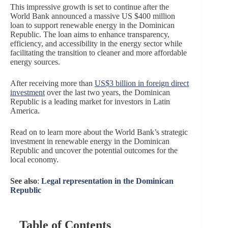
This impressive growth is set to continue after the
World Bank announced a massive US $400 million
loan to support renewable energy in the Dominican
Republic. The loan aims to enhance transparency,
efficiency, and accessibility in the energy sector while
facilitating the transition to cleaner and more affordable
energy sources.
After receiving more than
US$3 billion in foreign direct
investment
over the last two years, the Dominican
Republic is a leading market for investors in Latin
America.
Read on to learn more about the World Bank’s strategic
investment in renewable energy in the Dominican
Republic and uncover the potential outcomes for the
local economy.
See also
:
Legal representation in the Dominican
Republic
Table of Contents