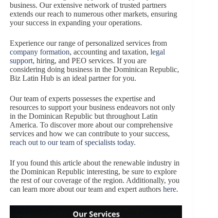
business. Our extensive network of trusted partners
extends our reach to numerous other markets, ensuring
your success in expanding your operations.
Experience our range of personalized services from
company formation
, accounting and taxation,
legal
support
, hiring, and PEO services. If you are
considering doing business in the Dominican Republic,
Biz Latin Hub is an ideal partner for you.
Our team of experts possesses the expertise and
resources to support your business endeavors not only
in the Dominican Republic but throughout Latin
America. To discover more about our comprehensive
services and how we can contribute to your success,
reach out to our team of specialists today
.
If you found this article about the renewable industry in
the Dominican Republic interesting, be sure to explore
the rest of our coverage of the region. Additionally, you
can learn more about our team and expert authors
here
.