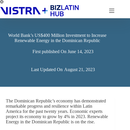
Skip
to
content
World Bank’s US$400 Million Investment to Increase
Renewable Energy in the Dominican Republic
First published On
June 14, 2023
Last Updated On
August 21, 2023
The Dominican Republic’s economy has demonstrated
remarkable progress and resilience within Latin
America for the past twenty years. Economic experts
project its economy to grow by 4% in 2023. Renewable
Energy in the Dominican Republic is on the rise.