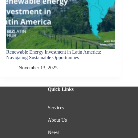
Renewable Energy Investment in Latin America:
Navigating Sustainable Opportunities
November 13, 2025
Quick Links
Services
About Us
News