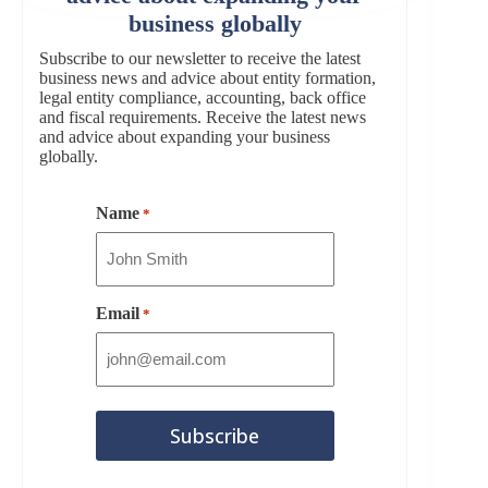
business globally
Subscribe to our newsletter to receive the latest
business news and advice about entity formation,
legal entity compliance, accounting, back office
and fiscal requirements. Receive the latest news
and advice about expanding your business
globally.
Name
*
Email
*