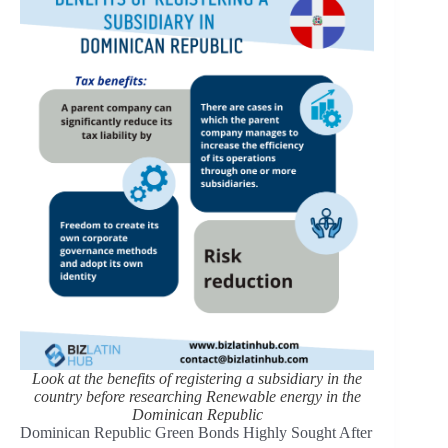
Look at the benefits of registering a subsidiary in the
country before researching Renewable energy in the
Dominican Republic
Dominican Republic Green Bonds Highly Sought After