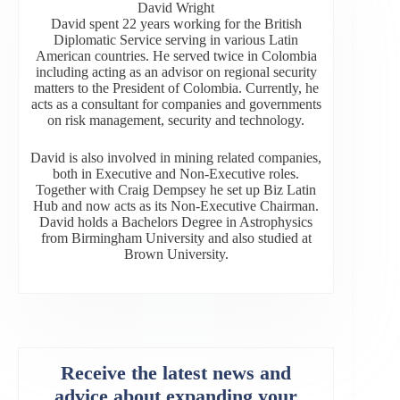
David Wright
David spent 22 years working for the British
Diplomatic Service serving in various Latin
American countries. He served twice in Colombia
including acting as an advisor on regional security
matters to the President of Colombia. Currently, he
acts as a consultant for companies and governments
on risk management, security and technology.
David is also involved in mining related companies,
both in Executive and Non-Executive roles.
Together with Craig Dempsey he set up Biz Latin
Hub and now acts as its Non-Executive Chairman.
David holds a Bachelors Degree in Astrophysics
from Birmingham University and also studied at
Brown University.
Receive the latest news and
advice about expanding your