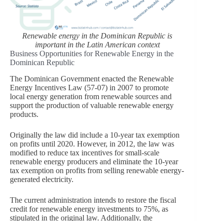
Renewable energy in the Dominican Republic is
important in the Latin American context
Business Opportunities for Renewable Energy in the
Dominican Republic
The Dominican Government enacted the Renewable
Energy Incentives Law (57-07) in 2007 to promote
local energy generation from renewable sources and
support the production of valuable renewable energy
products.
Originally the law did include a 10-year tax exemption
on profits until 2020. However, in 2012, the law was
modified to reduce tax incentives for small-scale
renewable energy producers and eliminate the 10-year
tax exemption on profits from selling renewable energy-
generated electricity.
The current administration intends to restore the fiscal
credit for renewable energy investments to 75%, as
stipulated in the original law. Additionally, the