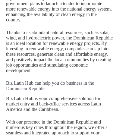
government plans to launch a tender to incorporate
more renewable energy into the national energy system,
enhancing the availability of clean energy in the
country.
Thanks to its abundant natural resources, such as solar,
wind, and hydroelectric power, the Dominican Republic
is an ideal location for renewable energy projects. By
investing in renewable energy, companies can tap into
these resources, generate clean and affordable energy,
and positively impact the local communities by creating
job opportunities and stimulating economic
development.
Biz Latin Hub can help you do business in the
Dominican Republic
Biz Latin Hub is your comprehensive solution for
market entry and back-office services across Latin
America and the Caribbean.
With our presence in the Dominican Republic and
numerous key cities throughout the region, we offer a
seamless and integrated approach to support your