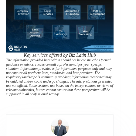
Key services offered by Biz Latin Hub
The information provided here within should not be construed as formal
guidance or advice. Please consult a professional for your specific
situation. Information provided is for informative purposes only and may
not capture all pertinent laws, standards, and best practices. The
regulatory landscape is continually evolving; information mentioned may
be outdated and/or could undergo changes. The interpretations presented
are not official. Some sections are based on the interpretations or views of
relevant authorities, but we cannot ensure that these perspectives will be
supported in all professional settings.