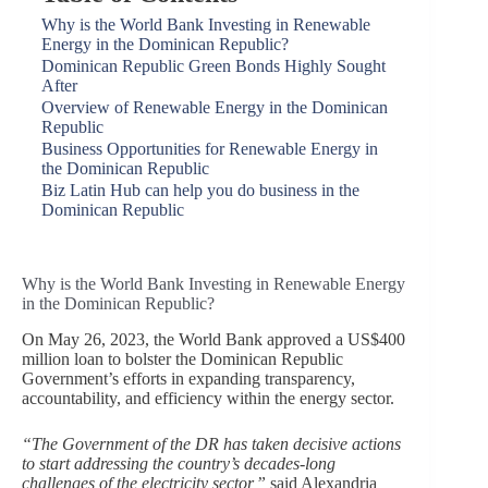
Why is the World Bank Investing in Renewable
Energy in the Dominican Republic?
Dominican Republic Green Bonds Highly Sought
After
Overview of Renewable Energy in the Dominican
Republic
Business Opportunities for Renewable Energy in
the Dominican Republic
Biz Latin Hub can help you do business in the
Dominican Republic
Why is the World Bank Investing in Renewable Energy
in the Dominican Republic?
On May 26, 2023, the World Bank approved a US$400
million loan to bolster the Dominican Republic
Government’s efforts in expanding transparency,
accountability, and efficiency within the energy sector.
“The Government of the DR has taken decisive actions
to start addressing the country’s decades-long
challenges of the electricity sector,”
said Alexandria