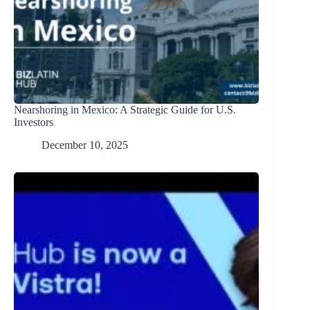
Nearshoring in Mexico: A Strategic Guide for U.S.
Investors
December 10, 2025