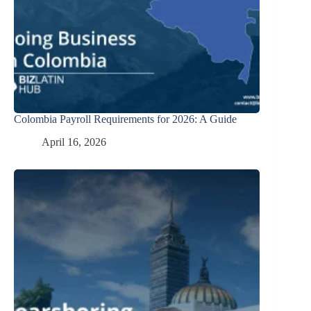
Colombia Payroll Requirements for 2026: A Guide
April 16, 2026