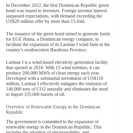
In December 2022, the first Dominican Republic green
bond was issued to investors. Foreign investor interest
surpassed expectations, with demand exceeding the
US$20 million offer by more than 15-fold.
The issuance of the green bond aimed to generate funds
for EGE Haina, a Dominican energy company, to
facilitate the expansion of its Larimar I wind farm in the
country’s southwestern Barahona Province.
Larimar I is a wind-based electricity generation facility
that opened in 2016. With 15 wind turbines, it can
produce 200,000 MWh of clean energy each year.
Developed with a substantial investment of US$118
million, Larimar I effectively mitigates the emission of
140,000 tons of CO2 annually and eliminates the need
to import 335,000 barrels of oil.
Overview of Renewable Energy in the Dominican
Republic
The government is committed to the expansion of
renewable energy in the Dominican Republic. This
includes the adoption of electromobility, and