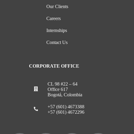
Our Clients
Careers
Internships
Contact Us
CORPORATE OFFICE
CL 98 #22 – 64
Office 617
Bogotá, Colombia
+57 (601) 4673388
+57 (601) 4672296