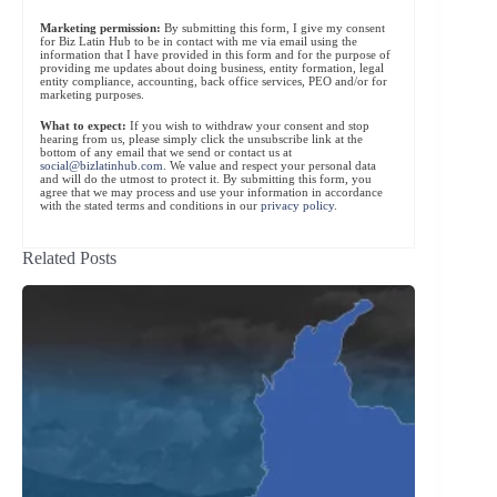
Marketing permission:
By submitting this form, I give my consent
for Biz Latin Hub to be in contact with me via email using the
information that I have provided in this form and for the purpose of
providing me updates about doing business, entity formation, legal
entity compliance, accounting, back office services, PEO and/or for
marketing purposes.
What to expect:
If you wish to withdraw your consent and stop
hearing from us, please simply click the unsubscribe link at the
bottom of any email that we send or contact us at
social@bizlatinhub.com
. We value and respect your personal data
and will do the utmost to protect it. By submitting this form, you
agree that we may process and use your information in accordance
with the stated terms and conditions in our
privacy policy
.
Related Posts