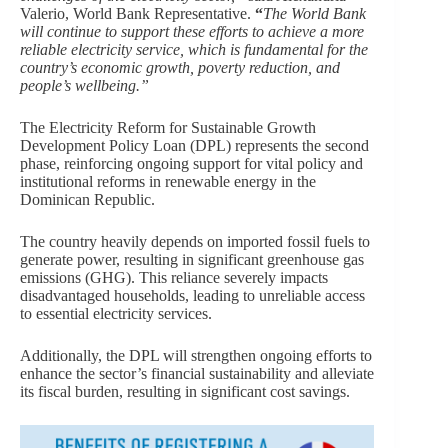
Valerio, World Bank Representative.
“
The World Bank
will continue to support these efforts to achieve a more
reliable electricity service, which is fundamental for the
country’s economic growth, poverty reduction, and
people’s wellbeing.”
The Electricity Reform for Sustainable Growth
Development Policy Loan (DPL) represents the second
phase, reinforcing ongoing support for vital policy and
institutional reforms in renewable energy in the
Dominican Republic.
The country heavily depends on imported fossil fuels to
generate power, resulting in significant greenhouse gas
emissions (GHG). This reliance severely impacts
disadvantaged households, leading to unreliable access
to essential electricity services.
Additionally, the DPL will strengthen ongoing efforts to
enhance the sector’s financial sustainability and alleviate
its fiscal burden, resulting in significant cost savings.