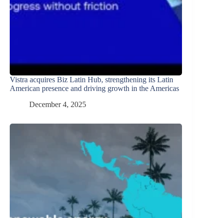
Vistra acquires Biz Latin Hub, strengthening its Latin
American presence and driving growth in the Americas
December 4, 2025