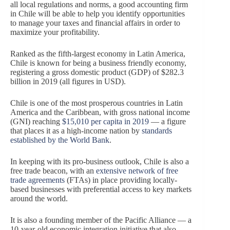
all local regulations and norms, a good accounting firm
in Chile will be able to help you identify opportunities
to manage your taxes and financial affairs in order to
maximize your profitability.
Ranked as the fifth-largest economy in Latin America,
Chile is known for being a business friendly economy,
registering a gross domestic product (GDP) of $282.3
billion in 2019 (all figures in USD).
Chile is one of the most prosperous countries in Latin
America and the Caribbean, with gross national income
(GNI) reaching
$15,010 per capita in 2019
— a figure
that places it as a high-income nation by
standards
established by the World Bank
.
In keeping with its pro-business outlook, Chile is also a
free trade beacon, with an
extensive network of free
trade agreements
(FTAs) in place providing locally-
based businesses with preferential access to key markets
around the world.
It is also a founding member of the Pacific Alliance — a
10-year-old economic integration initiative that also