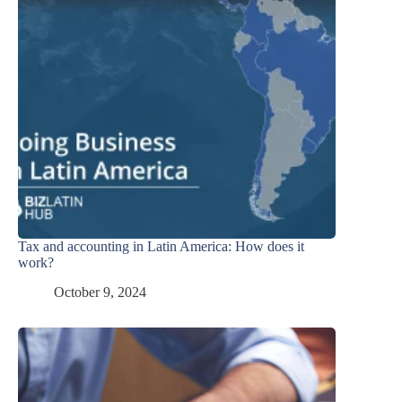
Tax and accounting in Latin America: How does it
work?
October 9, 2024