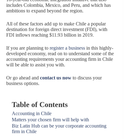
includes Colombia, Mexico, and Peru, and which has
ambitions to expand beyond the region.
All of these factors add up to make Chile a popular
destination for foreign direct investment (FDI), with
FDI inflows reaching $11.93 billion in 2019.
If you are planning to
register a business
in this highly-
developed economy, read on to understand some of the
accounting requirements your accounting firm in Chile
will be able to assist you with.
Or go ahead and
contact us now
to discuss your
business options.
Table of Contents
Accounting in Chile
Matters your chosen firm will help with
Biz Latin Hub can be your corporate accounting
firm in Chile