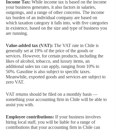
Income Tax:
While income tax is based on the income
your business generates, it also factors in salaries,
outgoings, and a range of other concerns. The income
tax burden of an individual company are based on
which taxation category it falls into, with five categories
in existence, based on the size and type of business you
are running.
Value-added tax (VAT):
The VAT rate in Chile is
generally set at 19% of the price of the goods or
services. However, for certain products, including the
likes of alcohol, tobacco, and luxury items, an
additional sales tax can apply, ranging from 10% to
50%. Gasoline is also subject to specific taxes.
Meanwhile, exported goods and services are subject to
zero VAT.
VAT returns should be filed on a monthly basis —
something your accounting firm in Chile will be able to
assist you with.
Employee contributions:
If your business involves
hiring local staff, you will be liable for a range of
contributions that your accounting firm in Chile can