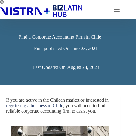
Skip
to
content
Find a Corporate Accounting Firm in Chile
First published On
June 23, 2021
Last Updated On
August 24, 2023
If you are active in the Chilean market or interested in
registering a business in Chile
, you will need to find a
reliable corporate accounting firm to assist you.