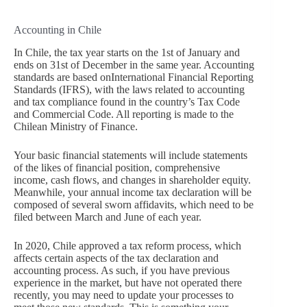
Accounting in Chile
In Chile, the tax year starts on the 1st of January and
ends on 31st of December in the same year. Accounting
standards are based onInternational Financial Reporting
Standards (IFRS), with the laws related to accounting
and tax compliance found in the country’s Tax Code
and Commercial Code. All reporting is made to the
Chilean Ministry of Finance.
Your basic financial statements will include statements
of the likes of financial position, comprehensive
income, cash flows, and changes in shareholder equity.
Meanwhile, your annual income tax declaration will be
composed of several sworn affidavits, which need to be
filed between March and June of each year.
In 2020, Chile approved a tax reform process, which
affects certain aspects of the tax declaration and
accounting process. As such, if you have previous
experience in the market, but have not operated there
recently, you may need to update your processes to