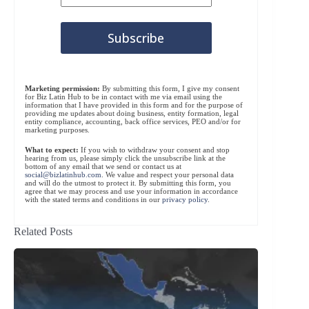
Marketing permission:
By submitting this form, I give my consent
for Biz Latin Hub to be in contact with me via email using the
information that I have provided in this form and for the purpose of
providing me updates about doing business, entity formation, legal
entity compliance, accounting, back office services, PEO and/or for
marketing purposes.
What to expect:
If you wish to withdraw your consent and stop
hearing from us, please simply click the unsubscribe link at the
bottom of any email that we send or contact us at
social@bizlatinhub.com
. We value and respect your personal data
and will do the utmost to protect it. By submitting this form, you
agree that we may process and use your information in accordance
with the stated terms and conditions in our
privacy policy
.
Related Posts