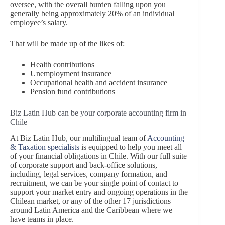
oversee, with the overall burden falling upon you
generally being approximately 20% of an individual
employee’s salary.
That will be made up of the likes of:
Health contributions
Unemployment insurance
Occupational health and accident insurance
Pension fund contributions
Biz Latin Hub can be your corporate accounting firm in
Chile
At Biz Latin Hub, our multilingual team of
Accounting
& Taxation specialists
is equipped to help you meet all
of your financial obligations in Chile. With our full suite
of corporate support and back-office solutions,
including, legal services, company formation, and
recruitment, we can be your single point of contact to
support your market entry and ongoing operations in the
Chilean market, or any of the other 17 jurisdictions
around Latin America and the Caribbean where we
have teams in place.