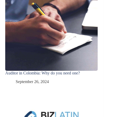
Auditor in Colombia: Why do you need one?
September 26, 2024