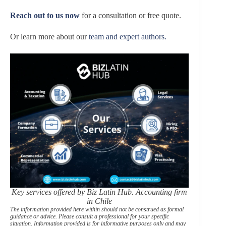
Reach out to us now
for a consultation or free quote.
Or learn more about our
team and expert authors.
Key services offered by Biz Latin Hub. Accounting firm
in Chile
The information provided here within should not be construed as formal
guidance or advice. Please consult a professional for your specific
situation. Information provided is for informative purposes only and may