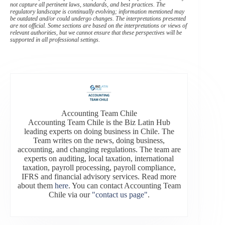
not capture all pertinent laws, standards, and best practices. The
regulatory landscape is continually evolving; information mentioned may
be outdated and/or could undergo changes. The interpretations presented
are not official. Some sections are based on the interpretations or views of
relevant authorities, but we cannot ensure that these perspectives will be
supported in all professional settings.
Accounting Team Chile
Accounting Team Chile is the Biz Latin Hub
leading experts on doing business in Chile. The
Team writes on the news, doing business,
accounting, and changing regulations. The team are
experts on auditing, local taxation, international
taxation, payroll processing, payroll compliance,
IFRS and financial advisory services. Read more
about them
here
. You can contact Accounting Team
Chile via our
"contact us page"
.