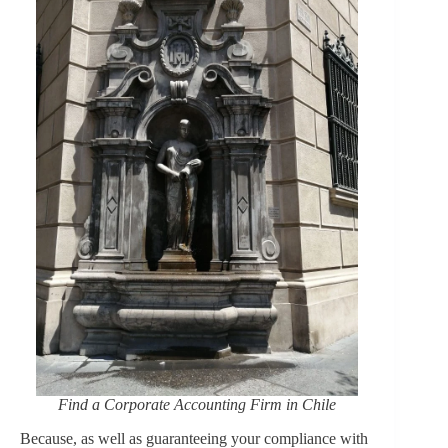
Find a Corporate Accounting Firm in Chile
Because, as well as guaranteeing your compliance with