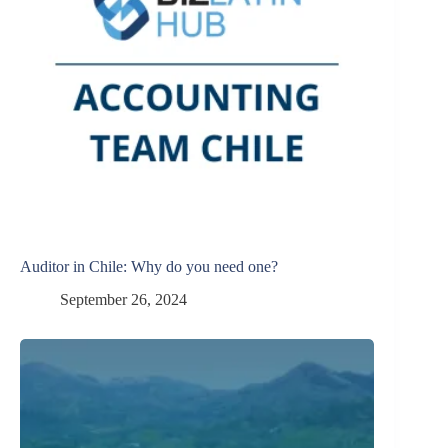
Auditor in Chile: Why do you need one?
September 26, 2024