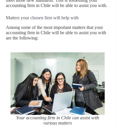
meet those new standards. This is something your
accounting firm in Chile will be able to assist you with.
Matters your chosen firm will help with
Among some of the most important matters that your
accounting firm in Chile will be able to assist you with
are the following:
Your accounting firm in Chile can assist with
various matters