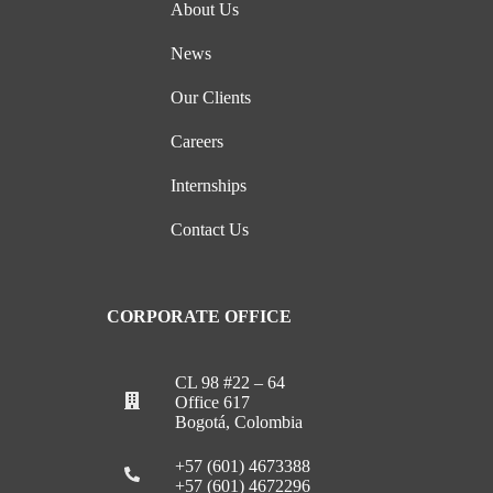
About Us
News
Our Clients
Careers
Internships
Contact Us
CORPORATE OFFICE
CL 98 #22 – 64
Office 617
Bogotá, Colombia
+57 (601) 4673388
+57 (601) 4672296