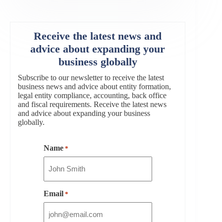
Receive the latest news and
advice about expanding your
business globally
Subscribe to our newsletter to receive the latest
business news and advice about entity formation,
legal entity compliance, accounting, back office
and fiscal requirements. Receive the latest news
and advice about expanding your business
globally.
Name
*
Email
*