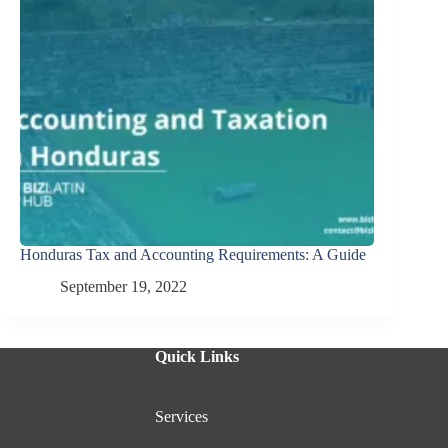
Honduras Tax and Accounting Requirements: A Guide
September 19, 2022
Quick Links
Services