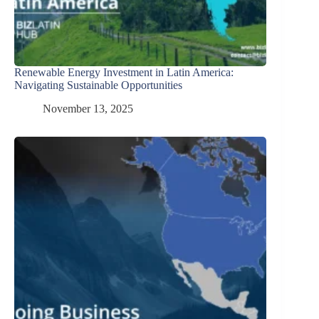
Renewable Energy Investment in Latin America:
Navigating Sustainable Opportunities
November 13, 2025