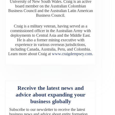
University of New South Wales. Craig is an active
board member on the Australian Colombian
Business Council and the Australian Latin American
Business Council.
Craig is a military veteran, having served as a
commissioned officer in the Australian Army with
deployments to Central Asia and the Middle East.
He is also a former mining executive with
experience in various overseas jurisdictions,
including Canada, Australia, Peru, and Colombia.
Learn more about Craig at
www.craigdempsey.com
.
Receive the latest news and
advice about expanding your
business globally
Subscribe to our newsletter to receive the latest
business news and advice about entity formation,