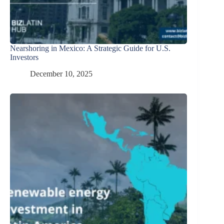
Nearshoring in Mexico: A Strategic Guide for U.S.
Investors
December 10, 2025