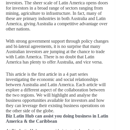
investors. The sheer scale of Latin America opens doors
for investors in a broad range of sectors ranging from
mining, agriculture to infrastructure. In fact, many of
these are primary industries in both Australia and Latin
America, giving Australia a competitive advantage over
other nations.
With strong government support through policy changes
and bi-lateral agreements, it is no surprise that many
Australian investors are jumping at the chance to trade
with Latin America. There is no doubt that Latin
America has plenty to offer Australia, and vice versa.
This article is the first article in a 4 part series
investigating the economic and social relationships
between Australia and Latin America. Each article will
explore a different aspect of the collaboration between
the two regions. We will highlight and analyse the
business opportunities available for investors and how
they can leverage their existing business operations on
the other side of the globe.
Biz Latin Hub can assist you doing business in Latin
America & the Caribbean