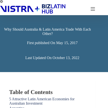
Skip
to
content
Why Should Australia & Latin America Trade With Each
Other?
First published On
May 15, 2017
Last Updated On
October 13, 2022
Table of Contents
5 Attractive Latin American Economies for
Australian Investment