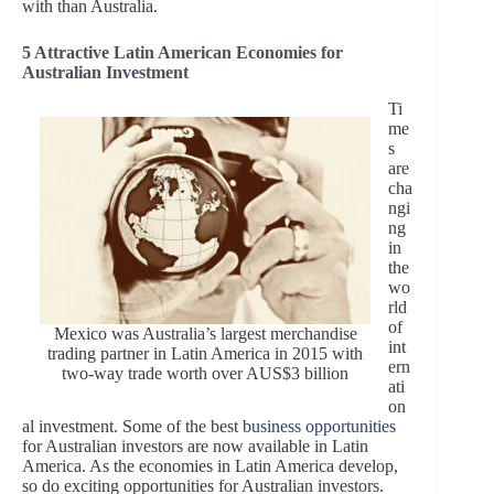
with than Australia.
5 Attractive Latin American Economies for
Australian Investment
Ti
me
s
are
cha
ngi
ng
in
the
wo
rld
of
Mexico was Australia’s largest merchandise
int
trading partner in Latin America in 2015 with
ern
two-way trade worth over AUS$3 billion
ati
on
al investment. Some of the best
business opportunities
for Australian investors are now available in Latin
America. As the economies in Latin America develop,
so do exciting opportunities for Australian investors.