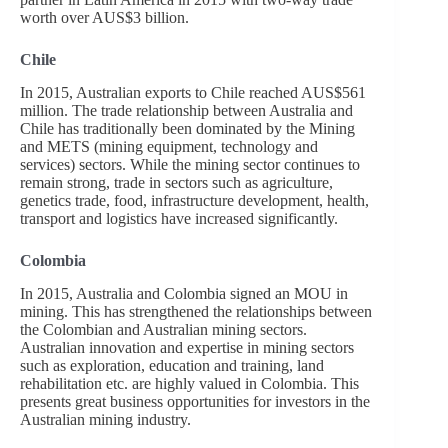
worth over AUS$3 billion.
Chile
In 2015, Australian exports to Chile reached AUS$561
million. The trade relationship between Australia and
Chile has traditionally been dominated by the Mining
and METS (mining equipment, technology and
services) sectors. While the mining sector continues to
remain strong, trade in sectors such as agriculture,
genetics trade, food, infrastructure development, health,
transport and logistics have increased significantly.
Colombia
In 2015, Australia and Colombia signed an MOU in
mining. This has strengthened the relationships between
the Colombian and Australian mining sectors.
Australian innovation and expertise in mining sectors
such as exploration, education and training, land
rehabilitation etc. are highly valued in Colombia. This
presents great business opportunities for investors in the
Australian mining industry.