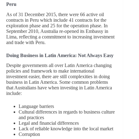
Peru
As of 31 December 2015, there were 66 active oil
contracts in Peru which include 41 contracts for the
exploration phase and 25 for the operation phase. In
September 2010, Australia re-opened its Embassy in
Lima, reflecting a commitment to increasing investment
and trade with Peru.
Doing Business in Latin America: Not Always Easy
Despite governments all over Latin America changing
policies and framework to make international
investment easier, there are still complexities in doing
business in Latin America. Some common problems
that Australians have when investing in Latin America
include:
Language barriers
Cultural differences in regards to business culture
and practices
Legal and financial differences
Lack of reliable knowledge into the local market
Corruption