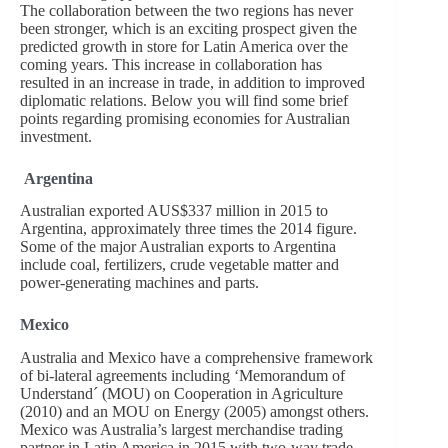
The collaboration between the two regions has never
been stronger, which is an exciting prospect given the
predicted growth in store for Latin America over the
coming years. This increase in collaboration has
resulted in an increase in trade, in addition to improved
diplomatic relations. Below you will find some brief
points regarding promising economies for Australian
investment.
Argentina
Australian exported AUS$337 million in 2015 to
Argentina, approximately three times the 2014 figure.
Some of the major Australian exports to Argentina
include coal, fertilizers, crude vegetable matter and
power-generating machines and parts.
Mexico
Australia and Mexico have a comprehensive framework
of bi-lateral agreements including ‘Memorandum of
Understand´ (MOU) on Cooperation in Agriculture
(2010) and an MOU on Energy (2005) amongst others.
Mexico was Australia’s largest merchandise trading
partner in Latin America in 2015 with two-way trade