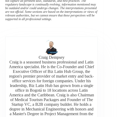
not capture all pertinent laws, standards, and best practices. The
regulatory landscape is continually evolving; information mentioned may
be outdated and/or could undergo changes. The interpretations presented
are not official. Some sections are based on the interpretations or views of
relevant authorities, but we cannot ensure that these perspectives will be
supported in all professional settings.
Craig Dempsey
Craig is a seasoned business professional and Latin
America specialist. He is the Co-Founder and Chief
Executive Officer of Biz Latin Hub Group, the
region's premier provider of market entry and back-
office services for foreign companies. Under his
leadership, Biz Latin Hub has grown from a single
office in Bogotá to 18 locations across Latin
America and the Caribbean. Craig is also Chairman
of Medical Tourism Packages and Founder of The
Startup VC, a B2B company builder. He holds a
degree in Mechanical Engineering with honors and
a Master's Degree in Project Management from the