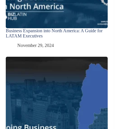
Business Expansion into North America: A Guide for
LATAM Executives
November 29, 2024