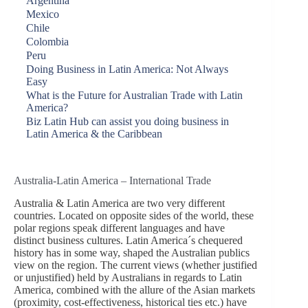
Argentina
Mexico
Chile
Colombia
Peru
Doing Business in Latin America: Not Always
Easy
What is the Future for Australian Trade with Latin
America?
Biz Latin Hub can assist you doing business in
Latin America & the Caribbean
Australia-Latin America – International Trade
Australia & Latin America are two very different
countries. Located on opposite sides of the world, these
polar regions speak different languages and have
distinct business cultures. Latin America´s chequered
history has in some way, shaped the Australian publics
view on the region. The current views (whether justified
or unjustified) held by Australians in regards to Latin
America, combined with the allure of the Asian markets
(proximity, cost-effectiveness, historical ties etc.) have