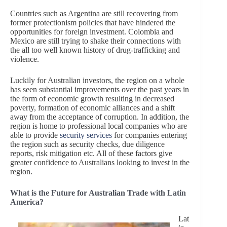
Countries such as Argentina are still recovering from
former protectionism policies that have hindered the
opportunities for foreign investment. Colombia and
Mexico are still trying to shake their connections with
the all too well known history of drug-trafficking and
violence.
Luckily for Australian investors, the region on a whole
has seen substantial improvements over the past years in
the form of economic growth resulting in decreased
poverty, formation of economic alliances and a shift
away from the acceptance of corruption. In addition, the
region is home to professional local companies who are
able to provide
security services
for companies entering
the region such as security checks, due diligence
reports, risk mitigation etc. All of these factors give
greater confidence to Australians looking to invest in the
region.
What is the Future for Australian Trade with Latin
America?
Lat