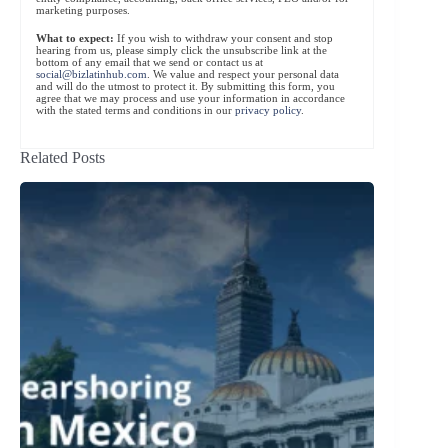
marketing purposes.
What to expect:
If you wish to withdraw your consent and stop
hearing from us, please simply click the unsubscribe link at the
bottom of any email that we send or contact us at
social@bizlatinhub.com
. We value and respect your personal data
and will do the utmost to protect it. By submitting this form, you
agree that we may process and use your information in accordance
with the stated terms and conditions in our
privacy policy
.
Related Posts