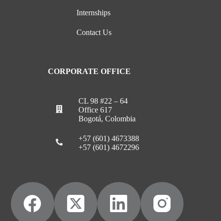
Internships
Contact Us
CORPORATE OFFICE
CL 98 #22 – 64
Office 617
Bogotá, Colombia
+57 (601) 4673388
+57 (601) 4672296