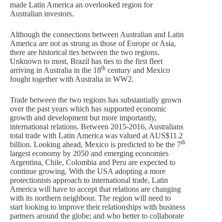
made Latin America an overlooked region for
Australian investors.
Although the connections between Australian and Latin
America are not as strong as those of Europe or Asia,
there are historical ties between the two regions.
Unknown to most, Brazil has ties to the first fleet
th
arriving in Australia in the 18
century and Mexico
fought together with Australia in WW2.
Trade between the two regions has substantially grown
over the past years which has supported economic
growth and development but more importantly,
international relations. Between 2015-2016, Australians
total trade with Latin America was valued at AUS$11.2
th
billion. Looking ahead, Mexico is predicted to be the 7
largest economy by 2050 and emerging economies
Argentina, Chile, Colombia and Peru are expected to
continue growing. With the USA adopting a more
protectionists approach to international trade, Latin
America will have to accept that relations are changing
with its northern neighbour. The region will need to
start looking to improve their relationships with business
partners around the globe; and who better to collaborate