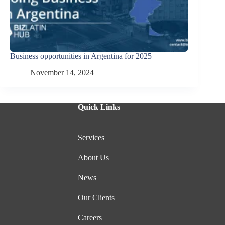
Business opportunities in Argentina for 2025
November 14, 2024
Quick Links
Services
About Us
News
Our Clients
Careers