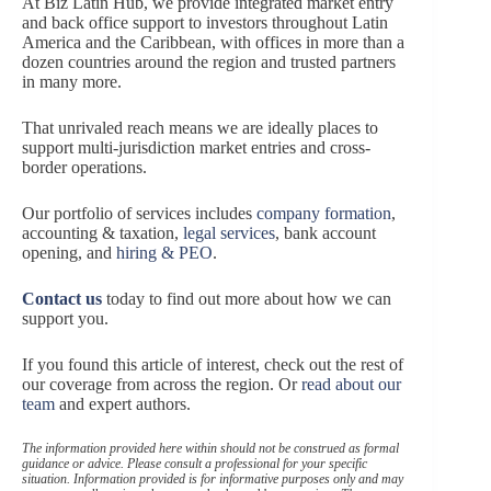
At Biz Latin Hub, we provide integrated market entry
and back office support to investors throughout Latin
America and the Caribbean, with offices in more than a
dozen countries around the region and trusted partners
in many more.
That unrivaled reach means we are ideally places to
support multi-jurisdiction market entries and cross-
border operations.
Our portfolio of services includes
company formation
,
accounting & taxation,
legal services
, bank account
opening, and
hiring & PEO
.
Contact us
today to find out more about how we can
support you.
If you found this article of interest, check out the rest of
our coverage from across the region. Or
read about our
team
and expert authors.
The information provided here within should not be construed as formal
guidance or advice. Please consult a professional for your specific
situation. Information provided is for informative purposes only and may