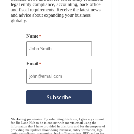
legal entity compliance, accounting, back office
and fiscal requirements. Receive the latest news
and advice about expanding your business
globally.
Name
*
Email
*
Marketing permission:
By submitting this form, I give my consent
for Biz Latin Hub to be in contact with me via email using the
information that I have provided in this form and for the purpose of
providing me updates about doing business, entity formation, legal
entity compliance, accounting, back office services, PEO and/or for