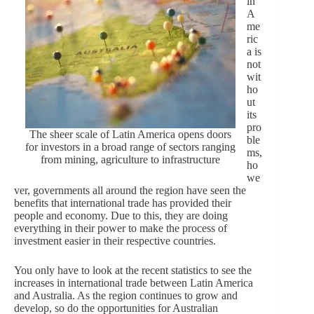
in
A
me
ric
a is
not
wit
ho
ut
its
pro
The sheer scale of Latin America opens doors
ble
for investors in a broad range of sectors ranging
ms,
from mining, agriculture to infrastructure
ho
we
ver, governments all around the region have seen the
benefits that international trade has provided their
people and economy. Due to this, they are doing
everything in their power to make the process of
investment easier in their respective countries.
You only have to look at the recent statistics to see the
increases in international trade between Latin America
and Australia. As the region continues to grow and
develop, so do the opportunities for Australian