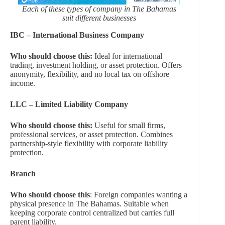
Each of these types of company in The Bahamas
suit different businesses
IBC – International Business Company
Who should choose this:
Ideal for international
trading, investment holding, or asset protection. Offers
anonymity, flexibility, and no local tax on offshore
income.
LLC – Limited Liability Company
Who should choose this:
Useful for small firms,
professional services, or asset protection. Combines
partnership-style flexibility with corporate liability
protection.
Branch
Who should choose this
: Foreign companies wanting a
physical presence in The Bahamas. Suitable when
keeping corporate control centralized but carries full
parent liability.