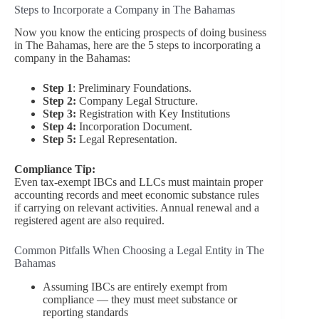
Steps to Incorporate a Company in The Bahamas
Now you know the enticing prospects of doing business
in The Bahamas, here are the 5 steps to incorporating a
company in the Bahamas:
Step 1
: Preliminary Foundations.
Step 2:
Company Legal Structure.
Step 3:
Registration with Key Institutions
Step 4:
Incorporation Document.
Step 5:
Legal Representation.
Compliance Tip:
Even tax-exempt IBCs and LLCs must maintain proper
accounting records and meet economic substance rules
if carrying on relevant activities. Annual renewal and a
registered agent are also required.
Common Pitfalls When Choosing a Legal Entity in The
Bahamas
Assuming IBCs are entirely exempt from
compliance — they must meet substance or
reporting standards