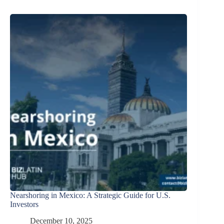
Nearshoring in Mexico: A Strategic Guide for U.S.
Investors
December 10, 2025