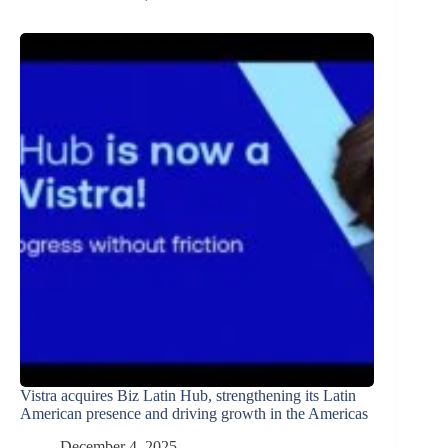
Vistra acquires Biz Latin Hub, strengthening its Latin
American presence and driving growth in the Americas
December 4, 2025