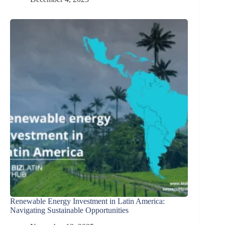
Renewable Energy Investment in Latin America:
Navigating Sustainable Opportunities