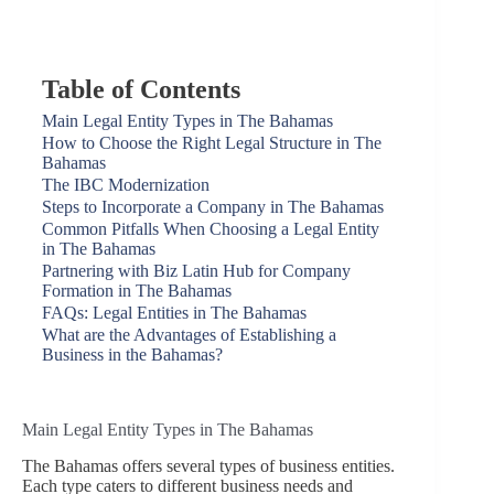
Table of Contents
Main Legal Entity Types in The Bahamas
How to Choose the Right Legal Structure in The
Bahamas
The IBC Modernization
Steps to Incorporate a Company in The Bahamas
Common Pitfalls When Choosing a Legal Entity
in The Bahamas
Partnering with Biz Latin Hub for Company
Formation in The Bahamas
FAQs: Legal Entities in The Bahamas
What are the Advantages of Establishing a
Business in the Bahamas?
Main Legal Entity Types in The Bahamas
The Bahamas offers several types of business entities.
Each type caters to different business needs and