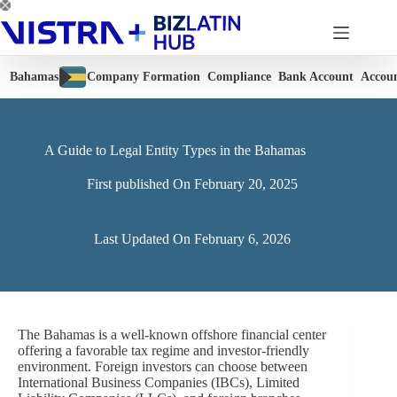
Skip
to
content
Bahamas
Company Formation
Compliance
Bank Account
Accou
A Guide to Legal Entity Types in the Bahamas
First published On
February 20, 2025
Last Updated On
February 6, 2026
The Bahamas is a well-known offshore financial center
offering a favorable tax regime and investor-friendly
environment. Foreign investors can choose between
International Business Companies (IBCs), Limited