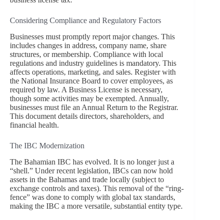
Considering Compliance and Regulatory Factors
Businesses must promptly report major changes. This
includes changes in address, company name, share
structures, or membership. Compliance with local
regulations and industry guidelines is mandatory. This
affects operations, marketing, and sales. Register with
the National Insurance Board to cover employees, as
required by law. A Business License is necessary,
though some activities may be exempted. Annually,
businesses must file an Annual Return to the Registrar.
This document details directors, shareholders, and
financial health.
The IBC Modernization
The Bahamian IBC has evolved. It is no longer just a
“shell.” Under recent legislation, IBCs can now hold
assets in the Bahamas and trade locally (subject to
exchange controls and taxes). This removal of the “ring-
fence” was done to comply with global tax standards,
making the IBC a more versatile, substantial entity type.