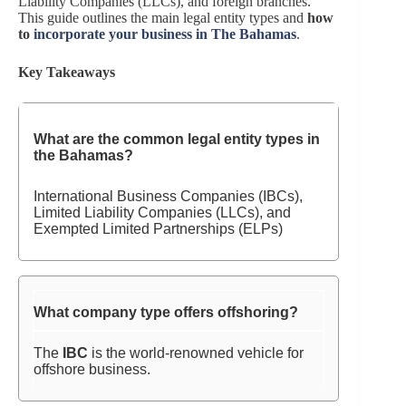
Liability Companies (LLCs), and foreign branches.
This guide outlines the main legal entity types and
how
to
incorporate your business in The Bahamas
.
Key Takeaways
What are the common legal entity types in
the Bahamas?
International Business Companies (IBCs),
Limited Liability Companies (LLCs), and
Exempted Limited Partnerships (ELPs)
What company type offers offshoring?
The
IBC
is the world-renowned vehicle for
offshore business.