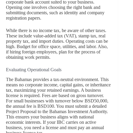
corporate bank account suited to your business.
Opening one involves choosing the right bank and
submitting documents, such as identity and company
registration papers.
While there is no income tax, be aware of other taxes.
These include value-added tax (VAT), stamp tax, real
property tax, and import duties. Operating costs can be
high. Budget for office space, utilities, and labor. Also,
if hiring foreign employees, plan for the process of
obtaining work permits.
Evaluating Operational Goals
The Bahamas provides a tax-neutral environment. This
means no corporate income, capital gains, or inheritance
tax, maximizing your retained earnings. A business
license is required. Fees are based on gross turnover.
For small businesses with turnover below BSD50,000,
the annual fee is BSD100. You must submit a detailed
Project Proposal to the Bahamas Investment Authority.
This ensures your business aligns with national
economic interests. If your IBC carries on active
business, you need a license and must pay an annual
business license tax.