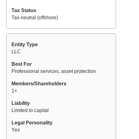
Tax-neutral (offshore)
LLC
Professional services, asset protection
1+
Limited to capital
Yes