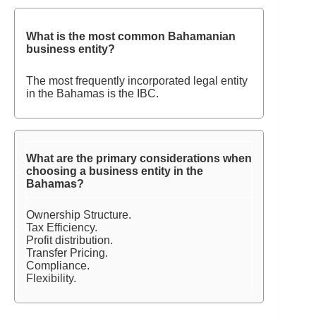
What is the most common Bahamanian
business entity?
The most frequently incorporated legal entity
in the Bahamas is the IBC.
What are the primary considerations when
choosing a business entity in the
Bahamas?
Ownership Structure.
Tax Efficiency.
Profit distribution.
Transfer Pricing.
Compliance.
Flexibility.