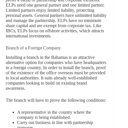
ELPs need one general partner and one limited partner.
Limited partners enjoy limited liability, protecting
personal assets. General partners have unlimited liability
and manage the partnership. ELPs have no minimum
share capital and are exempt from corporate tax. Like
IBCs, ELPs focus on offshore activities, which attracts
international investments.
Branch of a Foreign Company
Installing a branch in the Bahamas is an attractive
alternative option for companies who have headquarters
in a foreign country. In order to install the branch, proof
of the existence of the office overseas must be provided
to local authorities. It suits already well-established
companies looking to build on existing brand
awareness.
The branch will have to prove the following conditions:
A representative in the country where the
company is being established.
Carry out business in line with partnership
purposes.