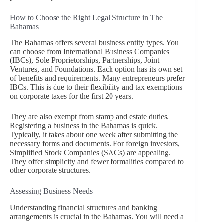
How to Choose the Right Legal Structure in The
Bahamas
The Bahamas offers several business entity types. You
can choose from International Business Companies
(IBCs), Sole Proprietorships, Partnerships, Joint
Ventures, and Foundations. Each option has its own set
of benefits and requirements. Many entrepreneurs prefer
IBCs. This is due to their flexibility and tax exemptions
on corporate taxes for the first 20 years.
They are also exempt from stamp and estate duties.
Registering a business in the Bahamas is quick.
Typically, it takes about one week after submitting the
necessary forms and documents. For foreign investors,
Simplified Stock Companies (SACs) are appealing.
They offer simplicity and fewer formalities compared to
other corporate structures.
Assessing Business Needs
Understanding financial structures and banking
arrangements is crucial in the Bahamas. You will need a