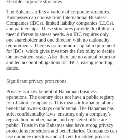
Flexible corporate structures
The Bahamas offers a variety of corporate structures.
Businesses can choose from International Business
Companies (IBCs), limited liability companies (LLCs),
and partnerships. These structures provide flexibility to
meet different business needs. An IBC requires only
one shareholder and one director, with no nationality
requirements. There is no minimum capital requirement
for IBCs, which gives investors the flexibility to decide
the investment scale. Also, there are no annual return or
audited account obligations for IBCs, easing reporting
duties.
Significant privacy protections
Privacy is a key benefit of Bahamian business
operations. The country does not have a public registry
for offshore companies. This means information about
beneficial owners stays confidential. The Bahamas has
strict confidentiality laws, ensuring only a company’s
registration number, name, and registered office are
public. Trusts in the Bahamas also have strong privacy
protections for settlors and beneficiaries. Companies can
use nominee directors and officers for added privacy.