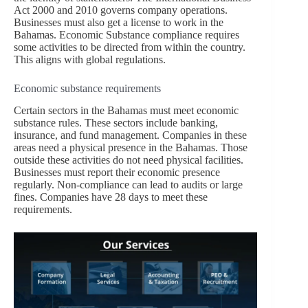
Act 2000 and 2010 governs company operations.
Businesses must also get a license to work in the
Bahamas. Economic Substance compliance requires
some activities to be directed from within the country.
This aligns with global regulations.
Economic substance requirements
Certain sectors in the Bahamas must meet economic
substance rules. These sectors include banking,
insurance, and fund management. Companies in these
areas need a physical presence in the Bahamas. Those
outside these activities do not need physical facilities.
Businesses must report their economic presence
regularly. Non-compliance can lead to audits or large
fines. Companies have 28 days to meet these
requirements.