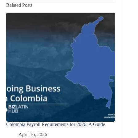
Related Posts
Colombia Payroll Requirements for 2026: A Guide
April 16, 2026