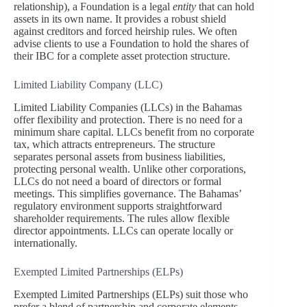
relationship), a Foundation is a legal
entity
that can hold
assets in its own name. It provides a robust shield
against creditors and forced heirship rules. We often
advise clients to use a Foundation to hold the shares of
their IBC for a complete asset protection structure.
Limited Liability Company (LLC)
Limited Liability Companies (LLCs) in the Bahamas
offer flexibility and protection. There is no need for a
minimum share capital. LLCs benefit from no corporate
tax, which attracts entrepreneurs. The structure
separates personal assets from business liabilities,
protecting personal wealth. Unlike other corporations,
LLCs do not need a board of directors or formal
meetings. This simplifies governance. The Bahamas’
regulatory environment supports straightforward
shareholder requirements. The rules allow flexible
director appointments. LLCs can operate locally or
internationally.
Exempted Limited Partnerships (ELPs)
Exempted Limited Partnerships (ELPs) suit those who
prefer a blend of partnership and corporate elements.