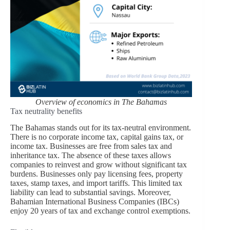
Overview of economics in The Bahamas
Tax neutrality benefits
The Bahamas stands out for its tax-neutral environment.
There is no corporate income tax, capital gains tax, or
income tax. Businesses are free from sales tax and
inheritance tax. The absence of these taxes allows
companies to reinvest and grow without significant tax
burdens. Businesses only pay licensing fees, property
taxes, stamp taxes, and import tariffs. This limited tax
liability can lead to substantial savings. Moreover,
Bahamian International Business Companies (IBCs)
enjoy 20 years of tax and exchange control exemptions.