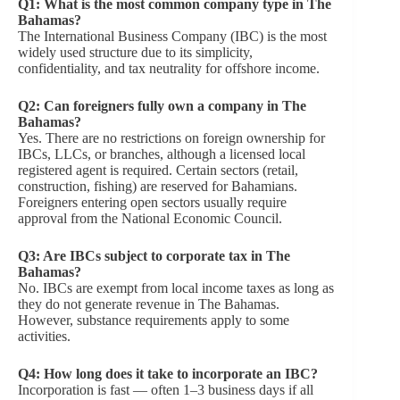
Q1: What is the most common company type in The
Bahamas?
The International Business Company (IBC) is the most
widely used structure due to its simplicity,
confidentiality, and tax neutrality for offshore income.
Q2: Can foreigners fully own a company in The
Bahamas?
Yes. There are no restrictions on foreign ownership for
IBCs, LLCs, or branches, although a licensed local
registered agent is required. Certain sectors (retail,
construction, fishing) are reserved for Bahamians.
Foreigners entering open sectors usually require
approval from the National Economic Council.
Q3: Are IBCs subject to corporate tax in The
Bahamas?
No. IBCs are exempt from local income taxes as long as
they do not generate revenue in The Bahamas.
However, substance requirements apply to some
activities.
Q4: How long does it take to incorporate an IBC?
Incorporation is fast — often 1–3 business days if all