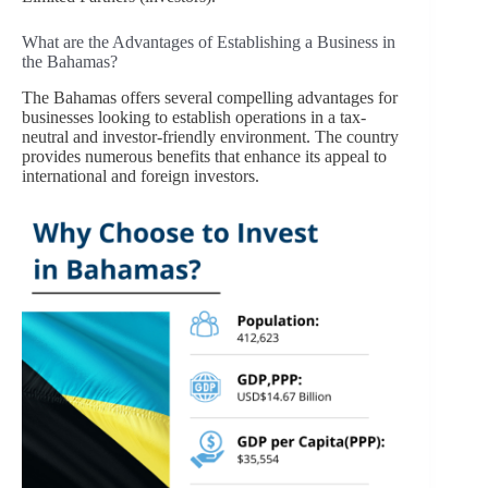
What are the Advantages of Establishing a Business in
the Bahamas?
The Bahamas offers several compelling advantages for
businesses looking to establish operations in a tax-
neutral and investor-friendly environment. The country
provides numerous benefits that enhance its appeal to
international and foreign investors.