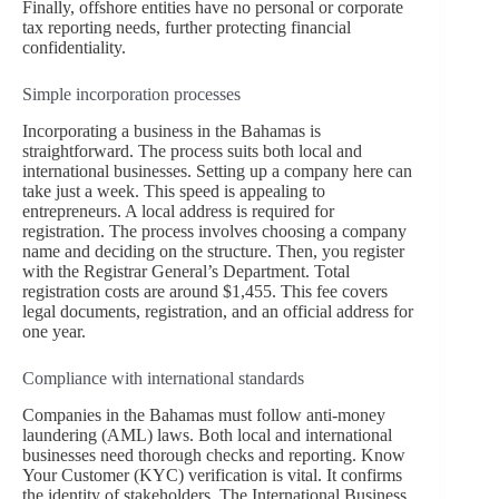
Finally, offshore entities have no personal or corporate
tax reporting needs, further protecting financial
confidentiality.
Simple incorporation processes
Incorporating a business in the Bahamas is
straightforward. The process suits both local and
international businesses. Setting up a company here can
take just a week. This speed is appealing to
entrepreneurs. A local address is required for
registration. The process involves choosing a company
name and deciding on the structure. Then, you register
with the Registrar General’s Department. Total
registration costs are around $1,455. This fee covers
legal documents, registration, and an official address for
one year.
Compliance with international standards
Companies in the Bahamas must follow anti-money
laundering (AML) laws. Both local and international
businesses need thorough checks and reporting. Know
Your Customer (KYC) verification is vital. It confirms
the identity of stakeholders. The International Business