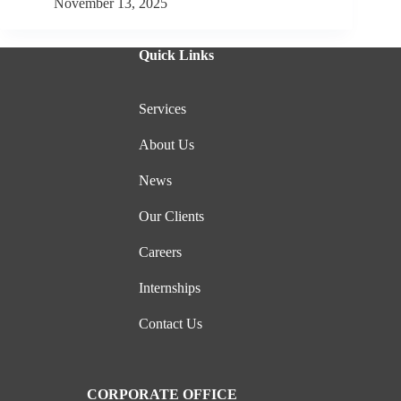
November 13, 2025
Quick Links
Services
About Us
News
Our Clients
Careers
Internships
Contact Us
CORPORATE OFFICE