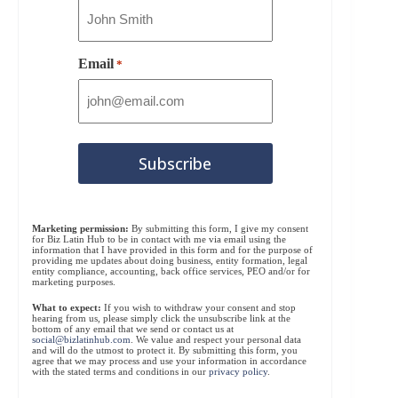
Email
*
Marketing permission:
By submitting this form, I give my consent
for Biz Latin Hub to be in contact with me via email using the
information that I have provided in this form and for the purpose of
providing me updates about doing business, entity formation, legal
entity compliance, accounting, back office services, PEO and/or for
marketing purposes.
What to expect:
If you wish to withdraw your consent and stop
hearing from us, please simply click the unsubscribe link at the
bottom of any email that we send or contact us at
social@bizlatinhub.com
. We value and respect your personal data
and will do the utmost to protect it. By submitting this form, you
agree that we may process and use your information in accordance
with the stated terms and conditions in our
privacy policy
.