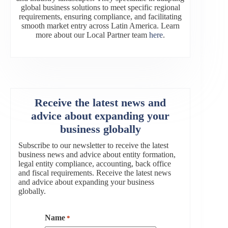
global business solutions to meet specific regional
requirements, ensuring compliance, and facilitating
smooth market entry across Latin America. Learn
more about our Local Partner team
here
.
Receive the latest news and
advice about expanding your
business globally
Subscribe to our newsletter to receive the latest
business news and advice about entity formation,
legal entity compliance, accounting, back office
and fiscal requirements. Receive the latest news
and advice about expanding your business
globally.
Name
*