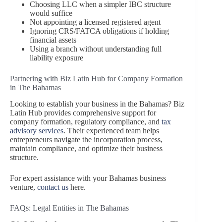
Choosing LLC when a simpler IBC structure
would suffice
Not appointing a licensed registered agent
Ignoring CRS/FATCA obligations if holding
financial assets
Using a branch without understanding full
liability exposure
Partnering with Biz Latin Hub for Company Formation
in The Bahamas
Looking to establish your business in the Bahamas? Biz
Latin Hub provides comprehensive support for
company formation, regulatory compliance, and
tax
advisory services
. Their experienced team helps
entrepreneurs navigate the incorporation process,
maintain compliance, and optimize their business
structure.
For expert assistance with your Bahamas business
venture,
contact us
here.
FAQs: Legal Entities in The Bahamas