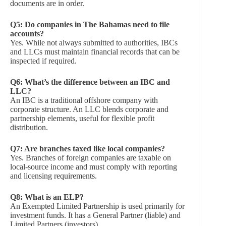
documents are in order.
Q5: Do companies in The Bahamas need to file
accounts?
Yes. While not always submitted to authorities, IBCs
and LLCs must maintain financial records that can be
inspected if required.
Q6: What’s the difference between an IBC and
LLC?
An IBC is a traditional offshore company with
corporate structure. An LLC blends corporate and
partnership elements, useful for flexible profit
distribution.
Q7: Are branches taxed like local companies?
Yes. Branches of foreign companies are taxable on
local-source income and must comply with reporting
and licensing requirements.
Q8:
What is an ELP?
An Exempted Limited Partnership is used primarily for
investment funds. It has a General Partner (liable) and
Limited Partners (investors).