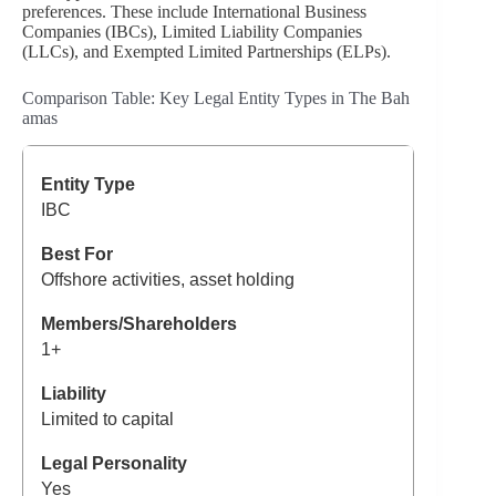
preferences. These include International Business
Companies (IBCs), Limited Liability Companies
(LLCs), and Exempted Limited Partnerships (ELPs).
Comparison Table: Key Legal Entity Types in The Bah
amas
IBC
Offshore activities, asset holding
1+
Limited to capital
Yes