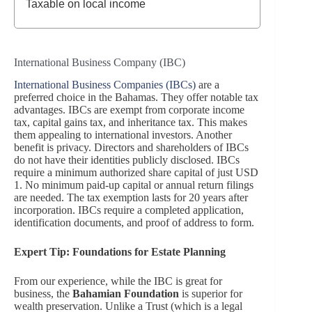
Taxable on local income
International Business Company (IBC)
International Business Companies (IBCs)
are a
preferred choice in the Bahamas. They offer notable tax
advantages. IBCs are exempt from corporate income
tax, capital gains tax, and inheritance tax. This makes
them appealing to international investors. Another
benefit is privacy. Directors and shareholders of IBCs
do not have their identities publicly disclosed. IBCs
require a minimum authorized share capital of just USD
1. No minimum paid-up capital or annual return filings
are needed. The tax exemption lasts for 20 years after
incorporation. IBCs require a completed application,
identification documents, and proof of address to form.
Expert Tip: Foundations for Estate Planning
From our experience, while the IBC is great for
business, the
Bahamian Foundation
is superior for
wealth preservation. Unlike a Trust (which is a legal