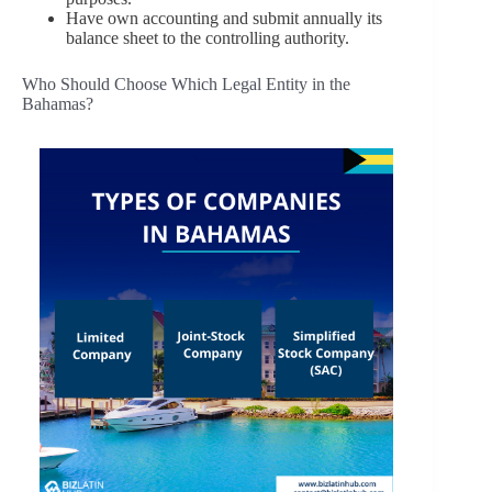
Have own accounting and submit annually its
balance sheet to the controlling authority.
Who Should Choose Which Legal Entity in the
Bahamas?