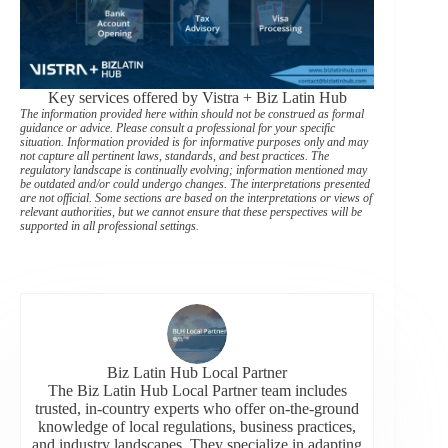
Key services offered by Vistra + Biz Latin Hub
The information provided here within should not be construed as formal
guidance or advice. Please consult a professional for your specific
situation. Information provided is for informative purposes only and may
not capture all pertinent laws, standards, and best practices. The
regulatory landscape is continually evolving; information mentioned may
be outdated and/or could undergo changes. The interpretations presented
are not official. Some sections are based on the interpretations or views of
relevant authorities, but we cannot ensure that these perspectives will be
supported in all professional settings.
Biz Latin Hub Local Partner
The Biz Latin Hub Local Partner team includes
trusted, in-country experts who offer on-the-ground
knowledge of local regulations, business practices,
and industry landscapes. They specialize in adapting