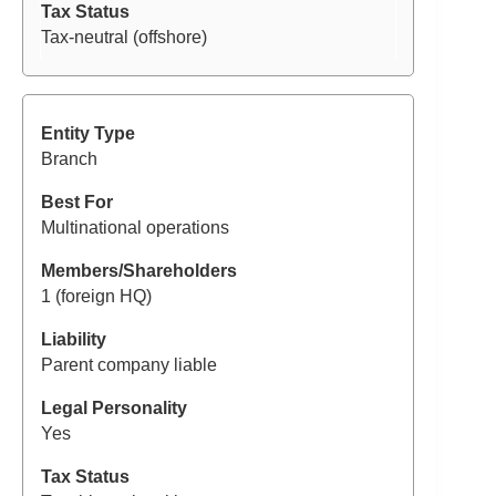
Tax-neutral (offshore)
Branch
Multinational operations
1 (foreign HQ)
Parent company liable
Yes