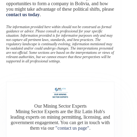
opportunities to form a company in Bolivia, and how
you might take advantage of these political shifts, please
contact us today
.
The information provided here within should not be construed as formal
guidance or advice. Please consult a professional for your specific
situation. Information provided is for informative purposes only and may
not capture all pertinent laws, standards, and best practices. The
regulatory landscape is continually evolving; information mentioned may
be outdated and/or could undergo changes. The interpretations presented
are not official. Some sections are based on the interpretations or views of
relevant authorities, but we cannot ensure that these perspectives will be
supported in all professional settings.
Our Mining Sector Experts
Mining Sector Experts are the Biz Latin Hub's
leading experts on mining permitting, licensing, and
government engagement. You can get in touch with
them via our
"contact us page"
.