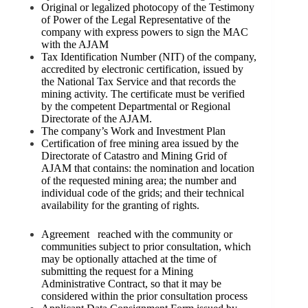
Original or legalized photocopy of the Testimony
of Power of the Legal Representative of the
company with express powers to sign the MAC
with the AJAM
Tax Identification Number (NIT) of the company,
accredited by electronic certification, issued by
the National Tax Service and that records the
mining activity. The certificate must be verified
by the competent Departmental or Regional
Directorate of the AJAM.
The company’s Work and Investment Plan
Certification of free mining area issued by the
Directorate of Catastro and Mining Grid of
AJAM that contains: the nomination and location
of the requested mining area; the number and
individual code of the grids; and their technical
availability for the granting of rights.
Agreement reached with the community or
communities subject to prior consultation, which
may be optionally attached at the time of
submitting the request for a Mining
Administrative Contract, so that it may be
considered within the prior consultation process