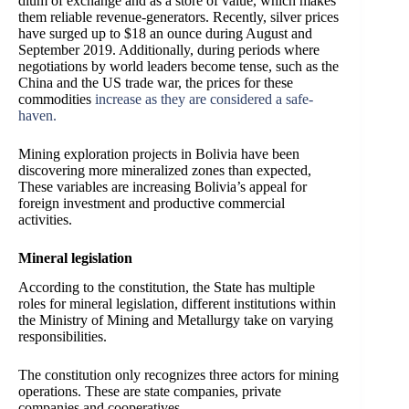
dium of exchange and as a store of value, which makes
them reliable revenue-generators. Recently, silver prices
have surged up to $18 an ounce during August and
September 2019. Additionally, during periods where
negotiations by world leaders become tense, such as the
China and the US trade war, the prices for these
commodities
increase as they are considered a safe-
haven.
Mining exploration projects in Bolivia have been
discovering more mineralized zones than expected,
These variables are increasing Bolivia’s appeal for
foreign investment and productive commercial
activities.
Mineral legislation
According to the constitution, the State has multiple
roles for mineral legislation, different institutions within
the Ministry of Mining and Metallurgy take on varying
responsibilities.
The constitution only recognizes three actors for mining
operations. These are state companies, private
companies and cooperatives.