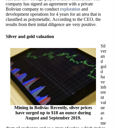
company has signed an agreement with a private
Bolivian company to conduct
exploration
and
development operations for 4 years for an area that is
classified as polymetallic. According to the CEO, the
results from their initial diligence are very positive.
Silver and gold valuation
Sil
ver
an
d
gol
d
ha
ve
inh
ere
nt
val
Mining in Bolivia: Recently, silver prices
ue
have surged up to $18 an ounce during
as
August and September 2019.
a
me