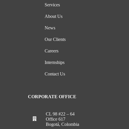
Services
About Us
News
Our Clients
Careers
Internships
Contact Us
CORPORATE OFFICE
CL 98 #22 – 64
Office 617
Bogotá, Colombia