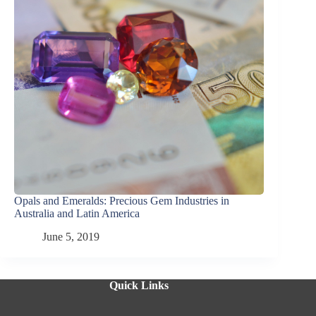
Opals and Emeralds: Precious Gem Industries in
Australia and Latin America
June 5, 2019
Quick Links