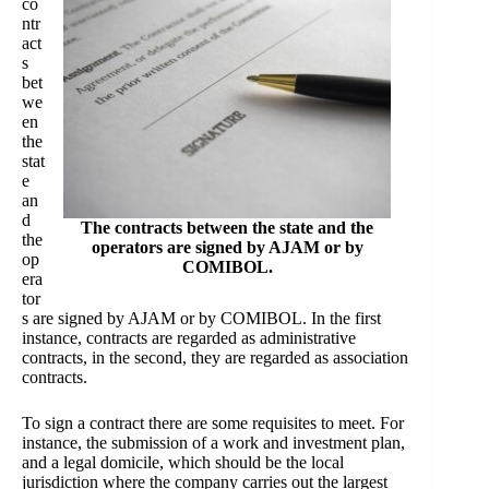
co
ntr
act
s
bet
we
en
the
stat
e
an
d
The contracts between the state and the
the
operators are signed by AJAM or by
op
COMIBOL.
era
tor
s are signed by AJAM or by COMIBOL. In the first
instance, contracts are regarded as administrative
contracts, in the second, they are regarded as association
contracts.
To sign a contract there are some requisites to meet. For
instance, the submission of a work and investment plan,
and a legal domicile, which should be the local
jurisdiction where the company carries out the largest