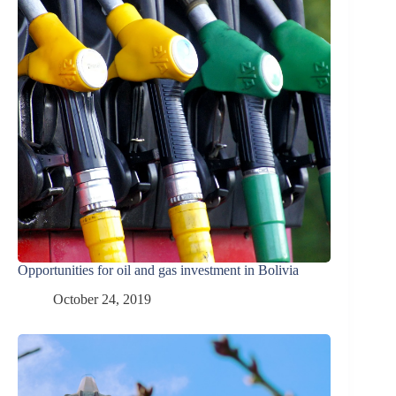
Opportunities for oil and gas investment in Bolivia
October 24, 2019