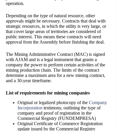
operation.
Depending on the type of natural resource, other
approvals might be necessary. Contracts that deal with
strate
gic resources, in which the utility is very large, or
that cover large areas of territories are considered of
public interest. This means these contracts will need
approval from the Assembly before finishing the deal.
The Mining Administrative Contract (MAC) is signed
with AJAM and is a legal instrument that grants a
company the power to perform certain activities of the
mining production chain. The limits of the contract
determine a maximum area for a new mining contract,
and a 30-year timeframe.
List of requirements for mining companies
Original or legalized photocopy of the
Company
Incorporation
testimony, outlining the type of
company and proof of registration in the
Commercial Registry (FUNDEMPRESA)
Original Certificate of Commerce Registration
update issued by the Commercial Registry