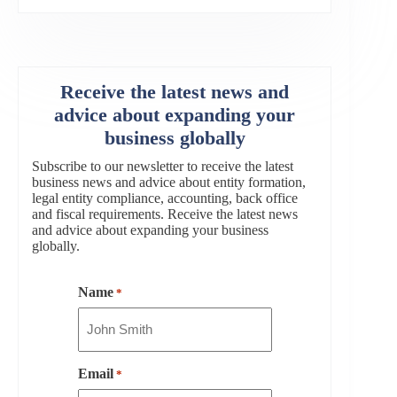
Receive the latest news and
advice about expanding your
business globally
Subscribe to our newsletter to receive the latest
business news and advice about entity formation,
legal entity compliance, accounting, back office
and fiscal requirements. Receive the latest news
and advice about expanding your business
globally.
Name
*
Email
*