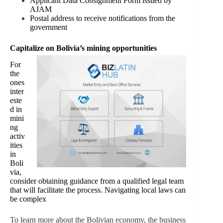
Applicant Data Consignment Form issued by
AJAM
Postal address to receive notifications from the
government
Capitalize on Bolivia’s mining opportunities
For
the
ones
inter
este
d in
mini
ng
activ
ities
in
Boli
via,
consider obtaining guidance from a qualified legal team
that will facilitate the process. Navigating local laws can
be complex
To learn more about the Bolivian economy, the business