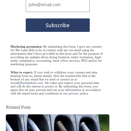
Marketing permission:
By submitting this form, I give my consent
for Biz Latin Hub to be in contact with me via email using the
information that I have provided in this form and for the purpose of
providing me updates about doing business, entity formation, legal
entity compliance, accounting, back office services, PEO and/or for
marketing purposes.
What to expect:
If you wish to withdraw your consent and stop
hearing from us, please simply click the unsubscribe link at the
bottom of any email that we send or contact us at
social@bizlatinhub.com
. We value and respect your personal data
and will do the utmost to protect it. By submitting this form, you
agree that we may process and use your information in accordance
with the stated terms and conditions in our
privacy policy
.
Related Posts