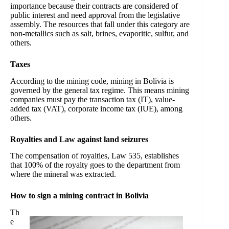
importance because their contracts are considered of
public interest and need approval from the legislative
assembly. The resources that fall under this category are
non-metallics such as salt, brines, evaporitic, sulfur, and
others.
Taxes
According to the mining code, mining in Bolivia is
governed by the general tax regime. This means mining
companies must pay the transaction tax (IT), value-
added tax (VAT), corporate income tax (IUE), among
others.
Royalties and Law against land seizures
The compensation of royalties, Law 535, establishes
that 100% of the royalty goes to the department from
where the mineral was extracted.
How to sign a mining contract in Bolivia
Th
e