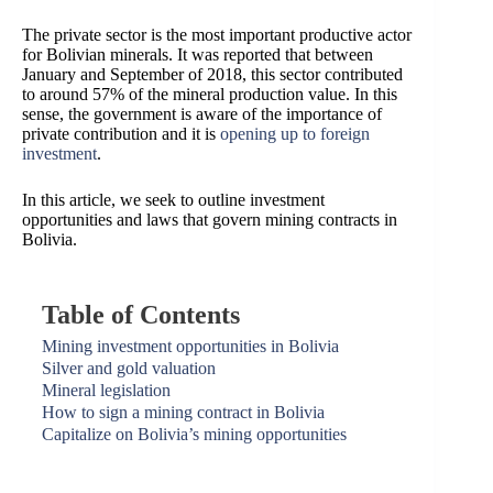
The private sector is the most important productive actor
for Bolivian minerals. It was reported that between
January and September of 2018, this sector contributed
to around 57% of the mineral production value. In this
sense, the government is aware of the importance of
private contribution and it is
opening up to foreign
investment
.
In this article, we seek to outline investment
opportunities and laws that govern mining contracts in
Bolivia.
Table of Contents
Mining investment opportunities in Bolivia
Silver and gold valuation
Mineral legislation
How to sign a mining contract in Bolivia
Capitalize on Bolivia’s mining opportunities