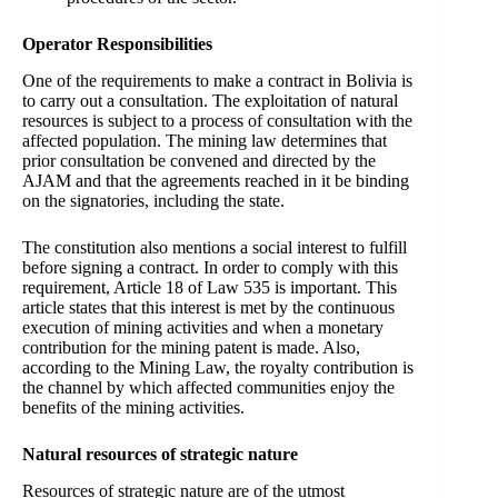
Operator Responsibilities
One of the requirements to make a contract in Bolivia is
to carry out a consultation. The exploitation of natural
resources is subject to a process of consultation with the
affected population. The mining law determines that
prior consultation be convened and directed by the
AJAM and that the agreements reached in it be binding
on the signatories, including the state.
The constitution also mentions a social interest to fulfill
before signing a contract. In order to comply with this
requirement, Article 18 of Law 535 is important. This
article states that this interest is met by the continuous
execution of mining activities and when a monetary
contribution for the mining patent is made. Also,
according to the Mining Law, the royalty contribution is
the channel by which affected communities enjoy the
benefits of the mining activities.
Natural resources of strategic nature
Resources of strategic nature are of the utmost