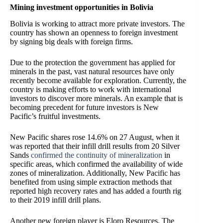
Mining investment opportunities in Bolivia
Bolivia is working to attract more private investors. The
country has shown an openness to foreign investment
by signing big deals with foreign firms.
Due to the protection the government has applied for
minerals in the past, vast natural resources have only
recently become available for exploration. Currently, the
country is making efforts to work with international
investors to discover more minerals. An example that is
becoming precedent for future investors is New
Pacific’s fruitful investments.
New Pacific shares rose 14.6% on 27 August, when it
was reported that their infill drill results from 20 Silver
Sands
confirmed the continuity of mineralization
in
specific areas, which confirmed the availability of wide
zones of mineralization. Additionally, New Pacific has
benefited from using simple extraction methods that
reported high recovery rates and has added a fourth rig
to their 2019 infill drill plans.
Another new foreign player is Eloro Resources. The