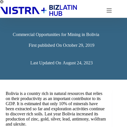
Skip
to
content
Commercial Opportunities for Mining in Bolivia
First published On
October 29, 2019
Last Updated On
August 24, 2023
Bolivia is a country rich in natural resources that relies
on their productivity as an important contributor to its
GDP. It is estimated that only 10% of minerals have
been extracted so far and exploration activities continue
to discover rich soils. Last year Bolivia increased its
production of zinc, gold, silver, lead, antimony, wólfram
and ulexite.