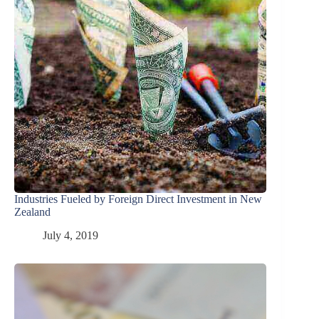
Industries Fueled by Foreign Direct Investment in New
Zealand
July 4, 2019