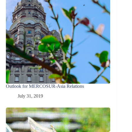
Outlook for MERCOSUR-Asia Relations
July 31, 2019