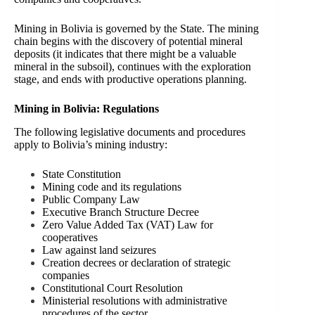
Mining in Bolivia is governed by the State. The mining
chain begins with the discovery of potential mineral
deposits (it indicates that there might be a valuable
mineral in the subsoil), continues with the exploration
stage, and ends with productive operations planning.
Mining in Bolivia: Regulations
The following legislative documents and procedures
apply to Bolivia’s mining industry:
State Constitution
Mining code and its regulations
Public Company Law
Executive Branch Structure Decree
Zero Value Added Tax (VAT) Law for
cooperatives
Law against land seizures
Creation decrees or declaration of strategic
companies
Constitutional Court Resolution
Ministerial resolutions with administrative
procedures of the sector.