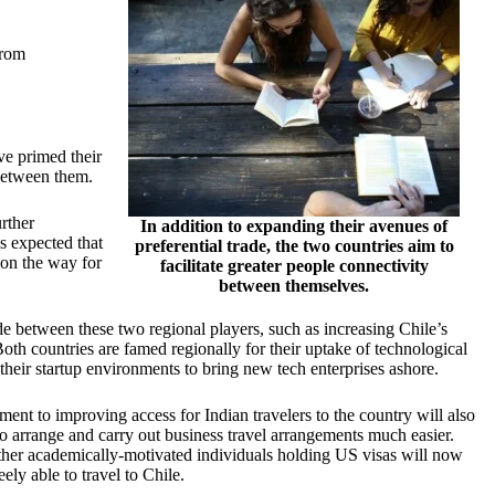
from
ve primed their
 between them.
rther
In addition to expanding their avenues of
’s expected that
preferential trade, the two countries aim to
e on the way for
facilitate greater people connectivity
between themselves.
de between these two regional players, such as increasing Chile’s
th countries are famed regionally for their uptake of technological
their startup environments to bring new tech enterprises ashore.
tment to
improving access for Indian travelers
to the country will also
o arrange and carry out business travel arrangements much easier.
ther academically-motivated individuals holding US visas will now
ely able to travel to Chile.