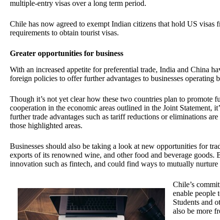
multiple-entry visas over a long term period.
Chile has now agreed to exempt Indian citizens that hold US visas 
requirements to obtain tourist visas.
Greater opportunities for business
With an increased appetite for preferential trade, India and China ha
foreign policies to offer further advantages to businesses operating
Though it’s not yet clear how these two countries plan to promote fu
cooperation in the economic areas outlined in the Joint Statement, it
further trade advantages such as tariff reductions or eliminations ar
those highlighted areas.
Businesses should also be taking a look at new opportunities for tra
exports of its renowned wine, and other food and beverage goods. Bo
innovation such as fintech, and could find ways to mutually nurture 
Chile’s commi
enable people t
Students and o
also be more fre