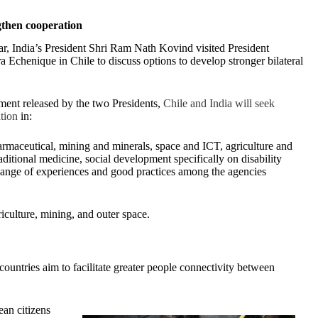
gthen cooperation
ear, India’s President Shri Ram Nath Kovind visited President
a Echenique in Chile to discuss options to develop stronger bilateral
ement released by the two Presidents,
Chile and India will seek
tion
in:
armaceutical, mining and minerals, space and ICT, agriculture and
raditional medicine, social development specifically on disability
change of experiences and good practices among the agencies
iculture, mining, and outer space.
 countries aim to facilitate greater people connectivity between
ean citizens