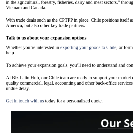
in the agricultural, forestry, fisheries, dairy and meat sectors,” th
Vietnam and Canada.
With trade deals such as the CPTPP in place, Chile positions itself a
America, but also other key trade partners.
Talk to us about your expansion options
Whether you’re interested in
exporting your goods to Chile
, or form
help.
To achieve your expansion goals, you’ll need to understand and c
At Biz Latin Hub, our Chile team are ready to support your market e
quality commercial, legal, accounting and other back-office service
undue delay.
Get in touch with us
today
for a personalized quote.