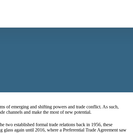
ms of emerging and shifting powers and trade conflict. As such,
rade channels and make the most of new potential.
e two established formal trade relations back in 1956, these
ying glass again until 2016, where a Preferential Trade Agreement saw