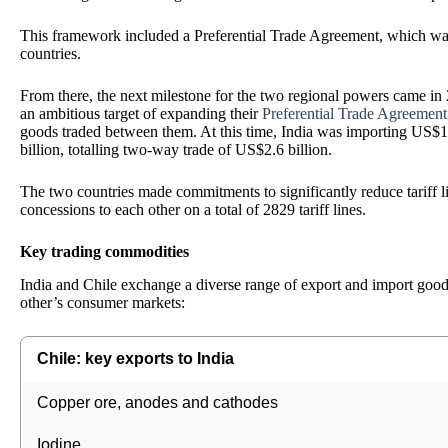
This framework included a Preferential Trade Agreement, which was 
countries.
From there, the next milestone for the two regional powers came in 
an ambitious target of expanding their
Preferential Trade Agreement
goods traded between them. At this time, India was importing US$1.
billion, totalling two-way trade of US$2.6 billion.
The two countries made commitments to significantly reduce tariff 
concessions to each other on a total of 2829 tariff lines.
Key trading commodities
India and Chile exchange a diverse range of export and import goods
other’s consumer markets:
Chile: key exports to India
Copper ore, anodes and cathodes
Iodine