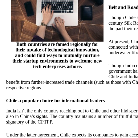
Belt and Road
Though Chile a
century Silk Ro
the part their 
At present, Chi
Both countries are famed regionally for
connected with 
their uptake of technological innovation,
underwater fibe
and could find ways to mutually nurture
their startup environments to welcome new
Though India ex
tech enterprises ashore.
government has
Chile and India 
benefit from further-increased trade channels (such as those with C
respective regions.
Chile a popular choice for international traders
India isn’t the only country reaching out to Chile and other high-
also in China’s sights. The country maintains a number of fruitful tra
signatory of the CPTPP.
Under the latter agreement, Chile expects its companies to gain acc