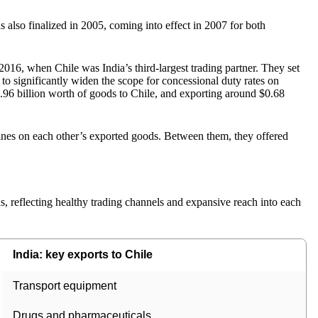
also finalized in 2005, coming into effect in 2007 for both
2016, when Chile was India’s third-largest trading partner. They set
to significantly widen the scope for concessional duty rates on
96 billion worth of goods to Chile, and exporting around $0.68
lines on each other’s exported goods. Between them, they offered
, reflecting healthy trading channels and expansive reach into each
India: key exports to Chile
Transport equipment
Drugs and pharmaceuticals