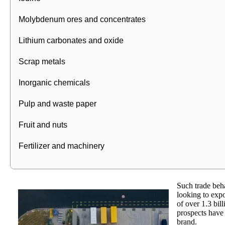
Molybdenum ores and concentrates
Lithium carbonates and oxide
Scrap metals
Inorganic chemicals
Pulp and waste paper
Fruit and nuts
Fertilizer and machinery
Such trade beha
looking to expo
of over 1.3 bil
prospects have 
brand.