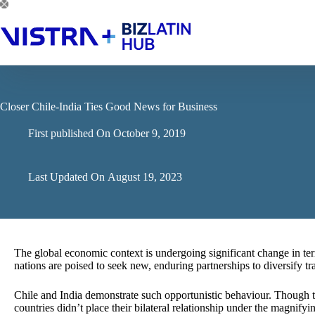
Skip
to
content
Closer Chile-India Ties Good News for Business
First published On
October 9, 2019
Last Updated On
August 19, 2023
The global economic context is undergoing significant change in ter
nations are poised to seek new, enduring partnerships to diversify t
Chile and India demonstrate such opportunistic behaviour. Though th
countries didn’t place their bilateral relationship under the magnif