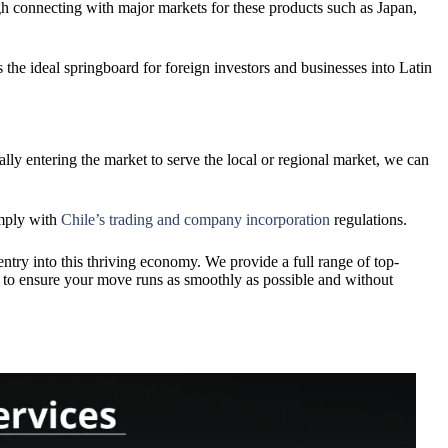
rough connecting with major markets for these products such as Japan,
s the ideal springboard for foreign investors and businesses into Latin
ally entering the market to serve the local or regional market, we can
omply with
Chile’s trading and company incorporation
regulations.
ntry into this thriving economy. We provide a full range of top-
s to ensure your move runs as smoothly as possible and without