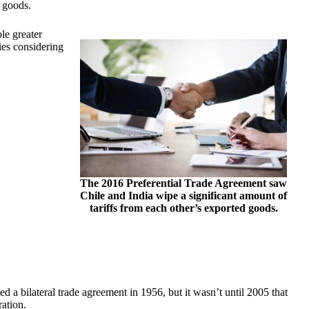
d goods.
ble greater
es considering
The 2016 Preferential Trade Agreement saw
Chile and India wipe a significant amount of
tariffs from each other’s exported goods.
d a bilateral trade agreement in 1956, but it wasn’t until 2005 that
ation.