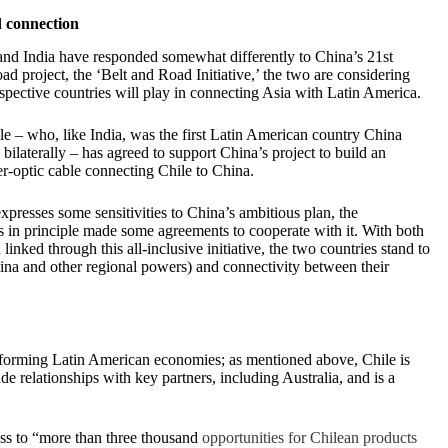
 connection
nd India have responded somewhat differently to China’s 21st
ad project, the ‘Belt and Road Initiative,’ the two are considering
respective countries will play in connecting Asia with Latin America.
le – who, like India, was the first Latin American country China
bilaterally – has agreed to support China’s project to build an
r-optic cable connecting Chile to China.
presses some sensitivities to China’s ambitious plan, the
 in principle made some agreements to cooperate with it. With both
linked through this all-inclusive initiative, the two countries stand to
hina and other regional powers) and connectivity between their
performing Latin American economies; as mentioned above, Chile is
de relationships with key partners, including Australia, and is a
ess to “more than three thousand
opportunities for Chilean products