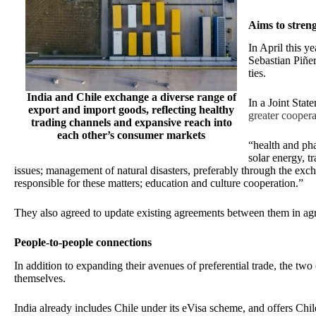
Aims to stren
In April this y
Sebastian Piñer
ties.
India and Chile exchange a diverse range of
In a Joint Stat
export and import goods, reflecting healthy
greater coopera
trading channels and expansive reach into
each other’s consumer markets
“health and ph
solar energy, t
issues; management of natural disasters, preferably through the ex
responsible for these matters; education and culture cooperation.”
They also agreed to update existing agreements between them in agr
People-to-people connections
In addition to expanding their avenues of preferential trade, the two
themselves.
India already includes Chile under its eVisa scheme, and offers Chil