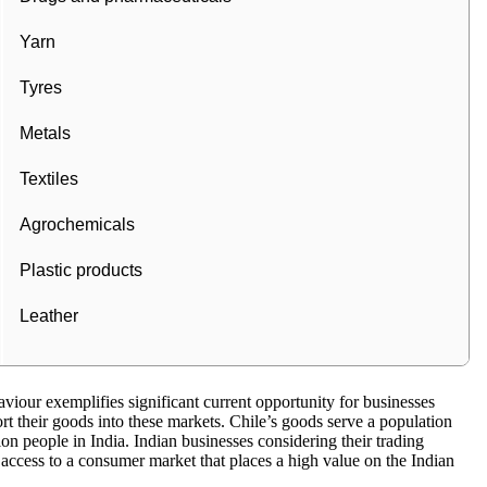
Yarn
Tyres
Metals
Textiles
Agrochemicals
Plastic products
Leather
viour exemplifies significant current opportunity for businesses
rt their goods into these markets. Chile’s goods serve a population
lion people in India. Indian businesses considering their trading
access to a consumer market that places a high value on the Indian