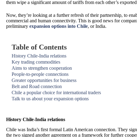
them wipe a significant amount of tariffs from each other’s exporte
Now, they’re looking at a further refresh of their partnership, to ena
commercial and human connectivity. This is good news for compani
preliminary
expansion options into Chile
, or India.
Table of Contents
History Chile-India relations
Key trading commodities
Aims to strengthen cooperation
People-to-people connections
Greater opportunities for business
Belt and Road connection
Chile a popular choice for international traders
Talk to us about your expansion options
History Chile-India relations
Chile was India’s first formal Latin American connection. They signe
the two signed another agreement on a framework for further cooper