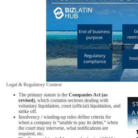
Legal & Regulatory Context
The primary statute is the
Companies Act (as
revised)
, which contains sections dealing with
voluntary liquidation, court (official) liquidation, and
strike off.
Insolvency / winding‑up rules define criteria for
when a company is “unable to pay its debts,” when
the court may intervene, what notifications are
required, etc.