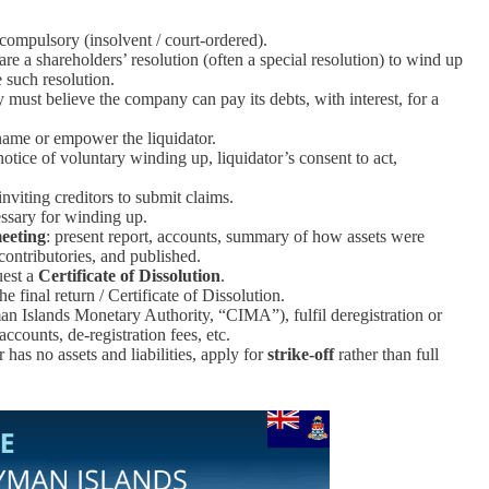
compulsory (insolvent / court‑ordered).
e a shareholders’ resolution (often a special resolution) to wind up
such resolution.
y must believe the company can pay its debts, with interest, for a
 name or empower the liquidator.
otice of voluntary winding up, liquidator’s consent to act,
nviting creditors to submit claims.
essary for winding up.
meeting
: present report, accounts, summary of how assets were
contributories, and published.
uest a
Certificate of Dissolution
.
the final return / Certificate of Dissolution.
an Islands Monetary Authority, “CIMA”), fulfil deregistration or
ccounts, de‑registration fees, etc.
 has no assets and liabilities, apply for
strike‑off
rather than full