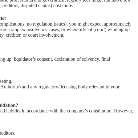
creditors, disputed claims) cost more.
nds?
omplications, no regulation issues), you might expect approximately
r more complex insolvency cases, or when official (court) winding up
ory, creditor, or court involvement.
g up, liquidator’s consent, declaration of solvency, final
eeting.
uthority) and any regulatory/licensing body relevant to your
uidation?
ited liability in accordance with the company’s constitution. However,
editors.