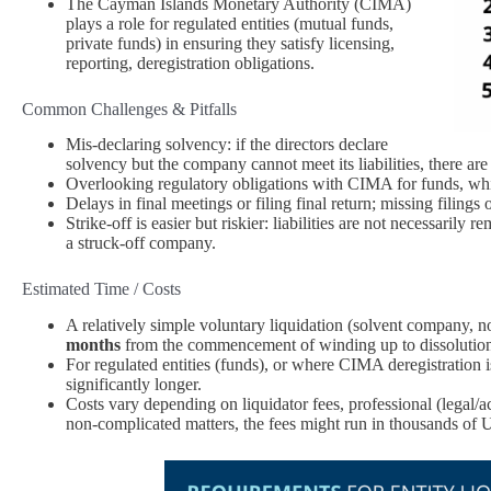
The Cayman Islands Monetary Authority (CIMA)
plays a role for regulated entities (mutual funds,
private funds) in ensuring they satisfy licensing,
reporting, deregistration obligations.
Common Challenges & Pitfalls
Mis‑declaring solvency: if the directors declare
solvency but the company cannot meet its liabilities, there are
Overlooking regulatory obligations with CIMA for funds, whi
Delays in final meetings or filing final return; missing filings
Strike‑off is easier but riskier: liabilities are not necessaril
a struck‑off company.
Estimated Time / Costs
A relatively simple voluntary liquidation (solvent company, no 
months
from the commencement of winding up to dissolutio
For regulated entities (funds), or where CIMA deregistration 
significantly longer.
Costs vary depending on liquidator fees, professional (legal/ac
non‑complicated matters, the fees might run in thousands of U