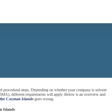
 and procedural steps. Depending on whether your company is solvent
r CIMA), different requirements will apply. Below is an overview and
 the Cayman Islands
goes wrong.
n Islands