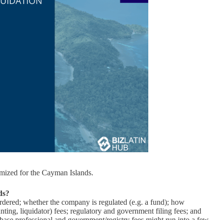
mized for the Cayman Islands.
ds?
ordered; whether the company is regulated (e.g. a fund); how
ounting, liquidator) fees; regulatory and government filing fees; and
, base professional and government/registry fees might run into a few