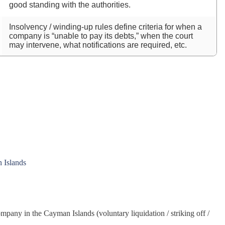
good standing with the authorities.
Insolvency / winding‑up rules define criteria for when a
company is “unable to pay its debts,” when the court
may intervene, what notifications are required, etc.
n Islands
company in the Cayman Islands (voluntary liquidation / striking off /