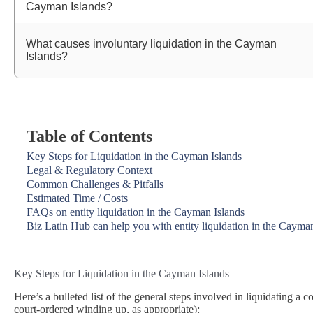
Cayman Islands?
What causes involuntary liquidation in the Cayman
Islands?
Table of Contents
Key Steps for Liquidation in the Cayman Islands
Legal & Regulatory Context
Common Challenges & Pitfalls
Estimated Time / Costs
FAQs on entity liquidation in the Cayman Islands
Biz Latin Hub can help you with entity liquidation in the Cayma
Key Steps for Liquidation in the Cayman Islands
Here’s a bulleted list of the general steps involved in liquidating a 
court‑ordered winding up, as appropriate):