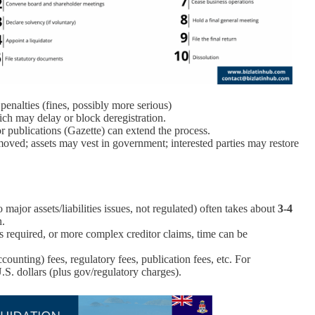
 penalties (fines, possibly more serious)
ch may delay or block deregistration.
 or publications (Gazette) can extend the process.
y removed; assets may vest in government; interested parties may restore
major assets/liabilities issues, not regulated) often takes about
3‑4
n.
is required, or more complex creditor claims, time can be
counting) fees, regulatory fees, publication fees, etc. For
.S. dollars (plus gov/regulatory charges).