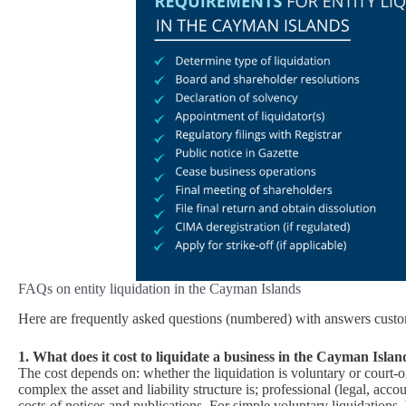
FAQs on entity liquidation in the Cayman Islands
Here are frequently asked questions (numbered) with answers custo
1. What does it cost to liquidate a business in the Cayman Islan
The cost depends on: whether the liquidation is voluntary or court‑
complex the asset and liability structure is; professional (legal, acc
costs of notices and publications. For simple voluntary liquidations