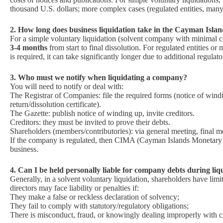
thousand U.S. dollars; more complex cases (regulated entities, many 
2. How long does business liquidation take in the Cayman Isla
For a simple voluntary liquidation (solvent company with minimal c
3‑4 months
from start to final dissolution. For regulated entities o
is required, it can take significantly longer due to additional regulat
3. Who must we notify when liquidating a company?
You will need to notify or deal with:
The Registrar of Companies: file the required forms (notice of windin
return/dissolution certificate).
The Gazette: publish notice of winding up, invite creditors.
Creditors: they must be invited to prove their debts.
Shareholders (members/contributories): via general meeting, final m
If the company is regulated, then CIMA (Cayman Islands Monetary A
business.
4. Can I be held personally liable for company debts during liq
Generally, in a solvent voluntary liquidation, shareholders have lim
directors may face liability or penalties if:
They make a false or reckless declaration of solvency;
They fail to comply with statutory/regulatory obligations;
There is misconduct, fraud, or knowingly dealing improperly with cr