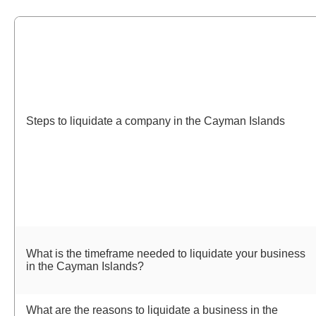
Steps to liquidate a company in the Cayman Islands
What is the timeframe needed to liquidate your business
in the Cayman Islands?
What are the reasons to liquidate a business in the