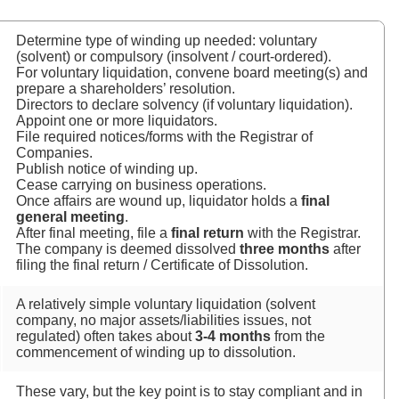
Determine type of winding up needed: voluntary
(solvent) or compulsory (insolvent / court‑ordered).
For voluntary liquidation, convene board meeting(s) and
prepare a shareholders’ resolution.
Directors to declare solvency (if voluntary liquidation).
Appoint one or more liquidators.
File required notices/forms with the Registrar of
Companies.
Publish notice of winding up.
Cease carrying on business operations.
Once affairs are wound up, liquidator holds a
final
general meeting
.
After final meeting, file a
final return
with the Registrar.
The company is deemed dissolved
three months
after
filing the final return / Certificate of Dissolution.
A relatively simple voluntary liquidation (solvent
company, no major assets/liabilities issues, not
regulated) often takes about
3‑4 months
from the
commencement of winding up to dissolution.
These vary, but the key point is to stay compliant and in