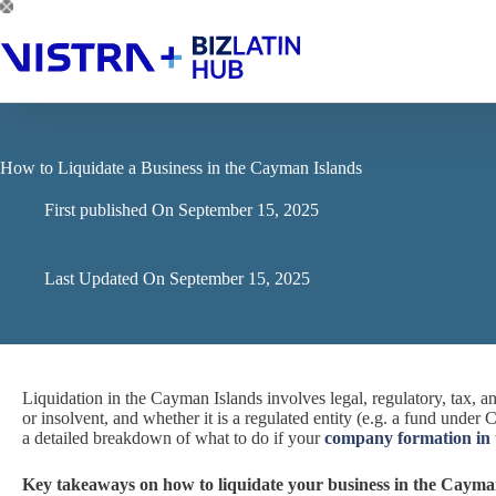
Skip
to
content
How to Liquidate a Business in the Cayman Islands
First published On
September 15, 2025
Last Updated On
September 15, 2025
Liquidation in the Cayman Islands involves legal, regulatory, tax,
or insolvent, and whether it is a regulated entity (e.g. a fund unde
a detailed breakdown of what to do if your
company formation in
Key takeaways on how to liquidate your business in the Cayma