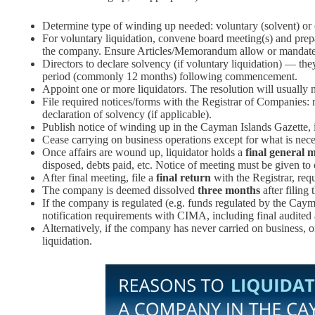
Determine type of winding up needed: voluntary (solvent) or 
For voluntary liquidation, convene board meeting(s) and prepar
the company. Ensure Articles/Memorandum allow or mandate 
Directors to declare solvency (if voluntary liquidation) — the
period (commonly 12 months) following commencement.
Appoint one or more liquidators. The resolution will usually
File required notices/forms with the Registrar of Companies: n
declaration of solvency (if applicable).
Publish notice of winding up in the Cayman Islands Gazette, i
Cease carrying on business operations except for what is nec
Once affairs are wound up, liquidator holds a
final general 
disposed, debts paid, etc. Notice of meeting must be given to 
After final meeting, file a
final return
with the Registrar, req
The company is deemed dissolved
three months
after filing 
If the company is regulated (e.g. funds regulated by the Caym
notification requirements with CIMA, including final audited a
Alternatively, if the company has never carried on business, or
liquidation.