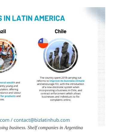
 doing business. Shelf companies in Argentina