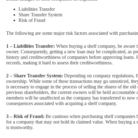
Liabilities Transfer
Share Transfer System
Risk of Fraud
The following are some major risk factors associated with purchasi
1 – Liabilities Transfer:
When buying a shelf company, be aware that
owner. Consequently, getting a new loan may be complicated, as prev
history and creditworthiness of companies before approving loans.
records, making it hard to assess their creditworthiness.
2 – Share Transfer System:
Depending on company regulations, fi
ownership. While some of these transactions may go unnoticed, they c
is necessary to engage in the process of selling the shares of the ol
previous shareholders, the current owners will be held accountable an
members will be unaffected as the company has transferred to new 
consequences associated with acquiring a shelf company.
3 – Risk of Fraud:
Be cautious when purchasing shelf companies be
for a company that may not hold its claimed value. When buying a sh
is trustworthy.