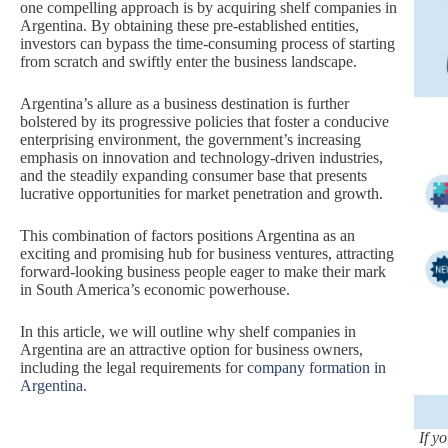
one compelling approach is by acquiring shelf companies in
Argentina. By obtaining these pre-established entities,
investors can bypass the time-consuming process of starting
from scratch and swiftly enter the business landscape.
Argentina’s allure as a business destination is further
bolstered by its progressive policies that foster a conducive
enterprising environment, the government’s increasing
emphasis on innovation and technology-driven industries,
and the steadily expanding consumer base that presents
lucrative opportunities for market penetration and growth.
This combination of factors positions Argentina as an
exciting and promising hub for business ventures, attracting
forward-looking business people eager to make their mark
in South America’s economic powerhouse.
In this article, we will outline why shelf companies in
Argentina are an attractive option for business owners,
including the legal requirements for
company formation in
Argentina.
If y