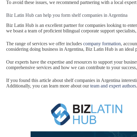
To avoid these issues, we recommend partnering with a local expert
Biz Latin Hub can help you form shelf companies in Argentina
Biz Latin Hub is an excellent partner for companies looking to ente
we boast a team of proficient bilingual corporate support specialists
The range of services we offer includes
company formation
, accoun
considering doing business in Argentina, Biz Latin Hub is an ideal 
Our experts have the expertise and resources to support your busin
comprehensive services and how we can contribute to your success
If you found this article about shelf companies in Argentina interesti
Additionally, you can learn more about our
team and expert authors