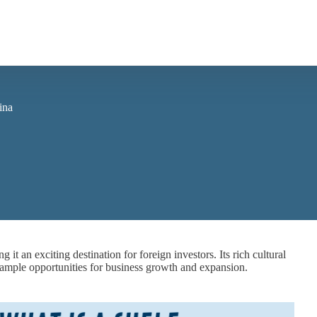
ina
t an exciting destination for foreign investors. Its rich cultural
te ample opportunities for business growth and expansion.