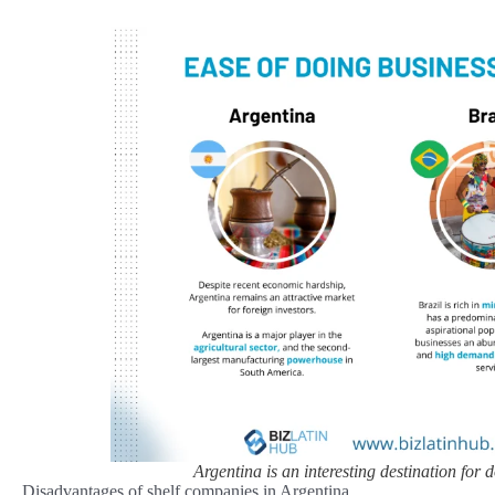
Argentina is an interesting destination for
Disadvantages of shelf companies in Argentina