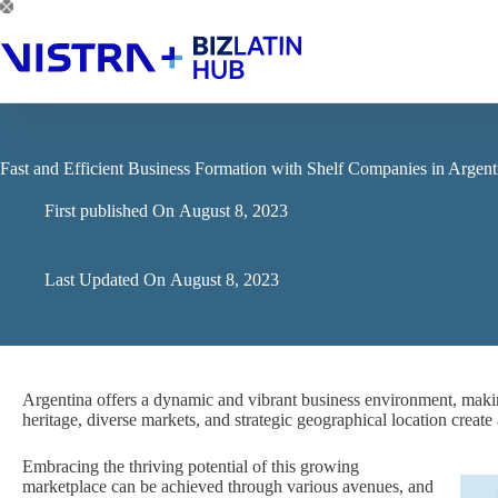
Skip
to
content
Fast and Efficient Business Formation with Shelf Companies in Argent
First published On
August 8, 2023
Last Updated On
August 8, 2023
Argentina offers a dynamic and vibrant business environment, making i
heritage, diverse markets, and strategic geographical location crea
Embracing the thriving potential of this growing
marketplace can be achieved through various avenues, and