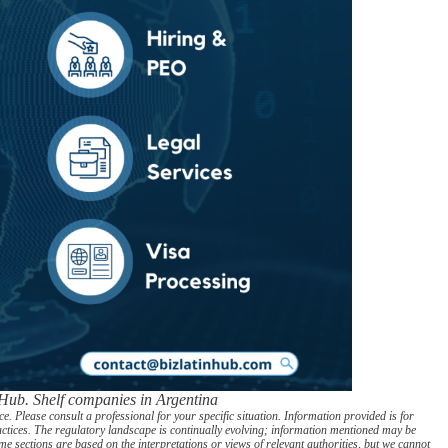
 Hub. Shelf companies in Argentina
. Please consult a professional for your specific situation. Information provided is for
actices. The regulatory landscape is continually evolving; information mentioned may be
e sections are based on the interpretations or views of relevant authorities, but we cannot