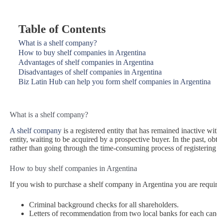
Table of Contents
What is a shelf company?
How to buy shelf companies in Argentina
Advantages of shelf companies in Argentina
Disadvantages of shelf companies in Argentina
Biz Latin Hub can help you form shelf companies in Argentina
What is a shelf company?
A shelf company
is a registered entity that has remained inactive wit
entity, waiting to be acquired by a prospective buyer. In the past,
rather than going through the time-consuming process of registerin
How to buy shelf companies in Argentina
If you wish to purchase a shelf company in Argentina you are requir
Criminal background checks for all shareholders.
Letters of recommendation from two local banks for each can