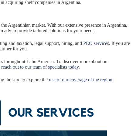
 in acquiring shelf companies in Argentina.
r the Argentinian market. With our extensive presence in Argentina,
, ready to provide tailored solutions for your needs.
ting and taxation, legal support, hiring, and
PEO services.
If you are
partner for you.
ess throughout Latin America. To discover more about our
,
reach out to our team of specialists today.
ng, be sure to explore the
rest of our coverage of the region
.
.