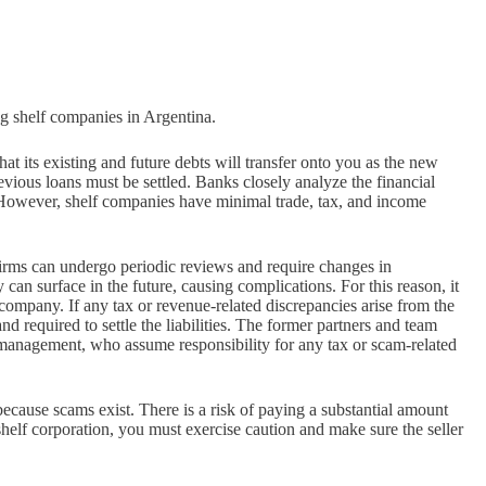
ng shelf companies in Argentina.
 its existing and future debts will transfer onto you as the new
ious loans must be settled. Banks closely analyze the financial
 However, shelf companies have minimal trade, tax, and income
rms can undergo periodic reviews and require changes in
an surface in the future, causing complications. For this reason, it
d company. If any tax or revenue-related discrepancies arise from the
d required to settle the liabilities. The former partners and team
management, who assume responsibility for any tax or scam-related
cause scams exist. There is a risk of paying a substantial amount
elf corporation, you must exercise caution and make sure the seller