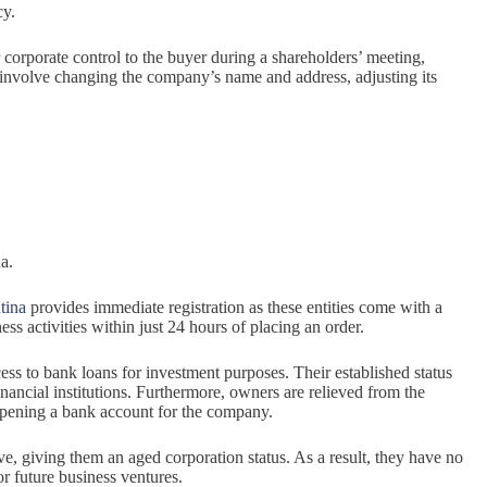
cy.
r corporate control to the buyer during a shareholders’ meeting,
involve changing the company’s name and address, adjusting its
a.
tina
provides immediate registration as these entities come with a
s activities within just 24 hours of placing an order.
ess to bank loans for investment purposes. Their established status
nancial institutions. Furthermore, owners are relieved from the
 opening a bank account for the company.
e, giving them an aged corporation status. As a result, they have no
for future business ventures.