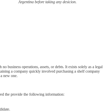
Argentina before taking any desicion.
h no business operations, assets, or debts. It exists solely as a legal
 obtaining a company quickly involved purchasing a shelf company
g a new one.
ed the provide the following information:
didate.