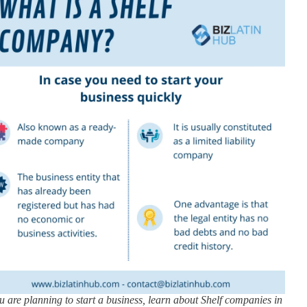
ou are planning to start a business, learn about Shelf companies in