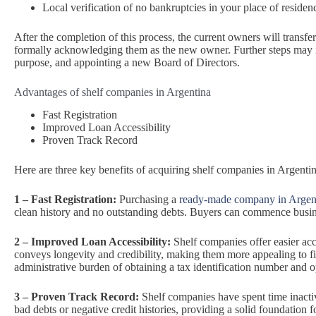
Local verification of no bankruptcies in your place of residen
After the completion of this process, the current owners will transfe
formally acknowledging them as the new owner. Further steps may 
purpose, and appointing a new Board of Directors.
Advantages of shelf companies in Argentina
Fast Registration
Improved Loan Accessibility
Proven Track Record
Here are three key benefits of acquiring shelf companies in Argentin
1 – Fast Registration:
Purchasing a
ready-made company in Argen
clean history and no outstanding debts. Buyers can commence busines
2 – Improved Loan Accessibility:
Shelf companies offer easier acc
conveys longevity and credibility, making them more appealing to fi
administrative burden of obtaining a tax identification number and
3 – Proven Track Record:
Shelf companies have spent time inactiv
bad debts or negative credit histories, providing a solid foundation 