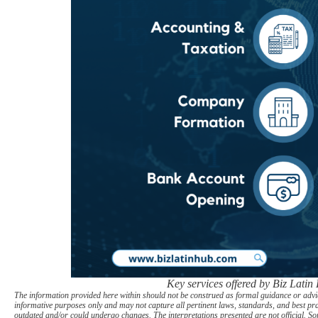
Key services offered by Biz Latin
The information provided here within should not be construed as formal guidance or advice
informative purposes only and may not capture all pertinent laws, standards, and best pr
outdated and/or could undergo changes. The interpretations presented are not official. Som