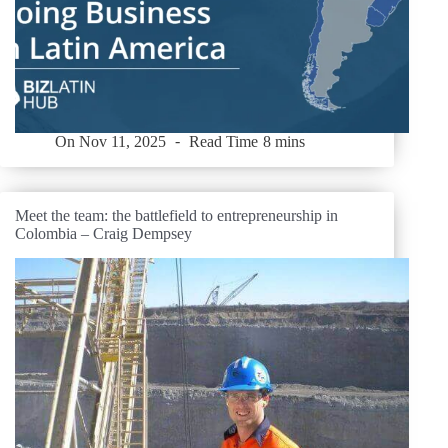
On
Nov 11, 2025
Read Time
8 mins
Meet the team: the battlefield to entrepreneurship in
Colombia – Craig Dempsey