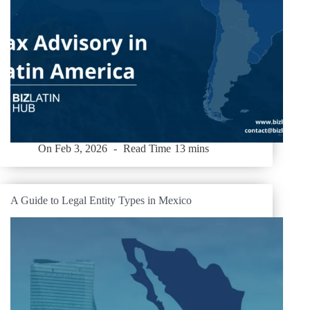
On
Feb 3, 2026
Read Time
13 mins
A Guide to Legal Entity Types in Mexico