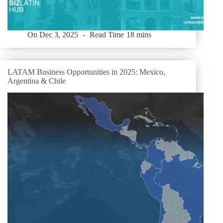
On
Dec 3, 2025
Read Time
18 mins
LATAM Business Opportunities in 2025: Mexico,
Argentina & Chile