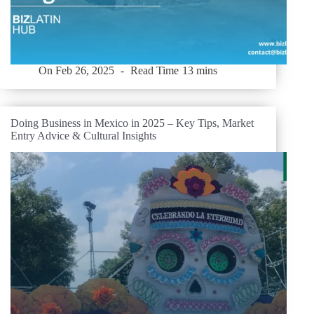
On
Feb 26, 2025
Read Time
13 mins
Doing Business in Mexico in 2025 – Key Tips, Market
Entry Advice & Cultural Insights