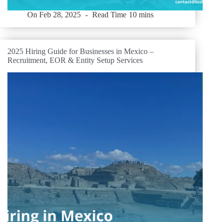
On
Feb 28, 2025
Read Time
10 mins
2025 Hiring Guide for Businesses in Mexico –
Recruitment, EOR & Entity Setup Services