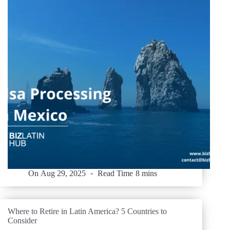
On
Aug 29, 2025
Read Time
8 mins
Where to Retire in Latin America? 5 Countries to
Consider