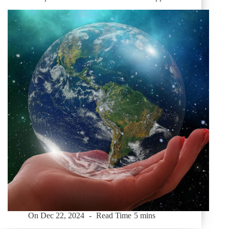
On
Dec 22, 2024
Read Time
5 mins