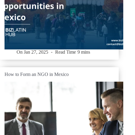
On
Jan 27, 2025
Read Time
9 mins
How to Form an NGO in Mexico