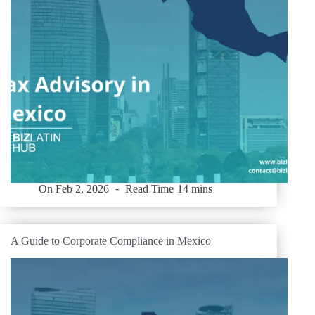
On
Feb 2, 2026
Read Time
14 mins
A Guide to Corporate Compliance in Mexico