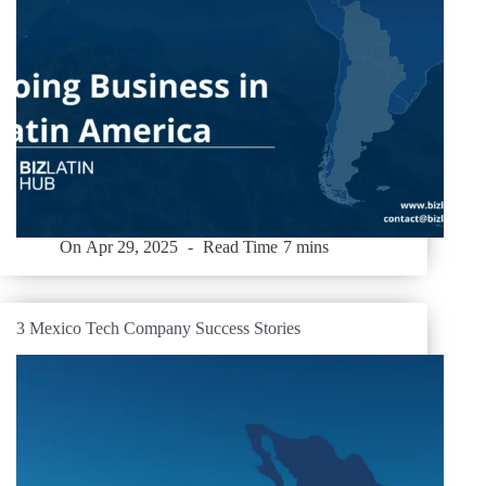
On
Apr 29, 2025
Read Time
7 mins
3 Mexico Tech Company Success Stories