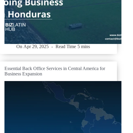
On
Apr 29, 2025
Read Time
5 mins
Essential Back Office Services in Central America for
Business Expansion