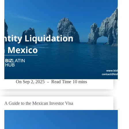
On
Sep 2, 2025
Read Time
10 mins
A Guide to the Mexican Investor Visa