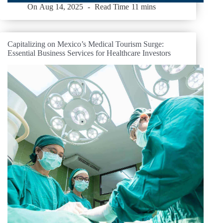
On
Aug 14, 2025
Read Time
11 mins
Capitalizing on Mexico’s Medical Tourism Surge:
Essential Business Services for Healthcare Investors