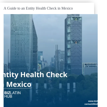
A Guide to an Entity Health Check in Mexico