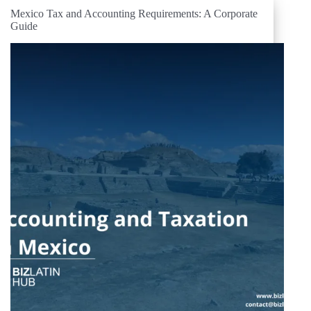
Mexico Tax and Accounting Requirements: A Corporate
Guide