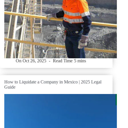
On
Oct 26, 2025
Read Time
5 mins
How to Liquidate a Company in Mexico | 2025 Legal
Guide