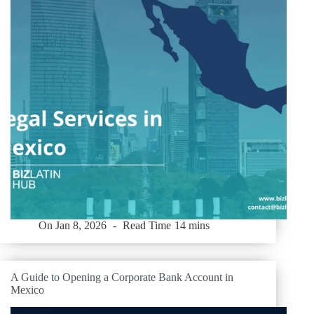
On
Jan 8, 2026
Read Time
14 mins
A Guide to Opening a Corporate Bank Account in
Mexico