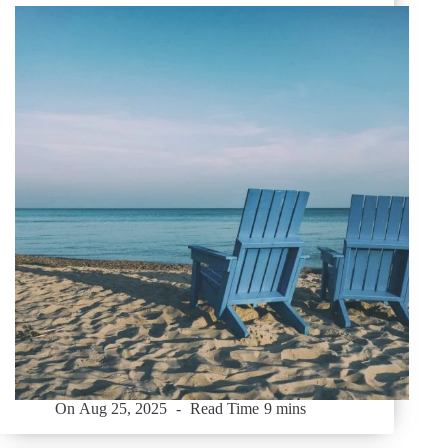
On
Aug 25, 2025
Read Time
9 mins