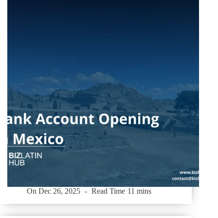
On
Dec 26, 2025
Read Time
11 mins