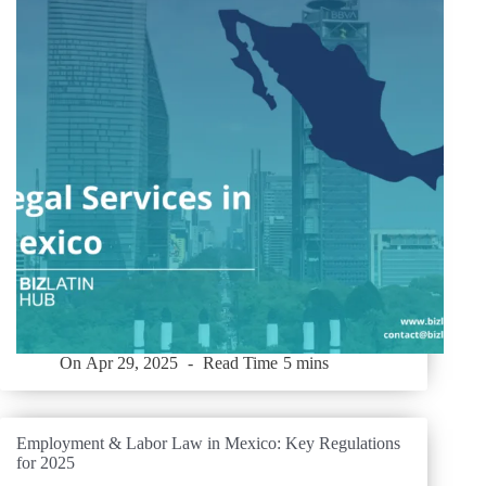
On
Apr 29, 2025
Read Time
5 mins
Employment & Labor Law in Mexico: Key Regulations
for 2025