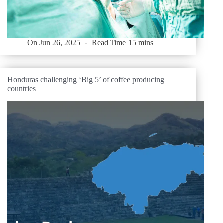
On
Jun 26, 2025
Read Time
15 mins
Honduras challenging ‘Big 5’ of coffee producing
countries