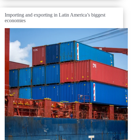
Importing and exporting in Latin America’s biggest
economies