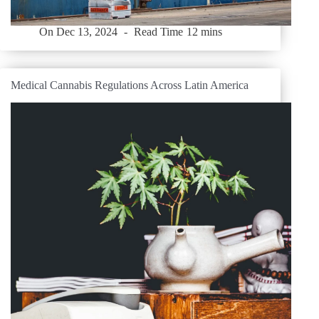
On
Dec 13, 2024
Read Time
12 mins
Medical Cannabis Regulations Across Latin America