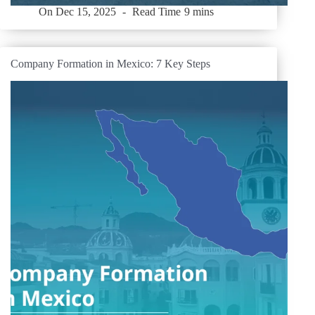
On
Dec 15, 2025
Read Time
9 mins
Company Formation in Mexico: 7 Key Steps