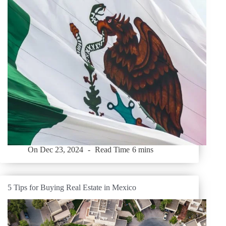
On
Dec 23, 2024
Read Time
6 mins
5 Tips for Buying Real Estate in Mexico