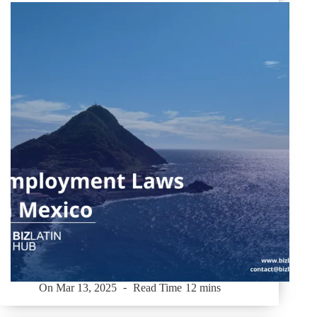
On
Mar 13, 2025
Read Time
12 mins