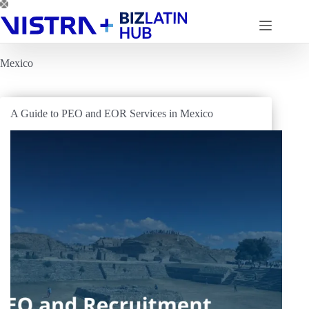
Skip
to
content
Mexico
A Guide to PEO and EOR Services in Mexico