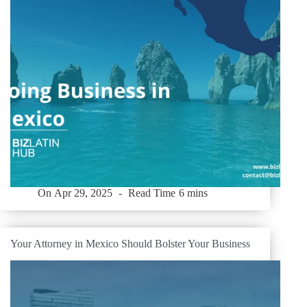
On
Apr 29, 2025
Read Time
6 mins
Your Attorney in Mexico Should Bolster Your Business