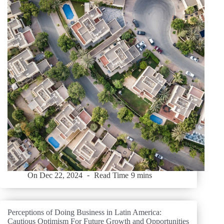
On
Dec 22, 2024
Read Time
9 mins
Perceptions of Doing Business in Latin America:
Cautious Optimism For Future Growth and Opportunities