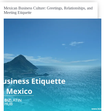
Mexican Business Culture: Greetings, Relationships, and
Meeting Etiquette