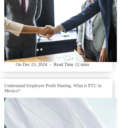
On
Dec 23, 2024
Read Time
12 mins
Understand Employee Profit Sharing. What is PTU in
Mexico?