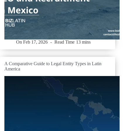
On
Feb 17, 2026
Read Time
13 mins
A Comparative Guide to Legal Entity Types in Latin
America