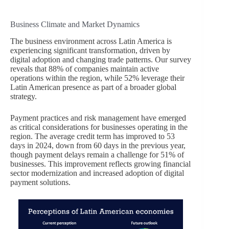
Business Climate and Market Dynamics
The business environment across Latin America is
experiencing significant transformation, driven by
digital adoption and changing trade patterns. Our survey
reveals that 88% of companies maintain active
operations within the region, while 52% leverage their
Latin American presence as part of a broader global
strategy.
Payment practices and risk management have emerged
as critical considerations for businesses operating in the
region. The average credit term has improved to 53
days in 2024, down from 60 days in the previous year,
though payment delays remain a challenge for 51% of
businesses. This improvement reflects growing financial
sector modernization and increased adoption of digital
payment solutions.