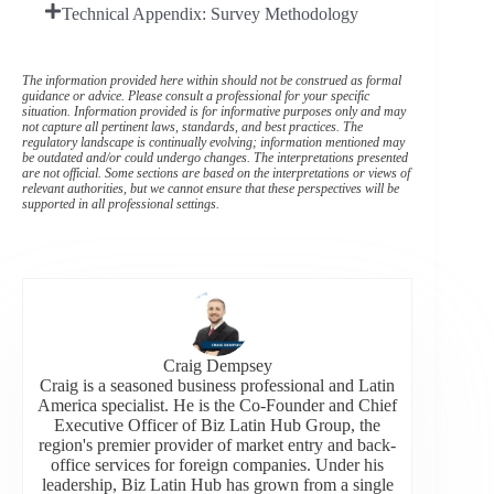
Technical Appendix: Survey Methodology
The information provided here within should not be construed as formal
guidance or advice. Please consult a professional for your specific
situation. Information provided is for informative purposes only and may
not capture all pertinent laws, standards, and best practices. The
regulatory landscape is continually evolving; information mentioned may
be outdated and/or could undergo changes. The interpretations presented
are not official. Some sections are based on the interpretations or views of
relevant authorities, but we cannot ensure that these perspectives will be
supported in all professional settings.
Craig Dempsey
Craig is a seasoned business professional and Latin
America specialist. He is the Co-Founder and Chief
Executive Officer of Biz Latin Hub Group, the
region's premier provider of market entry and back-
office services for foreign companies. Under his
leadership, Biz Latin Hub has grown from a single