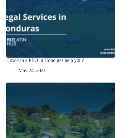
How can a PEO in Honduras help you?
May 24, 2021