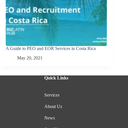
A Guide to PEO and EOR Services in Costa Rica
May 20, 2021
Quick Links
Services
About Us
News