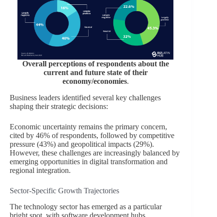
Overall perceptions of respondents about the
current and future state of their
economy/economies
.
Business leaders identified several key challenges
shaping their strategic decisions:
Economic uncertainty remains the primary concern,
cited by 46% of respondents, followed by competitive
pressure (43%) and geopolitical impacts (29%).
However, these challenges are increasingly balanced by
emerging opportunities in digital transformation and
regional integration.
Sector-Specific Growth Trajectories
The technology sector has emerged as a particular
bright spot, with software development hubs