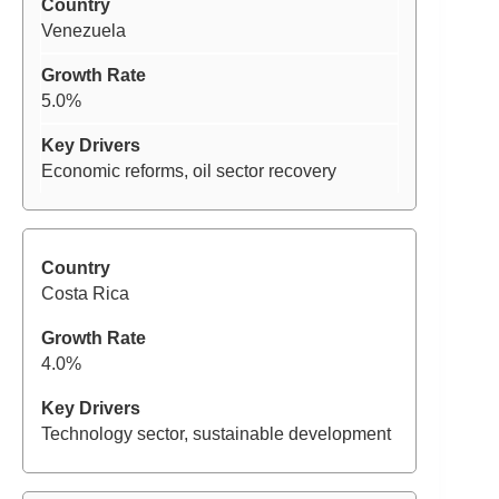
Venezuela
5.0%
Economic reforms, oil sector recovery
Costa Rica
4.0%
Technology sector, sustainable development