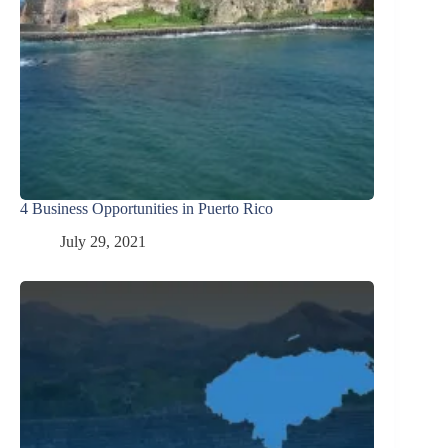
4 Business Opportunities in Puerto Rico
July 29, 2021