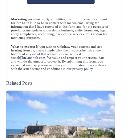
Marketing permission:
By submitting this form, I give my consent
for Biz Latin Hub to be in contact with me via email using the
information that I have provided in this form and for the purpose of
providing me updates about doing business, entity formation, legal
entity compliance, accounting, back office services, PEO and/or for
marketing purposes.
What to expect:
If you wish to withdraw your consent and stop
hearing from us, please simply click the unsubscribe link at the
bottom of any email that we send or contact us at
social@bizlatinhub.com
. We value and respect your personal data
and will do the utmost to protect it. By submitting this form, you
agree that we may process and use your information in accordance
with the stated terms and conditions in our
privacy policy
.
Related Posts