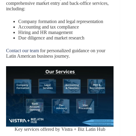
comprehensive market entry and back-office services,
including:
Company formation and legal representation
Accounting and tax compliance
Hiring and HR management
Due diligence and market research
Contact our team
for personalized guidance on your
Latin American business journey.
Key services offered by Vistra + Biz Latin Hub