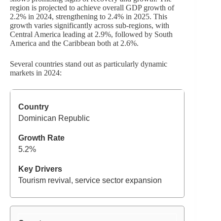
region is projected to achieve overall GDP growth of
2.2% in 2024, strengthening to 2.4% in 2025. This
growth varies significantly across sub-regions, with
Central America leading at 2.9%, followed by South
America and the Caribbean both at 2.6%.
Several countries stand out as particularly dynamic
markets in 2024:
Dominican Republic
5.2%
Tourism revival, service sector expansion