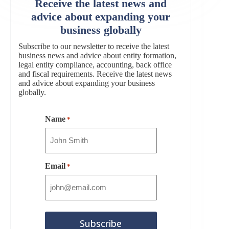
Receive the latest news and
advice about expanding your
business globally
Subscribe to our newsletter to receive the latest
business news and advice about entity formation,
legal entity compliance, accounting, back office
and fiscal requirements. Receive the latest news
and advice about expanding your business
globally.
Name
*
Email
*