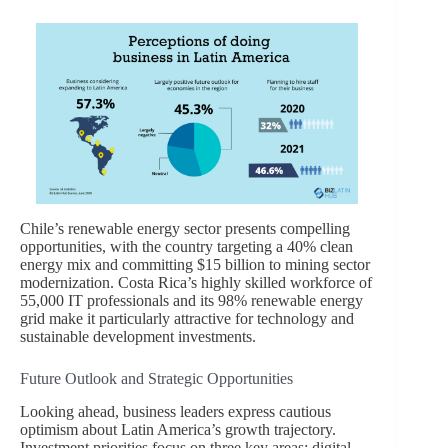
Chile’s renewable energy sector presents compelling
opportunities, with the country targeting a 40% clean
energy mix and committing $15 billion to mining sector
modernization. Costa Rica’s highly skilled workforce of
55,000 IT professionals and its 98% renewable energy
grid make it particularly attractive for technology and
sustainable development investments.
Future Outlook and Strategic Opportunities
Looking ahead, business leaders express cautious
optimism about Latin America’s growth trajectory.
Investment priorities focus on three key areas: digital