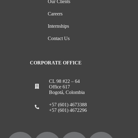
Our Clients
Careers
Internships
Contact Us
CORPORATE OFFICE
CL 98 #22 – 64
Office 617
Bogotá, Colombia
+57 (601) 4673388
+57 (601) 4672296