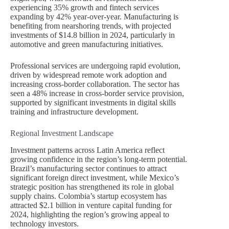
experiencing 35% growth and fintech services
expanding by 42% year-over-year. Manufacturing is
benefiting from nearshoring trends, with projected
investments of $14.8 billion in 2024, particularly in
automotive and green manufacturing initiatives.
Professional services are undergoing rapid evolution,
driven by widespread remote work adoption and
increasing cross-border collaboration. The sector has
seen a 48% increase in cross-border service provision,
supported by significant investments in digital skills
training and infrastructure development.
Regional Investment Landscape
Investment patterns across Latin America reflect
growing confidence in the region’s long-term potential.
Brazil’s manufacturing sector continues to attract
significant foreign direct investment, while Mexico’s
strategic position has strengthened its role in global
supply chains. Colombia’s startup ecosystem has
attracted $2.1 billion in venture capital funding for
2024, highlighting the region’s growing appeal to
technology investors.