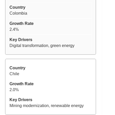
Colombia
2.4%
Digital transformation, green energy
Chile
2.0%
Mining modernization, renewable energy