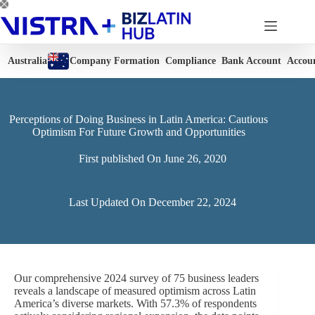
Skip
to
content
Australia
Company Formation
Compliance
Bank Account
Accou
Perceptions of Doing Business in Latin America: Cautious
Optimism For Future Growth and Opportunities
First published On
June 26, 2020
Last Updated On
December 22, 2024
Our comprehensive 2024 survey of 75 business leaders
reveals a landscape of measured optimism across Latin
America’s diverse markets. With 57.3% of respondents