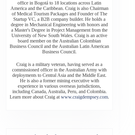
office in Bogotá to 18 locations across Latin
America and the Caribbean. Craig is also Chairman
of Medical Tourism Packages and Founder of The
Startup VC, a B2B company builder. He holds a
degree in Mechanical Engineering with honors and
a Master's Degree in Project Management from the
University of New South Wales. Craig is an active
board member on the Australian Colombian
Business Council and the Australian Latin American
Business Council.
Craig is a military veteran, having served as a
commissioned officer in the Australian Army with
deployments to Central Asia and the Middle East.
He is also a former mining executive with
experience in various overseas jurisdictions,
including Canada, Australia, Peru, and Colombia.
Learn more about Craig at
www.craigdempsey.com
.