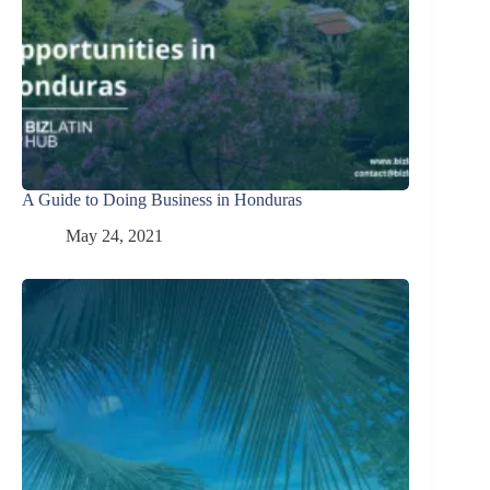
A Guide to Doing Business in Honduras
May 24, 2021