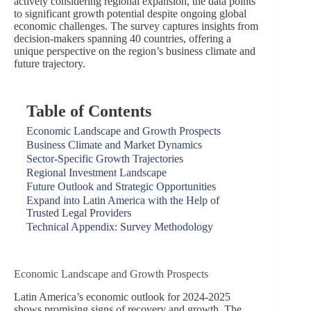
actively considering regional expansion, the data points
to significant growth potential despite ongoing global
economic challenges. The survey captures insights from
decision-makers spanning 40 countries, offering a
unique perspective on the region’s business climate and
future trajectory.
Table of Contents
Economic Landscape and Growth Prospects
Business Climate and Market Dynamics
Sector-Specific Growth Trajectories
Regional Investment Landscape
Future Outlook and Strategic Opportunities
Expand into Latin America with the Help of
Trusted Legal Providers
Technical Appendix: Survey Methodology
Economic Landscape and Growth Prospects
Latin America’s economic outlook for 2024-2025
shows promising signs of recovery and growth. The