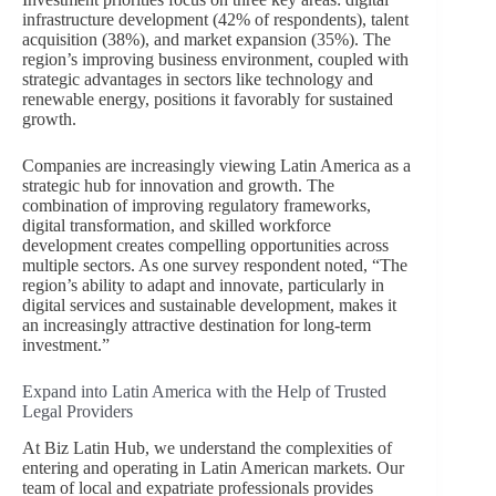
infrastructure development (42% of respondents), talent
acquisition (38%), and market expansion (35%). The
region’s improving business environment, coupled with
strategic advantages in sectors like technology and
renewable energy, positions it favorably for sustained
growth.
Companies are increasingly viewing Latin America as a
strategic hub for innovation and growth. The
combination of improving regulatory frameworks,
digital transformation, and skilled workforce
development creates compelling opportunities across
multiple sectors. As one survey respondent noted, “The
region’s ability to adapt and innovate, particularly in
digital services and sustainable development, makes it
an increasingly attractive destination for long-term
investment.”
Expand into Latin America with the Help of Trusted
Legal Providers
At Biz Latin Hub, we understand the complexities of
entering and operating in Latin American markets. Our
team of local and expatriate professionals provides