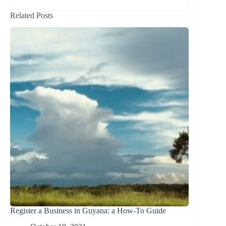
Related Posts
Register a Business in Guyana: a How-To Guide