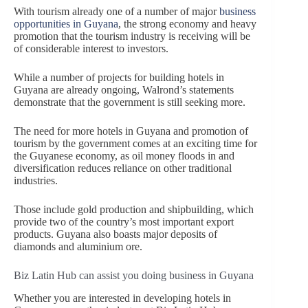
With tourism already one of a number of major
business
opportunities in Guyana
, the strong economy and heavy
promotion that the tourism industry is receiving will be
of considerable interest to investors.
While a number of projects for building hotels in
Guyana are already ongoing, Walrond’s statements
demonstrate that the government is still seeking more.
The need for more hotels in Guyana and promotion of
tourism by the government comes at an exciting time for
the Guyanese economy, as oil money floods in and
diversification reduces reliance on other traditional
industries.
Those include gold production and shipbuilding, which
provide two of the country’s most important export
products. Guyana also boasts major deposits of
diamonds and aluminium ore.
Biz Latin Hub can assist you doing business in Guyana
Whether you are interested in developing hotels in