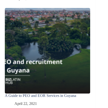
A Guide to PEO and EOR Services in Guyana
April 22, 2021