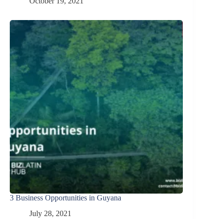
October 19, 2021
3 Business Opportunities in Guyana
July 28, 2021