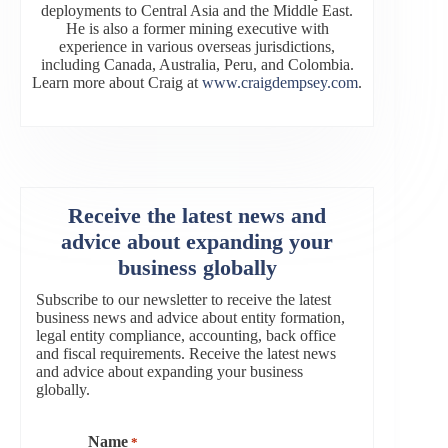
deployments to Central Asia and the Middle East.
He is also a former mining executive with
experience in various overseas jurisdictions,
including Canada, Australia, Peru, and Colombia.
Learn more about Craig at
www.craigdempsey.com
.
Receive the latest news and
advice about expanding your
business globally
Subscribe to our newsletter to receive the latest
business news and advice about entity formation,
legal entity compliance, accounting, back office
and fiscal requirements. Receive the latest news
and advice about expanding your business
globally.
Name
*