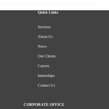
Quick Links
Services
About Us
News
Our Clients
Careers
Internships
Contact Us
CORPORATE OFFICE