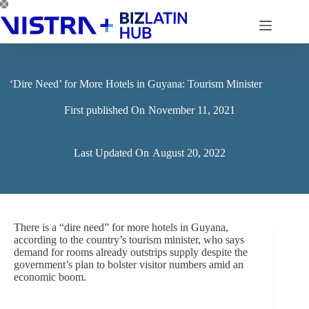
Skip
to
content
‘Dire Need’ for More Hotels in Guyana: Tourism Minister
First published On
November 11, 2021
Last Updated On
August 20, 2022
There is a “dire need” for more hotels in Guyana,
according to the country’s tourism minister, who says
demand for rooms already outstrips supply despite the
government’s plan to bolster visitor numbers amid an
economic boom.