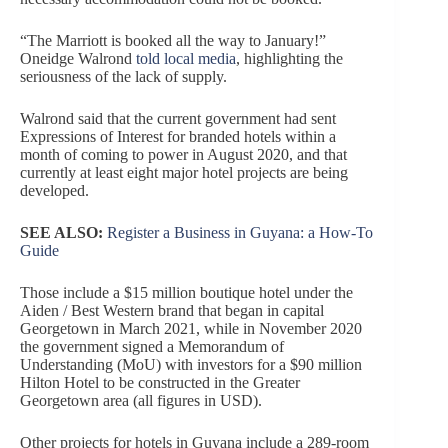
“The Marriott is booked all the way to January!”
Oneidge Walrond
told local media
, highlighting the
seriousness of the lack of supply.
Walrond said that the current government had sent
Expressions of Interest for branded hotels within a
month of coming to power in August 2020, and that
currently at least eight major hotel projects are being
developed.
SEE ALSO:
Register a Business in Guyana: a How-To
Guide
Those include a $15 million boutique hotel under the
Aiden / Best Western brand that began in capital
Georgetown in March 2021, while in November 2020
the government signed a Memorandum of
Understanding (MoU) with investors for a $90 million
Hilton Hotel to be constructed in the Greater
Georgetown area (all figures in USD).
Other projects for hotels in Guyana include a 289-room