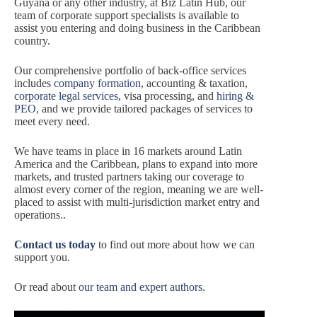
Guyana or any other industry, at Biz Latin Hub, our
team of corporate support specialists is available to
assist you entering and doing business in the Caribbean
country.
Our comprehensive portfolio of back-office services
includes
company formation
, accounting & taxation,
corporate legal services
, visa processing, and
hiring &
PEO
, and we provide tailored packages of services to
meet every need.
We have teams in place in 16 markets around Latin
America and the Caribbean, plans to expand into more
markets, and trusted partners taking our coverage to
almost every corner of the region, meaning we are well-
placed to assist with multi-jurisdiction market entry and
operations..
Contact us today
to find out more about how we can
support you.
Or read about
our team and expert authors
.