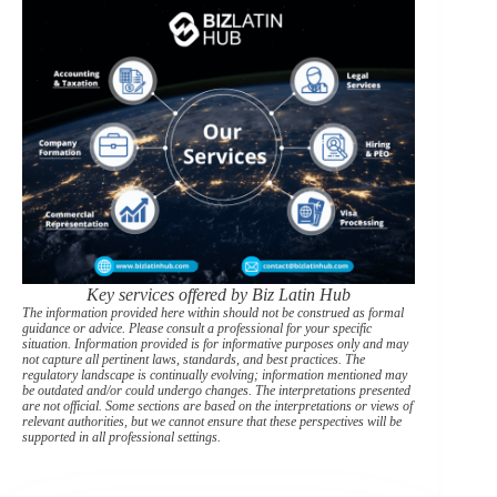
Key services offered by Biz Latin Hub
The information provided here within should not be construed as formal
guidance or advice. Please consult a professional for your specific
situation. Information provided is for informative purposes only and may
not capture all pertinent laws, standards, and best practices. The
regulatory landscape is continually evolving; information mentioned may
be outdated and/or could undergo changes. The interpretations presented
are not official. Some sections are based on the interpretations or views of
relevant authorities, but we cannot ensure that these perspectives will be
supported in all professional settings.