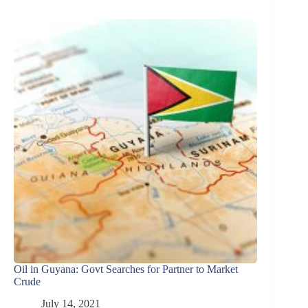
Oil in Guyana: Govt Searches for Partner to Market
Crude
July 14, 2021