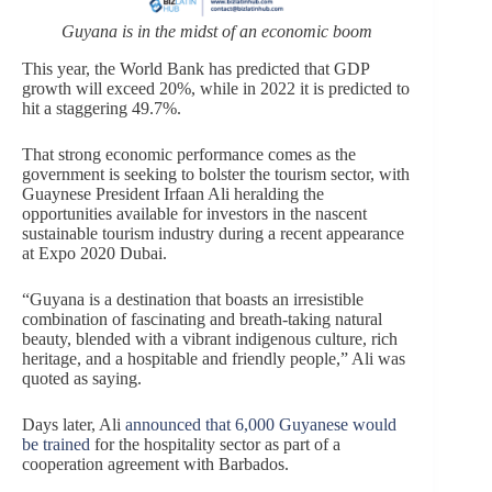
Guyana is in the midst of an economic boom
This year, the World Bank has predicted that GDP
growth will exceed 20%, while in 2022 it is predicted to
hit a staggering 49.7%.
That strong economic performance comes as the
government is seeking to bolster the tourism sector, with
Guaynese President Irfaan Ali heralding the
opportunities available for investors in the nascent
sustainable tourism industry during a recent appearance
at Expo 2020 Dubai.
“Guyana is a destination that boasts an irresistible
combination of fascinating and breath-taking natural
beauty, blended with a vibrant indigenous culture, rich
heritage, and a hospitable and friendly people,” Ali was
quoted as saying.
Days later, Ali
announced that 6,000 Guyanese would
be trained
for the hospitality sector as part of a
cooperation agreement with Barbados.