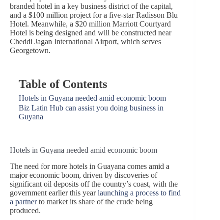
branded hotel in a key business district of the capital,
and a $100 million project for a five-star Radisson Blu
Hotel. Meanwhile, a $20 million Marriott Courtyard
Hotel is being designed and will be constructed near
Cheddi Jagan International Airport, which serves
Georgetown.
Table of Contents
Hotels in Guyana needed amid economic boom
Biz Latin Hub can assist you doing business in
Guyana
Hotels in Guyana needed amid economic boom
The need for more hotels in Guayana comes amid a
major economic boom, driven by discoveries of
significant oil deposits off the country’s coast, with the
government earlier this year
launching a process to find
a partner
to market its share of the crude being
produced.