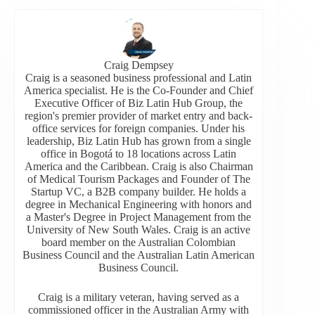
Craig Dempsey
Craig is a seasoned business professional and Latin
America specialist. He is the Co-Founder and Chief
Executive Officer of Biz Latin Hub Group, the
region's premier provider of market entry and back-
office services for foreign companies. Under his
leadership, Biz Latin Hub has grown from a single
office in Bogotá to 18 locations across Latin
America and the Caribbean. Craig is also Chairman
of Medical Tourism Packages and Founder of The
Startup VC, a B2B company builder. He holds a
degree in Mechanical Engineering with honors and
a Master's Degree in Project Management from the
University of New South Wales. Craig is an active
board member on the Australian Colombian
Business Council and the Australian Latin American
Business Council.
Craig is a military veteran, having served as a
commissioned officer in the Australian Army with