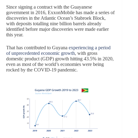
Since signing a contract with the Guayanese
government in 2016, ExxonMobile has made a series of
discoveries in the Atlantic Ocean’s Stabroek Block,
with deposits totalling nine billion barrels already
identified before major discoveries were made earlier
this year.
That has contributed to Guyana
experiencing a period
of unprecedented economic growth
, with gross
domestic product (GDP) growth hitting 43.5% in 2020,
even as most of the world’s economies were being
rocked by the COVID-19 pandemic.