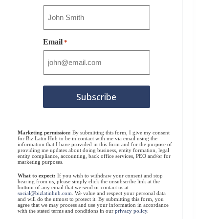
Email
*
Marketing permission:
By submitting this form, I give my consent
for Biz Latin Hub to be in contact with me via email using the
information that I have provided in this form and for the purpose of
providing me updates about doing business, entity formation, legal
entity compliance, accounting, back office services, PEO and/or for
marketing purposes.
What to expect:
If you wish to withdraw your consent and stop
hearing from us, please simply click the unsubscribe link at the
bottom of any email that we send or contact us at
social@bizlatinhub.com
. We value and respect your personal data
and will do the utmost to protect it. By submitting this form, you
agree that we may process and use your information in accordance
with the stated terms and conditions in our
privacy policy
.