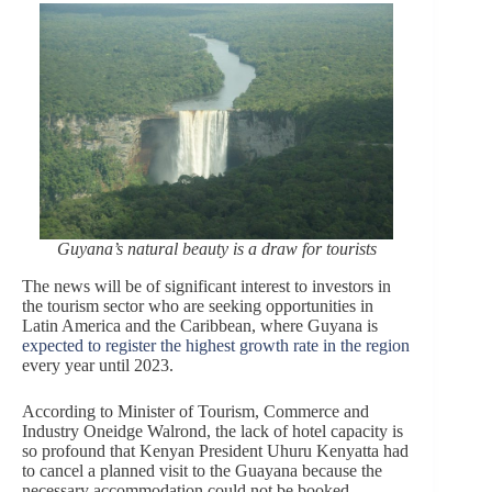
Guyana’s natural beauty is a draw for tourists
The news will be of significant interest to investors in
the tourism sector who are seeking opportunities in
Latin America and the Caribbean, where Guyana is
expected to register the highest growth rate in the region
every year until 2023.
According to Minister of Tourism, Commerce and
Industry Oneidge Walrond, the lack of hotel capacity is
so profound that Kenyan President Uhuru Kenyatta had
to cancel a planned visit to the Guayana because the
necessary accommodation could not be booked.