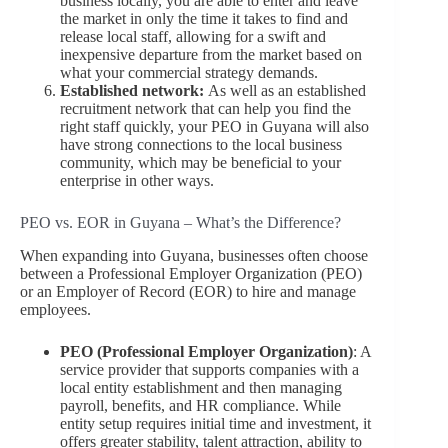
business locally, you are able to enter and leave
the market in only the time it takes to find and
release local staff, allowing for a swift and
inexpensive departure from the market based on
what your commercial strategy demands.
Established network:
As well as an established
recruitment network that can help you find the
right staff quickly, your PEO in Guyana will also
have strong connections to the local business
community, which may be beneficial to your
enterprise in other ways.
PEO vs. EOR in Guyana – What’s the Difference?
When expanding into Guyana, businesses often choose
between a Professional Employer Organization (PEO)
or an Employer of Record (EOR) to hire and manage
employees.
PEO (Professional Employer Organization)
: A
service provider that supports companies with a
local entity establishment and then managing
payroll, benefits, and HR compliance. While
entity setup requires initial time and investment, it
offers greater stability, talent attraction, ability to