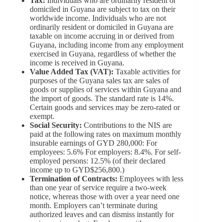
Tax:
Individuals who are ordinarily resident or
domiciled in Guyana are subject to tax on their
worldwide income. Individuals who are not
ordinarily resident or domiciled in Guyana are
taxable on income accruing in or derived from
Guyana, including income from any employment
exercised in Guyana, regardless of whether the
income is received in Guyana.
Value Added Tax (VAT):
Taxable activities for
purposes of the Guyana sales tax are sales of
goods or supplies of services within Guyana and
the import of goods. The standard rate is 14%.
Certain goods and services may be zero-rated or
exempt.
Social Security:
Contributions to the NIS are
paid at the following rates on maximum monthly
insurable earnings of GYD 280,000: For
employees: 5.6% For employers: 8.4%. For self-
employed persons: 12.5% (of their declared
income up to GYD$256,800.)
Termination of Contracts:
Employees with less
than one year of service require a two-week
notice, whereas those with over a year need one
month. Employers can’t terminate during
authorized leaves and can dismiss instantly for