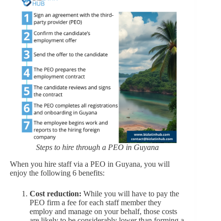
Steps to hire through a PEO in Guyana
When you hire staff via a PEO in Guyana, you will
enjoy the following 6 benefits:
Cost reduction:
While you will have to pay the
PEO firm a fee for each staff member they
employ and manage on your behalf, those costs
are likely to be considerably lower than forming a