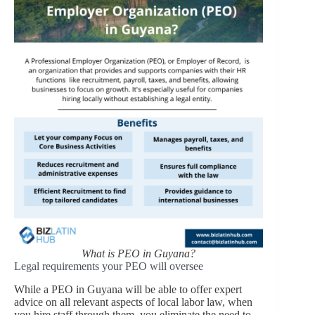
What is PEO in Guyana?
Legal requirements your PEO will oversee
While a PEO in Guyana will be able to offer expert
advice on all relevant aspects of local labor law, when
you hire staff through them, you eliminate the need to