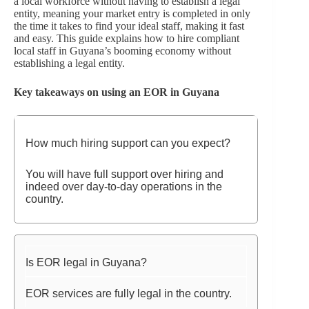
a local workforce without having to establish a legal
entity, meaning your market entry is completed in only
the time it takes to find your ideal staff, making it fast
and easy. This guide explains how to hire compliant
local staff in Guyana’s booming economy without
establishing a legal entity.
Key takeaways on using an EOR in Guyana
How much hiring support can you expect?
You will have full support over hiring and
indeed over day-to-day operations in the
country.
Is EOR legal in Guyana?
EOR services are fully legal in the country.