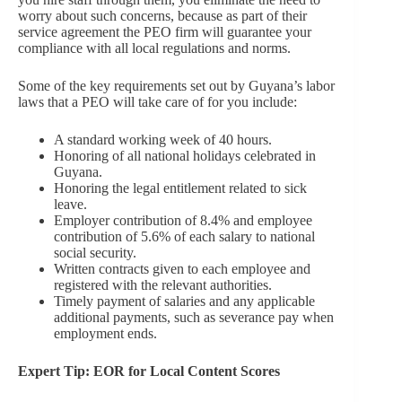
worry about such concerns, because as part of their
service agreement the PEO firm will guarantee your
compliance with all local regulations and norms.
Some of the key requirements set out by Guyana’s labor
laws that a PEO will take care of for you include:
A standard working week of 40 hours.
Honoring of all national holidays celebrated in
Guyana.
Honoring the legal entitlement related to sick
leave.
Employer contribution of 8.4% and employee
contribution of 5.6% of each salary to national
social security.
Written contracts given to each employee and
registered with the relevant authorities.
Timely payment of salaries and any applicable
additional payments, such as severance pay when
employment ends.
Expert Tip: EOR for Local Content Scores