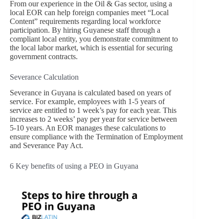
From our experience in the Oil & Gas sector, using a
local EOR can help foreign companies meet “Local
Content” requirements regarding local workforce
participation. By hiring Guyanese staff through a
compliant local entity, you demonstrate commitment to
the local labor market, which is essential for securing
government contracts.
Severance Calculation
Severance in Guyana is calculated based on years of
service. For example, employees with 1-5 years of
service are entitled to 1 week’s pay for each year. This
increases to 2 weeks’ pay per year for service between
5-10 years. An EOR manages these calculations to
ensure compliance with the Termination of Employment
and Severance Pay Act.
6 Key benefits of using a PEO in Guyana