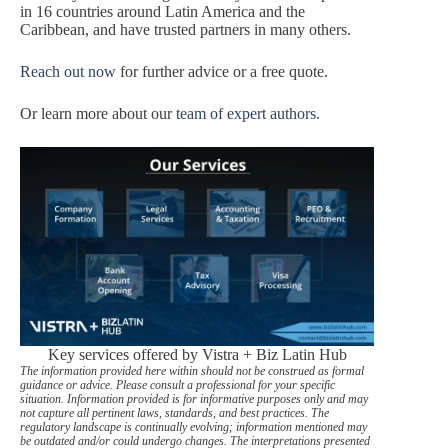
in 16 countries around Latin America and the
Caribbean, and have trusted partners in many others.
Reach out now
for further advice or a free quote.
Or learn more about our
team of expert authors
.
Key services offered by Vistra + Biz Latin Hub
The information provided here within should not be construed as formal
guidance or advice. Please consult a professional for your specific
situation. Information provided is for informative purposes only and may
not capture all pertinent laws, standards, and best practices. The
regulatory landscape is continually evolving; information mentioned may
be outdated and/or could undergo changes. The interpretations presented