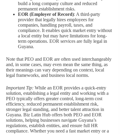
build a long company culture and reduced
permanent establishment risks.
EOR (Employer of Record)
: A third-party
provider that legally hires employees for
companies, handling payroll, taxes, and
compliance. It enables quick market entry without
a local entity but may have limitations for long-
term operations. EOR services are fully legal in
Guyana.
Note that PEO and EOR are often used interchangeably
and, in some cases, may even mean the same thing, as
their meanings can vary depending on context, local
legal frameworks, and business local norms.
Important Tip:
While an EOR provides a quick-entry
solution, establishing a legal entity and working with a
PEO typically offers greater control, long-term cost
efficiency, reduced permanent establishment risk,
stronger legal standing, and better talent attraction in
Guyana. Biz Latin Hub offers both PEO and EOR
solutions, helping businesses navigate Guyana’s
regulations, establish entities, and ensure full HR
compliance. Whether you need a fast market entry or a