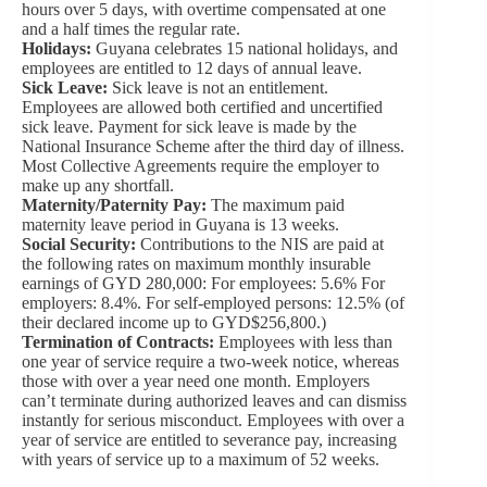
hours over 5 days, with overtime compensated at one
and a half times the regular rate.
Holidays:
Guyana celebrates 15 national holidays, and
employees are entitled to 12 days of annual leave.
Sick Leave:
Sick leave is not an entitlement.
Employees are allowed both certified and uncertified
sick leave. Payment for sick leave is made by the
National Insurance Scheme after the third day of illness.
Most Collective Agreements require the employer to
make up any shortfall.
Maternity/Paternity Pay:
The maximum paid
maternity leave period in Guyana is 13 weeks.
Social Security:
Contributions to the NIS are paid at
the following rates on maximum monthly insurable
earnings of GYD 280,000: For employees: 5.6% For
employers: 8.4%. For self-employed persons: 12.5% (of
their declared income up to GYD$256,800.)
Termination of Contracts:
Employees with less than
one year of service require a two-week notice, whereas
those with over a year need one month. Employers
can’t terminate during authorized leaves and can dismiss
instantly for serious misconduct. Employees with over a
year of service are entitled to severance pay, increasing
with years of service up to a maximum of 52 weeks.