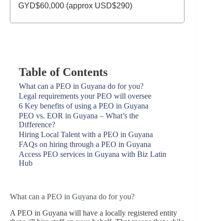
GYD$60,000 (approx USD$290)
Table of Contents
What can a PEO in Guyana do for you?
Legal requirements your PEO will oversee
6 Key benefits of using a PEO in Guyana
PEO vs. EOR in Guyana – What’s the
Difference?
Hiring Local Talent with a PEO in Guyana
FAQs on hiring through a PEO in Guyana
Access PEO services in Guyana with Biz Latin
Hub
What can a PEO in Guyana do for you?
A PEO in Guyana will have a locally registered entity