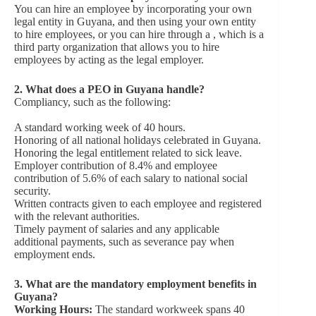
You can hire an employee by incorporating your own
legal entity in Guyana, and then using your own entity
to hire employees, or you can hire through a , which is a
third party organization that allows you to hire
employees by acting as the legal employer.
2.
What does a PEO in Guyana handle?
Compliancy, such as the following:
A standard working week of 40 hours.
Honoring of all national holidays celebrated in Guyana.
Honoring the legal entitlement related to sick leave.
Employer contribution of 8.4% and employee
contribution of 5.6% of each salary to national social
security.
Written contracts given to each employee and registered
with the relevant authorities.
Timely payment of salaries and any applicable
additional payments, such as severance pay when
employment ends.
3.
What are the mandatory employment benefits in
Guyana?
Working Hours:
The standard workweek spans 40