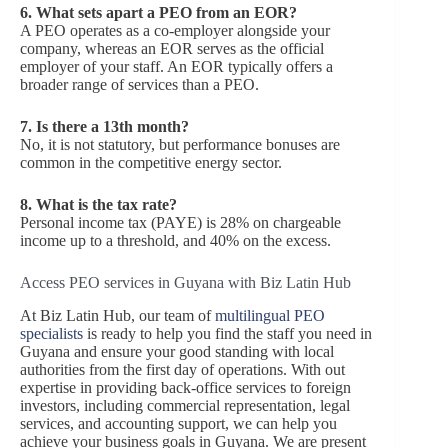
6.
What sets apart a PEO from an EOR?
A PEO operates as a co-employer alongside your
company, whereas an EOR serves as the official
employer of your staff. An EOR typically offers a
broader range of services than a PEO.
7.
Is there a 13th month?
No, it is not statutory, but performance bonuses are
common in the competitive energy sector.
8.
What is the tax rate?
Personal income tax (PAYE) is 28% on chargeable
income up to a threshold, and 40% on the excess.
Access PEO services in Guyana with Biz Latin Hub
At Biz Latin Hub, our team of
multilingual PEO
specialists
is ready to help you find the staff you need in
Guyana and ensure your good standing with local
authorities from the first day of operations. With out
expertise in providing back-office services to foreign
investors, including commercial representation, legal
services, and accounting support, we can help you
achieve your business goals in Guyana. We are present