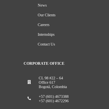
News
Our Clients
Careers
Internships
Contact Us
CORPORATE OFFICE
CL 98 #22 – 64
Office 617
Bogotá, Colombia
+57 (601) 4673388
+57 (601) 4672296