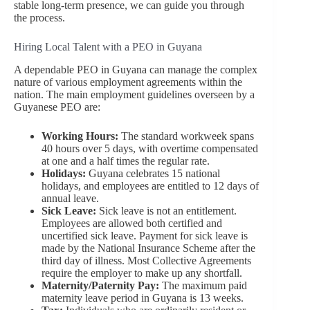
stable long-term presence, we can guide you through
the process.
Hiring Local Talent with a PEO in Guyana
A dependable PEO in Guyana can manage the complex
nature of various employment agreements within the
nation. The main employment guidelines overseen by a
Guyanese PEO are:
Working Hours:
The standard workweek spans
40 hours over 5 days, with overtime compensated
at one and a half times the regular rate.
Holidays:
Guyana celebrates 15 national
holidays, and employees are entitled to 12 days of
annual leave.
Sick Leave:
Sick leave is not an entitlement.
Employees are allowed both certified and
uncertified sick leave. Payment for sick leave is
made by the National Insurance Scheme after the
third day of illness. Most Collective Agreements
require the employer to make up any shortfall.
Maternity/Paternity Pay:
The maximum paid
maternity leave period in Guyana is 13 weeks.