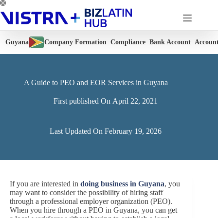
Skip
to
content
Guyana
Company Formation
Compliance
Bank Account
Accoun
A Guide to PEO and EOR Services in Guyana
First published On
April 22, 2021
Last Updated On
February 19, 2026
If you are interested in
doing business in Guyana
, you
may want to consider the possibility of hiring staff
through a professional employer organization (PEO).
When you hire through a PEO in Guyana, you can get