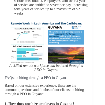
serious misconduct. Employees with over a year
of service are entitled to severance pay, increasing
with years of service up to a maximum of 52
weeks.
A skilled remote workforce can be hired through a
PEO in Guyana
FAQs on hiring through a PEO in Guyana
Based on our extensive experience, these are the
common questions and doubts of our clients on hiring
through a PEO in Guyana:
1.
How does one hire employees in Guyana?