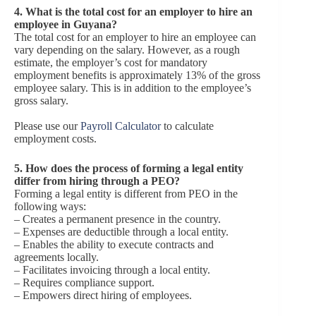
4.
What is the total cost for an employer to hire an
employee in Guyana?
The total cost for an employer to hire an employee can
vary depending on the salary. However, as a rough
estimate, the employer’s cost for mandatory
employment benefits is approximately 13% of the gross
employee salary. This is in addition to the employee’s
gross salary.
Please use our
Payroll Calculator
to calculate
employment costs.
5.
How does the process of forming a legal entity
differ from hiring through a PEO?
Forming a legal entity is different from PEO in the
following ways:
– Creates a permanent presence in the country.
– Expenses are deductible through a local entity.
– Enables the ability to execute contracts and
agreements locally.
– Facilitates invoicing through a local entity.
– Requires compliance support.
– Empowers direct hiring of employees.