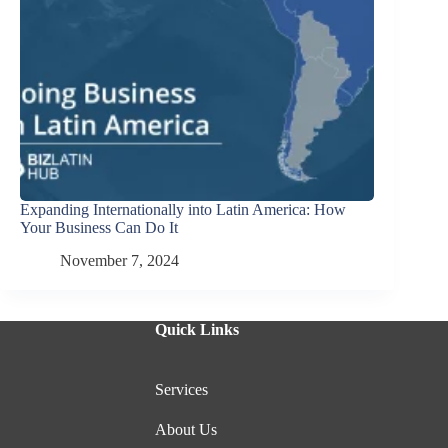
Expanding Internationally into Latin America: How
Your Business Can Do It
November 7, 2024
Quick Links
Services
About Us