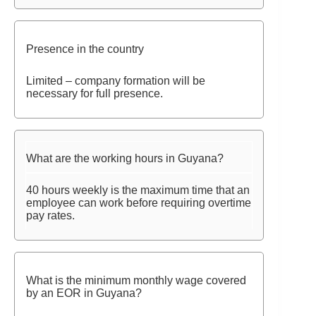
Presence in the country
Limited – company formation will be
necessary for full presence.
What are the working hours in Guyana?
40 hours weekly is the maximum time that an
employee can work before requiring overtime
pay rates.
What is the minimum monthly wage covered
by an EOR in Guyana?