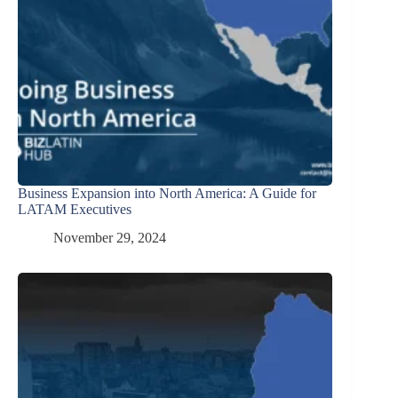
Business Expansion into North America: A Guide for
LATAM Executives
November 29, 2024