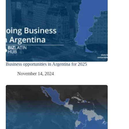
Business opportunities in Argentina for 2025
November 14, 2024