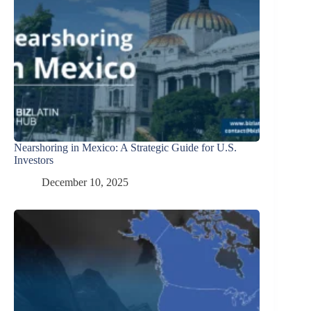
Nearshoring in Mexico: A Strategic Guide for U.S.
Investors
December 10, 2025