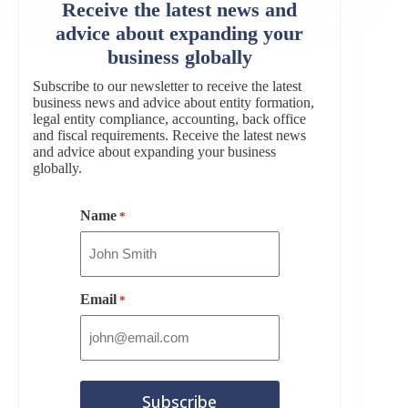
Receive the latest news and
advice about expanding your
business globally
Subscribe to our newsletter to receive the latest
business news and advice about entity formation,
legal entity compliance, accounting, back office
and fiscal requirements. Receive the latest news
and advice about expanding your business
globally.
Name
*
Email
*