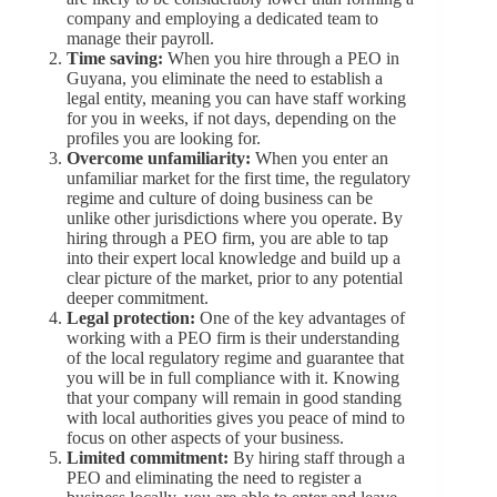
company and employing a dedicated team to
manage their payroll.
Time saving:
When you hire through a PEO in
Guyana, you eliminate the need to establish a
legal entity, meaning you can have staff working
for you in weeks, if not days, depending on the
profiles you are looking for.
Overcome unfamiliarity:
When you enter an
unfamiliar market for the first time, the regulatory
regime and culture of doing business can be
unlike other jurisdictions where you operate. By
hiring through a PEO firm, you are able to tap
into their expert local knowledge and build up a
clear picture of the market, prior to any potential
deeper commitment.
Legal protection:
One of the key advantages of
working with a PEO firm is their understanding
of the local regulatory regime and guarantee that
you will be in full compliance with it. Knowing
that your company will remain in good standing
with local authorities gives you peace of mind to
focus on other aspects of your business.
Limited commitment:
By hiring staff through a
PEO and eliminating the need to register a