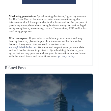
Marketing permission:
By submitting this form, I give my consent
for Biz Latin Hub to be in contact with me via email using the
information that I have provided in this form and for the purpose of
providing me updates about doing business, entity formation, legal
entity compliance, accounting, back office services, PEO and/or for
marketing purposes.
What to expect:
If you wish to withdraw your consent and stop
hearing from us, please simply click the unsubscribe link at the
bottom of any email that we send or contact us at
social@bizlatinhub.com
. We value and respect your personal data
and will do the utmost to protect it. By submitting this form, you
agree that we may process and use your information in accordance
with the stated terms and conditions in our
privacy policy
.
Related Posts