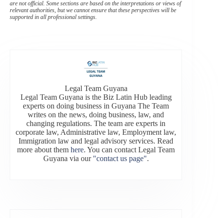
are not official. Some sections are based on the interpretations or views of
relevant authorities, but we cannot ensure that these perspectives will be
supported in all professional settings.
Legal Team Guyana
Legal Team Guyana is the Biz Latin Hub leading
experts on doing business in Guyana The Team
writes on the news, doing business, law, and
changing regulations. The team are experts in
corporate law, Administrative law, Employment law,
Immigration law and legal advisory services. Read
more about them
here
. You can contact Legal Team
Guyana via our
"contact us page"
.