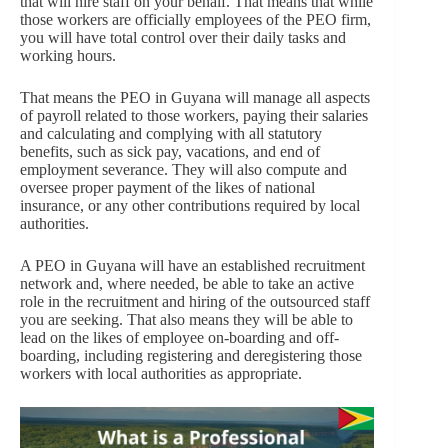
that will hire staff on your behalf. That means that while
those workers are officially employees of the PEO firm,
you will have total control over their daily tasks and
working hours.
That means the PEO in Guyana will manage all aspects
of payroll related to those workers, paying their salaries
and calculating and complying with all statutory
benefits, such as sick pay, vacations, and end of
employment severance. They will also compute and
oversee proper payment of the likes of national
insurance, or any other contributions required by local
authorities.
A PEO in Guyana will have an established recruitment
network and, where needed, be able to take an active
role in the recruitment and hiring of the outsourced staff
you are seeking. That also means they will be able to
lead on the likes of employee on-boarding and off-
boarding, including registering and deregistering those
workers with local authorities as appropriate.