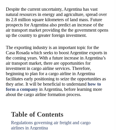
Despite the current uncertainty, Argentina has vast
natural resources in energy and agriculture, spread over
its 2.8 million square kilometers of land mass. Future
prospects for Argentina also predict an increase of the
air transport market providing the the government opens
up the country to greater foreign investment.
The exporting industry is an important topic for the
Casa Rosada which seeks to boost Argentine exports in
the coming years.
With a future increase in Argentina’s
air transport market, there are opportunities for
investment in cargo airline services.
Therefore,
beginning to plan for
a cargo airline in Argentina
facilitates early positioning to seize the opportunities as
they arise. It will be beneficial to understand
how to
form a company
in Argentina, before learning more
about the cargo airline formation process.
Table of Contents
Regulations governing air freight and cargo
airlines in Argentina