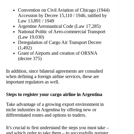
Convention on Civil Aviation of Chicago (1944)
Accession by Decree 15,110 / 1946, ratified by
Law 13,891 / 1949
Argentine Aeronautical Code (Law 17,285)
National Politic of Aero-commercial Transport
(Law 19.030)
Deregulation of Cargo Air Transport Decree
(1,492)
Grant of Airports and creation of ORSNA
(decree 375)
In addition, since bilateral agreements are consulted
when defining a foreign airline services, these are
important regulators as well.
Steps to register your cargo airline in Argentina
Take advantage of a growing export environment in
niche industries in Argentina by offering new or
differentiated routes and options to traders.
It’s crucial to first understand the steps you must take –
and which order to take them – to successfully register