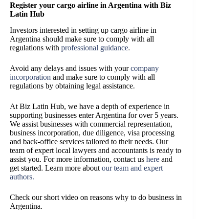
Register your cargo airline in Argentina with Biz
Latin Hub
Investors interested in setting up cargo airline in
Argentina should make sure to comply with all
regulations with
professional guidance
.
Avoid any delays and issues with your
company
incorporation
and make sure to comply with all
regulations by obtaining legal assistance.
At Biz Latin Hub, we have a depth of experience in
supporting businesses enter Argentina for over 5 years.
We assist businesses with commercial representation,
business incorporation, due diligence, visa processing
and back-office services tailored to their needs. Our
team of expert local lawyers and accountants is ready to
assist you.
For more information, contact us
here
and
get started.
Learn more about
our team and expert
authors
.
Check our short video on reasons why to do business in
Argentina.