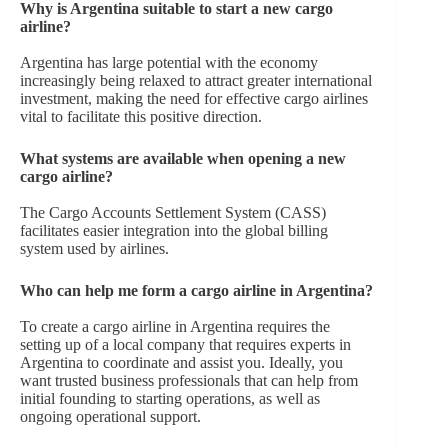
Why is Argentina suitable to start a new cargo
airline?
Argentina has large potential with the economy
increasingly being relaxed to attract greater international
investment, making the need for effective cargo airlines
vital to facilitate this positive direction.
What systems are available when opening a new
cargo airline?
The Cargo Accounts Settlement System (CASS)
facilitates easier integration into the global billing
system used by airlines.
Who can help me form a cargo airline in Argentina?
To create a cargo airline in Argentina requires the
setting up of a local company that requires experts in
Argentina to coordinate and assist you. Ideally, you
want trusted business professionals that can help from
initial founding to starting operations, as well as
ongoing operational support.