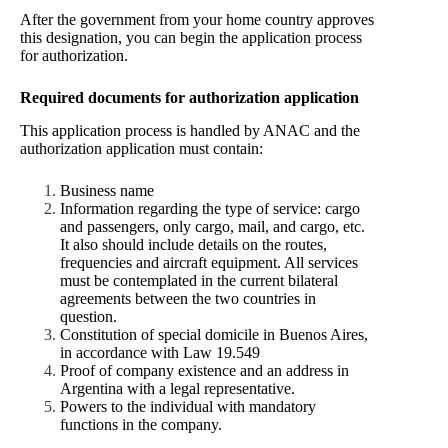
After the government from your home country approves
this designation, you can begin the application process
for authorization.
Required documents for authorization application
This application process is handled by ANAC and the
authorization application must contain:
Business name
Information regarding the type of service: cargo
and passengers, only cargo, mail, and cargo, etc.
It also should include details on the routes,
frequencies and aircraft equipment. All services
must be contemplated in the current bilateral
agreements between the two countries in
question.
Constitution of special domicile in Buenos Aires,
in accordance with Law 19.549
Proof of company existence and an address in
Argentina with a legal representative.
Powers to the individual with mandatory
functions in the company.