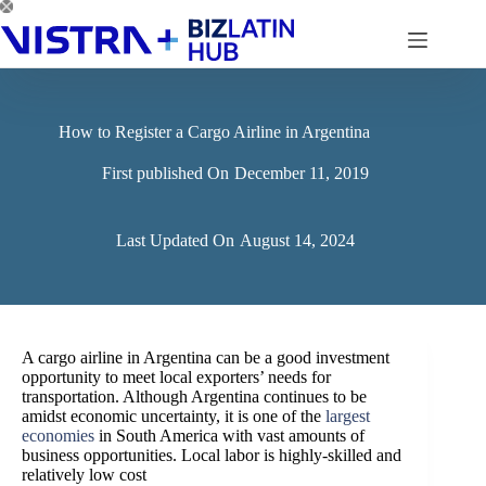
Skip
to
content
How to Register a Cargo Airline in Argentina
First published On
December 11, 2019
Last Updated On
August 14, 2024
A cargo airline in Argentina can be a good investment
opportunity to meet local exporters’ needs for
transportation. Although Argentina continues to be
amidst economic uncertainty, it is one of the
largest
economies
in South America with vast amounts of
business opportunities.
Local labor is highly-skilled and
relatively low cost