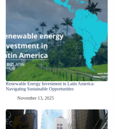
Renewable Energy Investment in Latin America:
Navigating Sustainable Opportunities
November 13, 2025