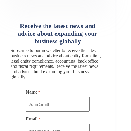
Receive the latest news and
advice about expanding your
business globally
Subscribe to our newsletter to receive the latest
business news and advice about entity formation,
legal entity compliance, accounting, back office
and fiscal requirements. Receive the latest news
and advice about expanding your business
globally.
Name
*
Email
*