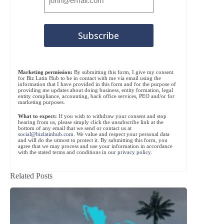
Marketing permission:
By submitting this form, I give my consent
for Biz Latin Hub to be in contact with me via email using the
information that I have provided in this form and for the purpose of
providing me updates about doing business, entity formation, legal
entity compliance, accounting, back office services, PEO and/or for
marketing purposes.
What to expect:
If you wish to withdraw your consent and stop
hearing from us, please simply click the unsubscribe link at the
bottom of any email that we send or contact us at
social@bizlatinhub.com
. We value and respect your personal data
and will do the utmost to protect it. By submitting this form, you
agree that we may process and use your information in accordance
with the stated terms and conditions in our
privacy policy
.
Related Posts