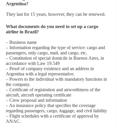
Argentina?
They last for 15 years, however, they can be renewed.
What documents do you need to set up a cargo
airline in Brazil?
– Business name
– Information regarding the type of service: cargo and
passengers, only cargo, mail, and cargo, etc.
– Constitution of special domicile in Buenos Aires, in
accordance with Law 19.549
– Proof of company existence and an address in
Argentina with a legal representative.
– Powers to the individual with mandatory functions in
the company.
– Certificate of registration and airworthiness of the
aircraft, aircraft operating certificate
– Crew proposal and information
– An insurance policy that specifies the coverage
regarding passengers, cargo, luggage, and civil liability
– Flight schedules with a certificate of approval by
ANAC.