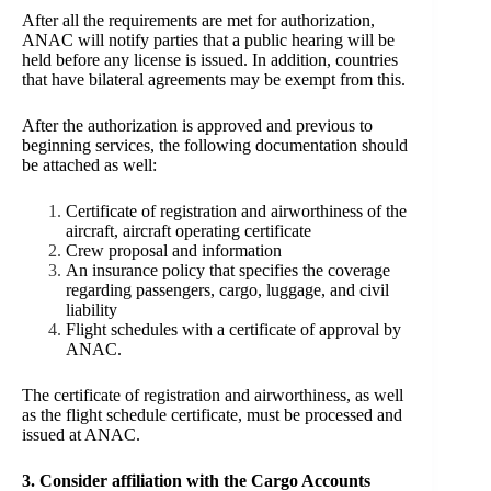
After all the requirements are met for authorization,
ANAC will notify parties that a public hearing will be
held before any license is issued. In addition, countries
that have bilateral agreements may be exempt from this.
After the authorization is approved and previous to
beginning services, the following documentation should
be attached as well:
Certificate of registration and airworthiness of the
aircraft, aircraft operating certificate
Crew proposal and information
An insurance policy that specifies the coverage
regarding passengers, cargo, luggage, and civil
liability
Flight schedules with a certificate of approval by
ANAC.
The certificate of registration and airworthiness, as well
as the flight schedule certificate, must be processed and
issued at ANAC.
3. Consider affiliation with the Cargo Accounts