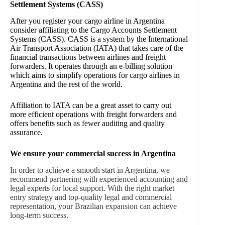
Settlement Systems (CASS)
After you register your cargo airline in Argentina
consider affiliating to the Cargo Accounts Settlement
Systems (CASS). CASS is a system by the International
Air Transport Association (IATA) that takes care of the
financial transactions between airlines and freight
forwarders. It operates through an e-billing solution
which aims to simplify operations for cargo airlines in
Argentina and the rest of the world.
Affiliation to IATA can be a great asset to carry out
more efficient operations with freight forwarders and
offers benefits such as fewer auditing and quality
assurance.
We ensure your commercial success in Argentina
In order to achieve a smooth start in Argentina, we
recommend partnering with experienced accounting and
legal experts for local support. With the right market
entry strategy and top-quality legal and commercial
representation, your Brazilian expansion can achieve
long-term success.