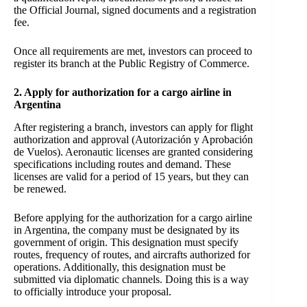
the Official Journal, signed documents and a registration
fee.
Once all requirements are met, investors can proceed to
register its branch at the Public Registry of Commerce.
2. Apply for authorization for a cargo airline in
Argentina
After registering a branch, investors can apply for flight
authorization and approval (Autorización y Aprobación
de Vuelos). Aeronautic licenses are granted considering
specifications including routes and demand. These
licenses are valid for a period of 15 years, but they can
be renewed.
Before applying for the authorization for a cargo airline
in Argentina, the company must be designated by its
government of origin. This designation must specify
routes, frequency of routes, and aircrafts authorized for
operations. Additionally, this designation must be
submitted via diplomatic channels. Doing this is a way
to officially introduce your proposal.