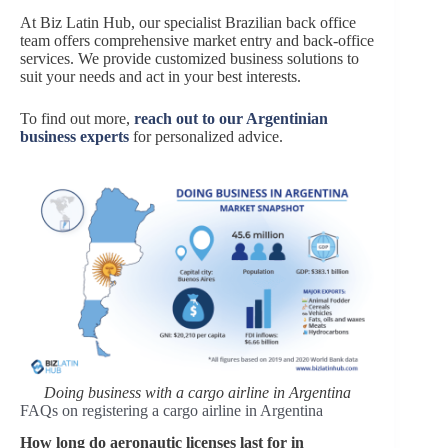
At Biz Latin Hub, our specialist Brazilian back office
team offers comprehensive market entry and back-office
services. We provide customized business solutions to
suit your needs and act in your best interests.
To find out more,
reach out to our Argentinian
business experts
for personalized advice.
Doing business with a cargo airline in Argentina
FAQs on registering a cargo airline in Argentina
How long do aeronautic licenses last for in