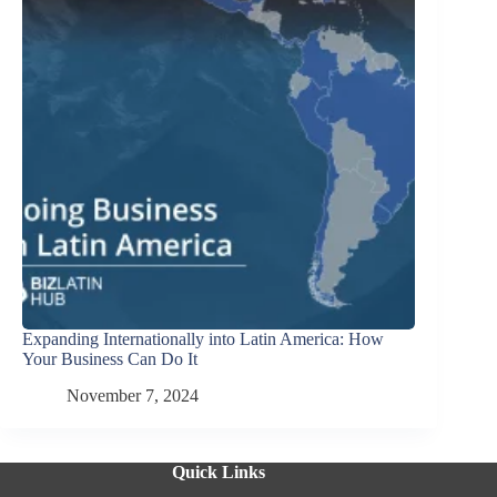
Expanding Internationally into Latin America: How
Your Business Can Do It
November 7, 2024
Quick Links