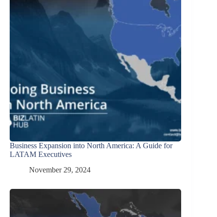
Business Expansion into North America: A Guide for
LATAM Executives
November 29, 2024