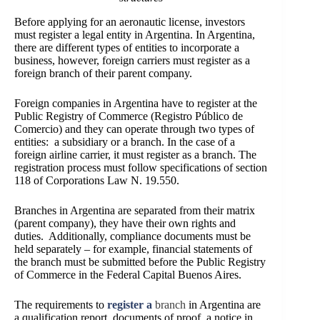
Before applying for an aeronautic license, investors
must register a legal entity in Argentina. In Argentina,
there are different types of entities to
incorporate a
business
, however, foreign carriers must register as a
foreign branch of their parent company.
Foreign companies in Argentina have to register at the
Public Registry of Commerce
(Registro Público de
Comercio)
and they can operate through two types of
entities: a subsidiary or a branch. In the case of a
foreign airline carrier, it must register as a branch. The
registration process must follow specifications of section
118 of Corporations Law N. 19.550.
Branches in Argentina are separated from their matrix
(parent company), they have their own rights and
duties. Additionally, compliance documents must be
held separately – for example, financial statements of
the branch must be submitted before the Public Registry
of Commerce in the Federal Capital Buenos Aires.
The requirements to
register a
branch
in Argentina are
a qualification report, documents of proof, a notice in