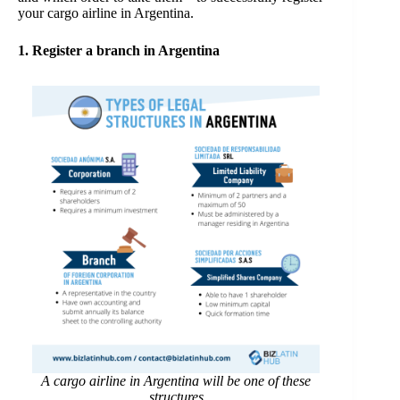
your cargo airline in Argentina.
1. Register a branch in Argentina
A cargo airline in Argentina will be one of these
structures