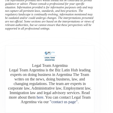
The information provided here within should not be construed as formal
guidance or advice. Please consult a professional for your specific
situation. Information provided is for informative purposes only and may
not capture all pertinent laws, standards, and best practices. The
regulatory landscape is continually evolving; information mentioned may
be outdated and/or could undergo changes. The interpretations presented
are not official. Some sections are based on the interpretations or views of
relevant authorities, but we cannot ensure that these perspectives will be
supported in all professional settings.
Legal Team Argentina
Legal Team Argentina is the Biz Latin Hub leading
experts on doing business in Argentina The Team
writes on the news, doing business, law, and
changing regulations. The team are experts in
corporate law, Administrative law, Employment law,
Immigration law and legal advisory services. Read
more about them
here
. You can contact Legal Team
Argentina via our
"contact us page"
.