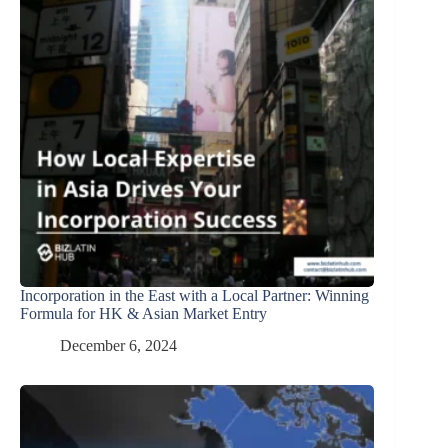
Incorporation in the East with a Local Partner: Winning
Formula for HK & Asian Market Entry
December 6, 2024