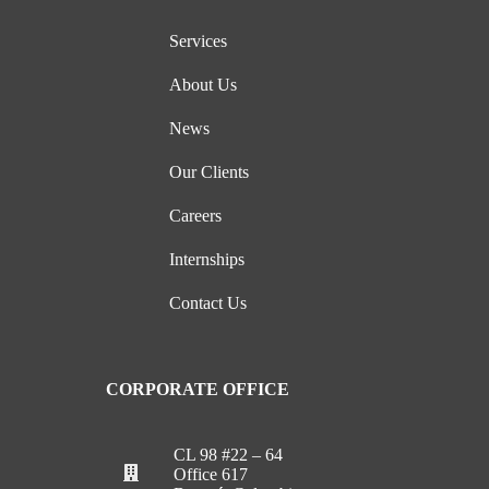
Services
About Us
News
Our Clients
Careers
Internships
Contact Us
CORPORATE OFFICE
CL 98 #22 – 64
Office 617