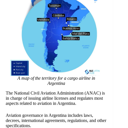
A map of the territory for a cargo airline in
Argentina
The National Civil Aviation Administration (ANAC)
is
in charge of issuing airline licenses and regulates most
aspects related to aviation in Argentina.
Aviation governance in Argentina includes laws,
decrees, international agreements, regulations, and other
specifications.