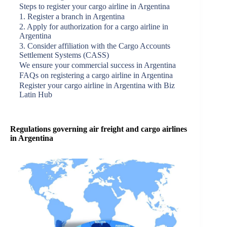
Steps to register your cargo airline in Argentina
1. Register a branch in Argentina
2. Apply for authorization for a cargo airline in
Argentina
3. Consider affiliation with the Cargo Accounts
Settlement Systems (CASS)
We ensure your commercial success in Argentina
FAQs on registering a cargo airline in Argentina
Register your cargo airline in Argentina with Biz
Latin Hub
Regulations governing air freight and cargo airlines
in Argentina