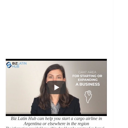
Biz Latin Hub can help you start a cargo airline in
Argentina or elsewhere in the region