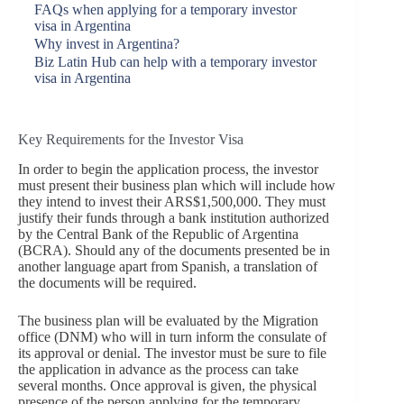
FAQs when applying for a temporary investor
visa in Argentina
Why invest in Argentina?
Biz Latin Hub can help with a temporary investor
visa in Argentina
Key Requirements for the Investor Visa
In order to begin the application process, the investor
must present their business plan which will include how
they intend to invest their ARS$1,500,000. They must
justify their funds through a bank institution authorized
by the Central Bank of the Republic of Argentina
(BCRA). Should any of the documents presented be in
another language apart from Spanish, a translation of
the documents will be required.
The business plan will be evaluated by the Migration
office (DNM) who will in turn inform the consulate of
its approval or denial. The investor must be sure to file
the application in advance as the process can take
several months. Once approval is given, the physical
presence of the person applying for the temporary