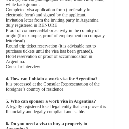
white background.
Completed visa application form (preferably in
electronic form) and signed by the applicant.
Invitation letter from the inviting party in Argentina,
duly registered in RENURE
Proof of commercial/labor activity in the country of
origin (for example, proof of employment on company
letterhead).
Round trip ticket reservation (it is advisable not to
purchase tickets until the visa has been granted).
Hotel reservation or proof of accommodation in
Argentina.
Consular interview.
4. How can I obtain a work visa for Argentina?
It is processed at the Consular Representation of the
foreigner’s country of residence.
5. Who can sponsor a work visa in Argentina?
A legally registered local legal entity that can prove it is
financially and legally compliant and stable.
6. Do you need a visa to buy a property in
Argentina?