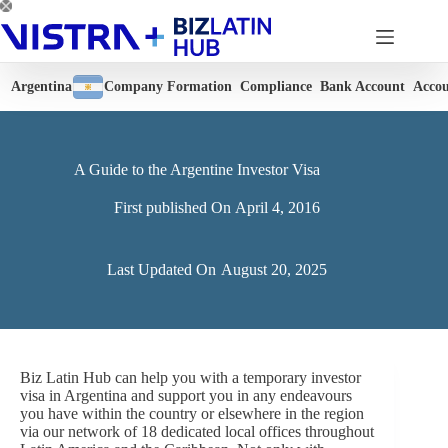
Skip
to
content
Argentina
Company Formation
Compliance
Bank Account
Accou
A Guide to the Argentine Investor Visa
First published On
April 4, 2016
Last Updated On
August 20, 2025
Biz Latin Hub can help you with a temporary investor
visa in Argentina and support you in any endeavours
you have within the country or elsewhere in the region
via our network of 18 dedicated local offices throughout