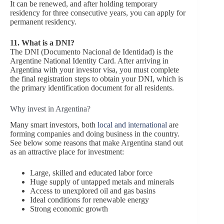
It can be renewed, and after holding temporary
residency for three consecutive years, you can apply for
permanent residency.
11.
What is a DNI?
The DNI (Documento Nacional de Identidad) is the
Argentine National Identity Card. After arriving in
Argentina with your investor visa, you must complete
the final registration steps to obtain your DNI, which is
the primary identification document for all residents.
Why invest in Argentina?
Many smart investors, both
local and international
are
forming companies and doing business in the country.
See below some reasons that make Argentina stand out
as an attractive place for investment:
Large, skilled and educated labor force
Huge supply of untapped metals and minerals
Access to unexplored oil and gas basins
Ideal conditions for renewable energy
Strong economic growth