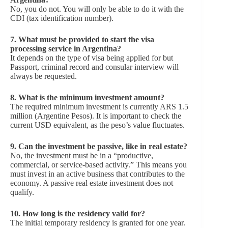
No, you do not. You will only be able to do it with the
CDI (tax identification number).
7. What must be provided to start the visa
processing service in Argentina?
It depends on the type of visa being applied for but
Passport, criminal record and consular interview will
always be requested.
8.
What is the minimum investment amount?
The required minimum investment is currently ARS 1.5
million (Argentine Pesos). It is important to check the
current USD equivalent, as the peso’s value fluctuates.
9.
Can the investment be passive, like in real estate?
No, the investment must be in a “productive,
commercial, or service-based activity.” This means you
must invest in an active business that contributes to the
economy. A passive real estate investment does not
qualify.
10.
How long is the residency valid for?
The initial temporary residency is granted for one year.