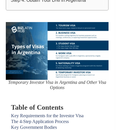
Step 4: Obtain Your DNI in Argentina
Temporary Investor Visa in Argentina and Other Visa
Options
Table of Contents
Key Requirements for the Investor Visa
The 4-Step Application Process
Key Government Bodies