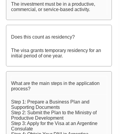
The investment must be in a productive,
commercial, or service-based activity.
Does this count as residency?
The visa grants temporary residency for an
initial period of one year.
What are the main steps in the application
process?
Step 1: Prepare a Business Plan and
Supporting Documents
Step 2: Submit the Plan to the Ministry of
Productive Development
Step 3: Apply for the Visa at an Argentine
Consulate