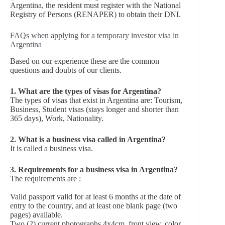
Argentina, the resident must register with the National
Registry of Persons (RENAPER) to obtain their DNI.
FAQs when applying for a temporary investor visa in
Argentina
Based on our experience these are the common
questions and doubts of our clients.
1. What are the types of visas for Argentina?
The types of visas that exist in Argentina are: Tourism,
Business, Student visas (stays longer and shorter than
365 days), Work, Nationality.
2. What is a business visa called in Argentina?
It is called a business visa.
3. Requirements for a business visa in Argentina?
The requirements are :
Valid passport valid for at least 6 months at the date of
entry to the country, and at least one blank page (two
pages) available.
Two (2) current photographs 4x4cm, front view, color,