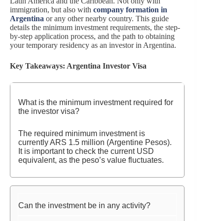
Latin America and the Caribbean. Not only with
immigration, but also with
company formation in
Argentina
or any other nearby country. This guide
details the minimum investment requirements, the step-
by-step application process, and the path to obtaining
your temporary residency as an investor in Argentina.
Key Takeaways: Argentina Investor Visa
What is the minimum investment required for
the investor visa?
The required minimum investment is
currently ARS 1.5 million (Argentine Pesos).
It is important to check the current USD
equivalent, as the peso’s value fluctuates.
Can the investment be in any activity?