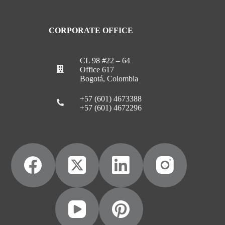
CORPORATE OFFICE
CL 98 #22 – 64
Office 617
Bogotá, Colombia
+57 (601) 4673388
+57 (601) 4672296