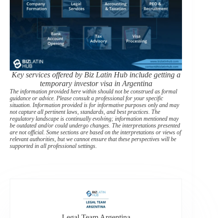
Key services offered by Biz Latin Hub include getting a
temporary investor visa in Argentina
The information provided here within should not be construed as formal
guidance or advice. Please consult a professional for your specific
situation. Information provided is for informative purposes only and may
not capture all pertinent laws, standards, and best practices. The
regulatory landscape is continually evolving; information mentioned may
be outdated and/or could undergo changes. The interpretations presented
are not official. Some sections are based on the interpretations or views of
relevant authorities, but we cannot ensure that these perspectives will be
supported in all professional settings.
Legal Team Argentina