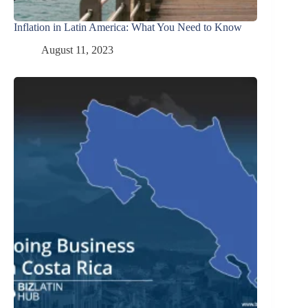
Inflation in Latin America: What You Need to Know
August 11, 2023