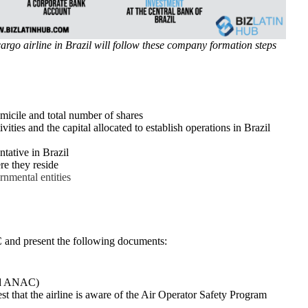
argo airline in Brazil will follow these company formation steps
omicile and total number of shares
ties and the capital allocated to establish operations in Brazil
tative in Brazil
re they reside
rnmental entities
AC and present the following documents:
and ANAC)
t that the airline is aware of the Air Operator Safety Program