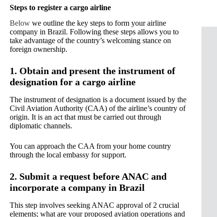
Steps to register a cargo airline
Below
we outline the key steps to form your airline
company in Brazil. Following these steps allows you to
take advantage of the country’s welcoming stance on
foreign ownership.
1. Obtain and present the instrument of
designation for a cargo airline
The instrument of designation is a document issued by the
Civil Aviation Authority (CAA) of the airline’s country of
origin. It is an act that must be carried out through
diplomatic channels.
You can approach the CAA from your home country
through the local embassy for support.
2. Submit a request before ANAC and
incorporate a company in Brazil
This step involves seeking ANAC approval of 2 crucial
elements; what are your proposed aviation operations and