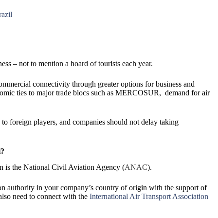
razil
ness – not to mention a hoard of tourists each year.
 commercial connectivity through greater options for business and
conomic ties to major trade blocs such as MERCOSUR, demand for air
 to foreign players, and companies should not delay taking
l?
on is the National Civil Aviation Agency (
ANAC
).
ion authority in your company’s country of origin with the support of
lso need to connect with the
International Air Transport Association