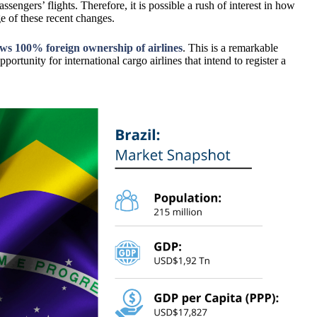
sengers’ flights. Therefore, it is possible a rush of interest in how
age of these recent changes.
ows 100% foreign ownership of airlines
. This is a remarkable
pportunity for international cargo airlines that intend to register a