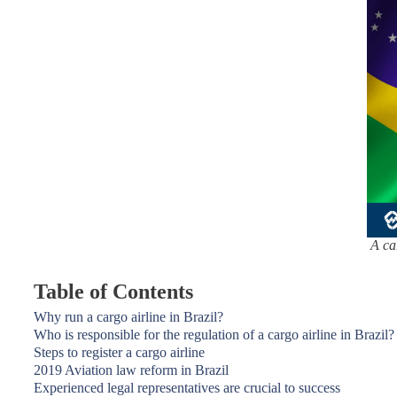
A ca
Table of Contents
Why run a cargo airline in Brazil?
Who is responsible for the regulation of a cargo airline in Brazil?
Steps to register a cargo airline
2019 Aviation law reform in Brazil
Experienced legal representatives are crucial to success