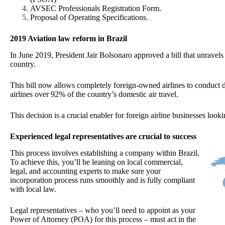
AVSEC Professionals Registration Form.
Proposal of Operating Specifications.
2019 Aviation law reform in Brazil
In June 2019, President Jair Bolsonaro approved a bill that unravels p
country.
This bill now allows completely foreign-owned airlines to conduct d
airlines over 92% of the country’s domestic air travel.
This decision is a crucial enabler for foreign airline businesses loo
Experienced legal representatives are crucial to success
This process involves establishing a company within Brazil.
To achieve this, you’ll be leaning on local commercial,
legal, and accounting experts to make sure your
incorporation process runs smoothly and is fully compliant
with local law.
Legal representatives – who you’ll need to appoint as your
Power of Attorney (POA) for this process – must act in the