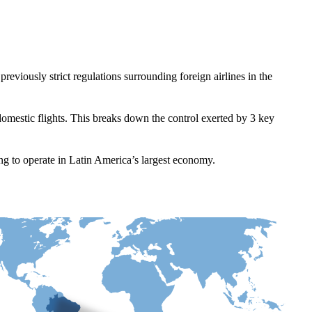
reviously strict regulations surrounding foreign airlines in the
omestic flights. This breaks down the control exerted by 3 key
king to operate in Latin America’s largest economy.