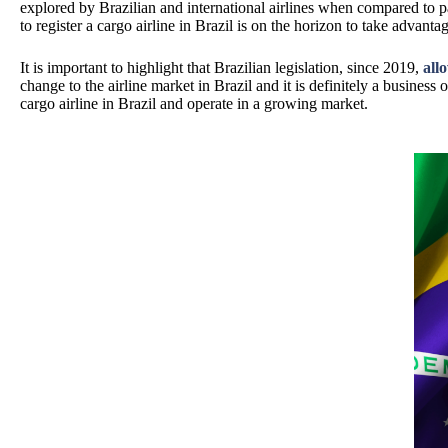
explored by Brazilian and international airlines when compared to pas
to register a cargo airline in Brazil is on the horizon to take advant
It is important to highlight that Brazilian legislation, since 2019,
all
change to the airline market in Brazil and it is definitely a business o
cargo airline in Brazil and operate in a growing market.