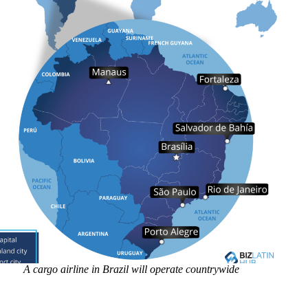
A cargo airline in Brazil will operate countrywide