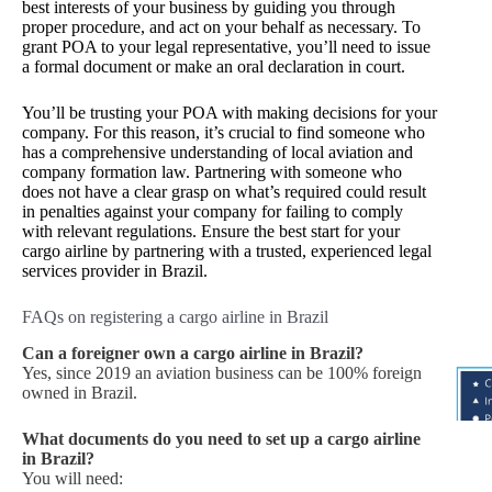
best interests of your business by guiding you through
proper procedure, and act on your behalf as necessary. To
grant POA to your legal representative, you’ll need to issue
a formal document or make an oral declaration in court.
You’ll be trusting your POA with making decisions for your
company. For this reason, it’s crucial to find someone who
has a comprehensive understanding of local aviation and
company formation law. Partnering with someone who
does not have a clear grasp on what’s required could result
in penalties against your company for failing to comply
with relevant regulations. Ensure the best start for your
cargo airline by partnering with a trusted, experienced legal
services provider in Brazil.
FAQs on registering a cargo airline in Brazil
Can a foreigner own a cargo airline in Brazil?
Yes, since 2019 an aviation business can be 100% foreign
owned in Brazil.
What documents do you need to set up a cargo airline
in Brazil?
You will need: