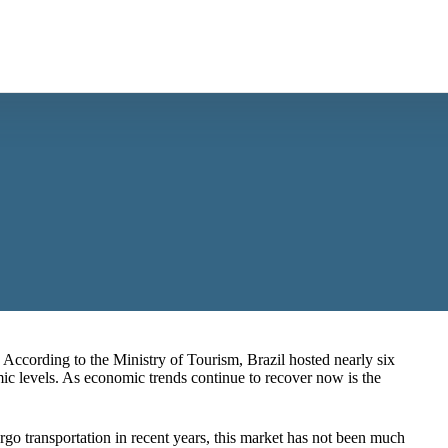
. According to the Ministry of Tourism, Brazil hosted nearly six
ic levels
. As economic trends continue to recover now is the
go transportation in recent years, this market has not been much