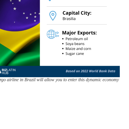
rgo airline in Brazil will allow you to enter this dynamic economy