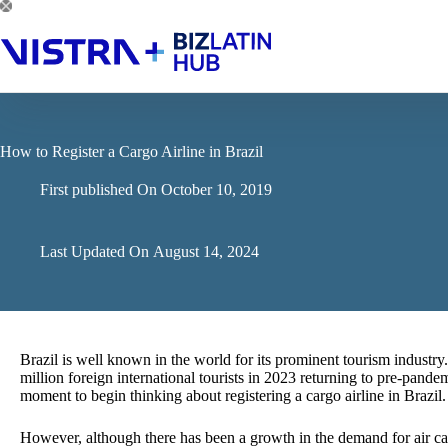
Skip
to
content
How to Register a Cargo Airline in Brazil
First published On
October 10, 2019
Last Updated On
August 14, 2024
Brazil is well known in the world for its prominent tourism industry
million foreign international tourists in 2023 returning to pre-pandem
moment to begin thinking about registering a cargo airline in Brazil.
However, although there has been a growth in the demand for air car