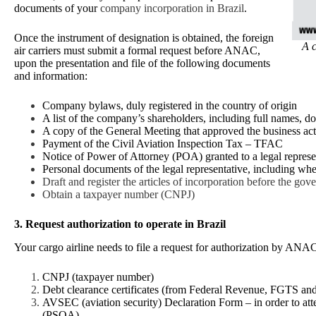
documents of your
company incorporation in Brazil
.
Once the instrument of designation is obtained, the foreign
A c
air carriers must submit a formal request before ANAC,
upon the presentation and file of the following documents
and information:
Company bylaws, duly registered in the country of origin
A list of the company’s shareholders, including full names, d
A copy of the General Meeting that approved the business activi
Payment of the Civil Aviation Inspection Tax – TFAC
Notice of Power of Attorney (POA) granted to a legal represen
Personal documents of the legal representative, including whe
Draft and register the articles of incorporation before the gove
Obtain a taxpayer number (CNPJ)
3. Request authorization to operate in Brazil
Your cargo airline needs to file a request for authorization by AN
CNPJ (taxpayer number)
Debt clearance certificates (from Federal Revenue, FGTS 
AVSEC (aviation security) Declaration Form – in order to attes
(PSOA)