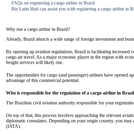
FAQs on registering a cargo airline in Brazil
Biz Latin Hub can assist you with registering a cargo airline in B
Why run a cargo airline in Brazil?
Already, Brazil attracts a wide range of foreign investment and busi
By opening up aviation regulations, Brazil is facilitating increased
cargo air travel. As a major economic player in the region with e
freight services will likely rise.
The opportunities for cargo (and passenger) airlines have opened up
advantage of this commercial potential.
Who is responsible for the regulation of a cargo airline in Brazi
The Brazilian civil aviation authority responsible for your registrati
On top of that, this process involves approaching the relevant aviat
diplomatic consulates. Depending on your origin country, you may a
(IATA).