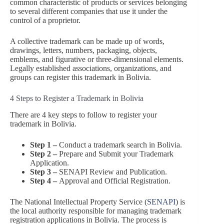
common characteristic of products or services belonging
to several different companies that use it under the
control of a proprietor.
A collective trademark can be made up of words,
drawings, letters, numbers, packaging, objects,
emblems, and figurative or three-dimensional elements.
Legally established associations, organizations, and
groups can register this trademark in Bolivia.
4 Steps to Register a Trademark in Bolivia
There are 4 key steps to follow to register your
trademark in Bolivia.
Step 1 –
Conduct a trademark search in Bolivia.
Step 2 –
Prepare and Submit your Trademark
Application.
Step 3 –
SENAPI Review and Publication.
Step 4 –
Approval and Official Registration.
The National Intellectual Property Service (
SENAPI
) is
the local authority responsible for managing trademark
registration applications in Bolivia. The process is