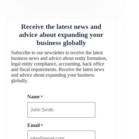
Receive the latest news and
advice about expanding your
business globally
Subscribe to our newsletter to receive the latest
business news and advice about entity formation,
legal entity compliance, accounting, back office
and fiscal requirements. Receive the latest news
and advice about expanding your business
globally.
Name
*
Email
*