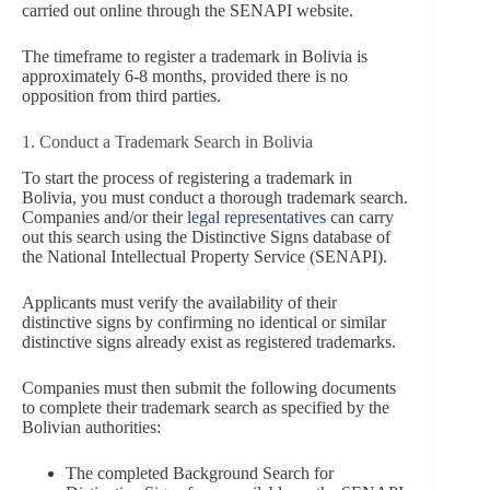
carried out online through the SENAPI website.
The timeframe to register a trademark in Bolivia is
approximately 6-8 months, provided there is no
opposition from third parties.
1. Conduct a Trademark Search in Bolivia
To start the process of registering a trademark in
Bolivia, you must conduct a thorough trademark search.
Companies and/or their
legal representatives
can carry
out this search using the Distinctive Signs database of
the National Intellectual Property Service (SENAPI).
Applicants must verify the availability of their
distinctive signs by confirming no identical or similar
distinctive signs already exist as registered trademarks.
Companies must then submit the following documents
to complete their trademark search as specified by the
Bolivian authorities:
The completed Background Search for