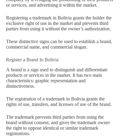
or services, and advertising it within the market.
Registering a trademark in Bolivia grants the holder the
exclusive right of use in the market and prevents third
parties from using it without the owner’s authorization.
These distinctive signs can be used to establish a brand,
commercial name, and commercial slogan.
Register a Brand In Bolivia
A
brand is a sign used to distinguish and differentiate
products or services in the market. It has two main
characteristics: graphic representation and
distinctiveness.
The registration of a trademark in Bolivia grants the
rights of use, transfers, and licenses of use of the brand.
The trademark prevents third parties from using the
brand without consent, and gives the trademark owner
the right to oppose identical or similar trademark
registrations.