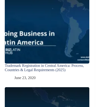
Trademark Registration in Central America: Process,
Countries & Legal Requirements (2025)
June 23, 2020