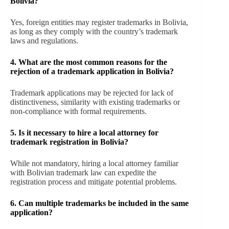
Bolivia?
Yes, foreign entities may register trademarks in Bolivia,
as long as they comply with the country’s trademark
laws and regulations.
4. What are the most common reasons for the
rejection of a trademark application in Bolivia?
Trademark applications may be rejected for lack of
distinctiveness, similarity with existing trademarks or
non-compliance with formal requirements.
5. Is it necessary to hire a local attorney for
trademark registration in Bolivia?
While not mandatory, hiring a local attorney familiar
with Bolivian trademark law can expedite the
registration process and mitigate potential problems.
6. Can multiple trademarks be included in the same
application?