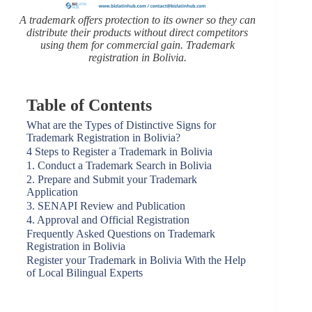
A trademark offers protection to its owner so they can
distribute their products without direct competitors
using them for commercial gain.
Trademark
registration in Bolivia.
Table of Contents
What are the Types of Distinctive Signs for
Trademark Registration in Bolivia?
4 Steps to Register a Trademark in Bolivia
1. Conduct a Trademark Search in Bolivia
2. Prepare and Submit your Trademark
Application
3. SENAPI Review and Publication
4. Approval and Official Registration
Frequently Asked Questions on Trademark
Registration in Bolivia
Register your Trademark in Bolivia With the Help
of Local Bilingual Experts