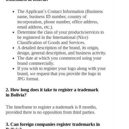
The Applicant`s Contact Information (Business
name, business ID number, country of
incorporation, phone number, office address,
email address, etc.).
Determine the class of your products/services to
be registered in the International (Nice)
Classification of Goods and Services.
A detailed description of the brand, its origin,
design, general description, and business activity.
The date at which you commenced using your
brand commercially.
If you wish to register your logo along with your
brand, we request that you provide the logo in
JPG format.
2. How long does it take to register a trademark
in Bolivia?
The timeframe to register a trademark is 8 months,
provided there is no opposition from third parties.
3. Can foreign companies register trademarks in