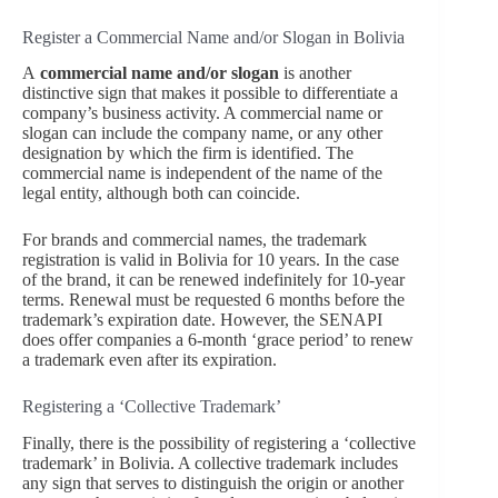
Register a Commercial Name and/or Slogan in Bolivia
A
commercial name and/or slogan
is another
distinctive sign that makes it possible to differentiate a
company’s business activity. A commercial name or
slogan can include the company name, or any other
designation by which the firm is identified. The
commercial name is independent of the name of the
legal entity, although both can coincide.
For brands and commercial names, the trademark
registration is valid in Bolivia for 10 years. In the case
of the brand, it can be renewed indefinitely for 10-year
terms. Renewal must be requested 6 months before the
trademark’s expiration date. However, the SENAPI
does offer companies a 6-month ‘grace period’ to renew
a trademark even after its expiration.
Registering a ‘Collective Trademark’
Finally, there is the possibility of registering a ‘collective
trademark’ in Bolivia. A collective trademark includes
any sign that serves to distinguish the origin or another