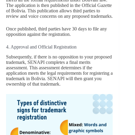
The application is then published in the Official Gazette
of Bolivia. This publication allows third parties to
review and voice concerns on any proposed trademarks.
Once published, third parties have 30 days to file any
opposition against the registration.
4. Approval and Official Registration
Subsequently, if there is no opposition to your proposed
trademark, SENAPI completes a final merits
assessment. This assessment determines if the
application meets the legal requirements for registering a
trademark in Bolivia. SENAPI will then grant you
ownership of that trademark.