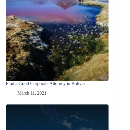
Find a Good Corporate Attorney in Bolivia
March 11, 2021