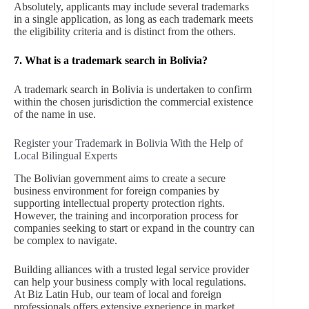
Absolutely, applicants may include several trademarks
in a single application, as long as each trademark meets
the eligibility criteria and is distinct from the others.
7. What is a trademark search in Bolivia?
A trademark search in Bolivia is undertaken to confirm
within the chosen jurisdiction the commercial existence
of the name in use.
Register your Trademark in Bolivia With the Help of
Local Bilingual Experts
The Bolivian government aims to create a secure
business environment for foreign companies by
supporting intellectual property protection rights.
However, the training and incorporation process for
companies seeking to start or expand in the country can
be complex to navigate.
Building alliances with a trusted legal service provider
can help your business comply with local regulations.
At Biz Latin Hub, our team of local and foreign
professionals offers extensive experience in market