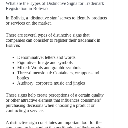
What are the Types of Distinctive Signs for Trademark
Registration in Bolivia?
In Bolivia, a ‘distinctive sign’ serves to identify products
or services on the market.
There are several types of distinctive signs that
companies can consider to register their trademark in
Bolivia:
Denominative: letters and words
Figurative: Image and symbols
Mixed: Words and graphic symbols
Three-dimensional: Containers, wrappers and
bottles
Auditory: corporate music and jingles
These signs help create perceptions of a certain quality
or other attractive element that influences consumers’
purchasing decisions when choosing a product or
contracting a service.
A distinctive sign constitutes an important tool for the
company by leveraging the positioning of their products