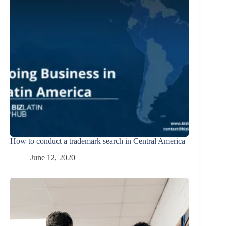
How to conduct a trademark search in Central America
June 12, 2020