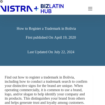
Skip
to
content
How to Register a Trademark in Bolivia
First published On
April 19, 2020
Last Updated On
July 22, 2024
Find out how to register a trademark in Bolivia,
including how to conduct a trademark search to confirm
your distinctive signs for the brand are unique. When
operating commercially, it is common to use a brand,
logo, and/or slogan to help identify your company and
its products. This distinguishes your brand from others
and helps generate trust and loyalty among customers.