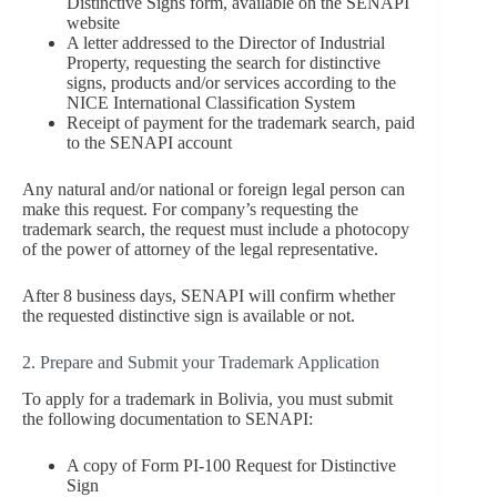
Distinctive Signs form, available on the SENAPI
website
A letter addressed to the Director of Industrial
Property, requesting the search for distinctive
signs, products and/or services according to the
NICE International Classification System
Receipt of payment for the trademark search, paid
to the SENAPI account
Any natural and/or national or foreign legal person can
make this request. For company’s requesting the
trademark search, the request must include a photocopy
of the power of attorney of the legal representative.
After 8 business days, SENAPI will confirm whether
the requested distinctive sign is available or not.
2. Prepare and Submit your Trademark Application
To apply for a trademark in Bolivia, you must submit
the following documentation to SENAPI:
A copy of Form PI-100 Request for Distinctive
Sign