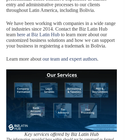
entry and administrative processes to our clients
throughout Latin America, including Bolivia.
We have been working with companies in a wide range
of industries since 2014. Contact the Biz Latin Hub
team
here at Biz Latin Hub
to learn more about our
customized business solutions and how we can support
your business in registering a trademark in Bolivia.
Learn more about
our team and expert authors
.
Key services offered by Biz Latin Hub
The information provided here within should not be construed as formal