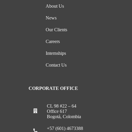
About Us
News
Our Clients
Careers
Internships
Contact Us
CORPORATE OFFICE
CL 98 #22 – 64
Office 617
Bogotá, Colombia
+57 (601) 4673388