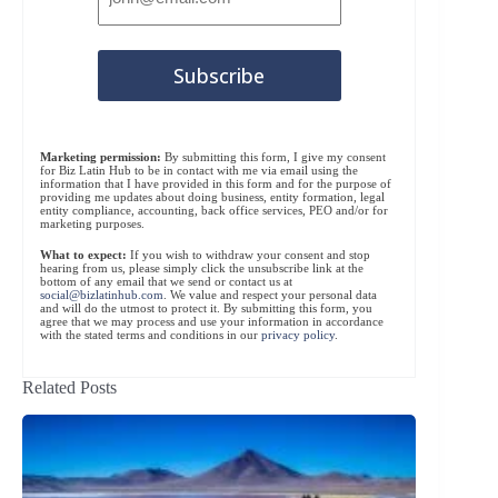
Marketing permission:
By submitting this form, I give my consent
for Biz Latin Hub to be in contact with me via email using the
information that I have provided in this form and for the purpose of
providing me updates about doing business, entity formation, legal
entity compliance, accounting, back office services, PEO and/or for
marketing purposes.
What to expect:
If you wish to withdraw your consent and stop
hearing from us, please simply click the unsubscribe link at the
bottom of any email that we send or contact us at
social@bizlatinhub.com
. We value and respect your personal data
and will do the utmost to protect it. By submitting this form, you
agree that we may process and use your information in accordance
with the stated terms and conditions in our
privacy policy
.
Related Posts