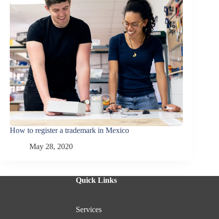
How to register a trademark in Mexico
May 28, 2020
Quick Links
Services