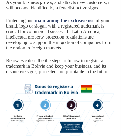
As your business grows, and attracts new customers, it
will become identified by a few distinctive signs.
Protecting and
maintaining the exclusive use
of your
brand, logo or slogan with a registered trademark is
crucial for commercial success. In Latin America,
intellectual property protection regulations are
developing to support the migration of companies from
the region to foreign markets.
Below, we describe the steps to follow to register a
trademark in Bolivia and keep your business, and its
distinctive signs, protected and profitable in the future.