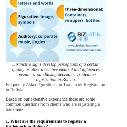
Distinctive signs develop perceptions of a certain
quality or other attractive element that influences
consumers’ purchasing decisions.
Trademark
registration in Bolivia.
Frequently Asked Questions on Trademark Registration
in Bolivia
Based on our extensive experience these are some
common questions from clients who are registering a
trademark.
1. What are the requirements to register a
trademark in Bolivia?