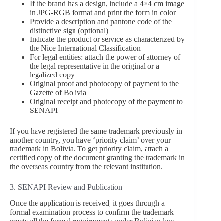
If the brand has a design, include a 4×4 cm image
in JPG-RGB format and print the form in color
Provide a description and pantone code of the
distinctive sign (optional)
Indicate the product or service as characterized by
the Nice International Classification
For legal entities: attach the power of attorney of
the legal representative in the original or a
legalized copy
Original proof and photocopy of payment to the
Gazette of Bolivia
Original receipt and photocopy of the payment to
SENAPI
If you have registered the same trademark previously in
another country, you have ‘priority claim’ over your
trademark in Bolivia. To get priority claim, attach a
certified copy of the document granting the trademark in
the overseas country from the relevant institution.
3. SENAPI Review and Publication
Once the application is received, it goes through a
formal examination process to confirm the trademark
meets all the formal requirements under Bolivian law.