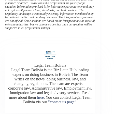
guidance or advice. Please consult a professional for your specific
situation. Information provided is for informative purposes only and may
not capture all pertinent laws, standards, and best practices. The
regulatory landscape is continually evolving; information mentioned may
be outdated and/or could undergo changes. The interpretations presented
are not official. Some sections are based on the interpretations or views of
relevant authorities, but we cannot ensure that these perspectives will be
supported in all professional settings.
Legal Team Bolivia
Legal Team Bolivia is the Biz Latin Hub leading
experts on doing business in Bolivia The Team
writes on the news, doing business, law, and
changing regulations. The team are experts in
corporate law, Administrative law, Employment law,
Immigration law and legal advisory services. Read
more about them
here
. You can contact Legal Team
Bolivia via our
"contact us page"
.