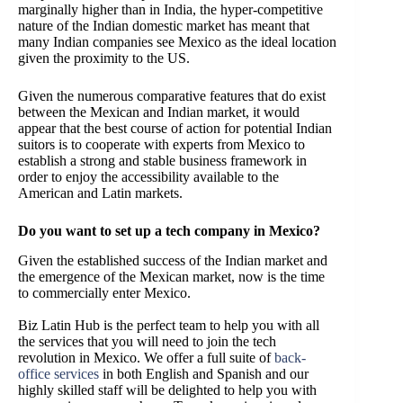
marginally higher than in India, the hyper-competitive
nature of the Indian domestic market has meant that
many Indian companies see Mexico as the ideal location
given the proximity to the US.
Given the numerous comparative features that do exist
between the Mexican and Indian market, it would
appear that the best course of action for potential Indian
suitors is to cooperate with experts from Mexico to
establish a strong and stable business framework in
order to enjoy the accessibility available to the
American and Latin markets.
Do you want to set up a tech company in Mexico?
Given the established success of the Indian market and
the emergence of the Mexican market, now is the time
to commercially enter Mexico.
Biz Latin Hub is the perfect team to help you with all
the services that you will need to join the tech
revolution in Mexico. We offer a full suite of
back-
office services
in both English and Spanish and our
highly skilled staff will be delighted to help you with