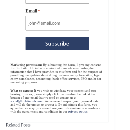
Email
*
Marketing permission:
By submitting this form, I give my consent
for Biz Latin Hub to be in contact with me via email using the
information that I have provided in this form and for the purpose of
providing me updates about doing business, entity formation, legal
entity compliance, accounting, back office services, PEO and/or for
marketing purposes.
What to expect:
If you wish to withdraw your consent and stop
hearing from us, please simply click the unsubscribe link at the
bottom of any email that we send or contact us at
social@bizlatinhub.com
. We value and respect your personal data
and will do the utmost to protect it. By submitting this form, you
agree that we may process and use your information in accordance
with the stated terms and conditions in our
privacy policy
.
Related Posts