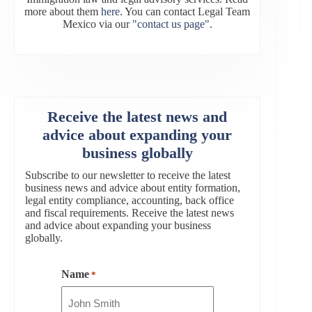
more about them
here
. You can contact Legal Team
Mexico via our
"contact us page"
.
Receive the latest news and
advice about expanding your
business globally
Subscribe to our newsletter to receive the latest
business news and advice about entity formation,
legal entity compliance, accounting, back office
and fiscal requirements. Receive the latest news
and advice about expanding your business
globally.
Name
*