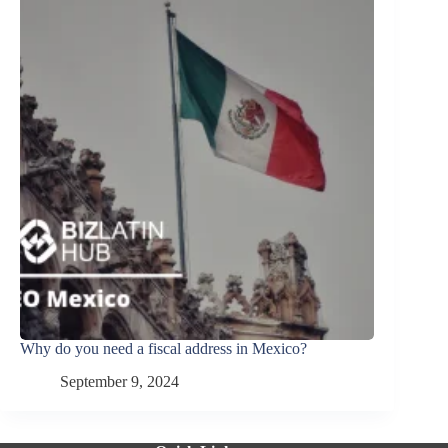
Why do you need a fiscal address in Mexico?
September 9, 2024