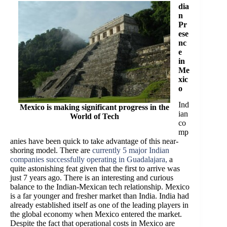
dia
n
Pr
ese
nc
e
in
Me
xic
o
Ind
Mexico is making significant progress in the
ian
World of Tech
co
mp
anies have been quick to take advantage of this near-
shoring model. There are
currently 5 major Indian
companies successfully operating in Guadalajara,
a
quite astonishing feat given that the first to arrive was
just 7 years ago. There is an interesting and curious
balance to the Indian-Mexican tech relationship. Mexico
is a far younger and fresher market than India. India had
already established itself as one of the leading players in
the global economy when Mexico entered the market.
Despite the fact that operational costs in Mexico are