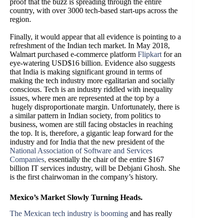
proof that the buzz is spreading through the entire
country, with over 3000 tech-based start-ups across the
region.
Finally, it would appear that all evidence is pointing to a
refreshment of the Indian tech market. In May 2018,
Walmart purchased e-commerce platform
Flipkart
for an
eye-watering USD$16 billion. Evidence also suggests
that India is making significant ground in terms of
making the tech industry more egalitarian and socially
conscious. Tech is an industry riddled with inequality
issues, where men are represented at the top by a
hugely disproportionate margin. Unfortunately, there is
a similar pattern in Indian society, from politics to
business, women are still facing obstacles in reaching
the top. It is, therefore, a gigantic leap forward for the
industry and for India that the new president of the
National Association of Software and Services
Companies
,
essentially the chair of the entire $167
billion IT services industry, will be Debjani Ghosh. She
is the first chairwoman in the company’s history.
Mexico’s Market Slowly Turning Heads.
The Mexican tech industry is booming
and has really