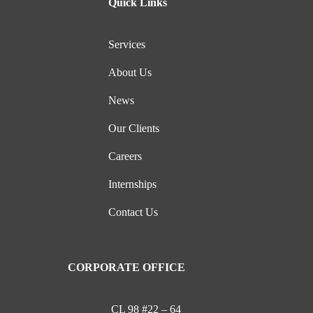
Quick Links
Services
About Us
News
Our Clients
Careers
Internships
Contact Us
CORPORATE OFFICE
CL 98 #22 – 64