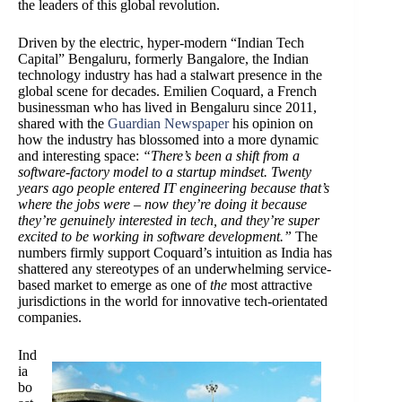
the leaders of this global revolution.
Driven by the electric, hyper-modern “Indian Tech
Capital” Bengaluru, formerly Bangalore, the Indian
technology industry has had a stalwart presence in the
global scene for decades. Emilien Coquard, a French
businessman who has lived in Bengaluru since 2011,
shared with the
Guardian Newspaper
his opinion on
how the industry has blossomed into a more dynamic
and interesting space:
“There’s been a shift from a
software-factory model to a startup mindset. Twenty
years ago people entered IT engineering because that’s
where the jobs were – now they’re doing it because
they’re genuinely interested in tech, and they’re super
excited to be working in software development.”
The
numbers firmly support Coquard’s intuition as India has
shattered any stereotypes of an underwhelming service-
based market to emerge as one of
the
most attractive
jurisdictions in the world for innovative tech-orientated
companies.
Ind
ia
bo