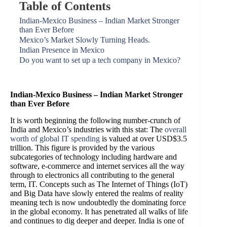
Table of Contents
Indian-Mexico Business – Indian Market Stronger
than Ever Before
Mexico’s Market Slowly Turning Heads.
Indian Presence in Mexico
Do you want to set up a tech company in Mexico?
Indian-Mexico Business – Indian Market Stronger
than Ever Bef
ore
It is worth beginning the following number-crunch of
India and Mexico’s industries with this stat: The
overall
worth of global IT spending
is valued at over USD$3.5
trillion. This figure is provided by the various
subcategories of technology including hardware and
software, e-commerce and internet services all the way
through to electronics all contributing to the general
term, IT. Concepts such as The Internet of Things (IoT)
and Big Data have slowly entered the realms of reality
meaning tech is now undoubtedly the dominating force
in the global economy. It has penetrated all walks of life
and continues to dig deeper and deeper. India is one of