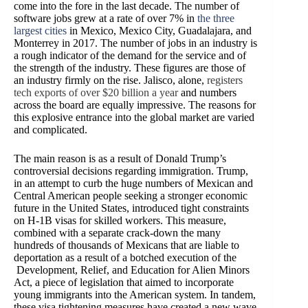
come into the fore in the last decade. The number of
software jobs
grew at a rate of over 7% in
the three
largest cities
in Mexico, Mexico City, Guadalajara, and
Monterrey in 2017. The number of jobs in an industry is
a rough indicator of the demand for the service and of
the strength of the industry. These figures are those of
an industry firmly on the rise. Jalisco, alone,
regis
ters
tech exports of over $20 billion a year
and numbers
across the board are equally impressive. The reasons for
this explosive entrance into the global market are varied
and complicated.
The main reason is as a result of Donald Trump’s
controversial decisions regarding immigration. Trump,
in an attempt to curb the huge numbers of Mexican and
Central American people seeking a stronger economic
future in the United States, introduced tight constraints
on H-1B visas for skilled workers. This measure,
combined with
a separate crack-down the many
hundreds of thousands of Mexicans that are liable to
deportation as a result of a botched execution of the
Development, Relief, and Education for Alien Minors
Act, a piece of legislation that aimed to incorporate
young immigrants into the American system. In tandem,
these visa tightening measures have created a new wave