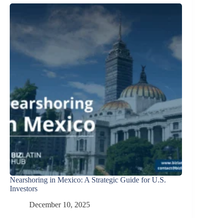
Nearshoring in Mexico: A Strategic Guide for U.S.
Investors
December 10, 2025