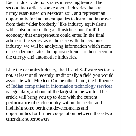
Each industry demonstrates interesting trends. The
second two articles spoke about industries that are
firmly established on Mexican soil, and represent an
opportunity for Indian companies to learn and improve
from their “elder-brotherly” like industry equivalents
whilst also representing an illustrious and fruitful
economy that entrepreneurs could enter. In the final
article of the series, as is the case with the ceramics
industry, we will be analyzing information which more
or less demonstrates the opposite trends to those seen in
the energy and automotive industries.
Like the ceramics industry, the IT and Software sector is
not, at least until recently, traditionally a field you would
associate with Mexico. On the other hand, the influence
of
Indian companies in information technology services
is legendary, and one of the largest in the world. This
article will bring you up to date with the current
performance of each country within the sector and
highlight some pertinent developments and
opportunities for further cooperation between these two
emerging superpowers.