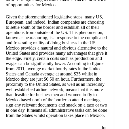
of opportunities for Mexico.
Given the aforementioned legislative steps, many US,
European, and indeed, Indian companies are choosing
to settle south of the border and establish all of their
operations from outside of the US. This phenomenon,
known as near-shoring, is a response to the complicated
and frustrating reality of doing business in the US.
Mexico provides a natural and obvious alternative to the
United States and provides many advantages that give it
the edge. Firstly, certain costs such as production and
wages can be significantly lower. According to figures
from 2011, average market hourly rates in the United
States and Canada average at around $35 whilst in
Mexico they are just $6.50 an hour. Furthermore, the
proximity to the United States, as well as an incredibly
well-established airline network, means that it is more
than feasible for businessmen and women to fly to
Mexico based north of the border to attend meetings,
sign any relevant documents and snack on a taco or two
in one day. It means all administrative tasks can be done
from the States whilst operation takes place in Mexico.
In