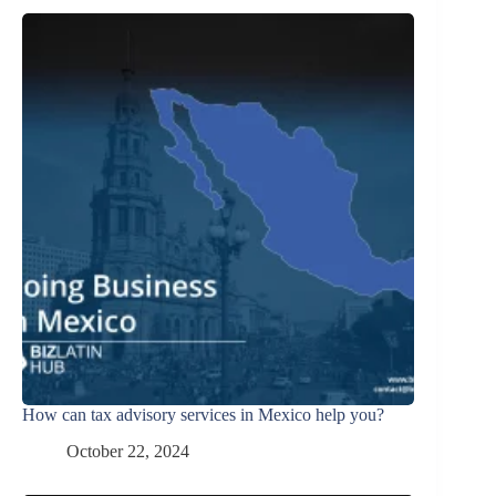
How can tax advisory services in Mexico help you?
October 22, 2024