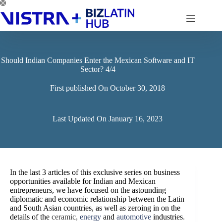
Skip
to
content
Should Indian Companies Enter the Mexican Software and IT
Sector? 4/4
First published On
October 30, 2018
Last Updated On
January 16, 2023
In the last 3 articles of this exclusive series on business
opportunities available for Indian and Mexican
entrepreneurs, we have focused on the astounding
diplomatic and economic relationship between the Latin
and South Asian countries, as well as zeroing in on the
details of the
ceramic,
energy
and
automotive
industries
.