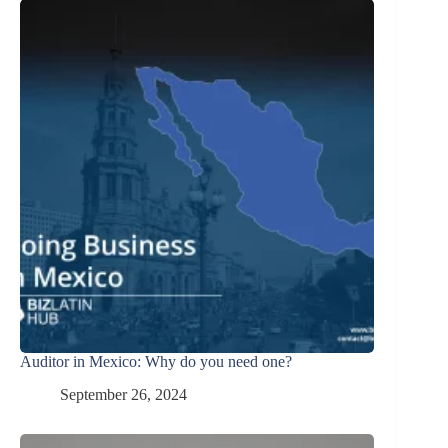
Auditor in Mexico: Why do you need one?
September 26, 2024