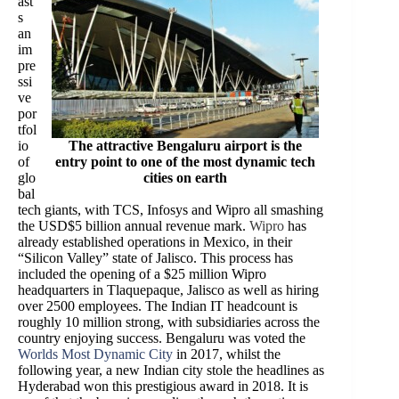
ast
s
an
im
pre
ssi
ve
por
tfol
io
The attractive Bengaluru airport is the
of
entry point to one of the most dynamic tech
glo
cities on earth
bal
tech giants, with TCS, Infosys and Wipro all smashing
the USD$5 billion annual revenue mark.
Wipro
has
already established operations in Mexico, in their
“Silicon Valley” state of Jalisco. This process has
included the opening of a $25 million Wipro
headquarters in Tlaquepaque, Jalisco as well as hiring
over 2500 employees. The Indian IT headcount is
roughly 10 million strong, with subsidiaries across the
country enjoying success. Bengaluru was voted the
Worlds Most Dynamic City
in 2017, whilst the
following year, a new Indian city stole the headlines as
Hyderabad won this prestigious award in 2018. It is