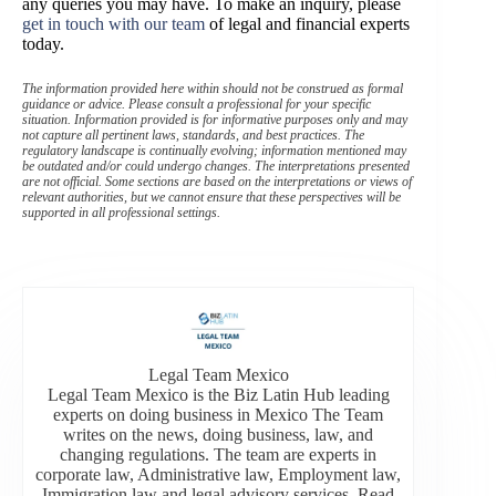
any queries you may have. To make an inquiry, please
get in touch with our team
of legal and financial experts
today.
The information provided here within should not be construed as formal
guidance or advice. Please consult a professional for your specific
situation. Information provided is for informative purposes only and may
not capture all pertinent laws, standards, and best practices. The
regulatory landscape is continually evolving; information mentioned may
be outdated and/or could undergo changes. The interpretations presented
are not official. Some sections are based on the interpretations or views of
relevant authorities, but we cannot ensure that these perspectives will be
supported in all professional settings.
Legal Team Mexico
Legal Team Mexico is the Biz Latin Hub leading
experts on doing business in Mexico The Team
writes on the news, doing business, law, and
changing regulations. The team are experts in
corporate law, Administrative law, Employment law,
Immigration law and legal advisory services. Read