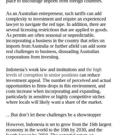
place to discourage imports from foreign countries.
As an Australian entrepreneur, such tariffs can add
complexity to investment and require an experienced
lawyer to navigate the red tape. In addition, there are
several licensing restrictions that are applied to goods.
As permits are often seasonal or unpredictable,
incorporating a business in the country that relies on
imports from Australia or further afield can add some
real challenges to business, dissuading Australian
corporations from investing.
Indonesia’s weak law and institutions and
the high
levels of corruption in senior positions
can reduce
investment appeal. The number of perceived and actual
opportunities to firms drops in this environment, and
costs increase when incorporating and expanding,
particularly in sensitive or highly competitive niches
where locals will likely want a share of the market.
…But don’t let these challenges be a showstopper
However, Indonesia is set to grow from the 16th largest
economy in the world to the 10th by 2030, and the