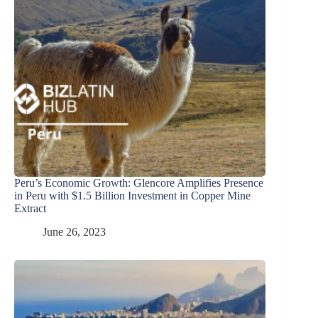
Peru’s Economic Growth: Glencore Amplifies Presence
in Peru with $1.5 Billion Investment in Copper Mine
Extract
June 26, 2023