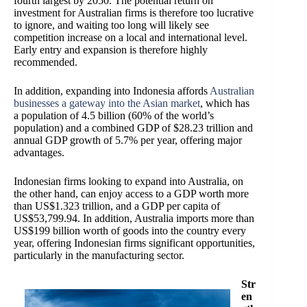
fourth largest by 2050. The potential return on
investment for Australian firms is therefore too lucrative
to ignore, and waiting too long will likely see
competition increase on a local and international level.
Early entry and expansion is therefore highly
recommended.
In addition, expanding into Indonesia affords
Australian
businesses a gateway into the Asian market
, which has
a population of 4.5 billion (60% of the world’s
population) and a combined GDP of $28.23 trillion and
annual GDP growth of 5.7% per year, offering major
advantages.
Indonesian firms looking to expand into Australia, on
the other hand, can enjoy access to a GDP worth more
than US$1.323 trillion, and a GDP per capita of
US$53,799.94. In addition, Australia imports more than
US$199 billion worth of goods into the country every
year, offering Indonesian firms significant opportunities,
particularly in the manufacturing sector.
Str
en