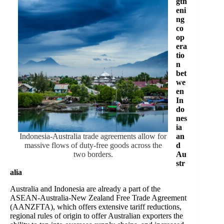
gth
eni
ng
co
op
era
tio
n
bet
we
en
In
do
nes
ia
Indonesia-Australia trade agreements allow for
an
massive flows of duty-free goods across the
d
two borders.
Au
str
alia
Australia and Indonesia are already a part of the
ASEAN-Australia-New Zealand Free Trade Agreement
(AANZFTA), which offers extensive tariff reductions,
regional rules of origin to offer Australian exporters the