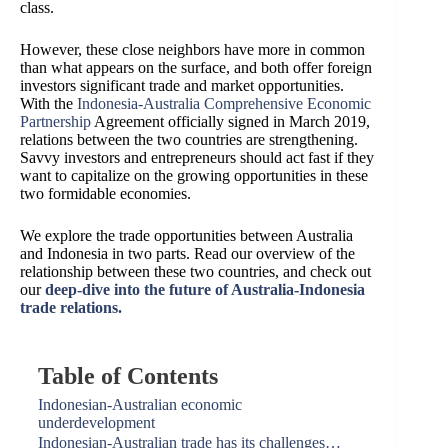
class.
However, these close neighbors have more in common
than what appears on the surface, and both offer foreign
investors significant trade and market opportunities.
With the
Indonesia-Australia Comprehensive Economic
Partnership
Agreement officially signed in March 2019,
relations between the two countries are strengthening.
Savvy investors and entrepreneurs should act fast if they
want to capitalize on the growing opportunities in these
two formidable economies.
We explore the trade opportunities between Australia
and Indonesia in two parts. Read our overview of the
relationship between these two countries, and check out
our
deep-dive into the future of Australia-Indonesia
trade relations.
Table of Contents
Indonesian-Australian economic
underdevelopment
Indonesian-Australian trade has its challenges…