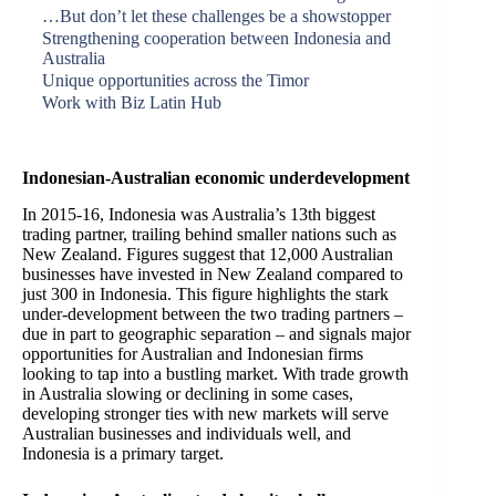
…But don’t let these challenges be a showstopper
Strengthening cooperation between Indonesia and
Australia
Unique opportunities across the Timor
Work with Biz Latin Hub
Indonesian-Australian economic underdevelopment
In 2015-16, Indonesia was Australia’s 13th biggest
trading partner, trailing behind smaller nations such as
New Zealand. Figures suggest that 12,000 Australian
businesses have invested in New Zealand compared to
just 300 in Indonesia. This figure highlights the stark
under-development between the two trading partners –
due in part to geographic separation – and signals major
opportunities for Australian and Indonesian firms
looking to tap into a bustling market. With trade growth
in Australia slowing or declining in some cases,
developing stronger ties with new markets will serve
Australian businesses and individuals well, and
Indonesia is a primary target.