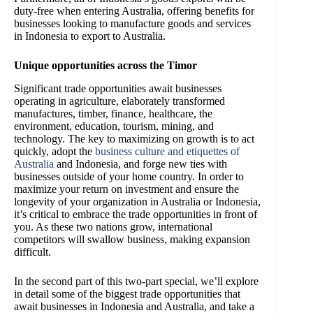
duty-free when entering Australia, offering benefits for
businesses looking to manufacture goods and services
in Indonesia to export to Australia.
Unique opportunities across the Timor
Significant trade opportunities await businesses
operating in agriculture, elaborately transformed
manufactures, timber, finance, healthcare, the
environment, education, tourism, mining, and
technology. The key to maximizing on growth is to act
quickly, adopt the
business culture and etiquettes of
Australia
and Indonesia, and forge new ties with
businesses outside of your home country. In order to
maximize your return on investment and ensure the
longevity of your organization in Australia or Indonesia,
it’s critical to embrace the trade opportunities in front of
you. As these two nations grow, international
competitors will swallow business, making expansion
difficult.
In the second part of this two-part special, we’ll explore
in detail some of the biggest trade opportunities that
await businesses in Indonesia and Australia, and take a