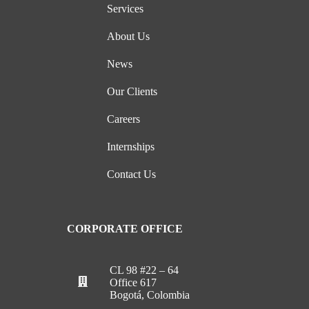
Services
About Us
News
Our Clients
Careers
Internships
Contact Us
CORPORATE OFFICE
CL 98 #22 – 64
Office 617
Bogotá, Colombia