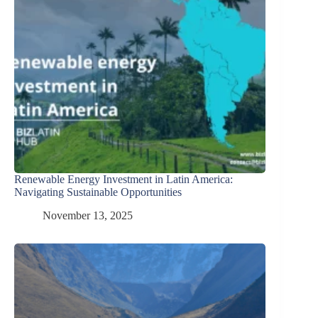
Renewable Energy Investment in Latin America:
Navigating Sustainable Opportunities
November 13, 2025