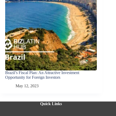
Brazil’s Fiscal Plan: An Attractive Investment
Opportunity for Foreign Investors
May 12, 2023
Quick Links