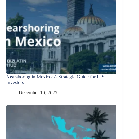
Nearshoring in Mexico: A Strategic Guide for U.S.
Investors
December 10, 2025