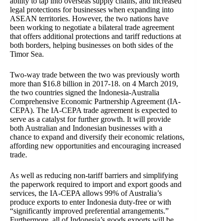
ability to tap into overseas supply chains, and increased
legal protections for businesses when expanding into
ASEAN territories. However, the two nations have
been working to negotiate a bilateral trade agreement
that offers additional protections and tariff reductions at
both borders, helping businesses on both sides of the
Timor Sea.
Two-way trade between the two was previously worth
more than $16.8 billion in 2017-18. on 4 March 2019,
the two countries signed the Indonesia-Australia
Comprehensive Economic Partnership Agreement (IA-
CEPA). The IA-CEPA trade agreement is expected to
serve as a catalyst for further growth. It will provide
both Australian and Indonesian businesses with a
chance to expand and diversify their economic relations,
affording new opportunities and encouraging increased
trade.
As well as reducing non-tariff barriers and simplifying
the paperwork required to import and export goods and
services, the IA-CEPA allows 99% of Australia’s
produce exports to enter Indonesia duty-free or with
“significantly improved preferential arrangements.”
Furthermore, all of Indonesia’s goods exports will be