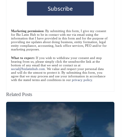
Marketing permission:
By submitting this form, I give my consent
for Biz Latin Hub to be in contact with me via email using the
information that I have provided in this form and for the purpose of
providing me updates about doing business, entity formation, legal
entity compliance, accounting, back office services, PEO and/or for
marketing purposes.
What to expect:
If you wish to withdraw your consent and stop
hearing from us, please simply click the unsubscribe link at the
bottom of any email that we send or contact us at
social@bizlatinhub.com
. We value and respect your personal data
and will do the utmost to protect it. By submitting this form, you
agree that we may process and use your information in accordance
with the stated terms and conditions in our
privacy policy
.
Related Posts