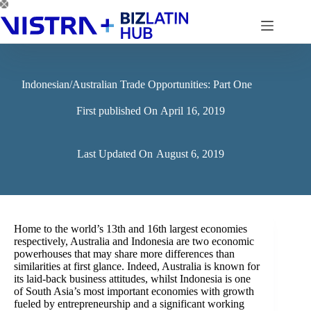
Skip
to
content
Indonesian/Australian Trade Opportunities: Part One
First published On
April 16, 2019
Last Updated On
August 6, 2019
Home to the world’s 13th and 16th largest economies
respectively, Australia and Indonesia are two economic
powerhouses that may share more differences than
similarities at first glance. Indeed, Australia is known for
its laid-back business attitudes, whilst Indonesia is one
of South Asia’s most important economies with growth
fueled by entrepreneurship and a significant working