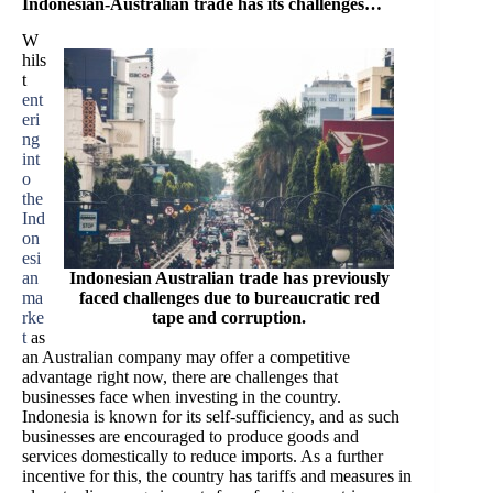
Indonesian-Australian trade has its challenges…
W
hils
t
ent
eri
ng
int
o
the
Ind
on
esi
an
Indonesian Australian trade has previously
ma
faced challenges due to bureaucratic red
rke
tape and corruption.
t
as
an Australian company may offer a competitive
advantage right now, there are challenges that
businesses face when investing in the country.
Indonesia is known for its self-sufficiency, and as such
businesses are encouraged to produce goods and
services domestically to reduce imports. As a further
incentive for this, the country has tariffs and measures in