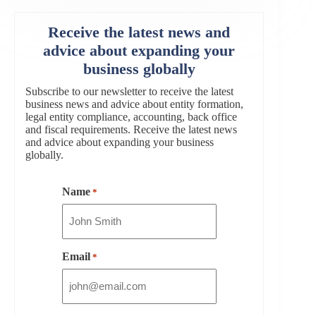
Receive the latest news and
advice about expanding your
business globally
Subscribe to our newsletter to receive the latest
business news and advice about entity formation,
legal entity compliance, accounting, back office
and fiscal requirements. Receive the latest news
and advice about expanding your business
globally.
Name
*
Email
*