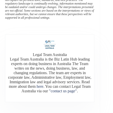
regulatory landscape is continually evolving; information mentioned may
be outdated and/or could undergo changes. The interpretations presented
are not official. Some sections are based on the interpretations or views of
relevant authorities, but we cannot ensure that these perspectives will be
supported in all professional settings.
Legal Team Australia
Legal Team Australia is the Biz Latin Hub leading
experts on doing business in Australia The Team
writes on the news, doing business, law, and
changing regulations. The team are experts in
corporate law, Administrative law, Employment law,
Immigration law and legal advisory services. Read
more about them
here
. You can contact Legal Team
Australia via our
"contact us page"
.