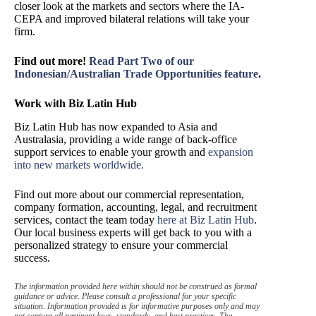
closer look at the markets and sectors where the IA-
CEPA and improved bilateral relations will take your
firm.
Find out more!
Read Part Two of our
Indonesian/Australian Trade Opportunities feature
.
Work with Biz Latin Hub
Biz Latin Hub has now expanded to Asia and
Australasia, providing a wide range of back-office
support services to enable your growth and
expansion
into new markets worldwide.
Find out more about our commercial representation,
company formation, accounting, legal, and recruitment
services, contact the team today
here at Biz Latin Hub
.
Our local business experts will get back to you with a
personalized strategy to ensure your commercial
success.
The information provided here within should not be construed as formal
guidance or advice. Please consult a professional for your specific
situation. Information provided is for informative purposes only and may
not capture all pertinent laws, standards, and best practices. The